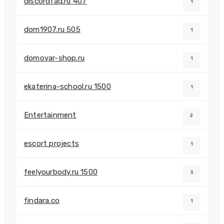
discordfaq.ru 407
1
dom1907.ru 505
1
domovar-shop.ru
1
ekaterina-school.ru 1500
1
Entertainment
2
escort projects
1
feelyourbody.ru 1500
3
findara.co
1