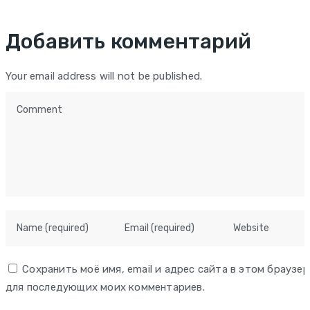
Добавить комментарий
Your email address will not be published.
Сохранить моё имя, email и адрес сайта в этом браузер
для последующих моих комментариев.