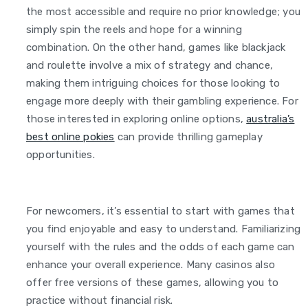
the most accessible and require no prior knowledge; you
simply spin the reels and hope for a winning
combination. On the other hand, games like blackjack
and roulette involve a mix of strategy and chance,
making them intriguing choices for those looking to
engage more deeply with their gambling experience. For
those interested in exploring online options,
australia’s
best online pokies
can provide thrilling gameplay
opportunities.
For newcomers, it’s essential to start with games that
you find enjoyable and easy to understand. Familiarizing
yourself with the rules and the odds of each game can
enhance your overall experience. Many casinos also
offer free versions of these games, allowing you to
practice without financial risk.