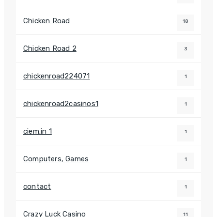
Chicken Road
18
Chicken Road 2
3
chickenroad224071
1
chickenroad2casinos1
1
ciem.in 1
1
Computers, Games
1
contact
1
Crazy Luck Casino
11