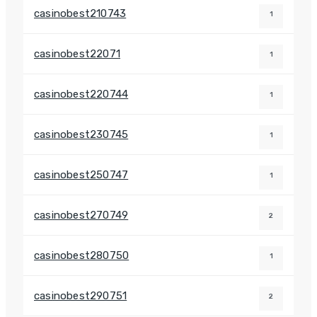
casinobest210743
1
casinobest22071
1
casinobest220744
1
casinobest230745
1
casinobest250747
1
casinobest270749
2
casinobest280750
1
casinobest290751
2