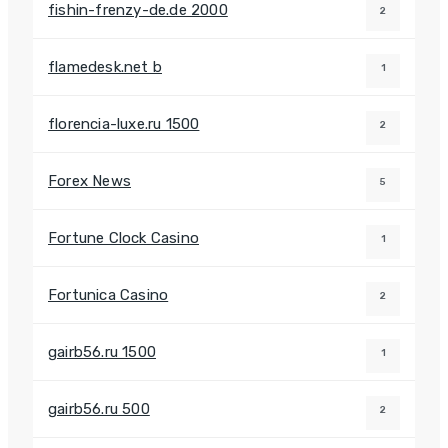
fishin-frenzy-de.de 2000
2
flamedesk.net b
1
florencia-luxe.ru 1500
2
Forex News
5
Fortune Clock Casino
1
Fortunica Casino
2
gairb56.ru 1500
1
gairb56.ru 500
2