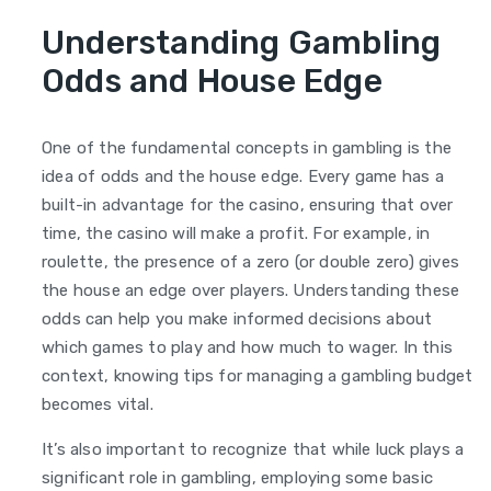
Understanding Gambling
Odds and House Edge
One of the fundamental concepts in gambling is the
idea of odds and the house edge. Every game has a
built-in advantage for the casino, ensuring that over
time, the casino will make a profit. For example, in
roulette, the presence of a zero (or double zero) gives
the house an edge over players. Understanding these
odds can help you make informed decisions about
which games to play and how much to wager. In this
context, knowing tips for managing a gambling budget
becomes vital.
It’s also important to recognize that while luck plays a
significant role in gambling, employing some basic