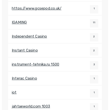
https://www.gcsepod.co.uk/
1
IGAMING
11
Independent Casino
2
Instant Casino
2
instrument-tehnika.ru 1500
3
Interac Casino
1
iot
1
jahtaeworld.com 1003
1