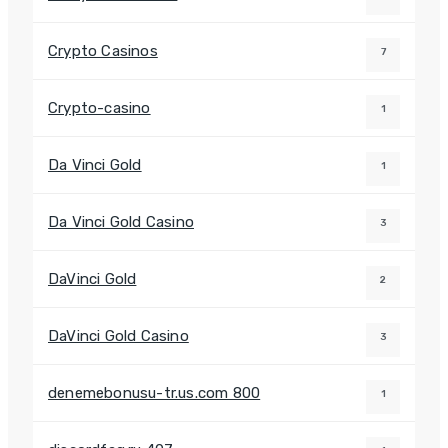
Crypto Casinos
7
Crypto-casino
1
Da Vinci Gold
1
Da Vinci Gold Casino
3
DaVinci Gold
2
DaVinci Gold Casino
3
denemebonusu-tr.us.com 800
1