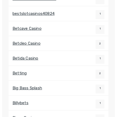
bestslotcasinos40824
1
Betcave Casino
1
Betcleo Casino
2
Betida Casino
1
Betting
2
Big Bass Splash
1
Billybets
1