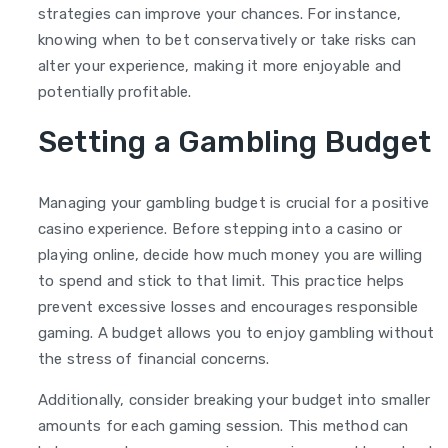
strategies can improve your chances. For instance,
knowing when to bet conservatively or take risks can
alter your experience, making it more enjoyable and
potentially profitable.
Setting a Gambling Budget
Managing your gambling budget is crucial for a positive
casino experience. Before stepping into a casino or
playing online, decide how much money you are willing
to spend and stick to that limit. This practice helps
prevent excessive losses and encourages responsible
gaming. A budget allows you to enjoy gambling without
the stress of financial concerns.
Additionally, consider breaking your budget into smaller
amounts for each gaming session. This method can