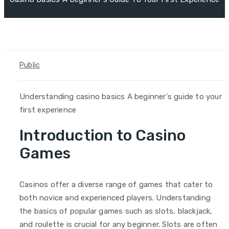
Public
Understanding casino basics A beginner's guide to your
first experience
Introduction to Casino
Games
Casinos offer a diverse range of games that cater to
both novice and experienced players. Understanding
the basics of popular games such as slots, blackjack,
and roulette is crucial for any beginner. Slots are often