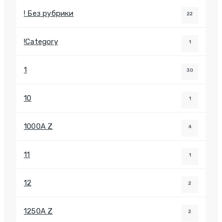
! Без рубрики
22
!Category
1
1
30
10
1
1000A Z
4
11
1
12
2
1250A Z
2