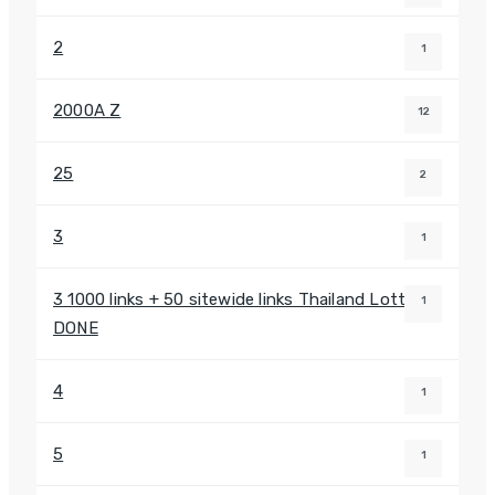
2
1
2000A Z
12
25
2
3
1
3 1000 links + 50 sitewide links Thailand Lottery
1
DONE
4
1
5
1