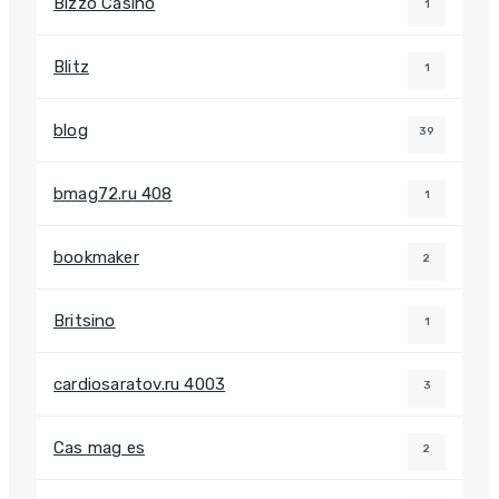
Bizzo Casino
1
Blitz
1
blog
39
bmag72.ru 408
1
bookmaker
2
Britsino
1
cardiosaratov.ru 4003
3
Cas mag es
2