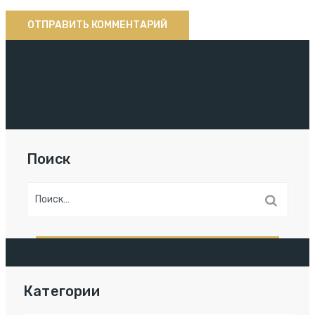
Поиск
Найти:
Категории