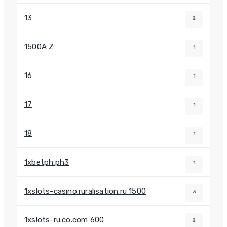
13
2
1500A Z
1
16
1
17
1
18
1
1xbetph.ph3
1
1xslots-casino.ruralisation.ru 1500
3
1xslots-ru.co.com 600
2