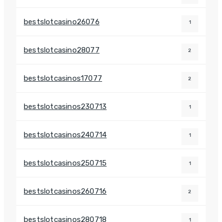
bestslotcasino26076
1
bestslotcasino28077
2
bestslotcasinos17077
2
bestslotcasinos230713
1
bestslotcasinos240714
1
bestslotcasinos250715
1
bestslotcasinos260716
2
bestslotcasinos280718
1