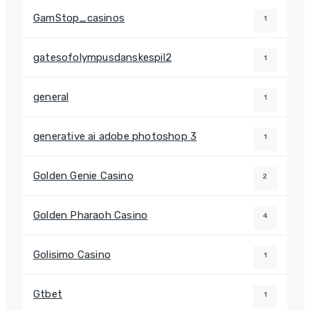
GamStop_casinos
1
gatesofolympusdanskespil2
1
general
1
generative ai adobe photoshop 3
1
Golden Genie Casino
2
Golden Pharaoh Casino
4
Golisimo Casino
1
Gtbet
1