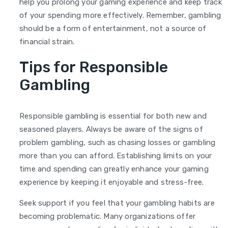
help you prolong your gaming experience and keep track
of your spending more effectively. Remember, gambling
should be a form of entertainment, not a source of
financial strain.
Tips for Responsible
Gambling
Responsible gambling is essential for both new and
seasoned players. Always be aware of the signs of
problem gambling, such as chasing losses or gambling
more than you can afford. Establishing limits on your
time and spending can greatly enhance your gaming
experience by keeping it enjoyable and stress-free.
Seek support if you feel that your gambling habits are
becoming problematic. Many organizations offer