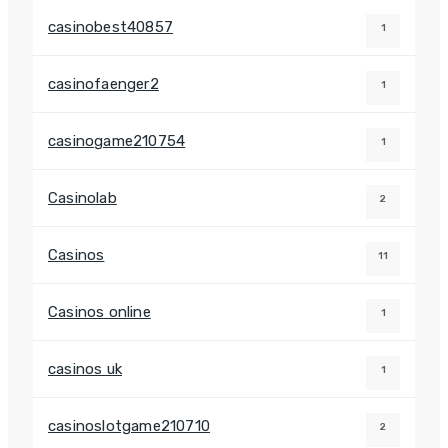
casinobest40857
1
casinofaenger2
1
casinogame210754
1
Casinolab
2
Casinos
11
Casinos online
1
casinos uk
1
casinoslotgame210710
2