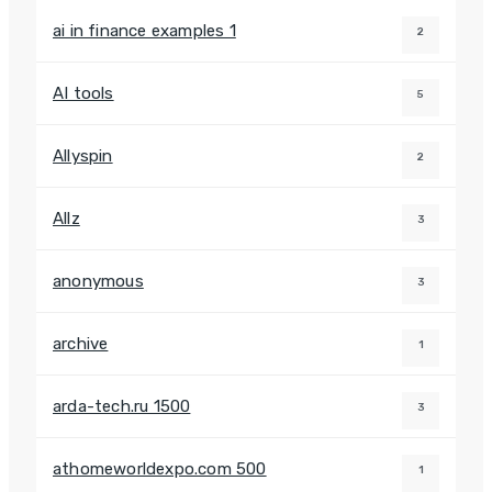
ai in finance examples 1
2
AI tools
5
Allyspin
2
Allz
3
anonymous
3
archive
1
arda-tech.ru 1500
3
athomeworldexpo.com 500
1