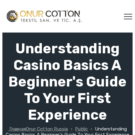
Understanding
Casino Basics A
Beginner's Guide
To Your First
Experience
Главная
Onur Cotton Russia
Public
Understanding
Casino Basics A Beginner's Guide To Your First Experience