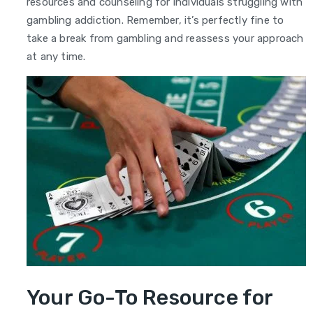
resources and counseling for individuals struggling with
gambling addiction. Remember, it’s perfectly fine to
take a break from gambling and reassess your approach
at any time.
Your Go-To Resource for