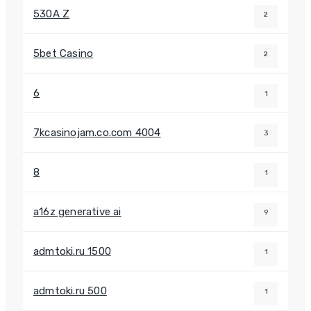
530A Z
2
5bet Casino
2
6
1
7kcasinojam.co.com 4004
3
8
1
a16z generative ai
9
admtoki.ru 1500
1
admtoki.ru 500
1