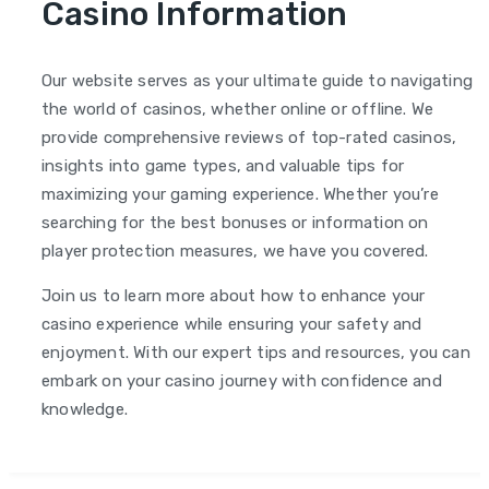
Casino Information
Our website serves as your ultimate guide to navigating
the world of casinos, whether online or offline. We
provide comprehensive reviews of top-rated casinos,
insights into game types, and valuable tips for
maximizing your gaming experience. Whether you’re
searching for the best bonuses or information on
player protection measures, we have you covered.
Join us to learn more about how to enhance your
casino experience while ensuring your safety and
enjoyment. With our expert tips and resources, you can
embark on your casino journey with confidence and
knowledge.