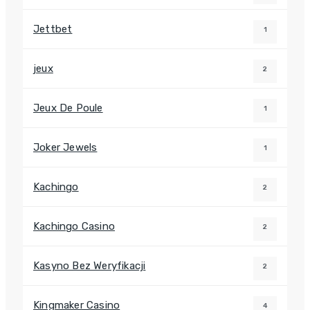
Jettbet
1
jeux
2
Jeux De Poule
1
Joker Jewels
1
Kachingo
2
Kachingo Casino
2
Kasyno Bez Weryfikacji
2
Kingmaker Casino
4