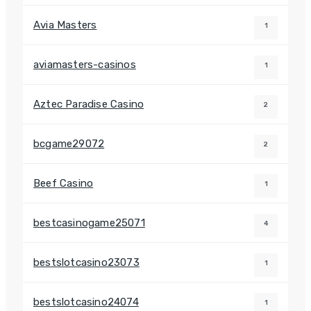
Avia Masters
1
aviamasters-casinos
1
Aztec Paradise Casino
2
bcgame29072
2
Beef Casino
1
bestcasinogame25071
4
bestslotcasino23073
1
bestslotcasino24074
1