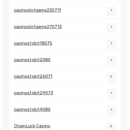
casinoslotgame230711
1
casinoslotgame270713
1
casinostslot18075
1
casinostslot2085
1
casinostslot26071
2
casinostslot29073
1
casinostslot4086
1
ChainLuck Casino
2