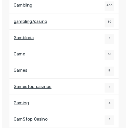
Gambling
400
gambling/casino
30
Gambloria
1
Game
65
Games
5
Gamestop casinos
1
Gaming
4
GamStop Casino
1