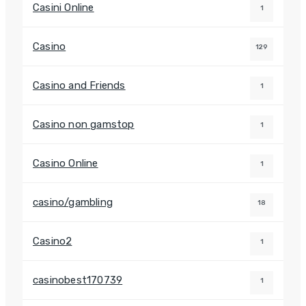
Casini Online
1
Casino
129
Casino and Friends
1
Casino non gamstop
1
Casino Online
1
casino/gambling
18
Casino2
1
casinobest170739
1