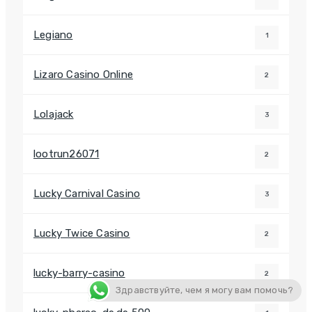
Legiano
1
Lizaro Casino Online
2
Lolajack
3
lootrun26071
2
Lucky Carnival Casino
3
Lucky Twice Casino
2
lucky-barry-casino
2
Здравствуйте, чем я могу вам помочь?