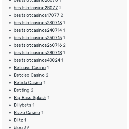
bestslotcasino26076
1
bestslotcasino28077
2
bestslotcasinos17077
2
bestslotcasinos230713
1
bestslotcasinos240714
1
bestslotcasinos250715
1
bestslotcasinos260716
2
bestslotcasinos280718
1
bestslotcasinos40824
1
Betcave Casino
1
Betcleo Casino
2
Betida Casino
1
Betting
2
Big Bass Splash
1
Billybets
1
Bizzo Casino
1
Blitz
1
blog
39