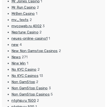
Mr Jones Casino
1
Mr Run Casino
2
MrBen Casino
1
my_texts
2
mycoweb.ru 4002
3
Neptune Casino
2
neues-online-casino1
1
new
4
New Non Gamstop Casinos
2
News
271
Nine Win
1
No KYC Casino
2
No KYC Casinos
13
Non GamStop
2
Non GamStop Casino
3
Non GamStop Casinos
5
ntghip.ru 1500
2
ntghip.ru 500
1