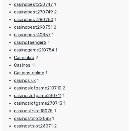
casinobest250747
1
casinobest270749
2
casinobest280750
1
casinobest290751
2
casinobest40857
1
casinofaenger2
1
casinogame210754
1
Casinolab
2
Casinos
11
Casinos online
1
casinos uk
1
casinoslotgame210710
2
casinoslotgame230711
1
casinoslotgame270713
1
casinostslot18075
1
casinostslot2085
1
casinostslot26071
2