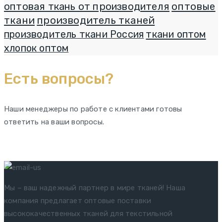
оптовая ткань от производителя
оптовые
ткани
производитель тканей
производитель ткани Россия
ткани оптом
хлопок оптом
Есть вопросы?
Наши менеджеры по работе с клиентами готовы
ответить на ваши вопросы.
+7 965-300-07-59
Мы – ваш надежный партнер в мире тканей! Наша
компания предлагает оптовые поставки
высококачественных тканей для текстильной