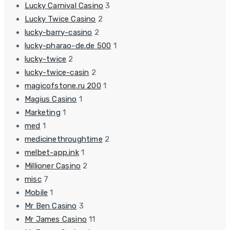
Lucky Carnival Casino
3
Lucky Twice Casino
2
lucky-barry-casino
2
lucky-pharao-de.de 500
1
lucky-twice
2
lucky-twice-casin
2
magicofstone.ru 200
1
Magius Casino
1
Marketing
1
med
1
medicinethroughtime
2
melbet-app.ink
1
Millioner Casino
2
misc
7
Mobile
1
Mr Ben Casino
3
Mr James Casino
11