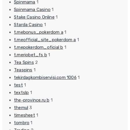
Spinmama
1
Spinmama Casino
1
Stake Casino Online
1
Starda Casino
1
t.mebonus_pokerdom a
1
t.meofficial_site_pokerdom a
1
t.mepokerdom_oficial b
1
t.meriobet_fs b
1
Tea Spins
2
Teaspins
1
tekirdagkombiservisi.com 1006
1
test
1
textslp
1
the-province.ru b
1
themul
3
timesheet
1
tombro
1