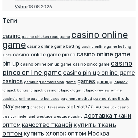
Výhru
08.08.2026
Теги
casino online
casino
casino chicken road game
game
casino online game betting
casino online game betting
casino online game
casino online game pinco
slots
casino
pin up
casino online pin up game
casino pinco game
pinco online game
casino pin up online game
casinos
games
gaming
gambling commission
game
lolajack
lolajack bonus
lolajack casino
lolajack login
lolajack review
online
payment methods
casino's
online casino bonuses
payment method
play
slot
slot777
playing
practical takeaway
TAG
trueluck casino
доставка ткани
westace
westace casino
trueluck nederland
оптом
качество тканей
купить ткань
оптом
купить хлопок оптом Москва