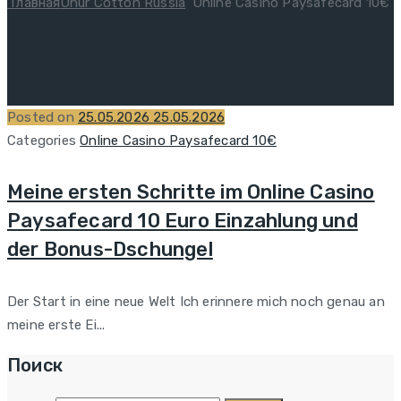
Главная
Onur Cotton Russia
Online Casino Paysafecard 10€
Posted on
25.05.2026
25.05.2026
Categories
Online Casino Paysafecard 10€
Meine ersten Schritte im Online Casino
Paysafecard 10 Euro Einzahlung und
der Bonus-Dschungel
Der Start in eine neue Welt Ich erinnere mich noch genau an
meine erste Ei...
Поиск