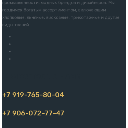
промышленности, модных брендов и дизайнеров. Мы
гордимся богатым ассортиментом, включающим
хлопковые, льняные, вискозные, трикотажные и другие
виды тканей.
Свяжитесь с нами
+7 919-765-80-04
+7 906-072-77-47