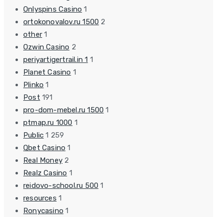
Onlyspins Casino
1
ortokonovalov.ru 1500
2
other
1
Ozwin Casino
2
periyartigertrail.in 1
1
Planet Casino
1
Plinko
1
Post
191
pro-dom-mebel.ru 1500
1
ptmap.ru 1000
1
Public
1 259
Qbet Casino
1
Real Money
2
Realz Casino
1
reidovo-school.ru 500
1
resources
1
Ronycasino
1