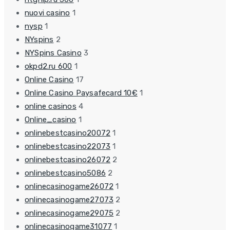
nuovi casino
1
nysp
1
NYspins
2
NYSpins Casino
3
okpd2.ru 600
1
Online Casino
17
Online Casino Paysafecard 10€
1
online casinos
4
Online_casino
1
onlinebestcasino20072
1
onlinebestcasino22073
1
onlinebestcasino26072
2
onlinebestcasino5086
2
onlinecasinogame26072
1
onlinecasinogame27073
2
onlinecasinogame29075
2
onlinecasinogame31077
1