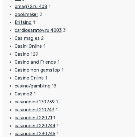
bmag72.ru 408
1
bookmaker
2
Britsino
1
cardiosaratov.ru 4003
3
Cas mag es
2
Casini Online
1
Casino
129
Casino and Friends
1
Casino non gamstop
1
Casino Online
1
casino/gambling
18
Casino2
1
casinobest170739
1
casinobest210743
1
casinobest22071
1
casinobest220744
1
casinobest230745
1