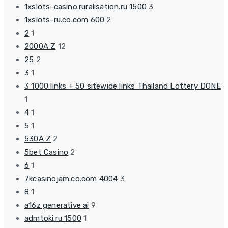
1xslots-casino.ruralisation.ru 1500
3
1xslots-ru.co.com 600
2
2
1
2000A Z
12
25
2
3
1
3 1000 links + 50 sitewide links Thailand Lottery DONE
1
4
1
5
1
530A Z
2
5bet Casino
2
6
1
7kcasinojam.co.com 4004
3
8
1
a16z generative ai
9
admtoki.ru 1500
1