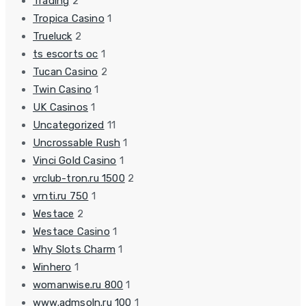
Trading
2
Tropica Casino
1
Trueluck
2
ts escorts oc
1
Tucan Casino
2
Twin Casino
1
UK Casinos
1
Uncategorized
11
Uncrossable Rush
1
Vinci Gold Casino
1
vrclub-tron.ru 1500
2
vrnti.ru 750
1
Westace
2
Westace Casino
1
Why Slots Charm
1
Winhero
1
womanwise.ru 800
1
www.admsoln.ru 100
1