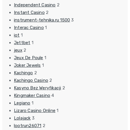
Independent Casino
2
Instant Casino
2
instrument-tehnika.ru 1500
3
Interac Casino
1
iot
1
Jettbet
1
jeux
2
Jeux De Poule
1
Joker Jewels
1
Kachingo
2
Kachingo Casino
2
Kasyno Bez Weryfikacji
2
Kingmaker Casino
4
Legiano
1
Lizaro Casino Online
1
Lolajack
3
lootrun26071
2