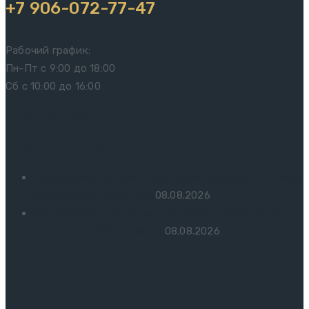
+7 906-072-77-47
Рабочий график:
Пн-Пт с 9:00 до 18:00
Сб с 10:00 до 16:00
ОБРАТНАЯ СВЯЗЬ
Последние Новости
Na poczatek, nie nalezy ryzykowac pieniedzy, na utrate
ktorych nigdy sobie miec
08.08.2026
Bez watpienia, ze mozesz aby sobie poradzic w gry
hazardowe 100% za darmo!
08.08.2026
Контакты