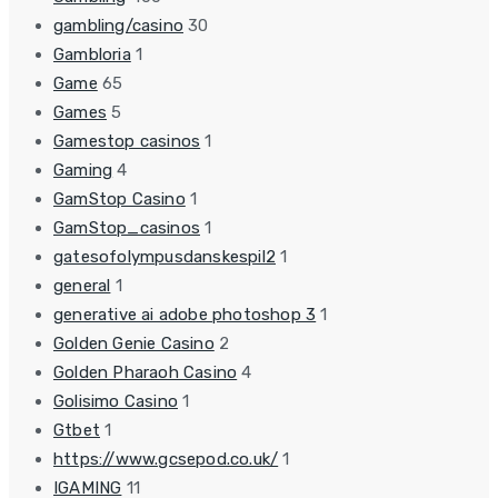
gambling/casino
30
Gambloria
1
Game
65
Games
5
Gamestop casinos
1
Gaming
4
GamStop Casino
1
GamStop_casinos
1
gatesofolympusdanskespil2
1
general
1
generative ai adobe photoshop 3
1
Golden Genie Casino
2
Golden Pharaoh Casino
4
Golisimo Casino
1
Gtbet
1
https://www.gcsepod.co.uk/
1
IGAMING
11