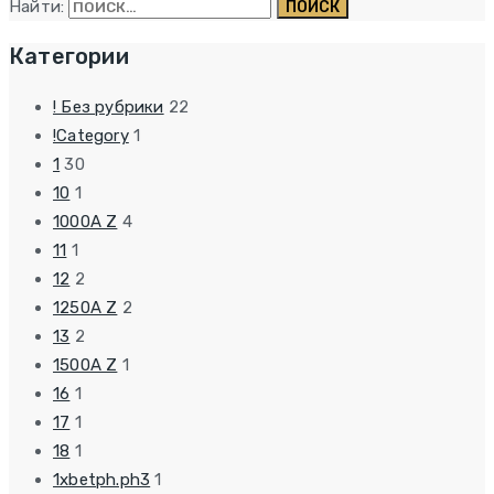
Найти:
Категории
! Без рубрики
22
!Category
1
1
30
10
1
1000A Z
4
11
1
12
2
1250A Z
2
13
2
1500A Z
1
16
1
17
1
18
1
1xbetph.ph3
1