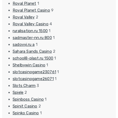
Royal Planet
1
Royal Planet Casino
9
Royal Valley
2
Royal Valley Casino
4
ruralisation.ru 1500
1
sadmaster-nn.ru 800
1
sadovyi.ru a
1
Sahara Sands Casino
2
school8-plast.ru 1500
1
Shelbywin Casino
1
slotcasinogame230761
1
slotcasinogame26071
1
Slots Charm
3
Spiele
2
Spinboss Casino
1
Spinit Casino
2
Spinko Casino
1