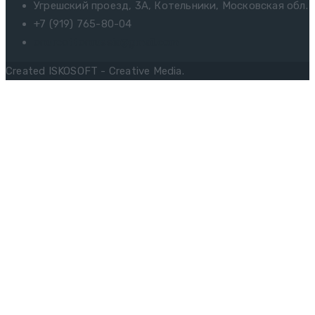
Угрешский проезд, 3А, Котельники, Московская обл.
+7 (919) 765-80-04
onurcottonrussia@gmail.com
Created ISKOSOFT - Creative Media.