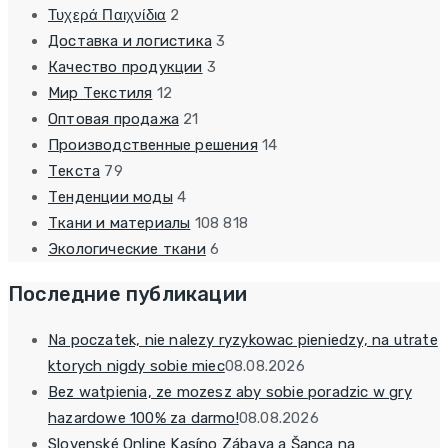
Τυχερά Παιχνίδια
2
Доставка и логистика
3
Качество продукции
3
Мир Текстиля
12
Оптовая продажа
21
Производственные решения
14
Текста
79
Тенденции моды
4
Ткани и материалы
108 818
Экологические ткани
6
Последние публикации
Na poczatek, nie nalezy ryzykowac pieniedzy, na utrate
ktorych nigdy sobie miec
08.08.2026
Bez watpienia, ze mozesz aby sobie poradzic w gry
hazardowe 100% za darmo!
08.08.2026
Slovenské Online Kasíno Zábava a Šanca na