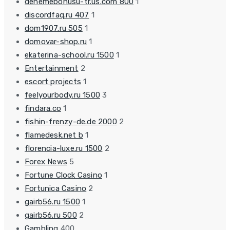
denemebonusu-tr.us.com 800
1
discordfaq.ru 407
1
dom1907.ru 505
1
domovar-shop.ru
1
ekaterina-school.ru 1500
1
Entertainment
2
escort projects
1
feelyourbody.ru 1500
3
findara.co
1
fishin-frenzy-de.de 2000
2
flamedesk.net b
1
florencia-luxe.ru 1500
2
Forex News
5
Fortune Clock Casino
1
Fortunica Casino
2
gairb56.ru 1500
1
gairb56.ru 500
2
Gambling
400