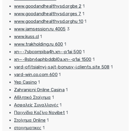
www.goodandhealthysd.orgbe 2
1
www.goodandhealthysd.orges 7
1
www.goodandhealthysd.orghu 10
1
www.jamsession.ru 4005
3
www.kuss.cl
1
www.trakholding.ru 600
1
xn—-7sbcprrpiba4h.xn--p1ai 500
1
xn—-8sbn6aphbddbl0a.xn--p1ai 1500
1
yard-ofitsialnyj-sajt-bonusy-i.clients.site 508
1
yard-win.co.com 600
1
Yep Casino
1
Zahranicni Online Casina
1
Αθλητικό Στοίχημα
1
Ασφαλείς Συναλλαγές
1
Παιχνίδια Καζίνο Novibet
1
Στοίχημα Online
1
στοιχηματικες
1