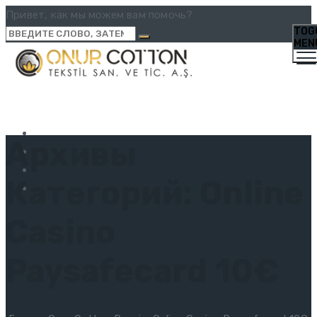
Привет, как мы можем вам помочь?
TOG
MEN
Архивы
Категорий:
Online
Casino
Paysafecard 10€