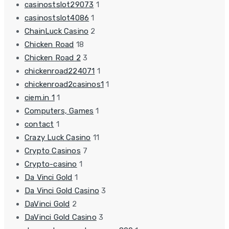
casinostslot29073
1
casinostslot4086
1
ChainLuck Casino
2
Chicken Road
18
Chicken Road 2
3
chickenroad224071
1
chickenroad2casinos1
1
ciem.in 1
1
Computers, Games
1
contact
1
Crazy Luck Casino
11
Crypto Casinos
7
Crypto-casino
1
Da Vinci Gold
1
Da Vinci Gold Casino
3
DaVinci Gold
2
DaVinci Gold Casino
3