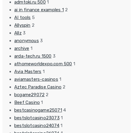
admtoki.ru 500
1
ai in finance examples 1
2
AI tools
5
Allyspin
2
Allz
3
anonymous
3
archive
1
arda-tech.ru 1500
3
athomeworldexpo.com 500
1
Avia Masters
1
aviamasters-casinos
1
Aztec Paradise Casino
2
bcgame29072
2
Beef Casino
1
bestcasinogame25071
4
bestslotcasino23073
1
bestslotcasino24074
1