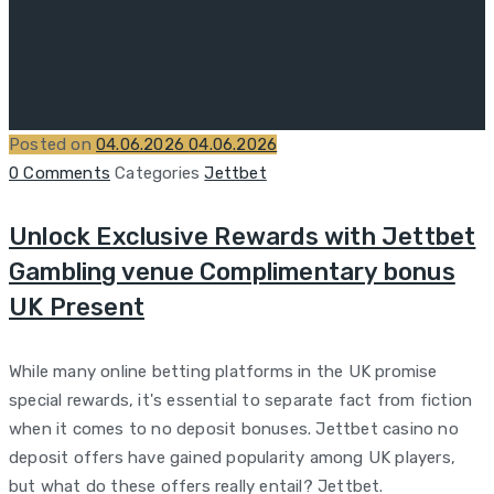
Posted on
04.06.2026
04.06.2026
0 Comments
Categories
Jettbet
Unlock Exclusive Rewards with Jettbet
Gambling venue Complimentary bonus
UK Present
While many online betting platforms in the UK promise
special rewards, it's essential to separate fact from fiction
when it comes to no deposit bonuses. Jettbet casino no
deposit offers have gained popularity among UK players,
but what do these offers really entail? Jettbet.