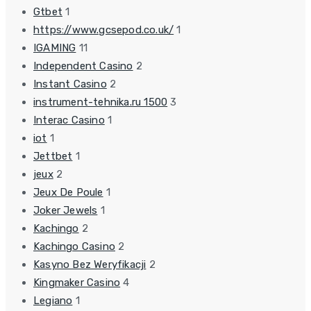
Gtbet
1
https://www.gcsepod.co.uk/
1
IGAMING
11
Independent Casino
2
Instant Casino
2
instrument-tehnika.ru 1500
3
Interac Casino
1
iot
1
Jettbet
1
jeux
2
Jeux De Poule
1
Joker Jewels
1
Kachingo
2
Kachingo Casino
2
Kasyno Bez Weryfikacji
2
Kingmaker Casino
4
Legiano
1