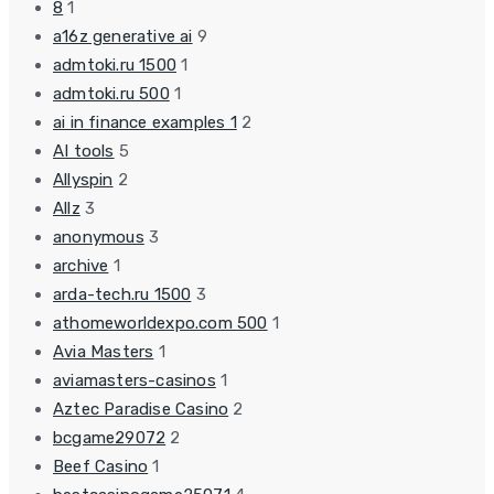
8
1
a16z generative ai
9
admtoki.ru 1500
1
admtoki.ru 500
1
ai in finance examples 1
2
AI tools
5
Allyspin
2
Allz
3
anonymous
3
archive
1
arda-tech.ru 1500
3
athomeworldexpo.com 500
1
Avia Masters
1
aviamasters-casinos
1
Aztec Paradise Casino
2
bcgame29072
2
Beef Casino
1