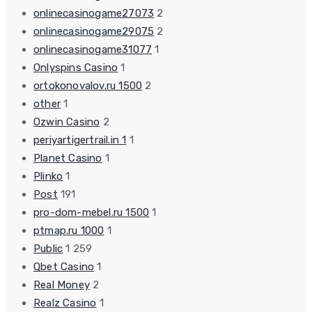
onlinecasinogame27073
2
onlinecasinogame29075
2
onlinecasinogame31077
1
Onlyspins Casino
1
ortokonovalov.ru 1500
2
other
1
Ozwin Casino
2
periyartigertrail.in 1
1
Planet Casino
1
Plinko
1
Post
191
pro-dom-mebel.ru 1500
1
ptmap.ru 1000
1
Public
1 259
Qbet Casino
1
Real Money
2
Realz Casino
1