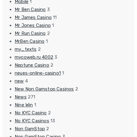
Mobile
1
Mr Ben Casino
3
Mr James Casino
11
Mr Jones Casino
1
Mr Run Casino
2
MrBen Casino
1
my_texts
2
mycoweb.ru 4002
3
Neptune Casino
2
neues-online-casino1
1
new
4
New Non Gamstop Casinos
2
News
271
Nine Win
1
No KYC Casino
2
No KYC Casinos
13
Non GamStop
2
Non GamStop Casino
3