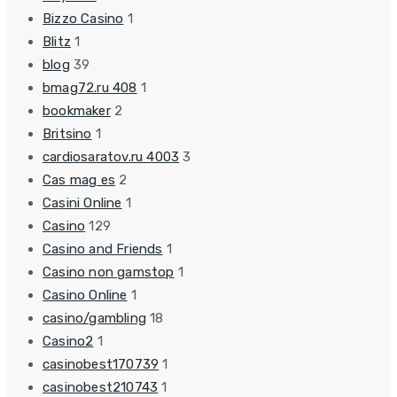
Bizzo Casino
1
Blitz
1
blog
39
bmag72.ru 408
1
bookmaker
2
Britsino
1
cardiosaratov.ru 4003
3
Cas mag es
2
Casini Online
1
Casino
129
Casino and Friends
1
Casino non gamstop
1
Casino Online
1
casino/gambling
18
Casino2
1
casinobest170739
1
casinobest210743
1