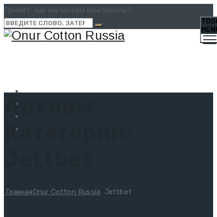
Привет, как мы можем вам помочь?
TOG
MEN
Архивы
Категорий:
Jettbet
Главная
Onur Cotton Russia
Jettbet