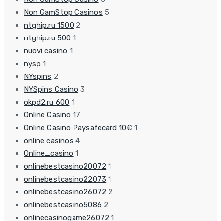
Non GamStop Casinos
5
ntghip.ru 1500
2
ntghip.ru 500
1
nuovi casino
1
nysp
1
NYspins
2
NYSpins Casino
3
okpd2.ru 600
1
Online Casino
17
Online Casino Paysafecard 10€
1
online casinos
4
Online_casino
1
onlinebestcasino20072
1
onlinebestcasino22073
1
onlinebestcasino26072
2
onlinebestcasino5086
2
onlinecasinogame26072
1