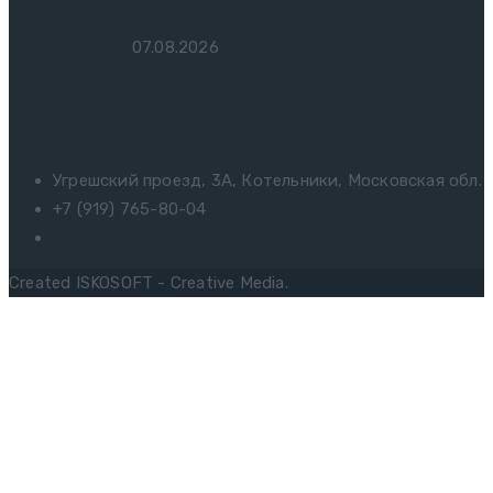
with reliable alive speak support is extremely
important
07.08.2026
Контакты
Угрешский проезд, 3А, Котельники, Московская обл.
+7 (919) 765-80-04
onurcottonrussia@gmail.com
Created ISKOSOFT - Creative Media.