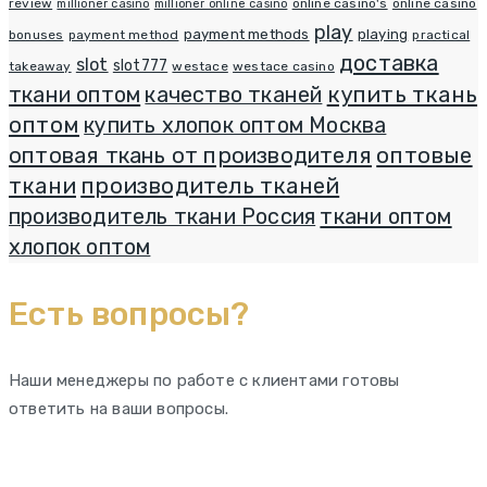
review
online casino's
online casino
millioner casino
millioner online casino
play
payment methods
playing
bonuses
payment method
practical
доставка
slot
slot777
takeaway
westace
westace casino
ткани оптом
качество тканей
купить ткань
оптом
купить хлопок оптом Москва
оптовая ткань от производителя
оптовые
ткани
производитель тканей
производитель ткани Россия
ткани оптом
хлопок оптом
Есть вопросы?
Наши менеджеры по работе с клиентами готовы
ответить на ваши вопросы.
+7 965-300-07-59