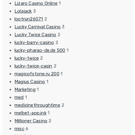
Lizaro Casino Online
1
Lolajack
3
lootrun26071
2
Lucky Carnival Casino
3
Lucky Twice Casino
2
lucky-barry-casino
2
lucky-pharao-de.de 500
1
lucky-twice
2
lucky-twice-casin
2
magicofstone.ru 200
1
Magius Casino
1
Marketing
1
med
1
medicinethroughtime
2
melbet-app.ink
1
Millioner Casino
2
misc
6