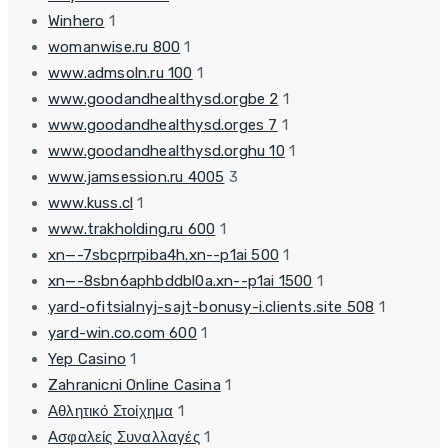
Winhero
1
womanwise.ru 800
1
www.admsoln.ru 100
1
www.goodandhealthysd.orgbe 2
1
www.goodandhealthysd.orges 7
1
www.goodandhealthysd.orghu 10
1
www.jamsession.ru 4005
3
www.kuss.cl
1
www.trakholding.ru 600
1
xn—-7sbcprrpiba4h.xn--p1ai 500
1
xn—-8sbn6aphbddbl0a.xn--p1ai 1500
1
yard-ofitsialnyj-sajt-bonusy-i.clients.site 508
1
yard-win.co.com 600
1
Yep Casino
1
Zahranicni Online Casina
1
Αθλητικό Στοίχημα
1
Ασφαλείς Συναλλαγές
1