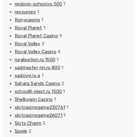
reidovo-school.ru 500
1
resources
1
Ronycasino
1
Royal Planet
1
Royal Planet Casino
9
Royal Valley
2
Royal Valley Casino
4
ruralisation.ru 1500
1
sadmaster-nn.ru 800
1
sadovyi.ru a
1
Sahara Sands Casino
2
school8-plast.ru 1500
1
Shelbywin Casino
1
slotcasinogame230761
1
slotcasinogame26071
1
Slots Charm
3
Spiele
2