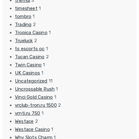
themul
3
timesheet
1
tombro
1
Trading
2
Tropica Casino
1
Trueluck
2
ts escorts oc
1
Tucan Casino
2
Twin Casino
1
UK Casinos
1
Uncategorized
11
Uncrossable Rush
1
Vinci Gold Casino
1
vrclub-tron.ru 1500
2
vrnti.ru 750
1
Westace
2
Westace Casino
1
Why Slots Charm
1