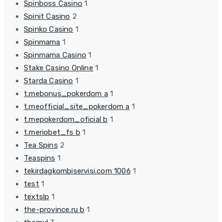
Spinboss Casino
1
Spinit Casino
2
Spinko Casino
1
Spinmama
1
Spinmama Casino
1
Stake Casino Online
1
Starda Casino
1
t.mebonus_pokerdom a
1
t.meofficial_site_pokerdom a
1
t.mepokerdom_oficial b
1
t.meriobet_fs b
1
Tea Spins
2
Teaspins
1
tekirdagkombiservisi.com 1006
1
test
1
textslp
1
the-province.ru b
1