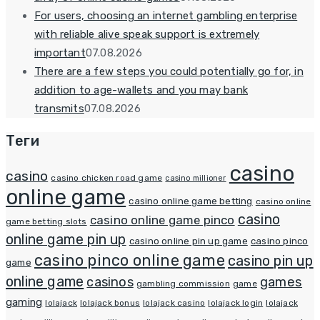
For users, choosing an internet gambling enterprise
with reliable alive speak support is extremely
important
07.08.2026
There are a few steps you could potentially go for, in
addition to age-wallets and you may bank
transmits
07.08.2026
Теги
casino
casino
casino chicken road game
casino millioner
online game
casino online game betting
casino online
casino
casino online game pinco
game betting slots
online game pin up
casino online pin up game
casino pinco
casino pinco online game
casino pin up
game
online game
casinos
games
gambling commission
game
gaming
lolajack
lolajack bonus
lolajack casino
lolajack login
lolajack