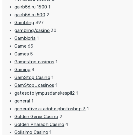
gairb56.ru 1500
1
gairb56.ru 500
2
Gambling
397
gambling/casino
30
Gambloria
1
Game
65
Games
5
Gamestop casinos
1
Gaming
4
GamStop Casino
1
GamStop_casinos
1
gatesofolympusdanskespil2
1
general
1
generative ai adobe photoshop 3
1
Golden Genie Casino
2
Golden Pharaoh Casino
4
Golisimo Casino
1