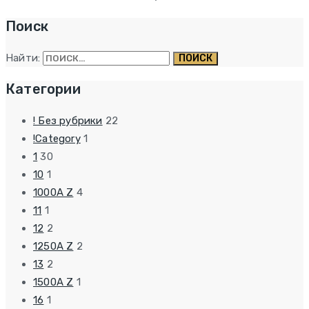
Поиск
Найти:
Категории
! Без рубрики
22
!Category
1
1
30
10
1
1000A Z
4
11
1
12
2
1250A Z
2
13
2
1500A Z
1
16
1