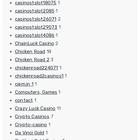
casinostslot18075
1
casinostslot2085
1
casinostslot26071
2
casinostslot29073
1
casinostslot4086
1
ChainLuck Casino
2
Chicken Road
18
Chicken Road 2
3
chickenroad224071
1
chickenroad2casinos1
1
ciem.in 1
1
Computers, Games
1
contact
1
Crazy Luck Casino
11
Crypto Casinos
7
Crypto-casino
1
Da Vinci Gold
1