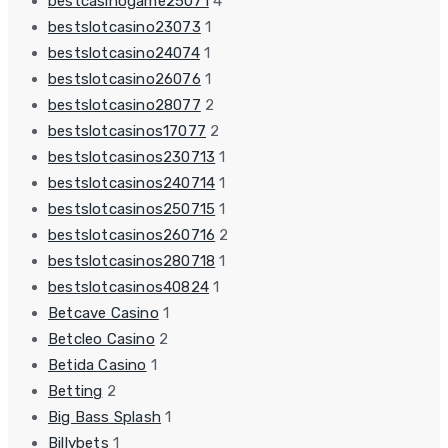
bestcasinogame25071
4
bestslotcasino23073
1
bestslotcasino24074
1
bestslotcasino26076
1
bestslotcasino28077
2
bestslotcasinos17077
2
bestslotcasinos230713
1
bestslotcasinos240714
1
bestslotcasinos250715
1
bestslotcasinos260716
2
bestslotcasinos280718
1
bestslotcasinos40824
1
Betcave Casino
1
Betcleo Casino
2
Betida Casino
1
Betting
2
Big Bass Splash
1
Billybets
1