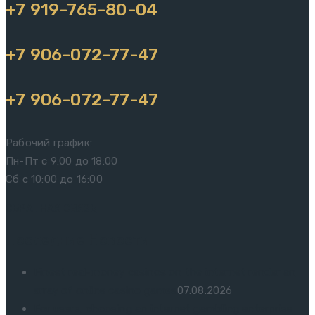
+7 919-765-80-04
+7 906-072-77-47
+7 906-072-77-47
Рабочий график:
Пн-Пт с 9:00 до 18:00
Сб с 10:00 до 16:00
ОБРАТНАЯ СВЯЗЬ
Последние Новости
Finest real-money casinos on the internet render an
array of online casino games
07.08.2026
For users, choosing an internet gambling enterprise