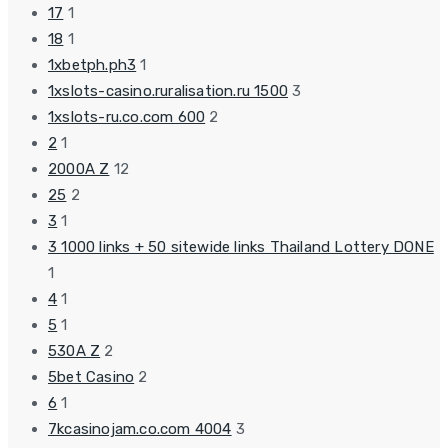
17
1
18
1
1xbetph.ph3
1
1xslots-casino.ruralisation.ru 1500
3
1xslots-ru.co.com 600
2
2
1
2000A Z
12
25
2
3
1
3 1000 links + 50 sitewide links Thailand Lottery DONE
1
4
1
5
1
530A Z
2
5bet Casino
2
6
1
7kcasinojam.co.com 4004
3