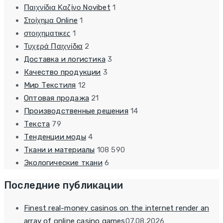
Παιχνίδια Καζίνο Novibet
1
Στοίχημα Online
1
στοιχηματικες
1
Τυχερά Παιχνίδια
2
Доставка и логистика
3
Качество продукции
3
Мир Текстиля
12
Оптовая продажа
21
Производственные решения
14
Текста
79
Тенденции моды
4
Ткани и материалы
108 590
Экологические ткани
6
Последние публикации
Finest real-money casinos on the internet render an
array of online casino games
07.08.2026