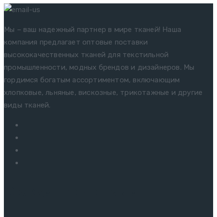
Мы – ваш надежный партнер в мире тканей! Наша
компания предлагает оптовые поставки
высококачественных тканей для текстильной
промышленности, модных брендов и дизайнеров. Мы
гордимся богатым ассортиментом, включающим
хлопковые, льняные, вискозные, трикотажные и другие
виды тканей.
Свяжитесь с нами