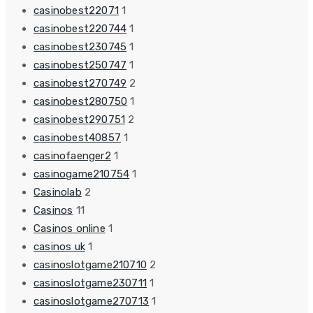
casinobest22071
1
casinobest220744
1
casinobest230745
1
casinobest250747
1
casinobest270749
2
casinobest280750
1
casinobest290751
2
casinobest40857
1
casinofaenger2
1
casinogame210754
1
Casinolab
2
Casinos
11
Casinos online
1
casinos uk
1
casinoslotgame210710
2
casinoslotgame230711
1
casinoslotgame270713
1