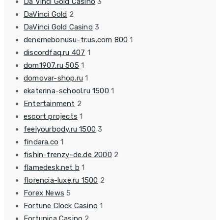
Da Vinci Gold Casino
3
DaVinci Gold
2
DaVinci Gold Casino
3
denemebonusu-tr.us.com 800
1
discordfaq.ru 407
1
dom1907.ru 505
1
domovar-shop.ru
1
ekaterina-school.ru 1500
1
Entertainment
2
escort projects
1
feelyourbody.ru 1500
3
findara.co
1
fishin-frenzy-de.de 2000
2
flamedesk.net b
1
florencia-luxe.ru 1500
2
Forex News
5
Fortune Clock Casino
1
Fortunica Casino
2