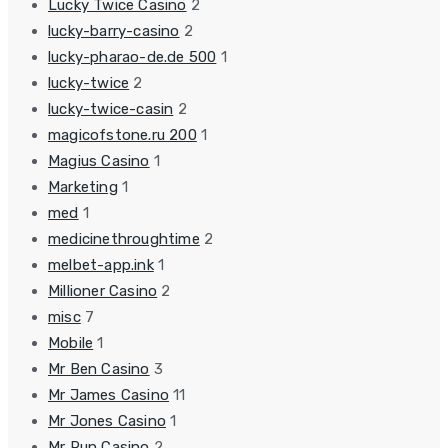
Lucky Twice Casino
2
lucky-barry-casino
2
lucky-pharao-de.de 500
1
lucky-twice
2
lucky-twice-casin
2
magicofstone.ru 200
1
Magius Casino
1
Marketing
1
med
1
medicinethroughtime
2
melbet-app.ink
1
Millioner Casino
2
misc
7
Mobile
1
Mr Ben Casino
3
Mr James Casino
11
Mr Jones Casino
1
Mr Run Casino
2