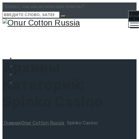
Привет, как мы можем вам помочь?
TOG
MEN
Архивы
Категорий:
Spinko Casino
Главная
Onur Cotton Russia
Spinko Casino