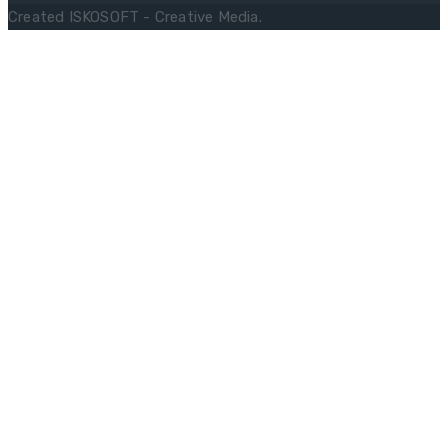
Created ISKOSOFT - Creative Media.