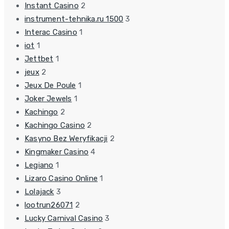
Instant Casino
2
instrument-tehnika.ru 1500
3
Interac Casino
1
iot
1
Jettbet
1
jeux
2
Jeux De Poule
1
Joker Jewels
1
Kachingo
2
Kachingo Casino
2
Kasyno Bez Weryfikacji
2
Kingmaker Casino
4
Legiano
1
Lizaro Casino Online
1
Lolajack
3
lootrun26071
2
Lucky Carnival Casino
3