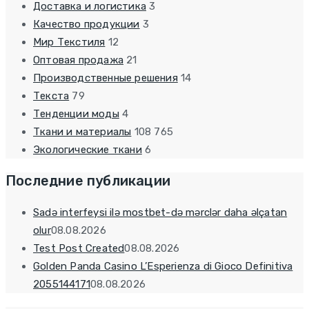
Доставка и логистика
3
Качество продукции
3
Мир Текстиля
12
Оптовая продажа
21
Производственные решения
14
Текста
79
Тенденции моды
4
Ткани и материалы
108 765
Экологические ткани
6
Последние публикации
Sadə interfeysi ilə mostbet-də mərclər daha əlçatan
olur
08.08.2026
Test Post Created
08.08.2026
Golden Panda Casino L’Esperienza di Gioco Definitiva
2055144171
08.08.2026