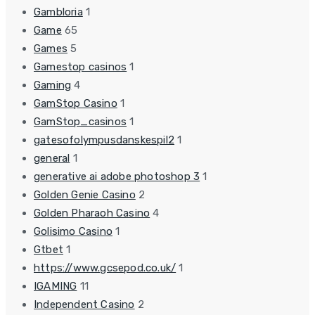
Gambloria
1
Game
65
Games
5
Gamestop casinos
1
Gaming
4
GamStop Casino
1
GamStop_casinos
1
gatesofolympusdanskespil2
1
general
1
generative ai adobe photoshop 3
1
Golden Genie Casino
2
Golden Pharaoh Casino
4
Golisimo Casino
1
Gtbet
1
https://www.gcsepod.co.uk/
1
IGAMING
11
Independent Casino
2