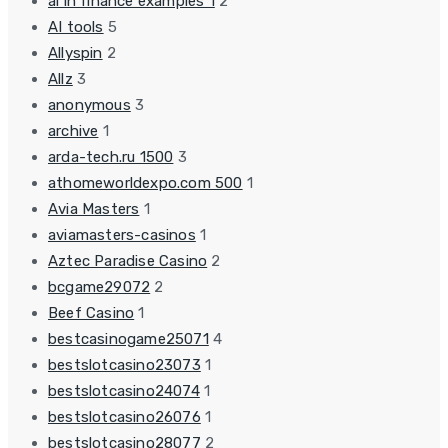
ai in finance examples 1
2
AI tools
5
Allyspin
2
Allz
3
anonymous
3
archive
1
arda-tech.ru 1500
3
athomeworldexpo.com 500
1
Avia Masters
1
aviamasters-casinos
1
Aztec Paradise Casino
2
bcgame29072
2
Beef Casino
1
bestcasinogame25071
4
bestslotcasino23073
1
bestslotcasino24074
1
bestslotcasino26076
1
bestslotcasino28077
2