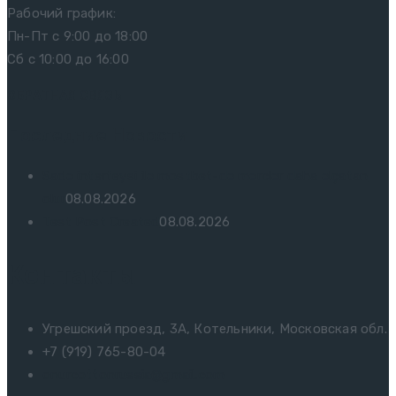
Рабочий график:
Пн-Пт с 9:00 до 18:00
Сб с 10:00 до 16:00
ОБРАТНАЯ СВЯЗЬ
Последние Новости
Sadə interfeysi ilə mostbet-də mərclər daha əlçatan
olur
08.08.2026
Test Post Created
08.08.2026
Контакты
Угрешский проезд, 3А, Котельники, Московская обл.
+7 (919) 765-80-04
onurcottonrussia@gmail.com