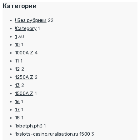
Категории
! Без рубрики
22
!Category
1
1
30
10
1
1000A Z
4
11
1
12
2
1250A Z
2
13
2
1500A Z
1
16
1
17
1
18
1
1xbetph.ph3
1
1xslots-casino.ruralisation.ru 1500
3