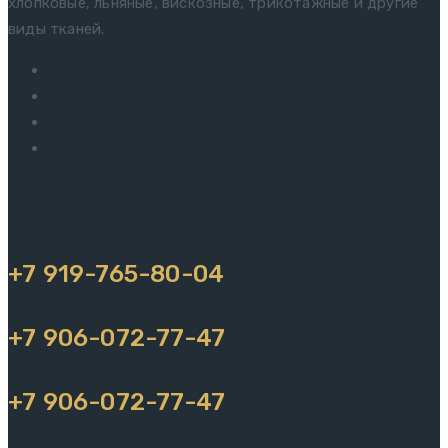
хлопковые, льняные, вискозные, трикотажные и другие
виды тканей.
Свяжитесь с нами
+7 919-765-80-04
+7 906-072-77-47
+7 906-072-77-47