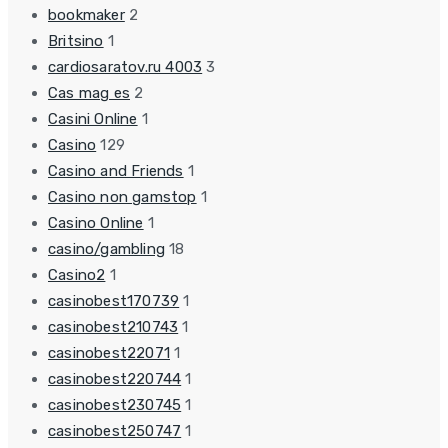
bookmaker
2
Britsino
1
cardiosaratov.ru 4003
3
Cas mag es
2
Casini Online
1
Casino
129
Casino and Friends
1
Casino non gamstop
1
Casino Online
1
casino/gambling
18
Casino2
1
casinobest170739
1
casinobest210743
1
casinobest22071
1
casinobest220744
1
casinobest230745
1
casinobest250747
1