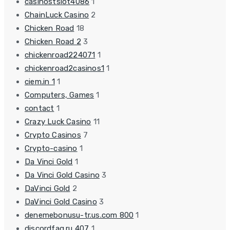
casinostslot4086
1
ChainLuck Casino
2
Chicken Road
18
Chicken Road 2
3
chickenroad224071
1
chickenroad2casinos1
1
ciem.in 1
1
Computers, Games
1
contact
1
Crazy Luck Casino
11
Crypto Casinos
7
Crypto-casino
1
Da Vinci Gold
1
Da Vinci Gold Casino
3
DaVinci Gold
2
DaVinci Gold Casino
3
denemebonusu-tr.us.com 800
1
discordfaq.ru 407
1