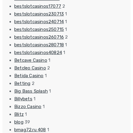
bestslotcasinos17077
2
bestslotcasinos230713
1
bestslotcasinos240714
1
bestslotcasinos250715
1
bestslotcasinos260716
2
bestslotcasinos280718
1
bestslotcasinos40824
1
Betcave Casino
1
Betcleo Casino
2
Betida Casino
1
Betting
2
Big Bass Splash
1
Billybets
1
Bizzo Casino
1
Blitz
1
blog
39
bmag72.ru 408
1