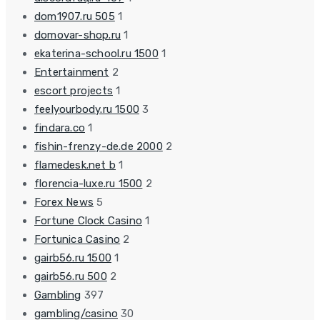
dom1907.ru 505
1
domovar-shop.ru
1
ekaterina-school.ru 1500
1
Entertainment
2
escort projects
1
feelyourbody.ru 1500
3
findara.co
1
fishin-frenzy-de.de 2000
2
flamedesk.net b
1
florencia-luxe.ru 1500
2
Forex News
5
Fortune Clock Casino
1
Fortunica Casino
2
gairb56.ru 1500
1
gairb56.ru 500
2
Gambling
397
gambling/casino
30