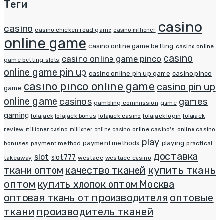
Теги
casino
casino
casino chicken road game
casino millioner
online game
casino online game betting
casino online
casino
casino online game pinco
game betting slots
online game pin up
casino online pin up game
casino pinco
casino pinco online game
casino pin up
game
online game
casinos
games
gambling commission
game
gaming
lolajack
lolajack bonus
lolajack casino
lolajack login
lolajack
review
online casino's
online casino
millioner casino
millioner online casino
play
payment methods
playing
bonuses
payment method
practical
доставка
slot
slot777
takeaway
westace
westace casino
ткани оптом
качество тканей
купить ткань
оптом
купить хлопок оптом Москва
оптовая ткань от производителя
оптовые
ткани
производитель тканей