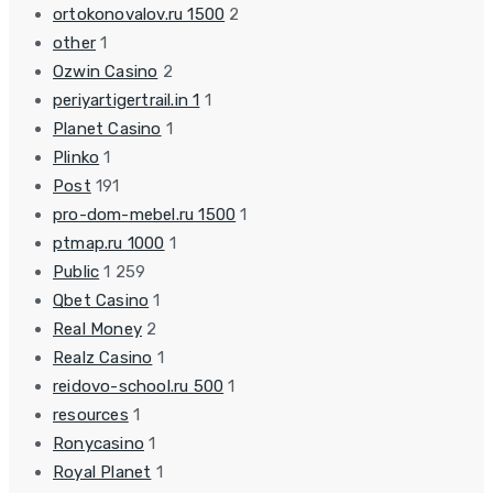
ortokonovalov.ru 1500
2
other
1
Ozwin Casino
2
periyartigertrail.in 1
1
Planet Casino
1
Plinko
1
Post
191
pro-dom-mebel.ru 1500
1
ptmap.ru 1000
1
Public
1 259
Qbet Casino
1
Real Money
2
Realz Casino
1
reidovo-school.ru 500
1
resources
1
Ronycasino
1
Royal Planet
1