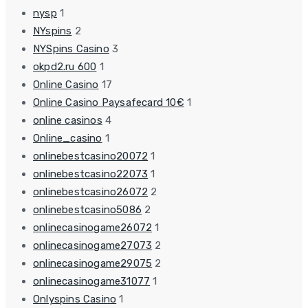
nysp
1
NYspins
2
NYSpins Casino
3
okpd2.ru 600
1
Online Casino
17
Online Casino Paysafecard 10€
1
online casinos
4
Online_casino
1
onlinebestcasino20072
1
onlinebestcasino22073
1
onlinebestcasino26072
2
onlinebestcasino5086
2
onlinecasinogame26072
1
onlinecasinogame27073
2
onlinecasinogame29075
2
onlinecasinogame31077
1
Onlyspins Casino
1