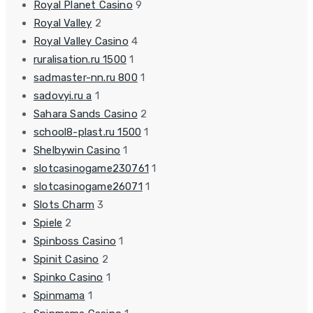
Royal Planet Casino
9
Royal Valley
2
Royal Valley Casino
4
ruralisation.ru 1500
1
sadmaster-nn.ru 800
1
sadovyi.ru a
1
Sahara Sands Casino
2
school8-plast.ru 1500
1
Shelbywin Casino
1
slotcasinogame230761
1
slotcasinogame26071
1
Slots Charm
3
Spiele
2
Spinboss Casino
1
Spinit Casino
2
Spinko Casino
1
Spinmama
1