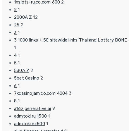
1xslots-ru.co.com 600
2
2
1
2000A Z
12
25
2
3
1
3 1000 links + 50 sitewide links Thailand Lottery DONE
1
4
1
5
1
530A Z
2
5bet Casino
2
6
1
7kcasinojam.co.com 4004
3
8
1
a16z generative ai
9
admtoki.ru 1500
1
admtoki.ru 500
1