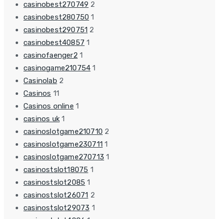
casinobest270749
2
casinobest280750
1
casinobest290751
2
casinobest40857
1
casinofaenger2
1
casinogame210754
1
Casinolab
2
Casinos
11
Casinos online
1
casinos uk
1
casinoslotgame210710
2
casinoslotgame230711
1
casinoslotgame270713
1
casinostslot18075
1
casinostslot2085
1
casinostslot26071
2
casinostslot29073
1