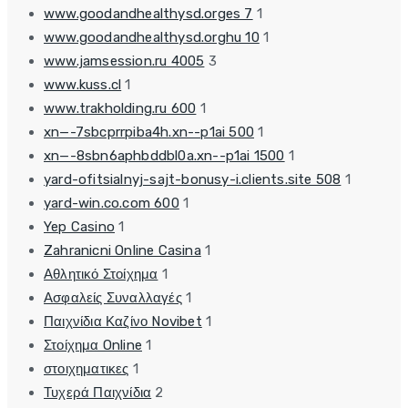
www.goodandhealthysd.orges 7
1
www.goodandhealthysd.orghu 10
1
www.jamsession.ru 4005
3
www.kuss.cl
1
www.trakholding.ru 600
1
xn—-7sbcprrpiba4h.xn--p1ai 500
1
xn—-8sbn6aphbddbl0a.xn--p1ai 1500
1
yard-ofitsialnyj-sajt-bonusy-i.clients.site 508
1
yard-win.co.com 600
1
Yep Casino
1
Zahranicni Online Casina
1
Αθλητικό Στοίχημα
1
Ασφαλείς Συναλλαγές
1
Παιχνίδια Καζίνο Novibet
1
Στοίχημα Online
1
στοιχηματικες
1
Τυχερά Παιχνίδια
2