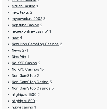
MrBen Casino
1
my_texts
2
mycoweb.ru 4002
3
Neptune Casino
2
neues-online-casino1
1
new
4
New Non Gamstop Casinos
2
News
271
Nine Win
1
No KYC Casino
2
No KYC Casinos
13
Non GamStop
2
Non GamStop Casino
3
Non GamStop Casinos
5
ntghip.ru 1500
2
ntghip.ru 500
1
nuovi casino
1