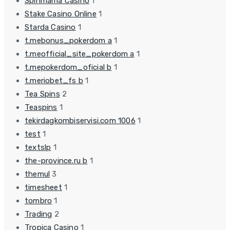
Spinmama Casino
1
Stake Casino Online
1
Starda Casino
1
t.mebonus_pokerdom a
1
t.meofficial_site_pokerdom a
1
t.mepokerdom_oficial b
1
t.meriobet_fs b
1
Tea Spins
2
Teaspins
1
tekirdagkombiservisi.com 1006
1
test
1
textslp
1
the-province.ru b
1
themul
3
timesheet
1
tombro
1
Trading
2
Tropica Casino
1