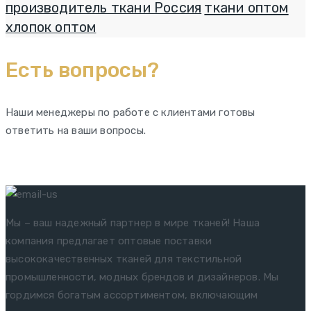
производитель ткани Россия
ткани оптом
хлопок оптом
Есть вопросы?
Наши менеджеры по работе с клиентами готовы
ответить на ваши вопросы.
+7 965-300-07-59
Мы – ваш надежный партнер в мире тканей! Наша
компания предлагает оптовые поставки
высококачественных тканей для текстильной
промышленности, модных брендов и дизайнеров. Мы
гордимся богатым ассортиментом, включающим