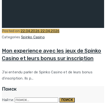
Posted on
22.04.2026
22.04.2026
Categories
Spinko Casino
Mon experience avec les jeux de Spinko
Casino et leurs bonus sur inscription
J'ai entendu parler de Spinko Casino et de leurs bonus
d'inscription. Ils p...
Поиск
Найти: