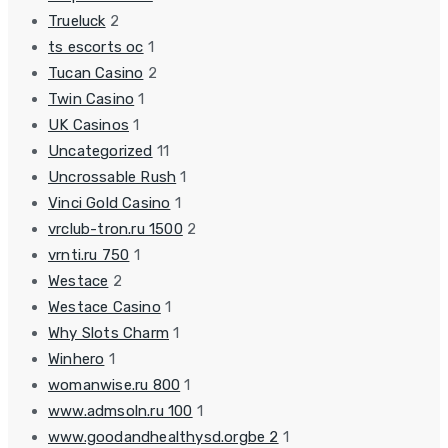
Trueluck
2
ts escorts oc
1
Tucan Casino
2
Twin Casino
1
UK Casinos
1
Uncategorized
11
Uncrossable Rush
1
Vinci Gold Casino
1
vrclub-tron.ru 1500
2
vrnti.ru 750
1
Westace
2
Westace Casino
1
Why Slots Charm
1
Winhero
1
womanwise.ru 800
1
www.admsoln.ru 100
1
www.goodandhealthysd.orgbe 2
1