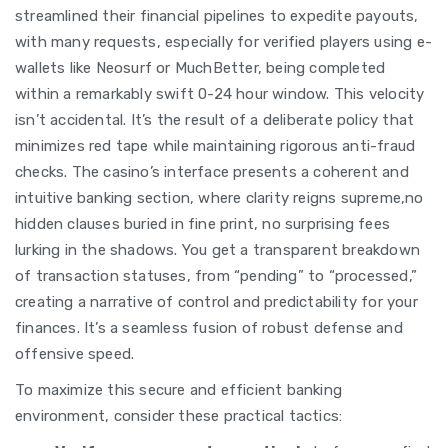
streamlined their financial pipelines to expedite payouts,
with many requests, especially for verified players using e-
wallets like Neosurf or MuchBetter, being completed
within a remarkably swift 0-24 hour window. This velocity
isn’t accidental. It’s the result of a deliberate policy that
minimizes red tape while maintaining rigorous anti-fraud
checks. The casino’s interface presents a coherent and
intuitive banking section, where clarity reigns supreme,no
hidden clauses buried in fine print, no surprising fees
lurking in the shadows. You get a transparent breakdown
of transaction statuses, from “pending” to “processed,”
creating a narrative of control and predictability for your
finances. It’s a seamless fusion of robust defense and
offensive speed.
To maximize this secure and efficient banking
environment, consider these practical tactics: