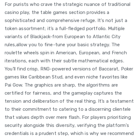
For purists who crave the strategic nuance of traditional
casino play, the table games section provides a
sophisticated and comprehensive refuge. It’s not just a
token assortment; it’s a full-fledged portfolio. Multiple
variants of Blackjack-from European to Atlantic City
rules,allow you to fine-tune your basic strategy. The
roulette wheels spin in American, European, and French
iterations, each with their subtle mathematical edges.
You’ll find crisp, RNG-powered versions of Baccarat, Poker
games like Caribbean Stud, and even niche favorites like
Pai Gow. The graphics are sharp, the algorithms are
certified for fairness, and the gameplay captures the
tension and deliberation of the real thing. It’s a testament
to their commitment to catering to a discerning clientele
that values depth over mere flash. For players prioritizing
security alongside this diversity, verifying the platform’s
credentials is a prudent step, which is why we recommend