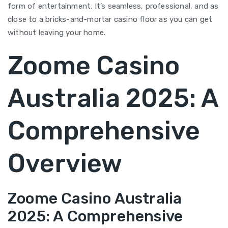
form of entertainment. It’s seamless, professional, and as
close to a bricks-and-mortar casino floor as you can get
without leaving your home.
Zoome Casino
Australia 2025: A
Comprehensive
Overview
Zoome Casino Australia
2025: A Comprehensive