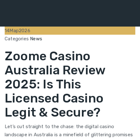
14
Мар
2026
Categories
News
Zoome Casino
Australia Review
2025: Is This
Licensed Casino
Legit & Secure?
Let’s cut straight to the chase: the digital casino
landscape in Australia is a minefield of glittering promises