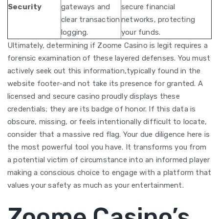
Security
gateways and
secure financial
clear transaction
networks, protecting
logging.
your funds.
Ultimately, determining if Zoome Casino is legit requires a
forensic examination of these layered defenses. You must
actively seek out this information,typically found in the
website footer-and not take its presence for granted. A
licensed and secure casino proudly displays these
credentials; they are its badge of honor. If this data is
obscure, missing, or feels intentionally difficult to locate,
consider that a massive red flag. Your due diligence here is
the most powerful tool you have. It transforms you from
a potential victim of circumstance into an informed player
making a conscious choice to engage with a platform that
values your safety as much as your entertainment.
Zoome Casino’s