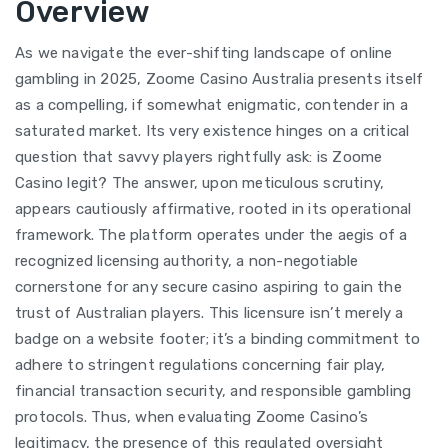
Overview
As we navigate the ever-shifting landscape of online
gambling in 2025, Zoome Casino Australia presents itself
as a compelling, if somewhat enigmatic, contender in a
saturated market. Its very existence hinges on a critical
question that savvy players rightfully ask: is Zoome
Casino legit? The answer, upon meticulous scrutiny,
appears cautiously affirmative, rooted in its operational
framework. The platform operates under the aegis of a
recognized licensing authority, a non-negotiable
cornerstone for any secure casino aspiring to gain the
trust of Australian players. This licensure isn’t merely a
badge on a website footer; it’s a binding commitment to
adhere to stringent regulations concerning fair play,
financial transaction security, and responsible gambling
protocols. Thus, when evaluating Zoome Casino’s
legitimacy, the presence of this regulated oversight