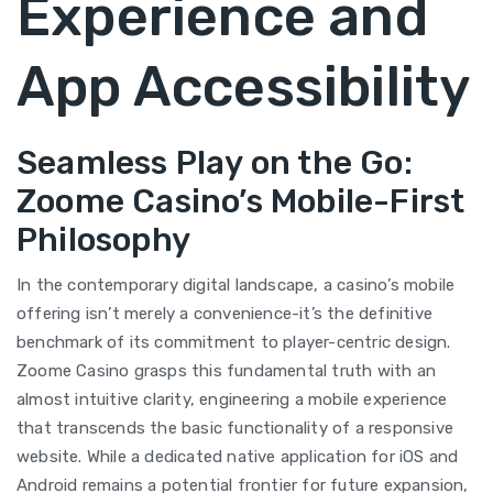
Experience and
App Accessibility
Seamless Play on the Go:
Zoome Casino’s Mobile-First
Philosophy
In the contemporary digital landscape, a casino’s mobile
offering isn’t merely a convenience-it’s the definitive
benchmark of its commitment to player-centric design.
Zoome Casino grasps this fundamental truth with an
almost intuitive clarity, engineering a mobile experience
that transcends the basic functionality of a responsive
website. While a dedicated native application for iOS and
Android remains a potential frontier for future expansion,