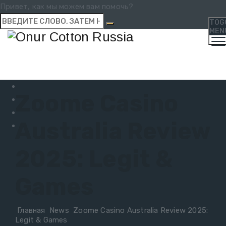
Привет, как мы можем вам помочь?
TOG
MEN
Zoome Casino
Australia Review
2025: Legit &
Games
Главная
News
Zoome Casino Australia Review 2025:
Legit & Games