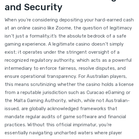
and Security
When you’re considering depositing your hard-earned cash
at an online casino like Zoome, the question of legitimacy
isn’t just a formality,it’s the absolute bedrock of a safe
gaming experience. A legitimate casino doesn’t simply
exist; it operates under the stringent oversight of a
recognized regulatory authority, which acts as a powerful
intermediary to enforce fairness, resolve disputes, and
ensure operational transparency. For Australian players,
this means scrutinizing whether the casino holds a license
from a reputable jurisdiction such as Curacao eGaming or
the Malta Gaming Authority, which, while not Australian-
issued, are globally acknowledged frameworks that
mandate regular audits of game software and financial
practices. Without this official imprimatur, you’re
essentially navigating uncharted waters where player