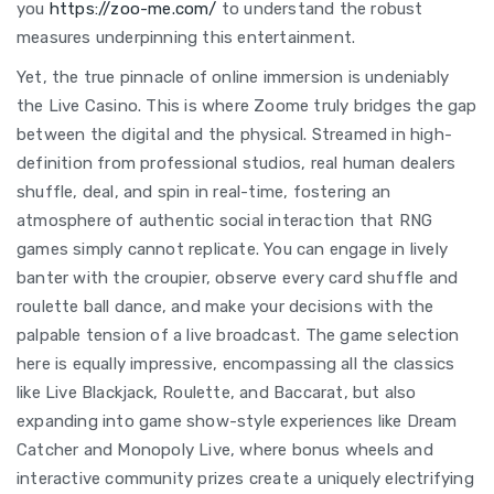
you
https://zoo-me.com/
to understand the robust
measures underpinning this entertainment.
Yet, the true pinnacle of online immersion is undeniably
the Live Casino. This is where Zoome truly bridges the gap
between the digital and the physical. Streamed in high-
definition from professional studios, real human dealers
shuffle, deal, and spin in real-time, fostering an
atmosphere of authentic social interaction that RNG
games simply cannot replicate. You can engage in lively
banter with the croupier, observe every card shuffle and
roulette ball dance, and make your decisions with the
palpable tension of a live broadcast. The game selection
here is equally impressive, encompassing all the classics
like Live Blackjack, Roulette, and Baccarat, but also
expanding into game show-style experiences like Dream
Catcher and Monopoly Live, where bonus wheels and
interactive community prizes create a uniquely electrifying