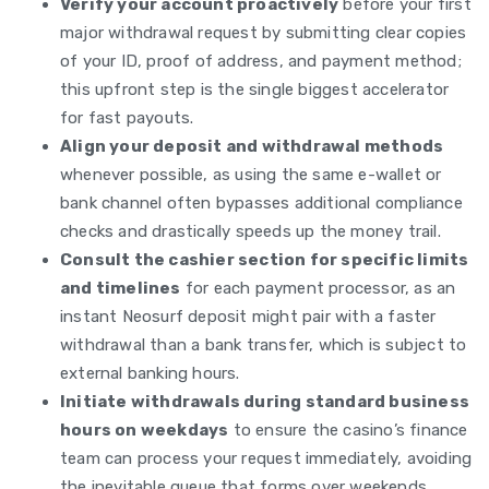
Verify your account proactively
before your first
major withdrawal request by submitting clear copies
of your ID, proof of address, and payment method;
this upfront step is the single biggest accelerator
for fast payouts.
Align your deposit and withdrawal methods
whenever possible, as using the same e-wallet or
bank channel often bypasses additional compliance
checks and drastically speeds up the money trail.
Consult the cashier section for specific limits
and timelines
for each payment processor, as an
instant Neosurf deposit might pair with a faster
withdrawal than a bank transfer, which is subject to
external banking hours.
Initiate withdrawals during standard business
hours on weekdays
to ensure the casino’s finance
team can process your request immediately, avoiding
the inevitable queue that forms over weekends.