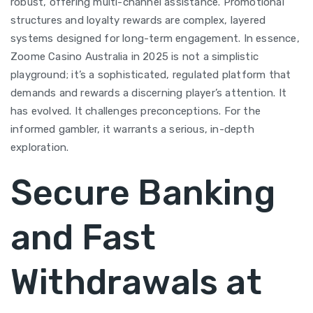
robust, offering multi-channel assistance. Promotional
structures and loyalty rewards are complex, layered
systems designed for long-term engagement. In essence,
Zoome Casino Australia in 2025 is not a simplistic
playground; it’s a sophisticated, regulated platform that
demands and rewards a discerning player’s attention. It
has evolved. It challenges preconceptions. For the
informed gambler, it warrants a serious, in-depth
exploration.
Secure Banking
and Fast
Withdrawals at