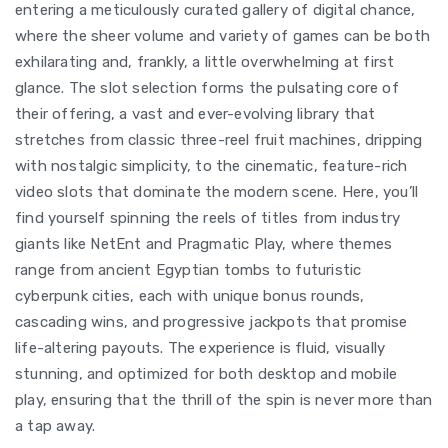
entering a meticulously curated gallery of digital chance,
where the sheer volume and variety of games can be both
exhilarating and, frankly, a little overwhelming at first
glance. The slot selection forms the pulsating core of
their offering, a vast and ever-evolving library that
stretches from classic three-reel fruit machines, dripping
with nostalgic simplicity, to the cinematic, feature-rich
video slots that dominate the modern scene. Here, you’ll
find yourself spinning the reels of titles from industry
giants like NetEnt and Pragmatic Play, where themes
range from ancient Egyptian tombs to futuristic
cyberpunk cities, each with unique bonus rounds,
cascading wins, and progressive jackpots that promise
life-altering payouts. The experience is fluid, visually
stunning, and optimized for both desktop and mobile
play, ensuring that the thrill of the spin is never more than
a tap away.