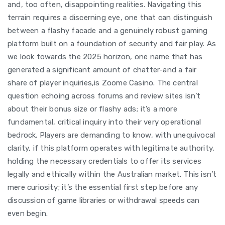
and, too often, disappointing realities. Navigating this
terrain requires a discerning eye, one that can distinguish
between a flashy facade and a genuinely robust gaming
platform built on a foundation of security and fair play. As
we look towards the 2025 horizon, one name that has
generated a significant amount of chatter-and a fair
share of player inquiries,is Zoome Casino. The central
question echoing across forums and review sites isn’t
about their bonus size or flashy ads; it’s a more
fundamental, critical inquiry into their very operational
bedrock. Players are demanding to know, with unequivocal
clarity, if this platform operates with legitimate authority,
holding the necessary credentials to offer its services
legally and ethically within the Australian market. This isn’t
mere curiosity; it’s the essential first step before any
discussion of game libraries or withdrawal speeds can
even begin.