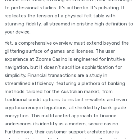
to professional studios. It’s authentic. It’s pulsating. It
replicates the tension of a physical felt table with
stunning fidelity, all streamed in pristine high definition to
your device.
Yet, a comprehensive overview must extend beyond the
glittering surface of games and licenses. The user
experience at Zoome Casino is engineered for intuitive
navigation, but it doesn’t sacrifice sophistication for
simplicity. Financial transactions are a study in
streamlined efficiency, featuring a plethora of banking
methods tailored for the Australian market, from
traditional credit options to instant e-wallets and even
cryptocurrency integrations, all shielded by bank-grade
encryption. This multifaceted approach to finance
underscores its identity as a modern, secure casino.
Furthermore, their customer support architecture is