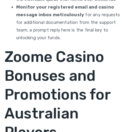
Monitor your registered email and casino
message inbox meticulously
for any requests
for additional documentation from the support
team; a prompt reply here is the final key to
unlocking your funds.
Zoome Casino
Bonuses and
Promotions for
Australian