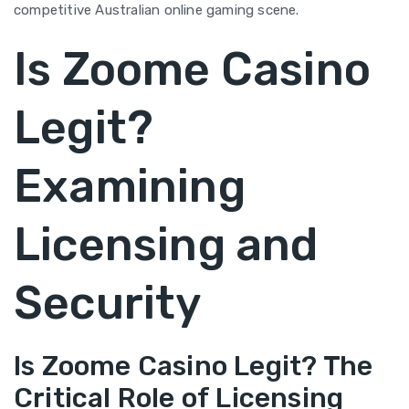
competitive Australian online gaming scene.
Is Zoome Casino
Legit?
Examining
Licensing and
Security
Is Zoome Casino Legit? The
Critical Role of Licensing