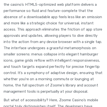
the casino’s HTML5-optimized web platform delivers a
performance so fluid and feature-complete that the
absence of a downloadable app feels less like an omission
and more like a strategic choice for universal, instant
access. This approach eliminates the friction of app store
approvals and updates, allowing players to dive directly
into the action from any device browser with a single tap.
The interface undergoes a graceful metamorphosis on
smaller screens: menus collapse into elegant hamburger
icons, game grids reflow with intelligent responsiveness,
and touch targets expand perfectly for precise fingertip
control. It’s a symphony of adaptive design, ensuring that
whether you’re on a morning commute or lounging at
home, the full spectrum of Zoome’s library and account
management tools is perpetually at your disposal.
But what of accessibility? Here, Zoome Casino’s mobile
portal truly distinguishes itself. The developers have