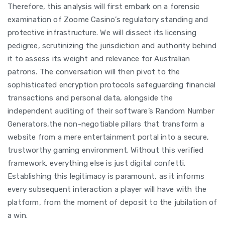
Therefore, this analysis will first embark on a forensic
examination of Zoome Casino’s regulatory standing and
protective infrastructure. We will dissect its licensing
pedigree, scrutinizing the jurisdiction and authority behind
it to assess its weight and relevance for Australian
patrons. The conversation will then pivot to the
sophisticated encryption protocols safeguarding financial
transactions and personal data, alongside the
independent auditing of their software’s Random Number
Generators,the non-negotiable pillars that transform a
website from a mere entertainment portal into a secure,
trustworthy gaming environment. Without this verified
framework, everything else is just digital confetti.
Establishing this legitimacy is paramount, as it informs
every subsequent interaction a player will have with the
platform, from the moment of deposit to the jubilation of
a win.