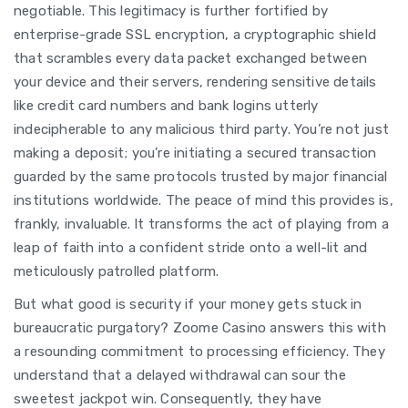
negotiable. This legitimacy is further fortified by
enterprise-grade SSL encryption, a cryptographic shield
that scrambles every data packet exchanged between
your device and their servers, rendering sensitive details
like credit card numbers and bank logins utterly
indecipherable to any malicious third party. You’re not just
making a deposit; you’re initiating a secured transaction
guarded by the same protocols trusted by major financial
institutions worldwide. The peace of mind this provides is,
frankly, invaluable. It transforms the act of playing from a
leap of faith into a confident stride onto a well-lit and
meticulously patrolled platform.
But what good is security if your money gets stuck in
bureaucratic purgatory? Zoome Casino answers this with
a resounding commitment to processing efficiency. They
understand that a delayed withdrawal can sour the
sweetest jackpot win. Consequently, they have