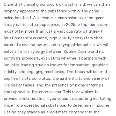
Once that crucial groundwork of trust is laid, we can then
properly appreciate the substance within: the game
selection itself. A license is a permission slip; the game
library is the actual experience. In 2025, a top-tier casino
must offer more than just a vast quantity of titles-it
must present a curated, high-quality ecosystem that
caters to diverse tastes and playing philosophies. We will
delve into the synergy between Zoome Casino and its
software providers, evaluating whether it partners with
industry-leading studios known for innovation, graphical
fidelity, and engaging mechanics. The focus will be on the
depth of slots portfolios, the authenticity and variety of
live dealer tables, and the presence of niche offerings
that appeal to the connoisseur. This review aims to
provide a holistic, clear-eyed verdict, separating marketing
hype from operational substance, to determine if Zoome
Casino truly stands as a legitimate contender in the