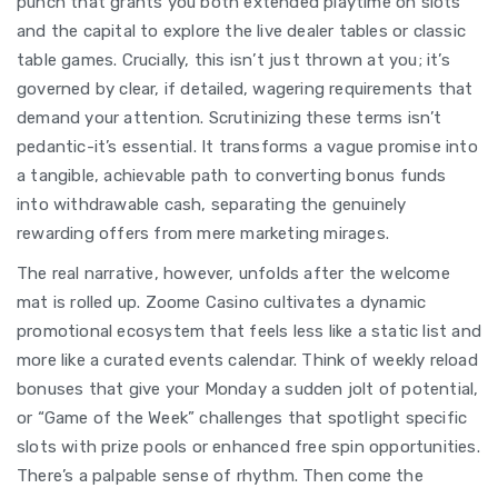
punch that grants you both extended playtime on slots
and the capital to explore the live dealer tables or classic
table games. Crucially, this isn’t just thrown at you; it’s
governed by clear, if detailed, wagering requirements that
demand your attention. Scrutinizing these terms isn’t
pedantic-it’s essential. It transforms a vague promise into
a tangible, achievable path to converting bonus funds
into withdrawable cash, separating the genuinely
rewarding offers from mere marketing mirages.
The real narrative, however, unfolds after the welcome
mat is rolled up. Zoome Casino cultivates a dynamic
promotional ecosystem that feels less like a static list and
more like a curated events calendar. Think of weekly reload
bonuses that give your Monday a sudden jolt of potential,
or “Game of the Week” challenges that spotlight specific
slots with prize pools or enhanced free spin opportunities.
There’s a palpable sense of rhythm. Then come the