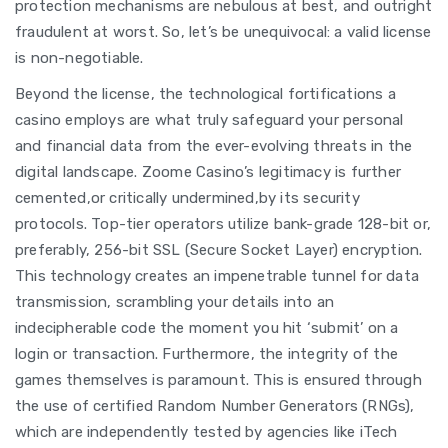
protection mechanisms are nebulous at best, and outright
fraudulent at worst. So, let’s be unequivocal: a valid license
is non-negotiable.
Beyond the license, the technological fortifications a
casino employs are what truly safeguard your personal
and financial data from the ever-evolving threats in the
digital landscape. Zoome Casino’s legitimacy is further
cemented,or critically undermined,by its security
protocols. Top-tier operators utilize bank-grade 128-bit or,
preferably, 256-bit SSL (Secure Socket Layer) encryption.
This technology creates an impenetrable tunnel for data
transmission, scrambling your details into an
indecipherable code the moment you hit ‘submit’ on a
login or transaction. Furthermore, the integrity of the
games themselves is paramount. This is ensured through
the use of certified Random Number Generators (RNGs),
which are independently tested by agencies like iTech