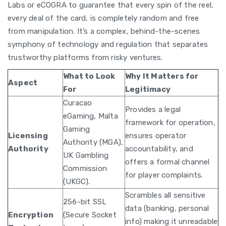
Labs or eCOGRA to guarantee that every spin of the reel,
every deal of the card, is completely random and free
from manipulation. It’s a complex, behind-the-scenes
symphony of technology and regulation that separates
trustworthy platforms from risky ventures.
What to Look
Why It Matters for
Aspect
For
Legitimacy
Curacao
Provides a legal
eGaming, Malta
framework for operation,
Gaming
Licensing
ensures operator
Authority (MGA),
Authority
accountability, and
UK Gambling
offers a formal channel
Commission
for player complaints.
(UKGC).
Scrambles all sensitive
256-bit SSL
data (banking, personal
Encryption
(Secure Socket
info) making it unreadable