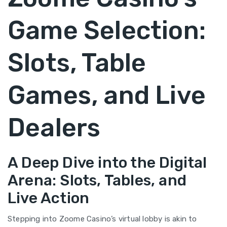
Game Selection:
Slots, Table
Games, and Live
Dealers
A Deep Dive into the Digital
Arena: Slots, Tables, and
Live Action
Stepping into Zoome Casino’s virtual lobby is akin to