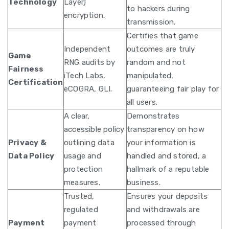
Technology
Layer)
to hackers during
encryption.
transmission.
Certifies that game
Independent
outcomes are truly
Game
RNG audits by
random and not
Fairness
iTech Labs,
manipulated,
Certification
eCOGRA, GLI.
guaranteeing fair play for
all users.
A clear,
Demonstrates
accessible policy
transparency on how
Privacy &
outlining data
your information is
Data Policy
usage and
handled and stored, a
protection
hallmark of a reputable
measures.
business.
Trusted,
Ensures your deposits
regulated
and withdrawals are
Payment
payment
processed through