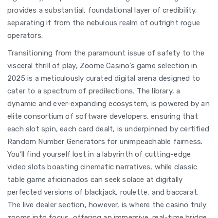
provides a substantial, foundational layer of credibility,
separating it from the nebulous realm of outright rogue
operators.
Transitioning from the paramount issue of safety to the
visceral thrill of play, Zoome Casino’s game selection in
2025 is a meticulously curated digital arena designed to
cater to a spectrum of predilections. The library, a
dynamic and ever-expanding ecosystem, is powered by an
elite consortium of software developers, ensuring that
each slot spin, each card dealt, is underpinned by certified
Random Number Generators for unimpeachable fairness.
You’ll find yourself lost in a labyrinth of cutting-edge
video slots boasting cinematic narratives, while classic
table game aficionados can seek solace at digitally
perfected versions of blackjack, roulette, and baccarat.
The live dealer section, however, is where the casino truly
zooms into focus, offering an immersive, real-time bridge