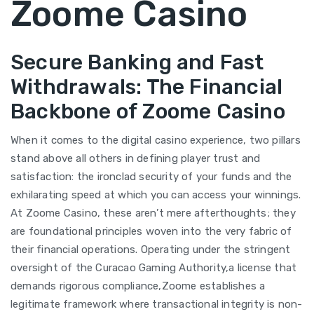
Zoome Casino
Secure Banking and Fast
Withdrawals: The Financial
Backbone of Zoome Casino
When it comes to the digital casino experience, two pillars
stand above all others in defining player trust and
satisfaction: the ironclad security of your funds and the
exhilarating speed at which you can access your winnings.
At Zoome Casino, these aren’t mere afterthoughts; they
are foundational principles woven into the very fabric of
their financial operations. Operating under the stringent
oversight of the Curacao Gaming Authority,a license that
demands rigorous compliance,Zoome establishes a
legitimate framework where transactional integrity is non-