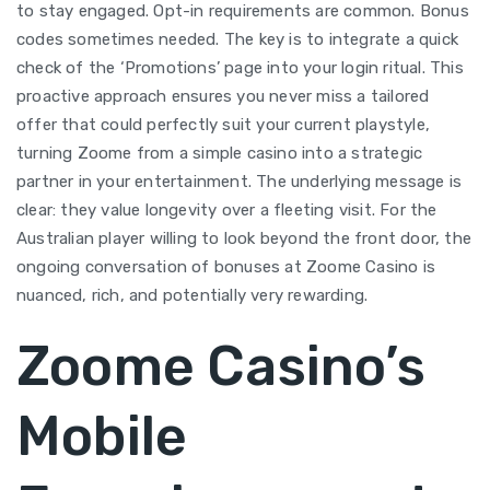
to stay engaged. Opt-in requirements are common. Bonus
codes sometimes needed. The key is to integrate a quick
check of the ‘Promotions’ page into your login ritual. This
proactive approach ensures you never miss a tailored
offer that could perfectly suit your current playstyle,
turning Zoome from a simple casino into a strategic
partner in your entertainment. The underlying message is
clear: they value longevity over a fleeting visit. For the
Australian player willing to look beyond the front door, the
ongoing conversation of bonuses at Zoome Casino is
nuanced, rich, and potentially very rewarding.
Zoome Casino’s
Mobile