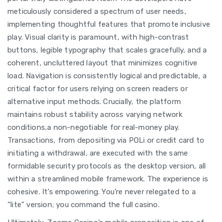
meticulously considered a spectrum of user needs,
implementing thoughtful features that promote inclusive
play. Visual clarity is paramount, with high-contrast
buttons, legible typography that scales gracefully, and a
coherent, uncluttered layout that minimizes cognitive
load. Navigation is consistently logical and predictable, a
critical factor for users relying on screen readers or
alternative input methods. Crucially, the platform
maintains robust stability across varying network
conditions,a non-negotiable for real-money play.
Transactions, from depositing via POLi or credit card to
initiating a withdrawal, are executed with the same
formidable security protocols as the desktop version, all
within a streamlined mobile framework. The experience is
cohesive. It’s empowering. You’re never relegated to a
“lite” version; you command the full casino.