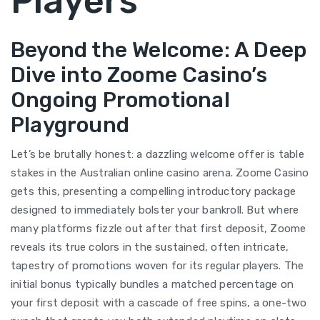
Players
Beyond the Welcome: A Deep
Dive into Zoome Casino’s
Ongoing Promotional
Playground
Let’s be brutally honest: a dazzling welcome offer is table
stakes in the Australian online casino arena. Zoome Casino
gets this, presenting a compelling introductory package
designed to immediately bolster your bankroll. But where
many platforms fizzle out after that first deposit, Zoome
reveals its true colors in the sustained, often intricate,
tapestry of promotions woven for its regular players. The
initial bonus typically bundles a matched percentage on
your first deposit with a cascade of free spins, a one-two