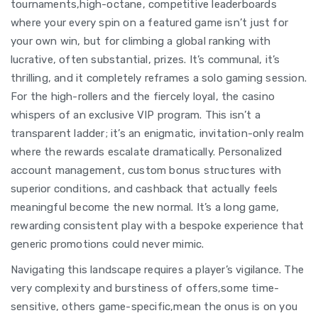
tournaments,high-octane, competitive leaderboards
where your every spin on a featured game isn’t just for
your own win, but for climbing a global ranking with
lucrative, often substantial, prizes. It’s communal, it’s
thrilling, and it completely reframes a solo gaming session.
For the high-rollers and the fiercely loyal, the casino
whispers of an exclusive VIP program. This isn’t a
transparent ladder; it’s an enigmatic, invitation-only realm
where the rewards escalate dramatically. Personalized
account management, custom bonus structures with
superior conditions, and cashback that actually feels
meaningful become the new normal. It’s a long game,
rewarding consistent play with a bespoke experience that
generic promotions could never mimic.
Navigating this landscape requires a player’s vigilance. The
very complexity and burstiness of offers,some time-
sensitive, others game-specific,mean the onus is on you