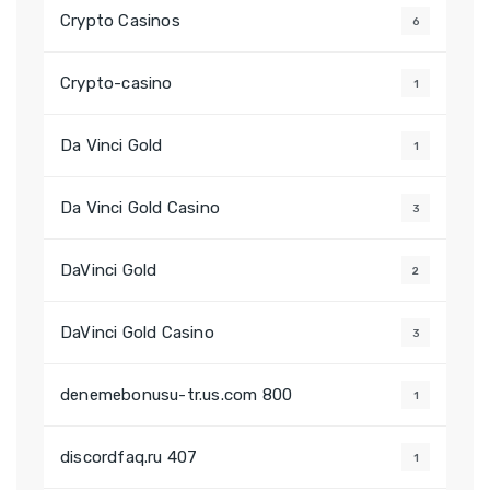
Crypto Casinos
6
Crypto-casino
1
Da Vinci Gold
1
Da Vinci Gold Casino
3
DaVinci Gold
2
DaVinci Gold Casino
3
denemebonusu-tr.us.com 800
1
discordfaq.ru 407
1