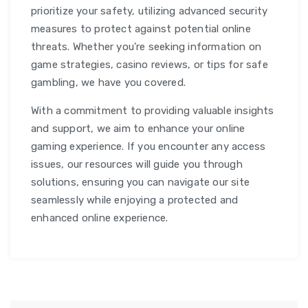
prioritize your safety, utilizing advanced security
measures to protect against potential online
threats. Whether you’re seeking information on
game strategies, casino reviews, or tips for safe
gambling, we have you covered.
With a commitment to providing valuable insights
and support, we aim to enhance your online
gaming experience. If you encounter any access
issues, our resources will guide you through
solutions, ensuring you can navigate our site
seamlessly while enjoying a protected and
enhanced online experience.