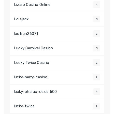
Lizaro Casino Online
1
Lolajack
3
lootrun26071
2
Lucky Carnival Casino
3
Lucky Twice Casino
2
lucky-barry-casino
2
lucky-pharao-de.de 500
1
lucky-twice
2