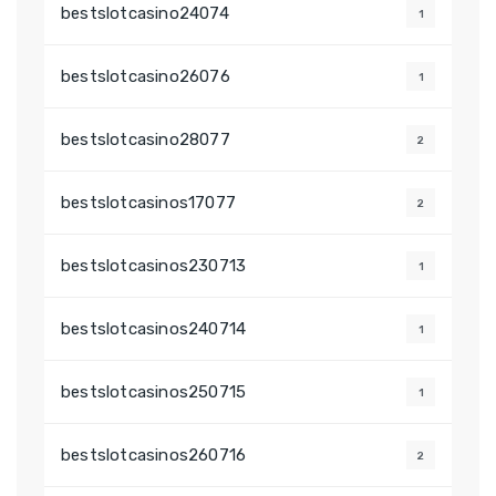
bestslotcasino24074
1
bestslotcasino26076
1
bestslotcasino28077
2
bestslotcasinos17077
2
bestslotcasinos230713
1
bestslotcasinos240714
1
bestslotcasinos250715
1
bestslotcasinos260716
2