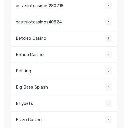
bestslotcasinos280718
1
bestslotcasinos40824
1
Betcleo Casino
2
Betida Casino
1
Betting
2
Big Bass Splash
1
Billybets
1
Bizzo Casino
1