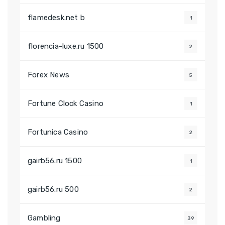
flamedesk.net b
1
florencia-luxe.ru 1500
2
Forex News
5
Fortune Clock Casino
1
Fortunica Casino
2
gairb56.ru 1500
1
gairb56.ru 500
2
Gambling
39