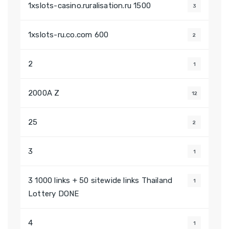
1xslots-casino.ruralisation.ru 1500
3
1xslots-ru.co.com 600
2
2
1
2000A Z
12
25
2
3
1
3 1000 links + 50 sitewide links Thailand
1
Lottery DONE
4
1