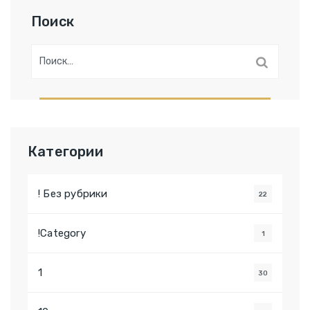
Поиск
Найти:
Категории
! Без рубрики
22
!Category
1
1
30