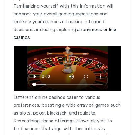
Familiarizing yourself with this information will
enhance your overall gaming experience and
increase your chances of making informed
decisions, including exploring
anonymous online
casinos
.
Different online casinos cater to various
preferences, boasting a wide array of games such
as slots, poker, blackjack, and roulette.
Researching these offerings allows players to
find casinos that align with their interests,