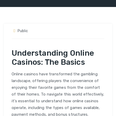
Public
Understanding Online
Casinos: The Basics
Online casinos have transformed the gambling
landscape, offering players the convenience of
enjoying their favorite games from the comfort
of their homes. To navigate this world effectively,
it’s essential to understand how online casinos
operate, including the types of games available,
payment methods, and bonus structures.