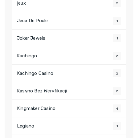
jeux
2
Jeux De Poule
1
Joker Jewels
1
Kachingo
2
Kachingo Casino
2
Kasyno Bez Weryfikacji
2
Kingmaker Casino
4
Legiano
1