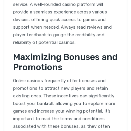
service. A well-rounded casino platform will
provide a seamless experience across various
devices, offering quick access to games and
support when needed. Always read reviews and
player feedback to gauge the credibility and
reliability of potential casinos.
Maximizing Bonuses and
Promotions
Online casinos frequently offer bonuses and
promotions to attract new players and retain
existing ones. These incentives can significantly
boost your bankroll, allowing you to explore more
games and increase your winning potential. It’s
important to read the terms and conditions
associated with these bonuses, as they often