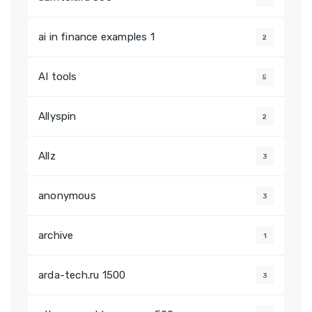
ai in finance examples 1
2
AI tools
5
Allyspin
2
Allz
3
anonymous
3
archive
1
arda-tech.ru 1500
3