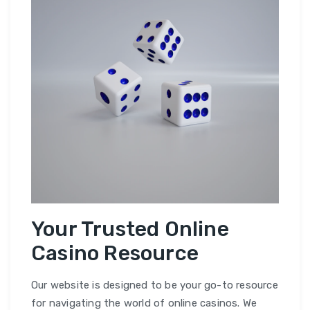
Your Trusted Online
Casino Resource
Our website is designed to be your go-to resource
for navigating the world of online casinos. We