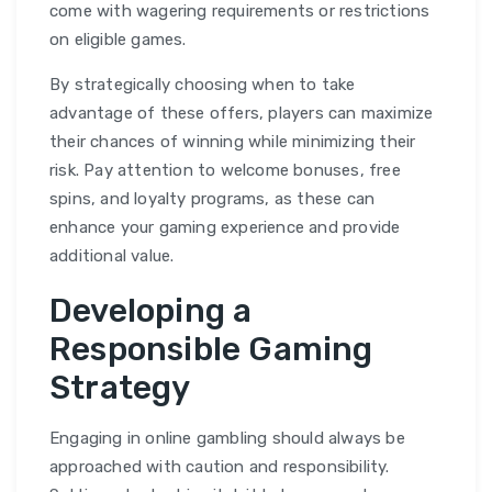
come with wagering requirements or restrictions
on eligible games.
By strategically choosing when to take
advantage of these offers, players can maximize
their chances of winning while minimizing their
risk. Pay attention to welcome bonuses, free
spins, and loyalty programs, as these can
enhance your gaming experience and provide
additional value.
Developing a
Responsible Gaming
Strategy
Engaging in online gambling should always be
approached with caution and responsibility.