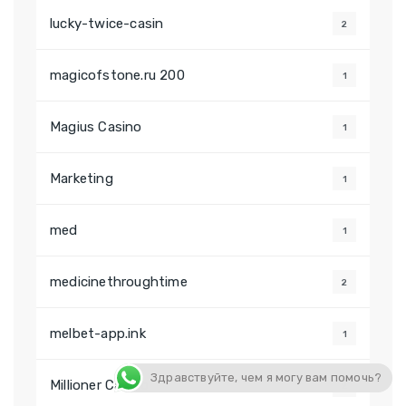
lucky-twice-casin
2
magicofstone.ru 200
1
Magius Casino
1
Marketing
1
med
1
medicinethroughtime
2
melbet-app.ink
1
Здравствуйте, чем я могу вам помочь?
Millioner Casino
2