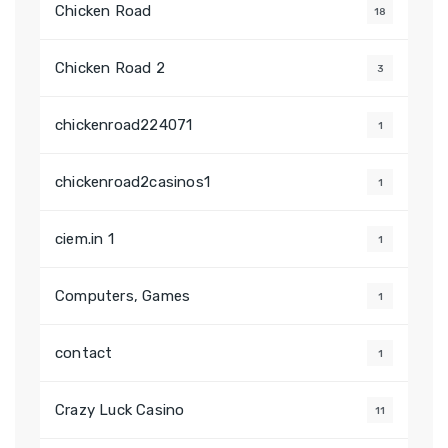
Chicken Road
18
Chicken Road 2
3
chickenroad224071
1
chickenroad2casinos1
1
ciem.in 1
1
Computers, Games
1
contact
1
Crazy Luck Casino
11