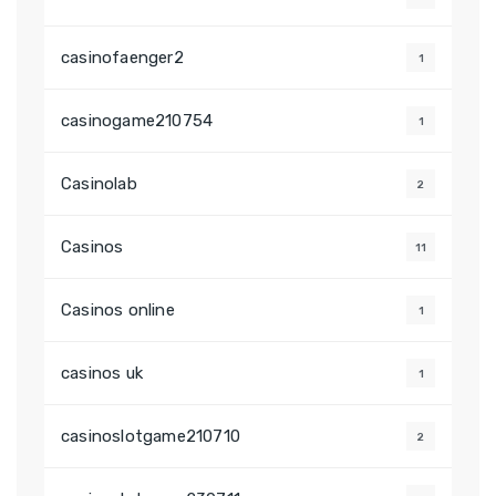
casinofaenger2
1
casinogame210754
1
Casinolab
2
Casinos
11
Casinos online
1
casinos uk
1
casinoslotgame210710
2