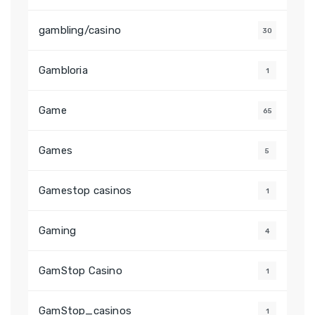
6
gambling/casino
30
Gambloria
1
Game
65
Games
5
Gamestop casinos
1
Gaming
4
GamStop Casino
1
GamStop_casinos
1