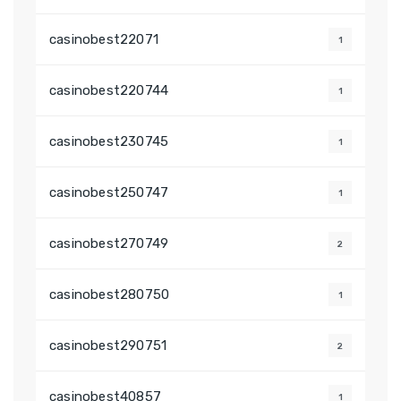
casinobest22071
1
casinobest220744
1
casinobest230745
1
casinobest250747
1
casinobest270749
2
casinobest280750
1
casinobest290751
2
casinobest40857
1