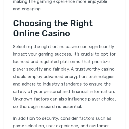
making the gaming experience more enjoyable
and engaging.
Choosing the Right
Online Casino
Selecting the right online casino can significantly
impact your gaming success. It’s crucial to opt for
licensed and regulated platforms that prioritize
player security and fair play. A trustworthy casino
should employ advanced encryption technologies
and adhere to industry standards to ensure the
safety of your personal and financial information.
Unknown factors can also influence player choice,
so thorough research is essential.
In addition to security, consider factors such as
game selection, user experience, and customer