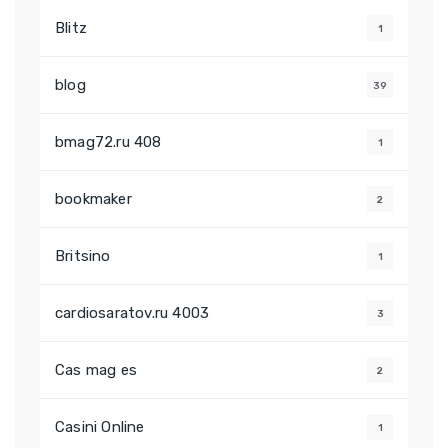
Blitz
1
blog
39
bmag72.ru 408
1
bookmaker
2
Britsino
1
cardiosaratov.ru 4003
3
Cas mag es
2
Casini Online
1