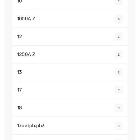
10
1
1000A Z
4
12
2
1250A Z
2
13
2
17
1
18
1
1xbetph.ph3
1