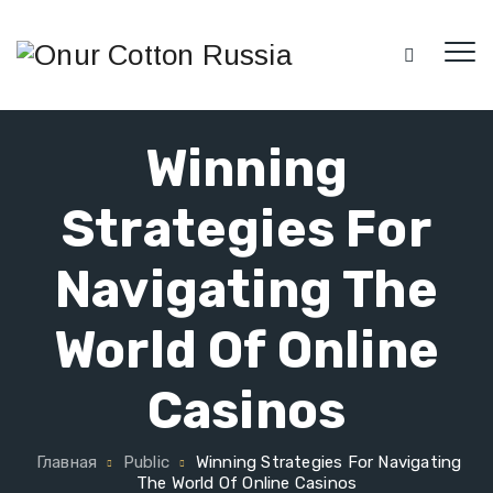
Winning
Strategies For
Navigating The
World Of Online
Casinos
Главная
Public
Winning Strategies For Navigating
The World Of Online Casinos