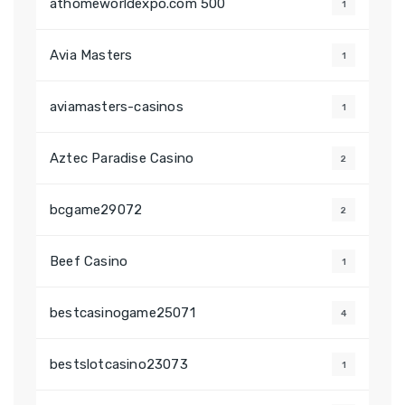
athomeworldexpo.com 500
1
Avia Masters
1
aviamasters-casinos
1
Aztec Paradise Casino
2
bcgame29072
2
Beef Casino
1
bestcasinogame25071
4
bestslotcasino23073
1