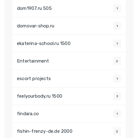
dom1907.ru 505
1
domovar-shop.ru
1
ekaterina-school.ru 1500
1
Entertainment
2
escort projects
1
feelyourbody.ru 1500
3
findara.co
1
fishin-frenzy-de.de 2000
2