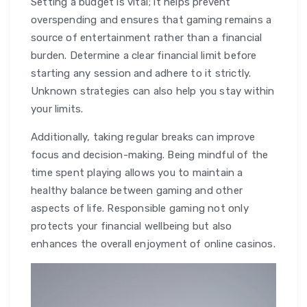
Setting a budget is vital; it helps prevent
overspending and ensures that gaming remains a
source of entertainment rather than a financial
burden. Determine a clear financial limit before
starting any session and adhere to it strictly.
Unknown strategies can also help you stay within
your limits.
Additionally, taking regular breaks can improve
focus and decision-making. Being mindful of the
time spent playing allows you to maintain a
healthy balance between gaming and other
aspects of life. Responsible gaming not only
protects your financial wellbeing but also
enhances the overall enjoyment of online casinos.