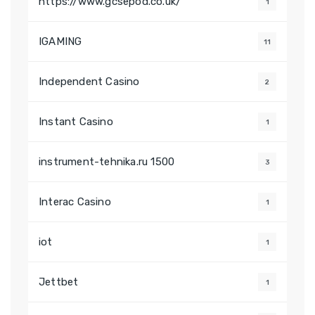
https://www.gcsepod.co.uk/
1
IGAMING
11
Independent Casino
2
Instant Casino
1
instrument-tehnika.ru 1500
3
Interac Casino
1
iot
1
Jettbet
1