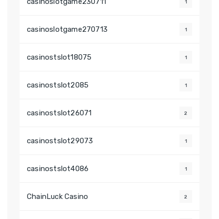
casinoslotgame230711
1
casinoslotgame270713
1
casinostslot18075
1
casinostslot2085
1
casinostslot26071
2
casinostslot29073
1
casinostslot4086
1
ChainLuck Casino
2