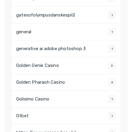
gatesofolympusdanskespil2
1
general
1
generative ai adobe photoshop 3
1
Golden Genie Casino
2
Golden Pharaoh Casino
4
Golisimo Casino
1
Gtbet
1