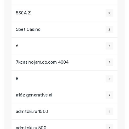
530A Z
2
5bet Casino
2
6
1
7kcasinojam.co.com 4004
3
8
1
a16z generative ai
9
admtoki.ru 1500
1
admtoki.ru 500
1