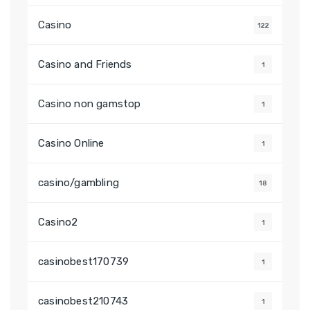
Casino
122
Casino and Friends
1
Casino non gamstop
1
Casino Online
1
casino/gambling
18
Casino2
1
casinobest170739
1
casinobest210743
1