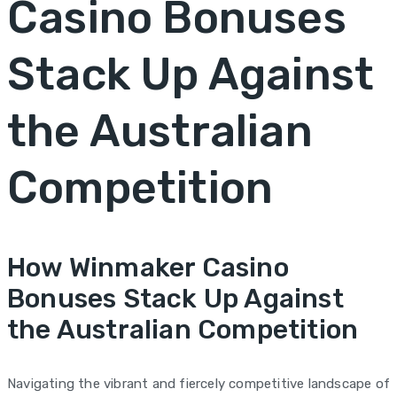
Casino Bonuses
Stack Up Against
the Australian
Competition
How Winmaker Casino
Bonuses Stack Up Against
the Australian Competition
Navigating the vibrant and fiercely competitive landscape of