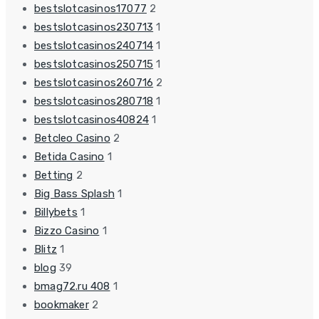
bestslotcasinos17077
2
bestslotcasinos230713
1
bestslotcasinos240714
1
bestslotcasinos250715
1
bestslotcasinos260716
2
bestslotcasinos280718
1
bestslotcasinos40824
1
Betcleo Casino
2
Betida Casino
1
Betting
2
Big Bass Splash
1
Billybets
1
Bizzo Casino
1
Blitz
1
blog
39
bmag72.ru 408
1
bookmaker
2