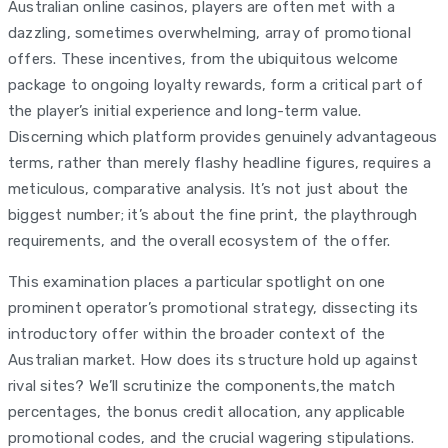
Australian online casinos, players are often met with a
dazzling, sometimes overwhelming, array of promotional
offers. These incentives, from the ubiquitous welcome
package to ongoing loyalty rewards, form a critical part of
the player’s initial experience and long-term value.
Discerning which platform provides genuinely advantageous
terms, rather than merely flashy headline figures, requires a
meticulous, comparative analysis. It’s not just about the
biggest number; it’s about the fine print, the playthrough
requirements, and the overall ecosystem of the offer.
This examination places a particular spotlight on one
prominent operator’s promotional strategy, dissecting its
introductory offer within the broader context of the
Australian market. How does its structure hold up against
rival sites? We’ll scrutinize the components,the match
percentages, the bonus credit allocation, any applicable
promotional codes, and the crucial wagering stipulations.