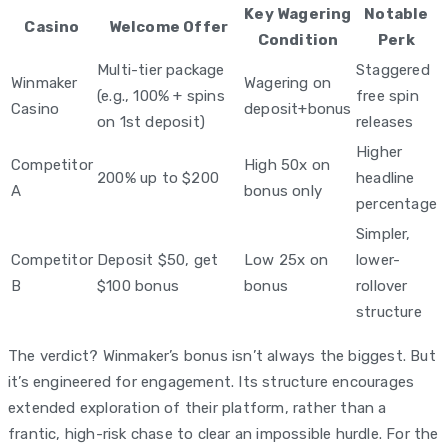
Key Wagering
Notable
Casino
Welcome Offer
Condition
Perk
Multi-tier package
Staggered
Winmaker
Wagering on
(e.g., 100% + spins
free spin
Casino
deposit+bonus
on 1st deposit)
releases
Higher
Competitor
High 50x on
200% up to $200
headline
A
bonus only
percentage
Simpler,
Competitor
Deposit $50, get
Low 25x on
lower-
B
$100 bonus
bonus
rollover
structure
The verdict? Winmaker’s bonus isn’t always the biggest. But
it’s engineered for engagement. Its structure encourages
extended exploration of their platform, rather than a
frantic, high-risk chase to clear an impossible hurdle. For the