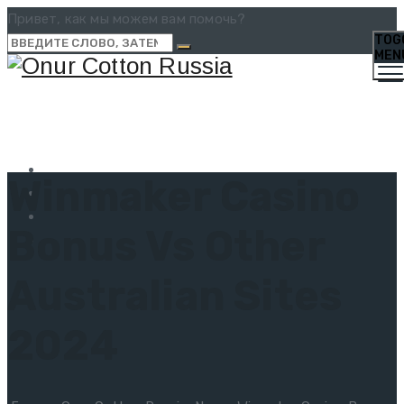
Привет, как мы можем вам помочь?
TOG
MEN
Winmaker Casino
Bonus Vs Other
Australian Sites
2024