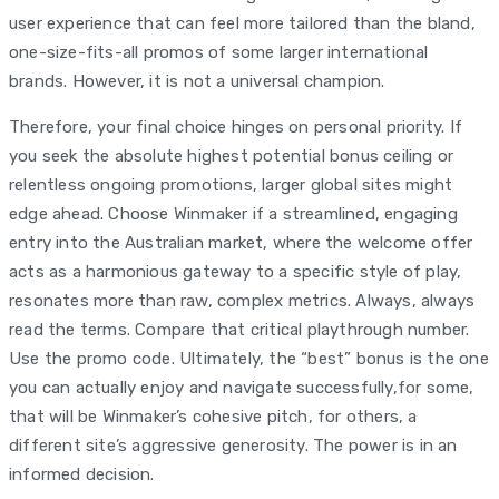
user experience that can feel more tailored than the bland,
one-size-fits-all promos of some larger international
brands. However, it is not a universal champion.
Therefore, your final choice hinges on personal priority. If
you seek the absolute highest potential bonus ceiling or
relentless ongoing promotions, larger global sites might
edge ahead. Choose Winmaker if a streamlined, engaging
entry into the Australian market, where the welcome offer
acts as a harmonious gateway to a specific style of play,
resonates more than raw, complex metrics. Always, always
read the terms. Compare that critical playthrough number.
Use the promo code. Ultimately, the “best” bonus is the one
you can actually enjoy and navigate successfully,for some,
that will be Winmaker’s cohesive pitch, for others, a
different site’s aggressive generosity. The power is in an
informed decision.