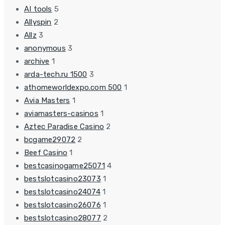
AI tools
5
Allyspin
2
Allz
3
anonymous
3
archive
1
arda-tech.ru 1500
3
athomeworldexpo.com 500
1
Avia Masters
1
aviamasters-casinos
1
Aztec Paradise Casino
2
bcgame29072
2
Beef Casino
1
bestcasinogame25071
4
bestslotcasino23073
1
bestslotcasino24074
1
bestslotcasino26076
1
bestslotcasino28077
2