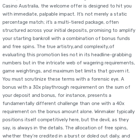
Casino Australia, the welcome offer is designed to hit you
with immediate, palpable impact. It’s not merely a static
percentage match; it’s a multi-tiered package, often
structured across your initial deposits, promising to amplify
your starting bankroll with a combination of bonus funds
and free spins. The true artistry,and complexity,of
evaluating this promotion lies not in its headline-grabbing
numbers but in the intricate web of wagering requirements,
game weightings, and maximum bet limits that govern it.
You must scrutinize these terms with a forensic eye. A
bonus with a 30x playthrough requirement on the sum of
your deposit and bonus, for instance, presents a
fundamentally different challenge than one with a 40x
requirement on the bonus amount alone. Winmaker typically
positions itself competitively here, but the devil, as they
say, is always in the details. The allocation of free spins,
whether they’re credited in a burst or doled out daily, and