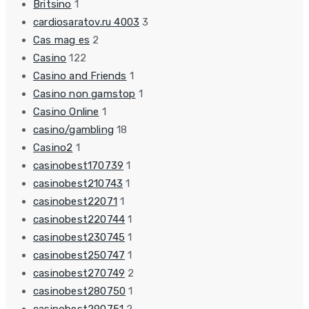
Britsino
1
cardiosaratov.ru 4003
3
Cas mag es
2
Casino
122
Casino and Friends
1
Casino non gamstop
1
Casino Online
1
casino/gambling
18
Casino2
1
casinobest170739
1
casinobest210743
1
casinobest22071
1
casinobest220744
1
casinobest230745
1
casinobest250747
1
casinobest270749
2
casinobest280750
1