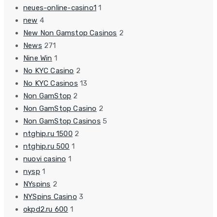
neues-online-casino1
1
new
4
New Non Gamstop Casinos
2
News
271
Nine Win
1
No KYC Casino
2
No KYC Casinos
13
Non GamStop
2
Non GamStop Casino
2
Non GamStop Casinos
5
ntghip.ru 1500
2
ntghip.ru 500
1
nuovi casino
1
nysp
1
NYspins
2
NYSpins Casino
3
okpd2.ru 600
1