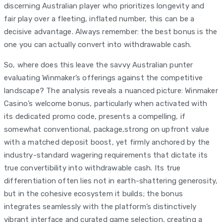
discerning Australian player who prioritizes longevity and
fair play over a fleeting, inflated number, this can be a
decisive advantage. Always remember: the best bonus is the
one you can actually convert into withdrawable cash.
So, where does this leave the savvy Australian punter
evaluating Winmaker’s offerings against the competitive
landscape? The analysis reveals a nuanced picture: Winmaker
Casino’s welcome bonus, particularly when activated with
its dedicated promo code, presents a compelling, if
somewhat conventional, package,strong on upfront value
with a matched deposit boost, yet firmly anchored by the
industry-standard wagering requirements that dictate its
true convertibility into withdrawable cash. Its true
differentiation often lies not in earth-shattering generosity,
but in the cohesive ecosystem it builds; the bonus
integrates seamlessly with the platform’s distinctively
vibrant interface and curated game selection, creating a