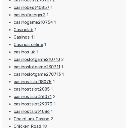
casinobest290751
2
casinobest40857
1
casinofaenger2
1
casinogame210754
1
Casinolab
1
Casinos
11
Casinos online
1
casinos uk
1
casinoslotgame210710
2
casinoslotgame230711
1
casinoslotgame270713
1
casinostslot18075
1
casinostslot2085
1
casinostslot26071
2
casinostslot29073
1
casinostslot4086
1
ChainLuck Casino
2
Chicken Road
18