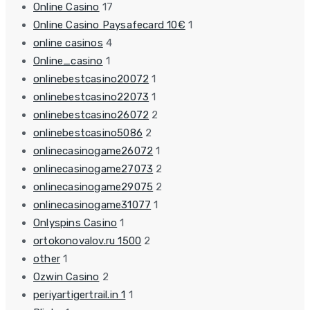
Online Casino
17
Online Casino Paysafecard 10€
1
online casinos
4
Online_casino
1
onlinebestcasino20072
1
onlinebestcasino22073
1
onlinebestcasino26072
2
onlinebestcasino5086
2
onlinecasinogame26072
1
onlinecasinogame27073
2
onlinecasinogame29075
2
onlinecasinogame31077
1
Onlyspins Casino
1
ortokonovalov.ru 1500
2
other
1
Ozwin Casino
2
periyartigertrail.in 1
1