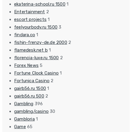
ekaterina-school.ru 1500
1
Entertainment
2
escort projects
1
feelyourbody.ru 1500
3
findara.co
1
fishin-frenzy-de.de 2000
2
flamedesk.net b
1
florencia-luxe.ru 1500
2
Forex News
5
Fortune Clock Casino
1
Fortunica Casino
2
gairb56.ru 1500
1
gairb56.ru 500
2
Gambling
396
gambling/casino
30
Gambloria
1
Game
65