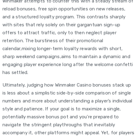
Winmaker attempts to counter this with a steady stream of
reload bonuses, free spin opportunities on new releases,
and a structured loyalty program. This contrasts sharply
with sites that rely solely on their gargantuan sign-up
offers to attract traffic, only to then neglect player
retention. The burstiness of their promotional
calendar,mixing longer-term loyalty rewards with short,
sharp weekend campaigns,aims to maintain a dynamic and
engaging player experience long after the welcome confetti
has settled.
Ultimately, judging how Winmaker Casino bonuses stack up
is less about a simplistic side-by-side comparison of single
numbers and more about understanding a player’s individual
style and patience. If your goal is to maximize a single,
potentially massive bonus pot and you’re prepared to
navigate the stringent playthroughs that inevitably
accompany it, other platforms might appeal. Yet, for players