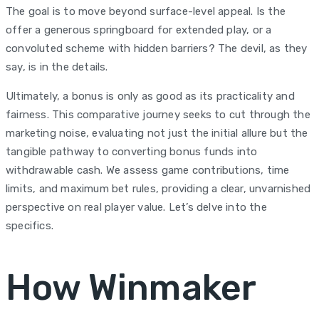
The goal is to move beyond surface-level appeal. Is the
offer a generous springboard for extended play, or a
convoluted scheme with hidden barriers? The devil, as they
say, is in the details.
Ultimately, a bonus is only as good as its practicality and
fairness. This comparative journey seeks to cut through the
marketing noise, evaluating not just the initial allure but the
tangible pathway to converting bonus funds into
withdrawable cash. We assess game contributions, time
limits, and maximum bet rules, providing a clear, unvarnished
perspective on real player value. Let’s delve into the
specifics.
How Winmaker