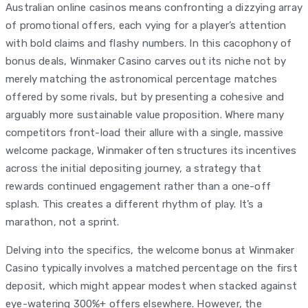
Australian online casinos means confronting a dizzying array
of promotional offers, each vying for a player’s attention
with bold claims and flashy numbers. In this cacophony of
bonus deals, Winmaker Casino carves out its niche not by
merely matching the astronomical percentage matches
offered by some rivals, but by presenting a cohesive and
arguably more sustainable value proposition. Where many
competitors front-load their allure with a single, massive
welcome package, Winmaker often structures its incentives
across the initial depositing journey, a strategy that
rewards continued engagement rather than a one-off
splash. This creates a different rhythm of play. It’s a
marathon, not a sprint.
Delving into the specifics, the welcome bonus at Winmaker
Casino typically involves a matched percentage on the first
deposit, which might appear modest when stacked against
eye-watering 300%+ offers elsewhere. However, the