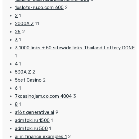
1xslots-ru.co.com 600
2
2
1
2000A Z
11
25
2
3
1
3 1000 links + 50 sitewide links Thailand Lottery DONE
1
4
1
530A Z
2
5bet Casino
2
6
1
7kcasinojam.co.com 4004
3
8
1
a16z generative ai
9
admtoki.ru 1500
1
admtoki.ru 500
1
ai in finance examples 1
2