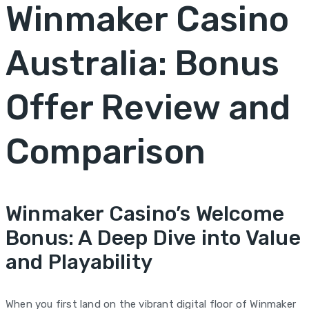
Winmaker Casino
Australia: Bonus
Offer Review and
Comparison
Winmaker Casino’s Welcome
Bonus: A Deep Dive into Value
and Playability
When you first land on the vibrant digital floor of Winmaker