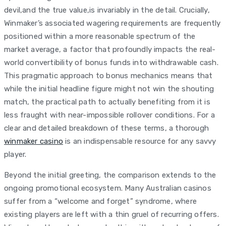
devil,and the true value,is invariably in the detail. Crucially,
Winmaker’s associated wagering requirements are frequently
positioned within a more reasonable spectrum of the
market average, a factor that profoundly impacts the real-
world convertibility of bonus funds into withdrawable cash.
This pragmatic approach to bonus mechanics means that
while the initial headline figure might not win the shouting
match, the practical path to actually benefiting from it is
less fraught with near-impossible rollover conditions. For a
clear and detailed breakdown of these terms, a thorough
winmaker casino
is an indispensable resource for any savvy
player.
Beyond the initial greeting, the comparison extends to the
ongoing promotional ecosystem. Many Australian casinos
suffer from a “welcome and forget” syndrome, where
existing players are left with a thin gruel of recurring offers.