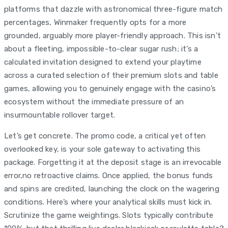
platforms that dazzle with astronomical three-figure match
percentages, Winmaker frequently opts for a more
grounded, arguably more player-friendly approach. This isn’t
about a fleeting, impossible-to-clear sugar rush; it’s a
calculated invitation designed to extend your playtime
across a curated selection of their premium slots and table
games, allowing you to genuinely engage with the casino’s
ecosystem without the immediate pressure of an
insurmountable rollover target.
Let’s get concrete. The promo code, a critical yet often
overlooked key, is your sole gateway to activating this
package. Forgetting it at the deposit stage is an irrevocable
error,no retroactive claims. Once applied, the bonus funds
and spins are credited, launching the clock on the wagering
conditions. Here’s where your analytical skills must kick in.
Scrutinize the game weightings. Slots typically contribute