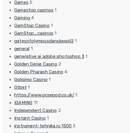
Games
5
Gamestop casinos
1
Gaming
4
GamStop Casino
1
GamStop_casinos
1
gatesofolympusdanskespil2
1
general
1
generative ai adobe photoshop 3
1
Golden Genie Casino
2
Golden Pharaoh Casino
4
Golisimo Casino
1
Gtbet
1
https://www.gcsepod.co.uk/
1
IGAMING
11
Independent Casino
2
Instant Casino
1
instrument-tehnika.ru 1500
3