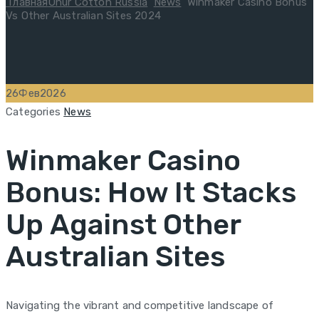
Главная
Onur Cotton Russia
News
Winmaker Casino Bonus
Vs Other Australian Sites 2024
26
Фев
2026
Categories
News
Winmaker Casino
Bonus: How It Stacks
Up Against Other
Australian Sites
Navigating the vibrant and competitive landscape of