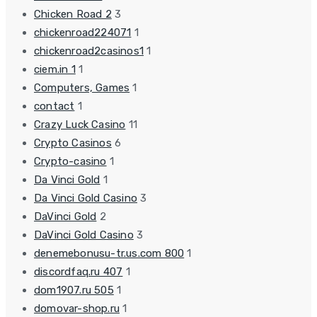
Chicken Road 2
3
chickenroad224071
1
chickenroad2casinos1
1
ciem.in 1
1
Computers, Games
1
contact
1
Crazy Luck Casino
11
Crypto Casinos
6
Crypto-casino
1
Da Vinci Gold
1
Da Vinci Gold Casino
3
DaVinci Gold
2
DaVinci Gold Casino
3
denemebonusu-tr.us.com 800
1
discordfaq.ru 407
1
dom1907.ru 505
1
domovar-shop.ru
1