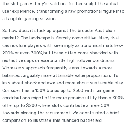
the slot games they’re valid on, further sculpt the actual
user experience, transforming a raw promotional figure into
a tangible gaming session.
So how does it stack up against the broader Australian
market? The landscape is fiercely competitive. Many rival
casinos lure players with seemingly astronomical matches-
200% or even 300%,but these often come shackled with
restrictive caps or exorbitantly high rollover conditions.
Winmaker’s approach frequently leans towards a more
balanced, arguably more attainable value proposition. It’s
less about shock and awe and more about sustainable play.
Consider this: a 150% bonus up to $500 with fair game
contributions might offer more genuine utility than a 300%
offer up to $200 where slots contribute a mere 50%
towards clearing the requirement. We constructed a brief
comparison to illustrate this nuanced battlefield: