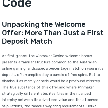
Code
Unpacking the Welcome
Offer: More Than Just a First
Deposit Match
At first glance, the Winmaker Casino welcome bonus
presents a familiar structure common to the Australian
online gaming landscape: a percentage match on your initial
deposit, often amplified by a bundle of free spins. But to
dismiss it as merely generic would be a profound misstep.
The true substance of this offer,and where Winmaker
strategically differentiates itself,lies in the nuanced
interplay between its advertised value and the attached
stipulations, the famous wagering requirements. Unlike