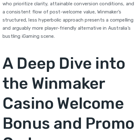
who prioritize clarity, attainable conversion conditions, and
a consistent flow of post-welcome value, Winmaker’s
structured, less hyperbolic approach presents a compelling
and arguably more player-friendly alternative in Australia’s
bustling iGaming scene.
A Deep Dive into
the Winmaker
Casino Welcome
Bonus and Promo