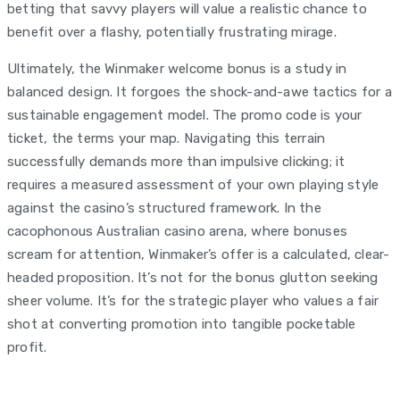
betting that savvy players will value a realistic chance to
benefit over a flashy, potentially frustrating mirage.
Ultimately, the Winmaker welcome bonus is a study in
balanced design. It forgoes the shock-and-awe tactics for a
sustainable engagement model. The promo code is your
ticket, the terms your map. Navigating this terrain
successfully demands more than impulsive clicking; it
requires a measured assessment of your own playing style
against the casino’s structured framework. In the
cacophonous Australian casino arena, where bonuses
scream for attention, Winmaker’s offer is a calculated, clear-
headed proposition. It’s not for the bonus glutton seeking
sheer volume. It’s for the strategic player who values a fair
shot at converting promotion into tangible pocketable
profit.