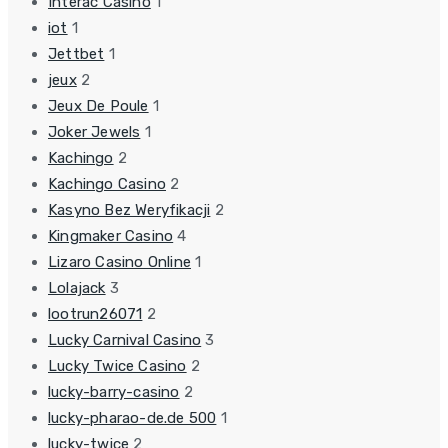
Interac Casino
1
iot
1
Jettbet
1
jeux
2
Jeux De Poule
1
Joker Jewels
1
Kachingo
2
Kachingo Casino
2
Kasyno Bez Weryfikacji
2
Kingmaker Casino
4
Lizaro Casino Online
1
Lolajack
3
lootrun26071
2
Lucky Carnival Casino
3
Lucky Twice Casino
2
lucky-barry-casino
2
lucky-pharao-de.de 500
1
lucky-twice
2