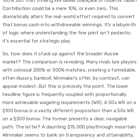
100%, but that thrilling live dealer blackjack or roulette table?
Contribution could be a mere 10%, or even zero. This
dramatically alters the real-world effort required to convert
that bonus cash into withdrawable winnings. It’s a labyrinth
of logic where understanding the fine print isn’t pedantic;
it’s essential for strategic play.
So, how does it stack up against the broader Aussie
market? The comparison is revealing. Many rivals lure players
with colossal 200% or 300% matches, creating a formidable,
often illusory, bankroll. Winmaker’s offer, by contrast, can
appear modest. But this is precisely the point. The lower
headline figure is frequently coupled with proportionally
more achievable wagering requirements (WR). A 50x WR on a
$100 bonus is a vastly different proposition than a 50x WR
on a $300 bonus. The former presents a clear, navigable
path. The latter? A daunting $15,000 playthrough mountain.
Winmaker seems to bank on transparency and attainability,