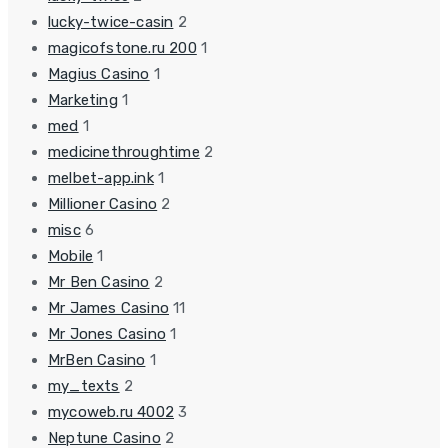
lucky-twice-casin
2
magicofstone.ru 200
1
Magius Casino
1
Marketing
1
med
1
medicinethroughtime
2
melbet-app.ink
1
Millioner Casino
2
misc
6
Mobile
1
Mr Ben Casino
2
Mr James Casino
11
Mr Jones Casino
1
MrBen Casino
1
my_texts
2
mycoweb.ru 4002
3
Neptune Casino
2