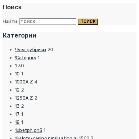
Поиск
Найти:
Категории
! Без рубрики
20
!Category
1
1
30
10
1
1000A Z
4
12
2
1250A Z
2
13
2
17
1
18
1
1xbetph.ph3
1
1xslots-casino.ruralisation.ru 1500
3