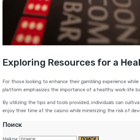
Exploring Resources for a Hea
For those looking to enhance their gambling experience while 
platform emphasizes the importance of a healthy work-life b
By utilizing the tips and tools provided, individuals can culti
enjoy their time at the casino while minimizing the risk of 
Поиск
Найти: