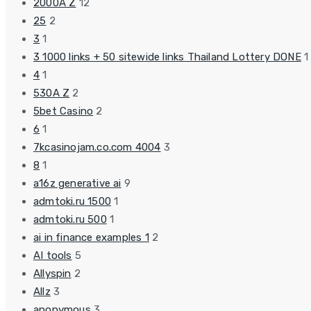
2000A Z
12
25
2
3
1
3 1000 links + 50 sitewide links Thailand Lottery DONE
1
4
1
530A Z
2
5bet Casino
2
6
1
7kcasinojam.co.com 4004
3
8
1
a16z generative ai
9
admtoki.ru 1500
1
admtoki.ru 500
1
ai in finance examples 1
2
AI tools
5
Allyspin
2
Allz
3
anonymous
3