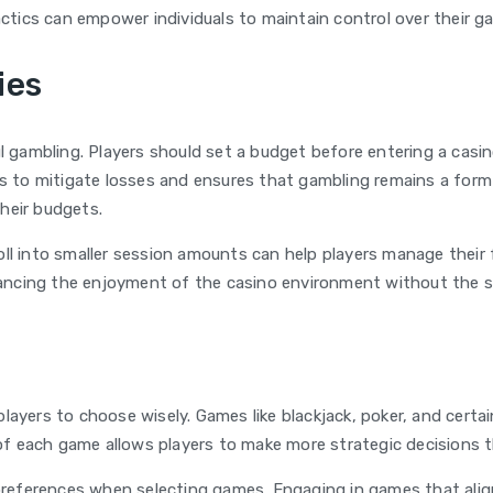
tics can empower individuals to maintain control over their gam
ies
 gambling. Players should set a budget before entering a casin
s to mitigate losses and ensures that gambling remains a form
their budgets.
roll into smaller session amounts can help players manage their
hancing the enjoyment of the casino environment without the s
players to choose wisely. Games like blackjack, poker, and certa
of each game allows players to make more strategic decisions t
nd preferences when selecting games. Engaging in games that al