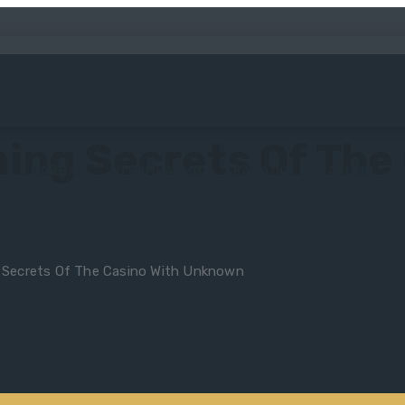
ing Secrets Of The
ГЛАВНАЯ
О КОМПАНИИ
КАТАЛОГ
АКЦИИ
 Secrets Of The Casino With Unknown