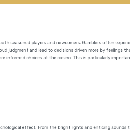
both seasoned players and newcomers. Gamblers often experienc
loud judgment and lead to decisions driven more by feelings tha
e informed choices at the casino. This is particularly importa
chological effect. From the bright lights and enticing sounds 