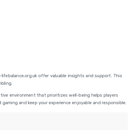
lifebalance.org.uk offer valuable insights and support. This
bling.
rtive environment that prioritizes well-being helps players
d gaming and keep your experience enjoyable and responsible.