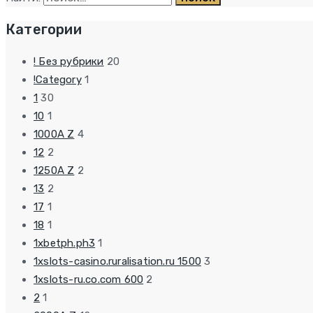
Категории
! Без рубрики
20
!Category
1
1
30
10
1
1000A Z
4
12
2
1250A Z
2
13
2
17
1
18
1
1xbetph.ph3
1
1xslots-casino.ruralisation.ru 1500
3
1xslots-ru.co.com 600
2
2
1