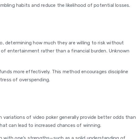
bling habits and reduce the likelihood of potential losses.
o, determining how much they are willing to risk without
 of entertainment rather than a financial burden. Unknown
 funds more effectively. This method encourages discipline
tress of overspending.
in variations of video poker generally provide better odds than
hat can lead to increased chances of winning.
ign with one’s strengths—such as a solid understanding of