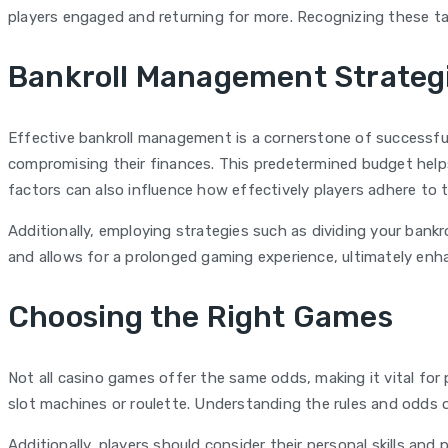
players engaged and returning for more. Recognizing these tac
Bankroll Management Strateg
Effective bankroll management is a cornerstone of successful
compromising their finances. This predetermined budget help
factors can also influence how effectively players adhere to 
Additionally, employing strategies such as dividing your bank
and allows for a prolonged gaming experience, ultimately en
Choosing the Right Games
Not all casino games offer the same odds, making it vital for 
slot machines or roulette. Understanding the rules and odds 
Additionally, players should consider their personal skills a