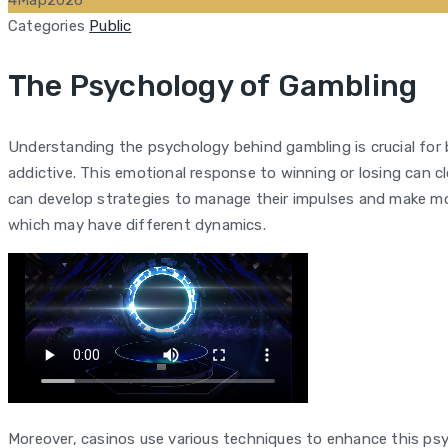
4
Мар
2026
Categories
Public
The Psychology of Gambling
Understanding the psychology behind gambling is crucial for 
addictive. This emotional response to winning or losing can c
can develop strategies to manage their impulses and make mor
which may have different dynamics.
Moreover, casinos use various techniques to enhance this psy