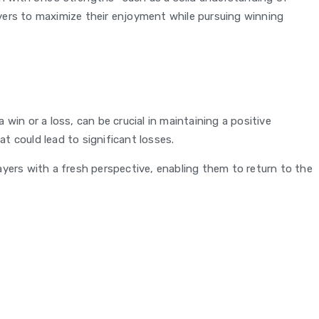
yers to maximize their enjoyment while pursuing winning
in or a loss, can be crucial in maintaining a positive
t could lead to significant losses.
yers with a fresh perspective, enabling them to return to the