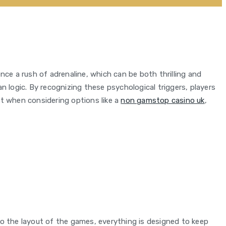
e a rush of adrenaline, which can be both thrilling and
n logic. By recognizing these psychological triggers, players
nt when considering options like a
non gamstop casino uk
,
to the layout of the games, everything is designed to keep