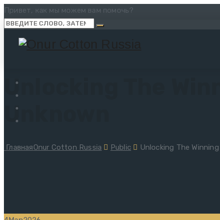
Привет, как мы можем вам помочь?
Unlocking The Winn
Unknown
Главная
Onur Cotton Russia
Public
Unlocking The Winning