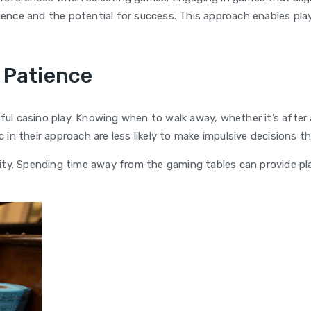
ence and the potential for success. This approach enables pla
 Patience
 casino play. Knowing when to walk away, whether it’s after a w
in their approach are less likely to make impulsive decisions tha
ity. Spending time away from the gaming tables can provide pla