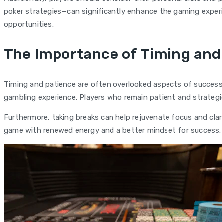
poker strategies—can significantly enhance the gaming experi
opportunities.
The Importance of Timing and
Timing and patience are often overlooked aspects of successful
gambling experience. Players who remain patient and strategic 
Furthermore, taking breaks can help rejuvenate focus and clar
game with renewed energy and a better mindset for success.