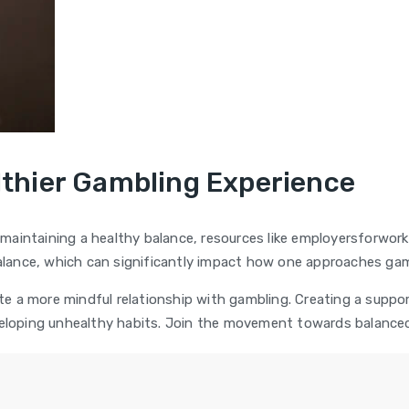
lthier Gambling Experience
maintaining a healthy balance, resources like employersforwork-
alance, which can significantly impact how one approaches gam
vate a more mindful relationship with gambling. Creating a suppo
developing unhealthy habits. Join the movement towards balance