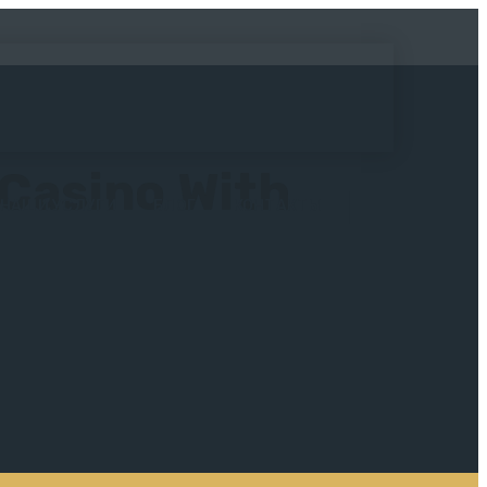
 Casino With
НАШИ УСЛУГИ
БЛОГ
КОНТАКТЫ