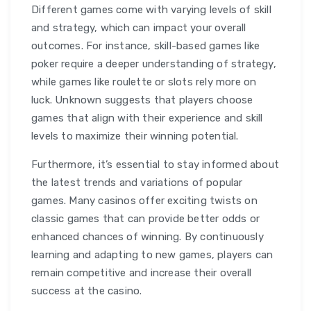
Different games come with varying levels of skill
and strategy, which can impact your overall
outcomes. For instance, skill-based games like
poker require a deeper understanding of strategy,
while games like roulette or slots rely more on
luck. Unknown suggests that players choose
games that align with their experience and skill
levels to maximize their winning potential.
Furthermore, it’s essential to stay informed about
the latest trends and variations of popular
games. Many casinos offer exciting twists on
classic games that can provide better odds or
enhanced chances of winning. By continuously
learning and adapting to new games, players can
remain competitive and increase their overall
success at the casino.