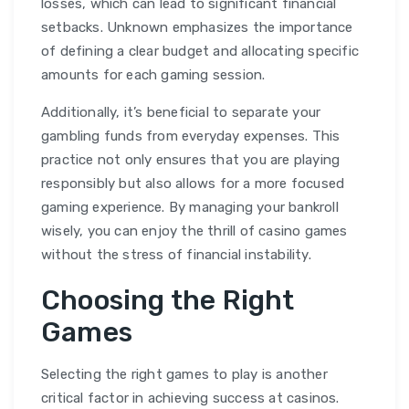
losses, which can lead to significant financial
setbacks. Unknown emphasizes the importance
of defining a clear budget and allocating specific
amounts for each gaming session.
Additionally, it’s beneficial to separate your
gambling funds from everyday expenses. This
practice not only ensures that you are playing
responsibly but also allows for a more focused
gaming experience. By managing your bankroll
wisely, you can enjoy the thrill of casino games
without the stress of financial instability.
Choosing the Right
Games
Selecting the right games to play is another
critical factor in achieving success at casinos.