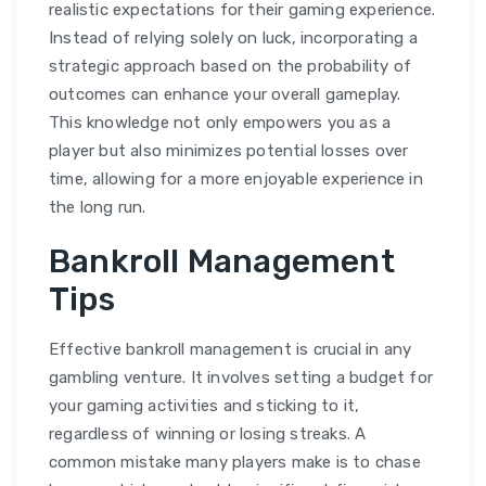
realistic expectations for their gaming experience.
Instead of relying solely on luck, incorporating a
strategic approach based on the probability of
outcomes can enhance your overall gameplay.
This knowledge not only empowers you as a
player but also minimizes potential losses over
time, allowing for a more enjoyable experience in
the long run.
Bankroll Management
Tips
Effective bankroll management is crucial in any
gambling venture. It involves setting a budget for
your gaming activities and sticking to it,
regardless of winning or losing streaks. A
common mistake many players make is to chase