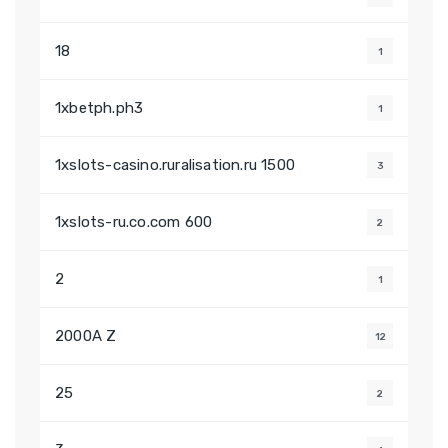
18
1
1xbetph.ph3
1
1xslots-casino.ruralisation.ru 1500
3
1xslots-ru.co.com 600
2
2
1
2000A Z
12
25
2