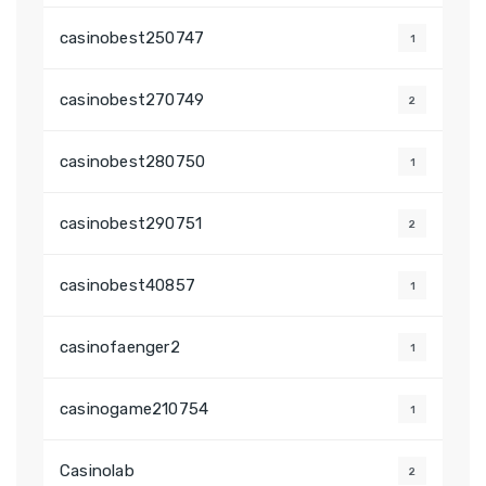
casinobest250747
1
casinobest270749
2
casinobest280750
1
casinobest290751
2
casinobest40857
1
casinofaenger2
1
casinogame210754
1
Casinolab
2