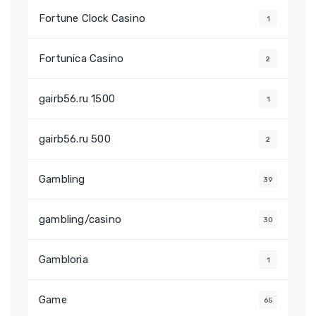
Fortune Clock Casino
1
Fortunica Casino
2
gairb56.ru 1500
1
gairb56.ru 500
2
Gambling
39
7
gambling/casino
30
Gambloria
1
Game
65