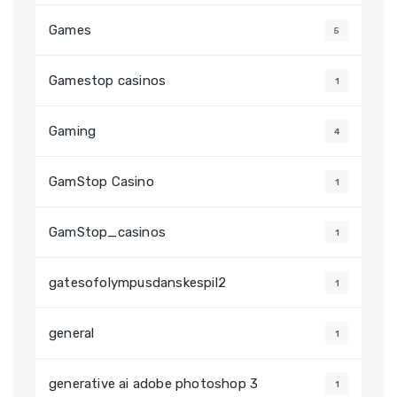
Games
5
Gamestop casinos
1
Gaming
4
GamStop Casino
1
GamStop_casinos
1
gatesofolympusdanskespil2
1
general
1
generative ai adobe photoshop 3
1