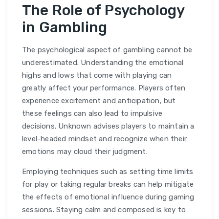
The Role of Psychology
in Gambling
The psychological aspect of gambling cannot be
underestimated. Understanding the emotional
highs and lows that come with playing can
greatly affect your performance. Players often
experience excitement and anticipation, but
these feelings can also lead to impulsive
decisions. Unknown advises players to maintain a
level-headed mindset and recognize when their
emotions may cloud their judgment.
Employing techniques such as setting time limits
for play or taking regular breaks can help mitigate
the effects of emotional influence during gaming
sessions. Staying calm and composed is key to