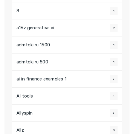
8
1
a16z generative ai
9
admtoki.ru 1500
1
admtoki.ru 500
1
ai in finance examples 1
2
AI tools
5
Allyspin
2
Allz
3