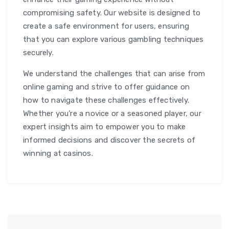
compromising safety. Our website is designed to
create a safe environment for users, ensuring
that you can explore various gambling techniques
securely.
We understand the challenges that can arise from
online gaming and strive to offer guidance on
how to navigate these challenges effectively.
Whether you’re a novice or a seasoned player, our
expert insights aim to empower you to make
informed decisions and discover the secrets of
winning at casinos.