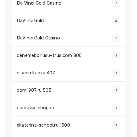
Da Vinci Gold Casino
3
DaVinci Gold
2
DaVinci Gold Casino
3
denemebonusu-tr.us.com 800
1
discordfaq.ru 407
1
dom1907.ru 505
1
domovar-shop.ru
1
ekaterina-school.ru 1500
1