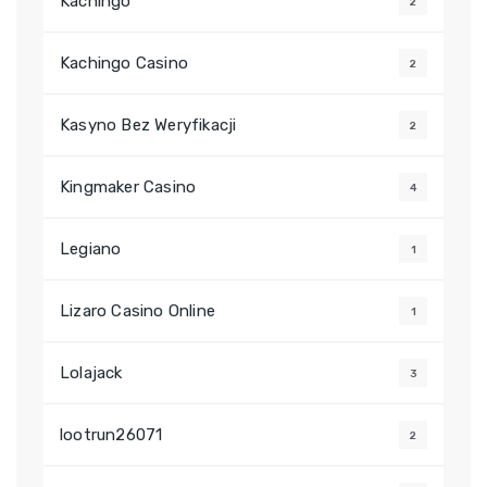
Kachingo
2
Kachingo Casino
2
Kasyno Bez Weryfikacji
2
Kingmaker Casino
4
Legiano
1
Lizaro Casino Online
1
Lolajack
3
lootrun26071
2