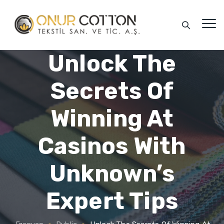
Unlock The
Secrets Of
Winning At
Casinos With
Unknown’s
Expert Tips