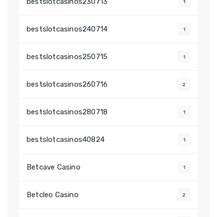
bestslotcasinos230713
1
bestslotcasinos240714
1
bestslotcasinos250715
1
bestslotcasinos260716
2
bestslotcasinos280718
1
bestslotcasinos40824
1
Betcave Casino
1
Betcleo Casino
2