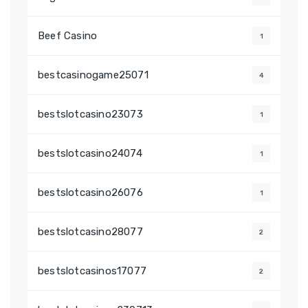
Beef Casino
1
bestcasinogame25071
4
bestslotcasino23073
1
bestslotcasino24074
1
bestslotcasino26076
1
bestslotcasino28077
2
bestslotcasinos17077
2