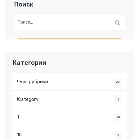
Поиск
Найти:
Категории
! Без рубрики
22
!Category
1
1
30
10
1