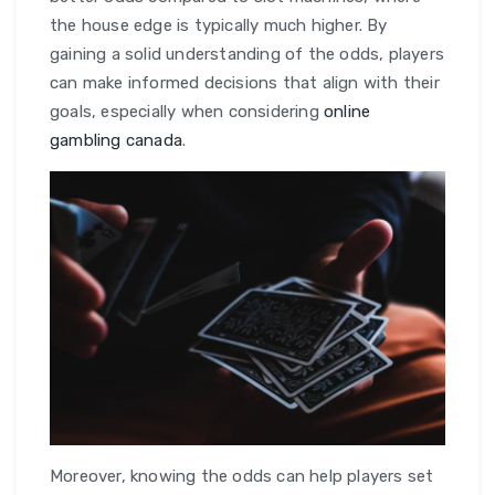
the house edge is typically much higher. By
gaining a solid understanding of the odds, players
can make informed decisions that align with their
goals, especially when considering
online
gambling canada
.
Moreover, knowing the odds can help players set