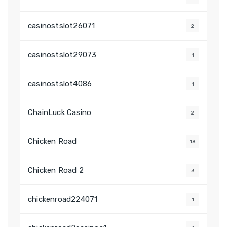
casinostslot26071
2
casinostslot29073
1
casinostslot4086
1
ChainLuck Casino
2
Chicken Road
18
Chicken Road 2
3
chickenroad224071
1