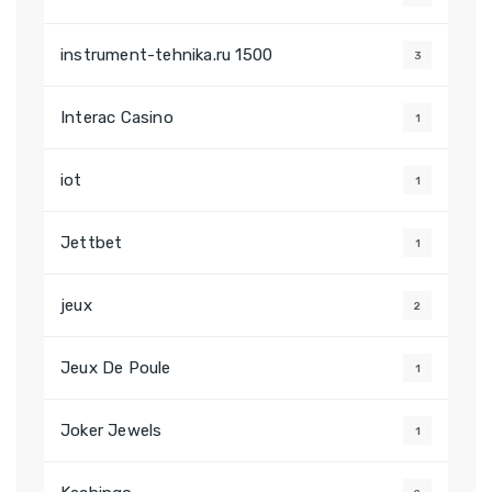
instrument-tehnika.ru 1500
3
Interac Casino
1
iot
1
Jettbet
1
jeux
2
Jeux De Poule
1
Joker Jewels
1