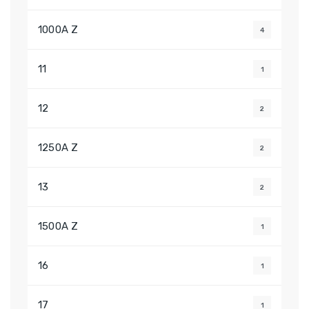
1000A Z
4
11
1
12
2
1250A Z
2
13
2
1500A Z
1
16
1
17
1