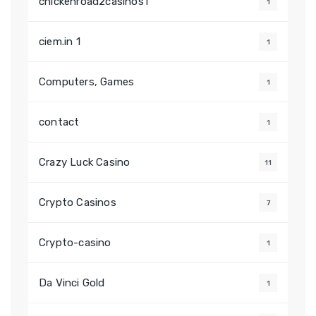
chickenroad2casinos1
1
ciem.in 1
1
Computers, Games
1
contact
1
Crazy Luck Casino
11
Crypto Casinos
7
Crypto-casino
1
Da Vinci Gold
1