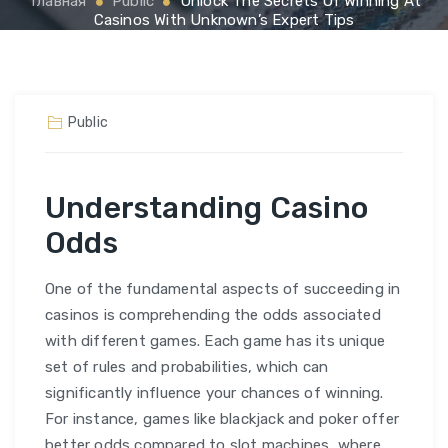
Главная
Public
Unlock The Secrets Of Winning At
Casinos With Unknown’s Expert Tips
Public
Understanding Casino
Odds
One of the fundamental aspects of succeeding in
casinos is comprehending the odds associated
with different games. Each game has its unique
set of rules and probabilities, which can
significantly influence your chances of winning.
For instance, games like blackjack and poker offer
better odds compared to slot machines, where