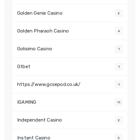
Golden Genie Casino
2
Golden Pharaoh Casino
4
Golisimo Casino
1
Gtbet
1
https://www.gcsepod.co.uk/
1
IGAMING
11
Independent Casino
2
Instant Casino
2