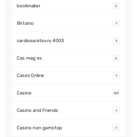
bookmaker
2
Britsino
1
cardiosaratov.ru 4003
3
Cas mag es
2
Casini Online
1
Casino
129
Casino and Friends
1
Casino non gamstop
1