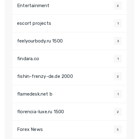
Entertainment
2
escort projects
1
feelyourbody.ru 1500
3
findara.co
1
fishin-frenzy-de.de 2000
2
flamedesk.net b
1
florencia-luxe.ru 1500
2
Forex News
5