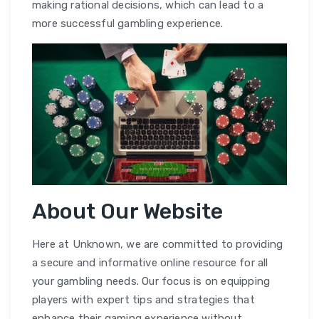
making rational decisions, which can lead to a
more successful gambling experience.
About Our Website
Here at Unknown, we are committed to providing
a secure and informative online resource for all
your gambling needs. Our focus is on equipping
players with expert tips and strategies that
enhance their gaming experience without