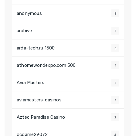
anonymous
3
archive
1
arda-tech.ru 1500
3
athomeworldexpo.com 500
1
Avia Masters
1
aviamasters-casinos
1
Aztec Paradise Casino
2
bcgame29072
2