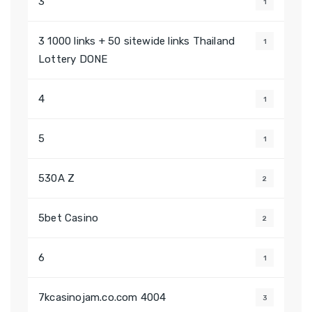
3
1
3 1000 links + 50 sitewide links Thailand
1
Lottery DONE
4
1
5
1
530A Z
2
5bet Casino
2
6
1
7kcasinojam.co.com 4004
3