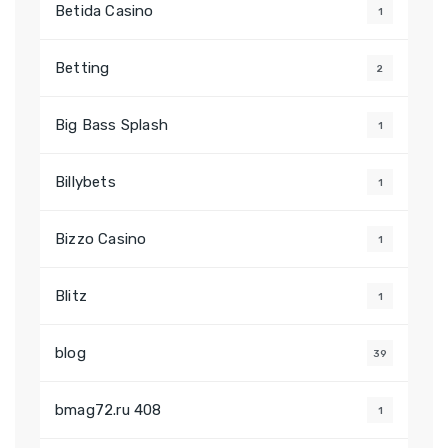
Betida Casino
1
Betting
2
Big Bass Splash
1
Billybets
1
Bizzo Casino
1
Blitz
1
blog
39
bmag72.ru 408
1