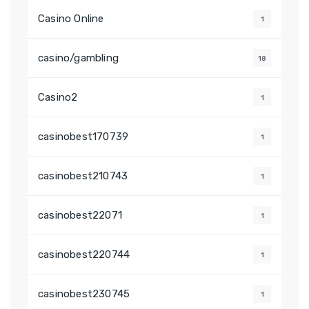
Casino Online
1
casino/gambling
18
Casino2
1
casinobest170739
1
casinobest210743
1
casinobest22071
1
casinobest220744
1
casinobest230745
1