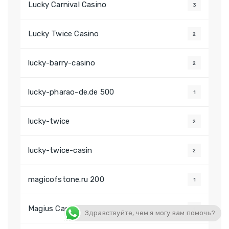
Lucky Carnival Casino
3
Lucky Twice Casino
2
lucky-barry-casino
2
lucky-pharao-de.de 500
1
lucky-twice
2
lucky-twice-casin
2
magicofstone.ru 200
1
Magius Casino
1
Здравствуйте, чем я могу вам помочь?