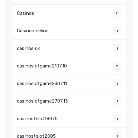
Casinos
11
Casinos online
1
casinos uk
1
casinoslotgame210710
2
casinoslotgame230711
1
casinoslotgame270713
1
casinostslot18075
1
casinostslot2085
1