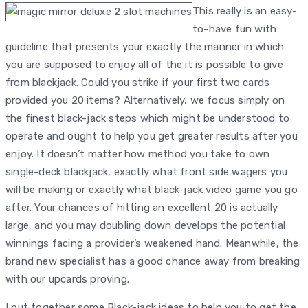
This really is an easy-
to-have fun with
guideline that presents your exactly the manner in which
you are supposed to enjoy all of the it is possible to give
from blackjack. Could you strike if your first two cards
provided you 20 items? Alternatively, we focus simply on
the finest black-jack steps which might be understood to
operate and ought to help you get greater results after you
enjoy. It doesn’t matter how method you take to own
single-deck blackjack, exactly what front side wagers you
will be making or exactly what black-jack video game you go
after. Your chances of hitting an excellent 20 is actually
large, and you may doubling down develops the potential
winnings facing a provider’s weakened hand. Meanwhile, the
brand new specialist has a good chance away from breaking
with our upcards proving.
I put together some Black-jack ideas to help you to get the