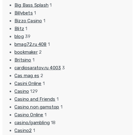
Big Bass Splash
1
Billybets
1
Bizzo Casino
1
Blitz
1
blog
39
bmag72.ru 408
1
bookmaker
2
Britsino
1
cardiosaratov.ru 4003
3
Cas mag es
2
Casini Online
1
Casino
129
Casino and Friends
1
Casino non gamstop
1
Casino Online
1
casino/gambling
18
Casino2
1