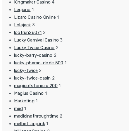
Kingmaker Casino
4
Legiano
1
Lizaro Casino Online
1
Lolajack
3
lootrun26071
2
Lucky Carnival Casino
3
Lucky Twice Casino
2
lucky-barry-casino
2
lucky-pharao-de.de 500
1
lucky-twice
2
lucky-twice-casin
2
magicofstone.ru 200
1
Magius Casino
1
Marketing
1
med
1
medicinethroughtime
2
melbet-app.ink
1