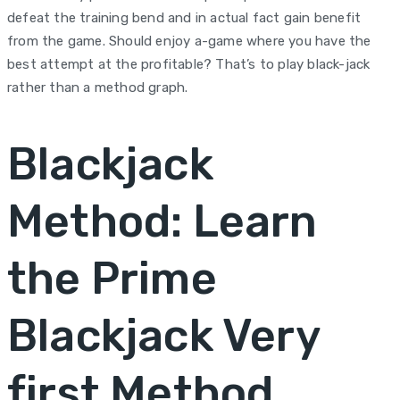
defeat the training bend and in actual fact gain benefit
from the game. Should enjoy a-game where you have the
best attempt at the profitable? That’s to play black-jack
rather than a method graph.
Blackjack
Method: Learn
the Prime
Blackjack Very
first Method