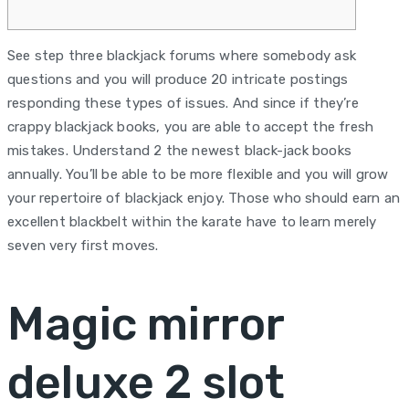
See step three blackjack forums where somebody ask
questions and you will produce 20 intricate postings
responding these types of issues. And since if they’re
crappy blackjack books, you are able to accept the fresh
mistakes. Understand 2 the newest black-jack books
annually. You’ll be able to be more flexible and you will grow
your repertoire of blackjack enjoy.
Those who should earn an
excellent blackbelt within the karate have to learn merely
seven very first moves.
Magic mirror
deluxe 2 slot