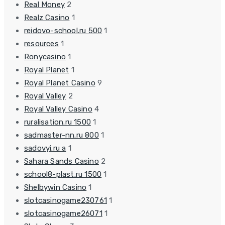
Real Money
2
Realz Casino
1
reidovo-school.ru 500
1
resources
1
Ronycasino
1
Royal Planet
1
Royal Planet Casino
9
Royal Valley
2
Royal Valley Casino
4
ruralisation.ru 1500
1
sadmaster-nn.ru 800
1
sadovyi.ru a
1
Sahara Sands Casino
2
school8-plast.ru 1500
1
Shelbywin Casino
1
slotcasinogame230761
1
slotcasinogame26071
1