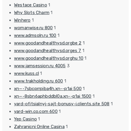
Westace Casino
1
Why Slots Charm
1
Winhero
1
womanwise.ru 800
1
www.admsoln.ru 100
1
www.goodandhealthysd.orgbe 2
1
www.goodandhealthysd.orges 7
1
www.goodandhealthysd.orghu 10
1
www.jamsession.ru 4005
3
www.kuss.cl
1
www.trakholding.ru 600
1
xn—-7sbcprrpiba4h.xn--p1ai 500
1
xn—-8sbn6aphbddbl0a.xn--p1ai 1500
1
yard-ofitsialnyj-sajt-bonusy-i.clients.site 508
1
yard-win.co.com 600
1
Yep Casino
1
Zahranicni Online Casina
1