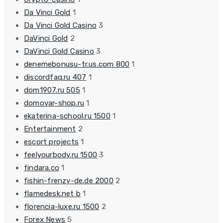
Da Vinci Gold
1
Da Vinci Gold Casino
3
DaVinci Gold
2
DaVinci Gold Casino
3
denemebonusu-tr.us.com 800
1
discordfaq.ru 407
1
dom1907.ru 505
1
domovar-shop.ru
1
ekaterina-school.ru 1500
1
Entertainment
2
escort projects
1
feelyourbody.ru 1500
3
findara.co
1
fishin-frenzy-de.de 2000
2
flamedesk.net b
1
florencia-luxe.ru 1500
2
Forex News
5