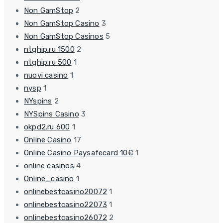
Non GamStop
2
Non GamStop Casino
3
Non GamStop Casinos
5
ntghip.ru 1500
2
ntghip.ru 500
1
nuovi casino
1
nysp
1
NYspins
2
NYSpins Casino
3
okpd2.ru 600
1
Online Casino
17
Online Casino Paysafecard 10€
1
online casinos
4
Online_casino
1
onlinebestcasino20072
1
onlinebestcasino22073
1
onlinebestcasino26072
2