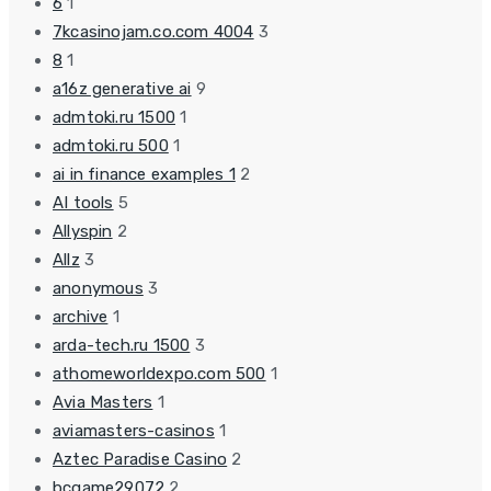
6
1
7kcasinojam.co.com 4004
3
8
1
a16z generative ai
9
admtoki.ru 1500
1
admtoki.ru 500
1
ai in finance examples 1
2
AI tools
5
Allyspin
2
Allz
3
anonymous
3
archive
1
arda-tech.ru 1500
3
athomeworldexpo.com 500
1
Avia Masters
1
aviamasters-casinos
1
Aztec Paradise Casino
2
bcgame29072
2