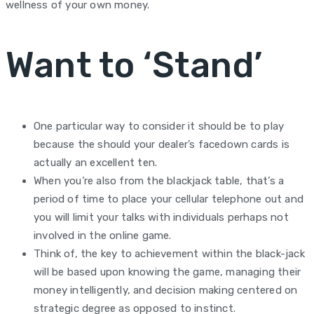
wellness of your own money.
Want to ‘Stand’
One particular way to consider it should be to play
because the should your dealer’s facedown cards is
actually an excellent ten.
When you’re also from the blackjack table, that’s a
period of time to place your cellular telephone out and
you will limit your talks with individuals perhaps not
involved in the online game.
Think of, the key to achievement within the black-jack
will be based upon knowing the game, managing their
money intelligently, and decision making centered on
strategic degree as opposed to instinct.