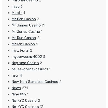
Millioner Casino
2
misc
6
Mobile
1
Mr Ben Casino
3
Mr James Casino
11
Mr Jones Casino
1
Mr Run Casino
2
MrBen Casino
1
my_texts
2
mycoweb.ru 4002
3
Neptune Casino
2
neues-online-casino1
1
new
4
New Non Gamstop Casinos
2
News
271
Nine Win
1
No KYC Casino
2
No KYC Casinos
13