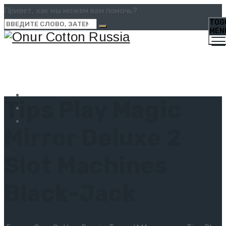
Привет, как мы можем вам помочь?
TOG
MEN
Tips Play Magic
Mirror Deluxe 2
Slot Machines
Black-Jack