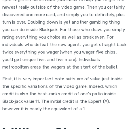
newest really outside of the video game. Then you certainly
discovered one more card, and simply you to definitely, plus
turn is over. Doubling down is yet another gambling thing
you can do inside Blackjack. For those who draw, you simply
rating everything you choice as well as break even. For
individuals who defeat the new agent, you get straight back
twice everything you wager (when you wager five chips,
you’d get unique five, and five more). Individuals
metropolitan areas the wagers at the start of the bullet.
First, it is very important note suits are of value just inside
the specific variations of the video game. Indeed, which
credit is also the best-ranks credit of one’s patio inside
Black-jack value 11. The initial credit is the Expert (A),
however it is nearly the equivalent of a 1.