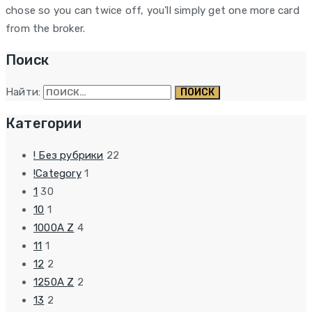
chose so you can twice off, you’ll simply get one more card
from the broker.
Поиск
Найти:
Категории
! Без рубрики
22
!Category
1
1
30
10
1
1000A Z
4
11
1
12
2
1250A Z
2
13
2