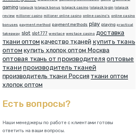
gaming
lolajack
lolajack bonus
lolajack casino
lolajack login
lolajack
review
online casino's
online casino
millioner casino
millioner online casino
play
payment methods
playing
bonuses
payment method
practical
доставка
slot
slot777
takeaway
westace
westace casino
ткани оптом
качество тканей
купить ткань
оптом
купить хлопок оптом Москва
оптовая ткань от производителя
оптовые
ткани
производитель тканей
производитель ткани Россия
ткани оптом
хлопок оптом
Есть вопросы?
Наши менеджеры по работе с клиентами готовы
ответить на ваши вопросы.