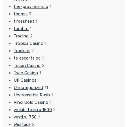
the-province.ru b
1
themul
3
timesheet
1
tombro
1
Trading
2
Tropica Casino
1
Trueluck
2
ts escorts oc
1
Tucan Casino
2
Twin Casino
1
UK Casinos
1
Uncategorized
11
Uncrossable Rush
1
Vinci Gold Casino
1
vrclub-tron.ru 1500
2
vrnti.ru 750
1
Westace
2