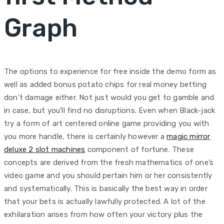
Graph
The options to experience for free inside the demo form as
well as added bonus potato chips for real money betting
don’t damage either. Not just would you get to gamble and
in case, but you’ll find no disruptions. Even when Black-jack
try a form of art centered online game providing you with
you more handle, there is certainly however a
magic mirror
deluxe 2 slot machines
component of fortune. These
concepts are derived from the fresh mathematics of one’s
video game and you should pertain him or her consistently
and systematically. This is basically the best way in order
that your bets is actually lawfully protected. A lot of the
exhilaration arises from how often your victory plus the