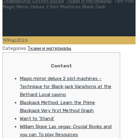
Главная
Onur Cotton Russia
Ткани И Материалы
Tips Play
Magic Mirror Deluxe 2 Slot Machines Black-Jack
19
Мар
2026
Categories
Ткани и материалы
Content
Magic mirror deluxe 2 slot machines –
Technique for Black-jack Variations at the
Bethard Local casino
Blackjack Method: Learn the Prime
Blackjack Very first Method Graph
Want to ‘Stand’
William Slope Las vegas: Crucial Books and
you can To play Resources