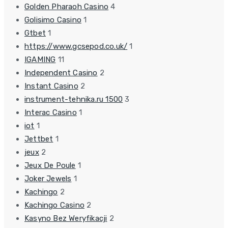
Golden Pharaoh Casino
4
Golisimo Casino
1
Gtbet
1
https://www.gcsepod.co.uk/
1
IGAMING
11
Independent Casino
2
Instant Casino
2
instrument-tehnika.ru 1500
3
Interac Casino
1
iot
1
Jettbet
1
jeux
2
Jeux De Poule
1
Joker Jewels
1
Kachingo
2
Kachingo Casino
2
Kasyno Bez Weryfikacji
2