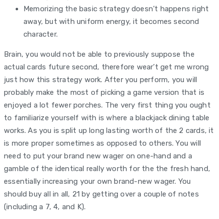
Memorizing the basic strategy doesn’t happens right
away, but with uniform energy, it becomes second
character.
Brain, you would not be able to previously suppose the
actual cards future second, therefore wear’t get me wrong
just how this strategy work. After you perform, you will
probably make the most of picking a game version that is
enjoyed a lot fewer porches. The very first thing you ought
to familiarize yourself with is where a blackjack dining table
works. As you is split up long lasting worth of the 2 cards, it
is more proper sometimes as opposed to others. You will
need to put your brand new wager on one-hand and a
gamble of the identical really worth for the the fresh hand,
essentially increasing your own brand-new wager. You
should buy all in all, 21 by getting over a couple of notes
(including a 7, 4, and K).