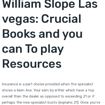
William Slope Las
vegas: Crucial
Books and you
can To play
Resources
Insurance is a part choice provided when the specialist
shows a keen Ace. Your earn by either which have a top
overall than the dealer as opposed to exceeding 21 or if
perhaps the new specialist busts (explains 21). Once you’ve