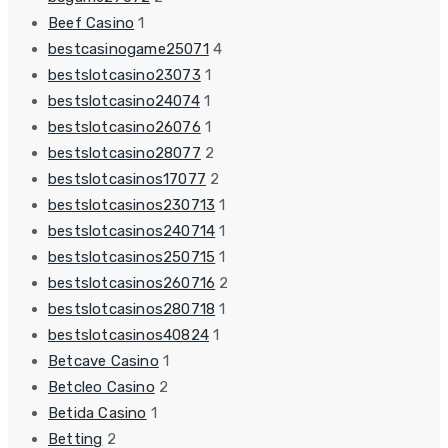
Beef Casino
1
bestcasinogame25071
4
bestslotcasino23073
1
bestslotcasino24074
1
bestslotcasino26076
1
bestslotcasino28077
2
bestslotcasinos17077
2
bestslotcasinos230713
1
bestslotcasinos240714
1
bestslotcasinos250715
1
bestslotcasinos260716
2
bestslotcasinos280718
1
bestslotcasinos40824
1
Betcave Casino
1
Betcleo Casino
2
Betida Casino
1
Betting
2