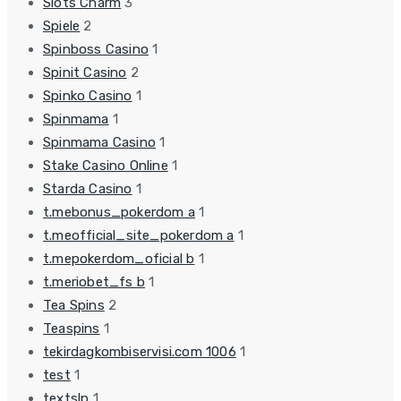
Slots Charm
3
Spiele
2
Spinboss Casino
1
Spinit Casino
2
Spinko Casino
1
Spinmama
1
Spinmama Casino
1
Stake Casino Online
1
Starda Casino
1
t.mebonus_pokerdom a
1
t.meofficial_site_pokerdom a
1
t.mepokerdom_oficial b
1
t.meriobet_fs b
1
Tea Spins
2
Teaspins
1
tekirdagkombiservisi.com 1006
1
test
1
textslp
1