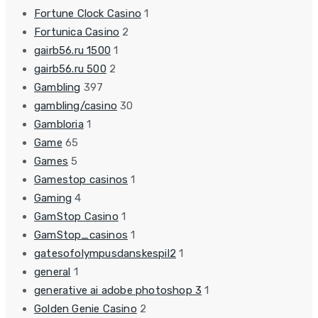
Fortune Clock Casino
1
Fortunica Casino
2
gairb56.ru 1500
1
gairb56.ru 500
2
Gambling
397
gambling/casino
30
Gambloria
1
Game
65
Games
5
Gamestop casinos
1
Gaming
4
GamStop Casino
1
GamStop_casinos
1
gatesofolympusdanskespil2
1
general
1
generative ai adobe photoshop 3
1
Golden Genie Casino
2