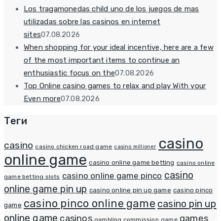
Los tragamonedas child uno de los juegos de mas
utilizadas sobre las casinos en internet
sites
07.08.2026
When shopping for your ideal incentive, here are a few
of the most important items to continue an
enthusiastic focus on the
07.08.2026
Top Online casino games to relax and play With your
Even more
07.08.2026
Теги
casino
casino
casino chicken road game
casino millioner
online game
casino online game betting
casino online
casino
casino online game pinco
game betting slots
online game pin up
casino online pin up game
casino pinco
casino pinco online game
casino pin up
game
online game
casinos
games
gambling commission
game