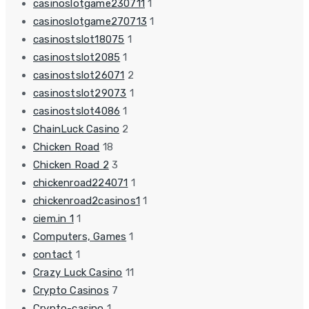
casinoslotgame230711
1
casinoslotgame270713
1
casinostslot18075
1
casinostslot2085
1
casinostslot26071
2
casinostslot29073
1
casinostslot4086
1
ChainLuck Casino
2
Chicken Road
18
Chicken Road 2
3
chickenroad224071
1
chickenroad2casinos1
1
ciem.in 1
1
Computers, Games
1
contact
1
Crazy Luck Casino
11
Crypto Casinos
7
Crypto-casino
1