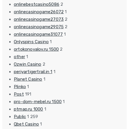
onlinebestcasino5086
2
onlinecasinogame26072
1
onlinecasinogame27073
2
onlinecasinogame29075
2
onlinecasinogame31077
1
Onlyspins Casino
1
ortokonovalov.ru 1500
2
other
1
Ozwin Casino
2
periyartigertrail.in 1
1
Planet Casino
1
Plinko
1
Post
191
pro-dom-mebel.ru 1500
1
ptmap.ru 1000
1
Public
1 259
Qbet Casino
1