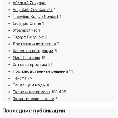
Αθλητικό Στοίχημα
1
Ασφαλείς Συναλλαγές
1
Παιχνίδια Καζίνο Novibet
1
Στοίχημα Online
1
στοιχηματικες
1
Τυχερά Παιχνίδια
2
Доставка и логистика
3
Качество продукции
3
Мир Текстиля
12
Оптовая продажа
21
Производственные решения
14
Текста
79
Тенденции моды
4
Ткани и материалы
108 485
Экологические ткани
6
Последние публикации