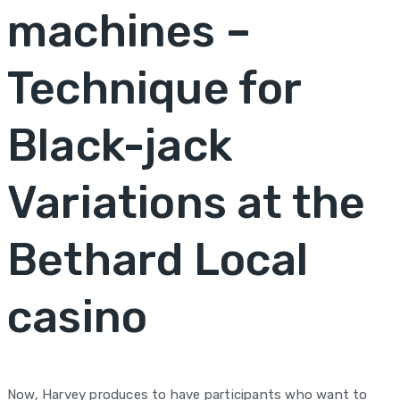
machines –
Technique for
Black-jack
Variations at the
Bethard Local
casino
Now, Harvey produces to have participants who want to