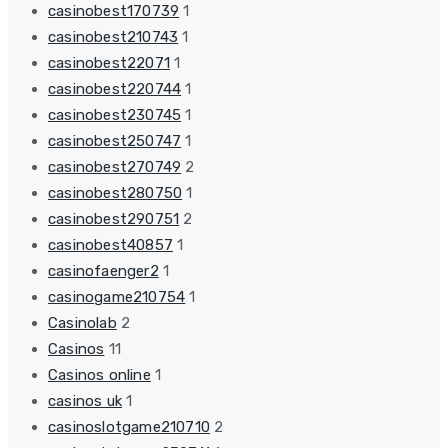
casinobest170739
1
casinobest210743
1
casinobest22071
1
casinobest220744
1
casinobest230745
1
casinobest250747
1
casinobest270749
2
casinobest280750
1
casinobest290751
2
casinobest40857
1
casinofaenger2
1
casinogame210754
1
Casinolab
2
Casinos
11
Casinos online
1
casinos uk
1
casinoslotgame210710
2