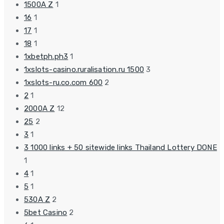
1500A Z
1
16
1
17
1
18
1
1xbetph.ph3
1
1xslots-casino.ruralisation.ru 1500
3
1xslots-ru.co.com 600
2
2
1
2000A Z
12
25
2
3
1
3 1000 links + 50 sitewide links Thailand Lottery DONE
1
4
1
5
1
530A Z
2
5bet Casino
2