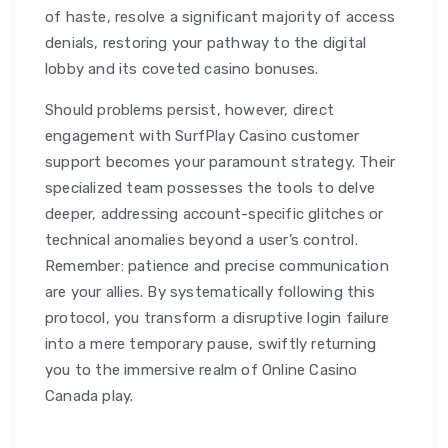
of haste, resolve a significant majority of access
denials, restoring your pathway to the digital
lobby and its coveted casino bonuses.
Should problems persist, however, direct
engagement with SurfPlay Casino customer
support becomes your paramount strategy. Their
specialized team possesses the tools to delve
deeper, addressing account-specific glitches or
technical anomalies beyond a user’s control.
Remember: patience and precise communication
are your allies. By systematically following this
protocol, you transform a disruptive login failure
into a mere temporary pause, swiftly returning
you to the immersive realm of Online Casino
Canada play.