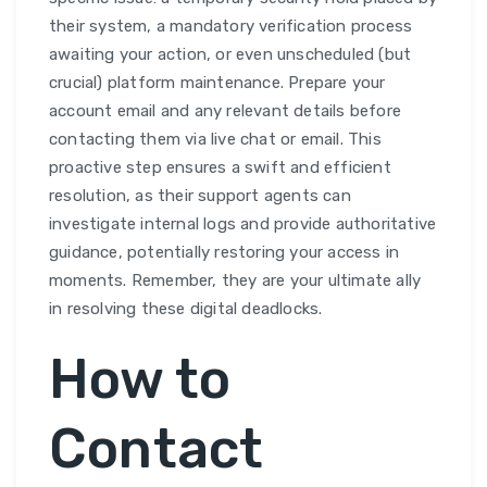
their system, a mandatory verification process
awaiting your action, or even unscheduled (but
crucial) platform maintenance. Prepare your
account email and any relevant details before
contacting them via live chat or email. This
proactive step ensures a swift and efficient
resolution, as their support agents can
investigate internal logs and provide authoritative
guidance, potentially restoring your access in
moments. Remember, they are your ultimate ally
in resolving these digital deadlocks.
How to
Contact