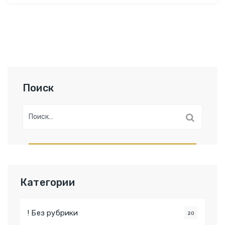
Поиск
Найти:
Категории
! Без рубрики
20