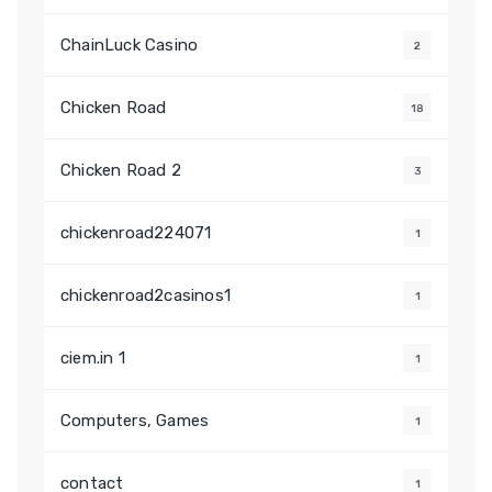
ChainLuck Casino
2
Chicken Road
18
Chicken Road 2
3
chickenroad224071
1
chickenroad2casinos1
1
ciem.in 1
1
Computers, Games
1
contact
1