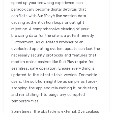
speed up your browsing experience, can
paradoxically become digital detritus that
conflicts with SurfPlay’s live session data,
causing authentication loops or outright
rejection. A comprehensive clearing of your
browsing data for the site is a potent remedy.
Furthermore, an outdated browser or an
overlooked operating system update can lack the
necessary security protocols and features that
modern online casinos like SurfPlay require for
seamless, safe operation. Ensure everything is
updated to the latest stable version. For mobile
users, the solution might be as simple as force-
stopping the app and relaunching it, or deleting
and reinstalling it to purge any corrupted
temporary files.
Sometimes, the obstacle is external. Overzealous