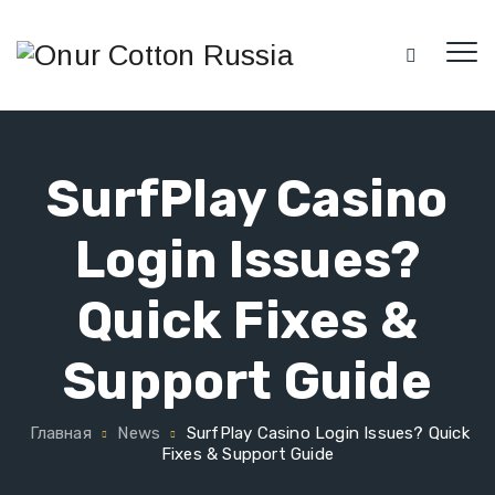
SurfPlay Casino
Login Issues?
Quick Fixes &
Support Guide
Главная
News
SurfPlay Casino Login Issues? Quick
Fixes & Support Guide