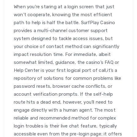
When you’re staring at a login screen that just
won’t cooperate, knowing the most efficient
path to help is half the battle. SurfPlay Casino
provides a multi-channel customer support
system designed to tackle access issues, but
your choice of contact method can significantly
impact resolution time. For immediate, albeit
somewhat limited, guidance, the casino’s FAQ or
Help Center is your first logical port of call,it’s a
repository of solutions for common problems like
password resets, browser cache conflicts, or
account verification prompts. If the self-help
route hits a dead end, however, you’ll need to
engage directly with a human agent. The most
reliable and recommended method for complex
login troubles is their live chat feature, typically
accessible even from the pre-login page; it offers