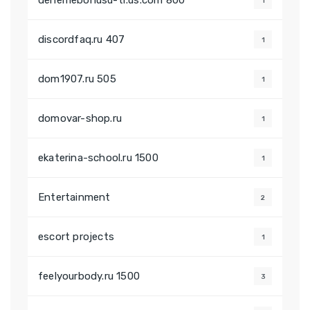
denemebonusu-tr.us.com 800
1
discordfaq.ru 407
1
dom1907.ru 505
1
domovar-shop.ru
1
ekaterina-school.ru 1500
1
Entertainment
2
escort projects
1
feelyourbody.ru 1500
3