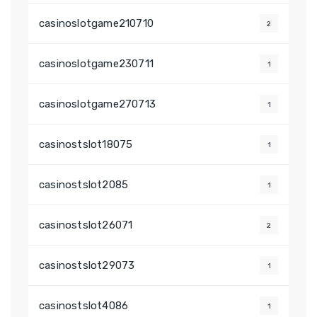
casinoslotgame210710
2
casinoslotgame230711
1
casinoslotgame270713
1
casinostslot18075
1
casinostslot2085
1
casinostslot26071
2
casinostslot29073
1
casinostslot4086
1