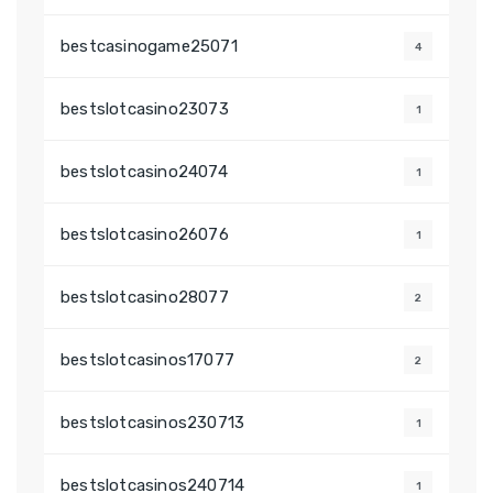
bestcasinogame25071
4
bestslotcasino23073
1
bestslotcasino24074
1
bestslotcasino26076
1
bestslotcasino28077
2
bestslotcasinos17077
2
bestslotcasinos230713
1
bestslotcasinos240714
1