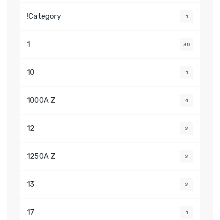
!Category
1
1
30
10
1
1000A Z
4
12
2
1250A Z
2
13
2
17
1