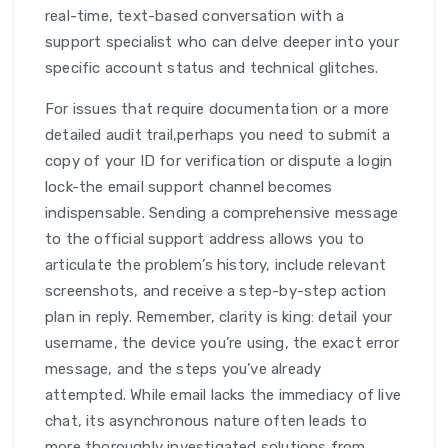
real-time, text-based conversation with a
support specialist who can delve deeper into your
specific account status and technical glitches.
For issues that require documentation or a more
detailed audit trail,perhaps you need to submit a
copy of your ID for verification or dispute a login
lock-the email support channel becomes
indispensable. Sending a comprehensive message
to the official support address allows you to
articulate the problem’s history, include relevant
screenshots, and receive a step-by-step action
plan in reply. Remember, clarity is king: detail your
username, the device you’re using, the exact error
message, and the steps you’ve already
attempted. While email lacks the immediacy of live
chat, its asynchronous nature often leads to
more thoroughly investigated solutions from