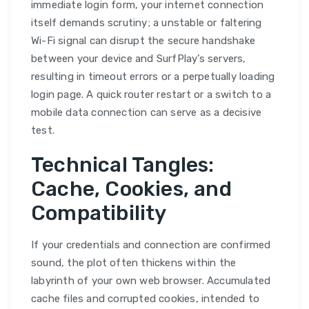
immediate login form, your internet connection
itself demands scrutiny; a unstable or faltering
Wi-Fi signal can disrupt the secure handshake
between your device and SurfPlay’s servers,
resulting in timeout errors or a perpetually loading
login page. A quick router restart or a switch to a
mobile data connection can serve as a decisive
test.
Technical Tangles:
Cache, Cookies, and
Compatibility
If your credentials and connection are confirmed
sound, the plot often thickens within the
labyrinth of your own web browser. Accumulated
cache files and corrupted cookies, intended to