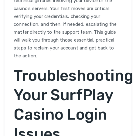
technical glitches involving your device or the
casino’s servers. Your first moves are critical:
verifying your credentials, checking your
connection, and then, if needed, escalating the
matter directly to the support team. This guide
will walk you through those essential, practical
steps to reclaim your account and get back to
the action.
Troubleshooting
Your SurfPlay
Casino Login
Issues