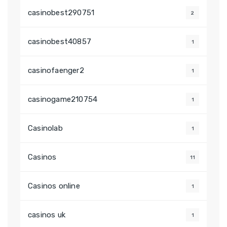
casinobest290751
2
casinobest40857
1
casinofaenger2
1
casinogame210754
1
Casinolab
1
Casinos
11
Casinos online
1
casinos uk
1