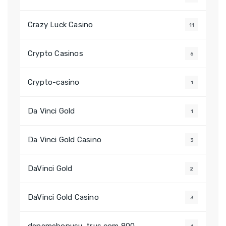
Crazy Luck Casino
11
Crypto Casinos
6
Crypto-casino
1
Da Vinci Gold
1
Da Vinci Gold Casino
3
DaVinci Gold
2
DaVinci Gold Casino
3