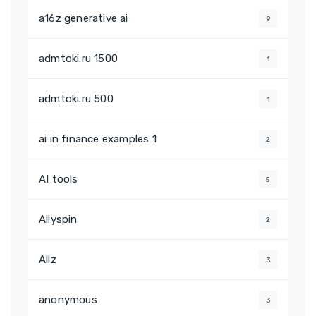
a16z generative ai
9
admtoki.ru 1500
1
admtoki.ru 500
1
ai in finance examples 1
2
AI tools
5
Allyspin
2
Allz
3
anonymous
3