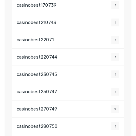
casinobest170739
1
casinobest210743
1
casinobest22071
1
casinobest220744
1
casinobest230745
1
casinobest250747
1
casinobest270749
2
casinobest280750
1