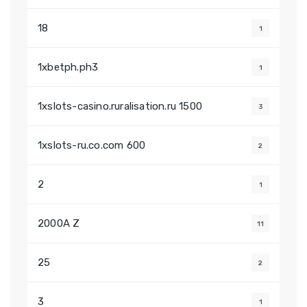
18
1
1xbetph.ph3
1
1xslots-casino.ruralisation.ru 1500
3
1xslots-ru.co.com 600
2
2
1
2000A Z
11
25
2
3
1