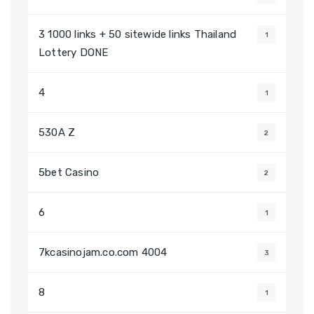
3 1000 links + 50 sitewide links Thailand
1
Lottery DONE
4
1
530A Z
2
5bet Casino
2
6
1
7kcasinojam.co.com 4004
3
8
1