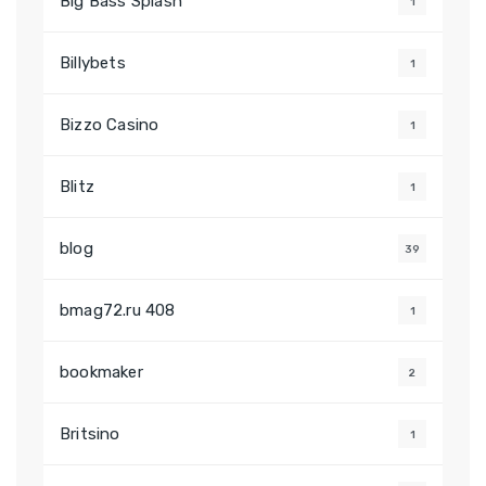
Big Bass Splash
1
Billybets
1
Bizzo Casino
1
Blitz
1
blog
39
bmag72.ru 408
1
bookmaker
2
Britsino
1