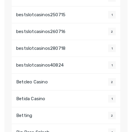
bestslotcasinos250715
1
bestslotcasinos260716
2
bestslotcasinos280718
1
bestslotcasinos40824
1
Betcleo Casino
2
Betida Casino
1
Betting
2