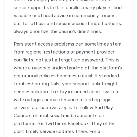
senior support staff. In parallel, many players find
valuable unofficial advice in community forums,
but for official and secure account modifications,
always prioritize the casino’s direct lines.
Persistent access problems can sometimes stem
from regional restrictions or payment provider
conflicts, not just a forgotten password. This is
where a nuanced understanding of the platform’s
operational policies becomes critical. If standard
troubleshooting fails, your support ticket might
need escalation. To stay informed about system-
wide outages or maintenance affecting login
servers, a proactive step is to follow SurfPlay
Casino’s official social media accounts on
platforms like Twitter or Facebook. They often
post timely service updates there. For a