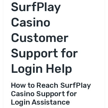
SurfPlay
Casino
Customer
Support for
Login Help
How to Reach SurfPlay
Casino Support for
Login Assistance