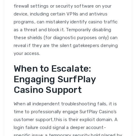
firewall settings or security software on your
device, including certain VPNs and antivirus
programs, can mistakenly identify casino traffic
as a threat and block it. Temporarily disabling
these shields (for diagnostic purposes only) can
reveal if they are the silent gatekeepers denying
your access.
When to Escalate:
Engaging SurfPlay
Casino Support
When all independent troubleshooting fails, it is
time to professionally engage SurfPlay Casino’s
customer support,this is their explicit domain. A
login failure could signal a deeper account-
specific issue: a temporary security hold placed by