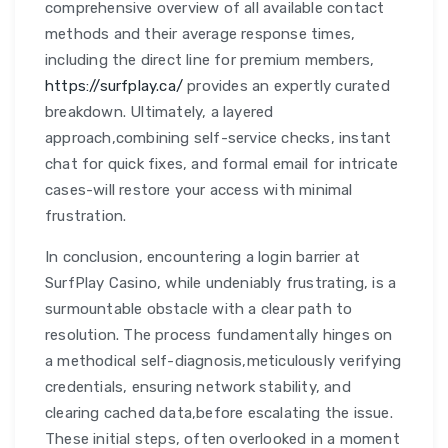
comprehensive overview of all available contact
methods and their average response times,
including the direct line for premium members,
https://surfplay.ca/
provides an expertly curated
breakdown. Ultimately, a layered
approach,combining self-service checks, instant
chat for quick fixes, and formal email for intricate
cases-will restore your access with minimal
frustration.
In conclusion, encountering a login barrier at
SurfPlay Casino, while undeniably frustrating, is a
surmountable obstacle with a clear path to
resolution. The process fundamentally hinges on
a methodical self-diagnosis,meticulously verifying
credentials, ensuring network stability, and
clearing cached data,before escalating the issue.
These initial steps, often overlooked in a moment