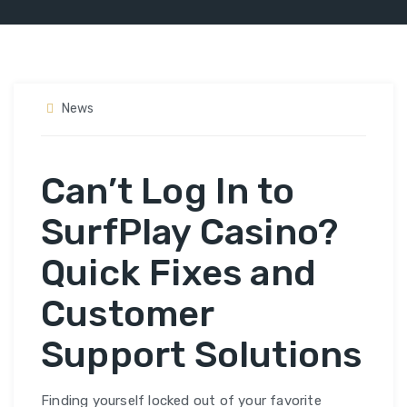
News
Can’t Log In to
SurfPlay Casino?
Quick Fixes and
Customer
Support Solutions
Finding yourself locked out of your favorite