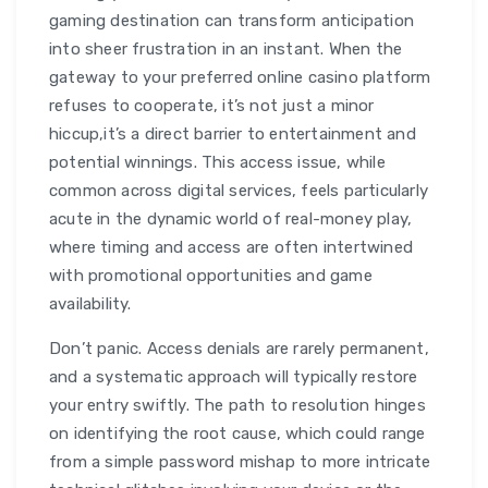
gaming destination can transform anticipation
into sheer frustration in an instant. When the
gateway to your preferred online casino platform
refuses to cooperate, it’s not just a minor
hiccup,it’s a direct barrier to entertainment and
potential winnings. This access issue, while
common across digital services, feels particularly
acute in the dynamic world of real-money play,
where timing and access are often intertwined
with promotional opportunities and game
availability.
Don’t panic. Access denials are rarely permanent,
and a systematic approach will typically restore
your entry swiftly. The path to resolution hinges
on identifying the root cause, which could range
from a simple password mishap to more intricate