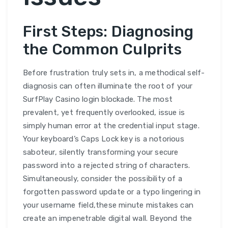
First Steps: Diagnosing
the Common Culprits
Before frustration truly sets in, a methodical self-
diagnosis can often illuminate the root of your
SurfPlay Casino login blockade. The most
prevalent, yet frequently overlooked, issue is
simply human error at the credential input stage.
Your keyboard’s Caps Lock key is a notorious
saboteur, silently transforming your secure
password into a rejected string of characters.
Simultaneously, consider the possibility of a
forgotten password update or a typo lingering in
your username field,these minute mistakes can
create an impenetrable digital wall. Beyond the