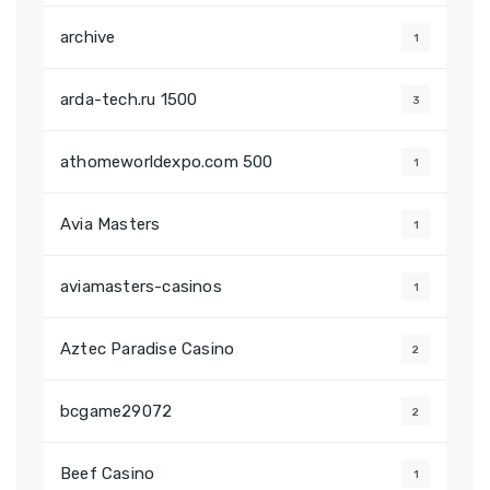
archive
1
arda-tech.ru 1500
3
athomeworldexpo.com 500
1
Avia Masters
1
aviamasters-casinos
1
Aztec Paradise Casino
2
bcgame29072
2
Beef Casino
1