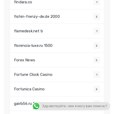
findara.co
1
fishin-frenzy-de.de 2000
2
flamedesk.net b
1
florencia-luxe.ru 1500
2
Forex News
5
Fortune Clock Casino
1
Fortunica Casino
2
gairb56.ru 1500
1
Здравствуйте, чем я могу вам помочь?