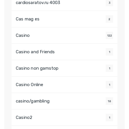
cardiosaratov.ru 4003
3
Cas mag es
2
Casino
122
Casino and Friends
1
Casino non gamstop
1
Casino Online
1
casino/gambling
18
Casino2
1