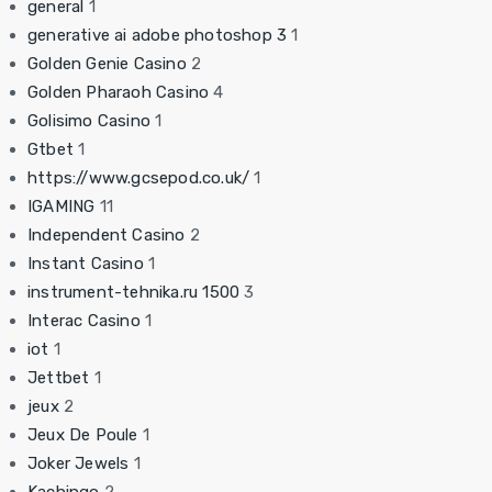
general
1
generative ai adobe photoshop 3
1
Golden Genie Casino
2
Golden Pharaoh Casino
4
Golisimo Casino
1
Gtbet
1
https://www.gcsepod.co.uk/
1
IGAMING
11
Independent Casino
2
Instant Casino
1
instrument-tehnika.ru 1500
3
Interac Casino
1
iot
1
Jettbet
1
jeux
2
Jeux De Poule
1
Joker Jewels
1
Kachingo
2