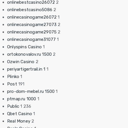
onlinebestcasino26072
2
onlinebestcasino5086
2
onlinecasinogame26072
1
onlinecasinogame27073
2
onlinecasinogame29075
2
onlinecasinogame31077
1
Onlyspins Casino
1
ortokonovalov.ru 1500
2
Ozwin Casino
2
periyartigertrail.in 1
1
Plinko
1
Post
191
pro-dom-mebel.ru 1500
1
ptmap.ru 1000
1
Public
1 236
Qbet Casino
1
Real Money
2