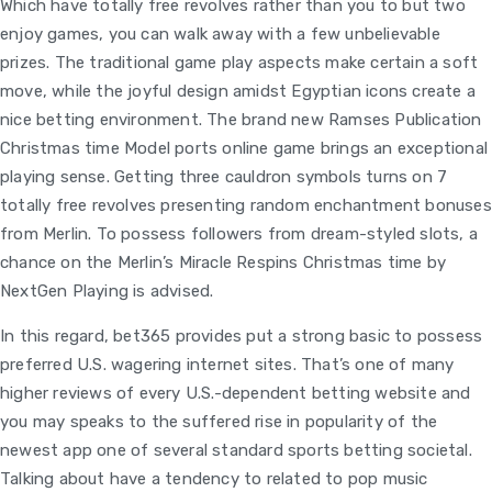
Which have totally free revolves rather than you to but two
enjoy games, you can walk away with a few unbelievable
prizes. The traditional game play aspects make certain a soft
move, while the joyful design amidst Egyptian icons create a
nice betting environment. The brand new Ramses Publication
Christmas time Model ports online game brings an exceptional
playing sense. Getting three cauldron symbols turns on 7
totally free revolves presenting random enchantment bonuses
from Merlin. To possess followers from dream-styled slots, a
chance on the Merlin’s Miracle Respins Christmas time by
NextGen Playing is advised.
In this regard, bet365 provides put a strong basic to possess
preferred U.S. wagering internet sites. That’s one of many
higher reviews of every U.S.-dependent betting website and
you may speaks to the suffered rise in popularity of the
newest app one of several standard sports betting societal.
Talking about have a tendency to related to pop music