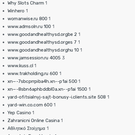
Why Slots Charm
1
Winhero
1
womanwise.ru 800
1
www.admsoln.ru 100
1
www.goodandhealthysd.orgbe 2
1
www.goodandhealthysd.orges 7
1
www.goodandhealthysd.orghu 10
1
www.jamsession.ru 4005
3
www.kuss.cl
1
www.trakholding.ru 600
1
xn—-7sbcprrpiba4h.xn--p1ai 500
1
xn—-8sbn6aphbddbl0a.xn--p1ai 1500
1
yard-ofitsialnyj-sajt-bonusy-i.clients.site 508
1
yard-win.co.com 600
1
Yep Casino
1
Zahranicni Online Casina
1
Αθλητικό Στοίχημα
1