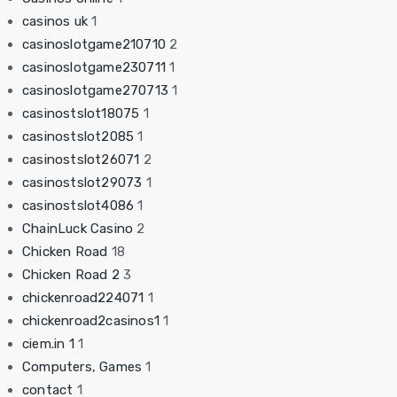
casinos uk
1
casinoslotgame210710
2
casinoslotgame230711
1
casinoslotgame270713
1
casinostslot18075
1
casinostslot2085
1
casinostslot26071
2
casinostslot29073
1
casinostslot4086
1
ChainLuck Casino
2
Chicken Road
18
Chicken Road 2
3
chickenroad224071
1
chickenroad2casinos1
1
ciem.in 1
1
Computers, Games
1
contact
1