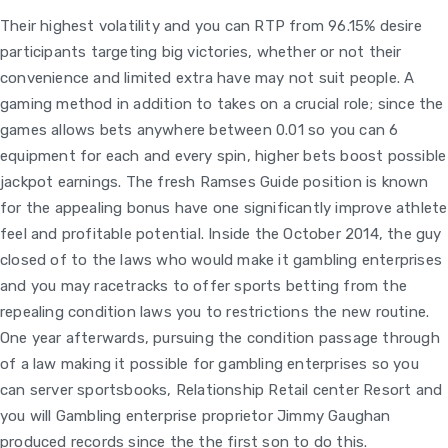
Their highest volatility and you can RTP from 96.15% desire
participants targeting big victories, whether or not their
convenience and limited extra have may not suit people. A
gaming method in addition to takes on a crucial role; since the
games allows bets anywhere between 0.01 so you can 6
equipment for each and every spin, higher bets boost possible
jackpot earnings. The fresh Ramses Guide position is known
for the appealing bonus have one significantly improve athlete
feel and profitable potential. Inside the October 2014, the guy
closed of to the laws who would make it gambling enterprises
and you may racetracks to offer sports betting from the
repealing condition laws you to restrictions the new routine.
One year afterwards, pursuing the condition passage through
of a law making it possible for gambling enterprises so you
can server sportsbooks, Relationship Retail center Resort and
you will Gambling enterprise proprietor Jimmy Gaughan
produced records since the the first son to do this.