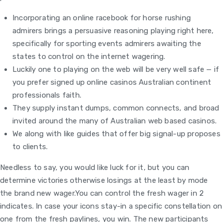
Incorporating an online racebook for horse rushing
admirers brings a persuasive reasoning playing right here,
specifically for sporting events admirers awaiting the
states to control on the internet wagering.
Luckily one to playing on the web will be very well safe — if
you prefer signed up online casinos Australian continent
professionals faith.
They supply instant dumps, common connects, and broad
invited around the many of Australian web based casinos.
We along with like guides that offer big signal-up proposes
to clients.
Needless to say, you would like luck for it, but you can
determine victories otherwise losings at the least by mode
the brand new wager.You can control the fresh wager in 2
indicates. In case your icons stay-in a specific constellation o
one from the fresh paylines, you win. The new participants