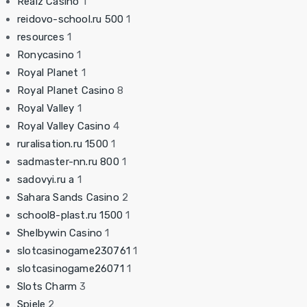
Realz Casino
1
reidovo-school.ru 500
1
resources
1
Ronycasino
1
Royal Planet
1
Royal Planet Casino
8
Royal Valley
1
Royal Valley Casino
4
ruralisation.ru 1500
1
sadmaster-nn.ru 800
1
sadovyi.ru a
1
Sahara Sands Casino
2
school8-plast.ru 1500
1
Shelbywin Casino
1
slotcasinogame230761
1
slotcasinogame26071
1
Slots Charm
3
Spiele
2