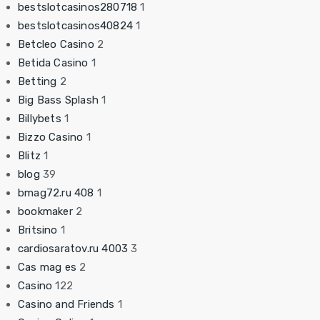
bestslotcasinos280718
1
bestslotcasinos40824
1
Betcleo Casino
2
Betida Casino
1
Betting
2
Big Bass Splash
1
Billybets
1
Bizzo Casino
1
Blitz
1
blog
39
bmag72.ru 408
1
bookmaker
2
Britsino
1
cardiosaratov.ru 4003
3
Cas mag es
2
Casino
122
Casino and Friends
1