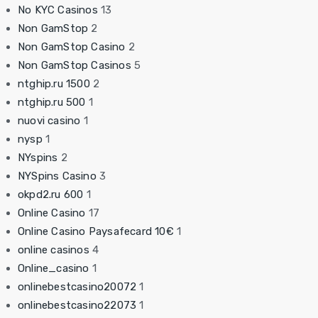
No KYC Casinos
13
Non GamStop
2
Non GamStop Casino
2
Non GamStop Casinos
5
ntghip.ru 1500
2
ntghip.ru 500
1
nuovi casino
1
nysp
1
NYspins
2
NYSpins Casino
3
okpd2.ru 600
1
Online Casino
17
Online Casino Paysafecard 10€
1
online casinos
4
Online_casino
1
onlinebestcasino20072
1
onlinebestcasino22073
1