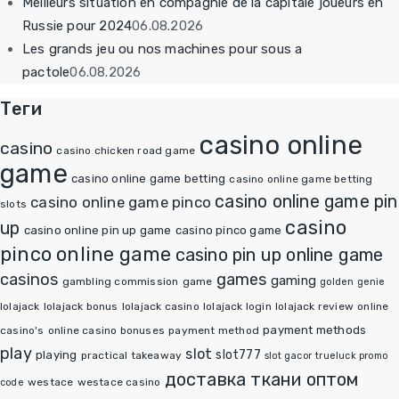
Meilleurs situation en compagnie de la capitale joueurs en
Russie pour 2024
06.08.2026
Les grands jeu ou nos machines pour sous a
pactole
06.08.2026
Теги
casino online
casino
casino chicken road game
game
casino online game betting
casino online game betting
casino online game pin
casino online game pinco
slots
casino
up
casino online pin up game
casino pinco game
pinco online game
casino pin up online game
casinos
games
gaming
gambling commission
game
golden genie
lolajack
lolajack bonus
lolajack casino
lolajack login
lolajack review
online
payment methods
casino's
online casino bonuses
payment method
play
slot
slot777
playing
practical takeaway
slot gacor
trueluck promo
доставка ткани оптом
westace
westace casino
code