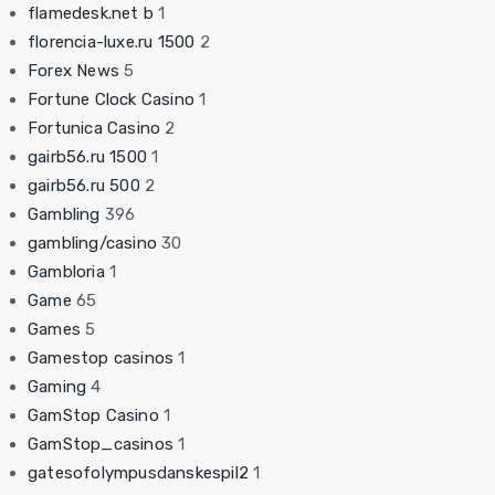
flamedesk.net b
1
florencia-luxe.ru 1500
2
Forex News
5
Fortune Clock Casino
1
Fortunica Casino
2
gairb56.ru 1500
1
gairb56.ru 500
2
Gambling
396
gambling/casino
30
Gambloria
1
Game
65
Games
5
Gamestop casinos
1
Gaming
4
GamStop Casino
1
GamStop_casinos
1
gatesofolympusdanskespil2
1