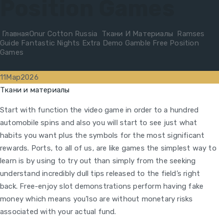
Position Games
Главная
Onur Cotton Russia
Ткани И Материалы
Ramses
Guide Fantastic Nights Extra Demo Gamble Free Position
Games
11
Мар
2026
Categories
Ткани и материалы
Start with function the video game in order to a hundred
automobile spins and also you will start to see just what
habits you want plus the symbols for the most significant
rewards. Ports, to all of us, are like games the simplest way to
learn is by using to try out than simply from the seeking
understand incredibly dull tips released to the field’s right
back.
Free-enjoy slot demonstrations perform having fake
money which means you’lso are without monetary risks
associated with your actual fund.