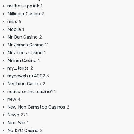
melbet-app.ink
1
Millioner Casino
2
misc
6
Mobile
1
Mr Ben Casino
2
Mr James Casino
11
Mr Jones Casino
1
MrBen Casino
1
my_texts
2
mycoweb.ru 4002
3
Neptune Casino
2
neues-online-casino1
1
new
4
New Non Gamstop Casinos
2
News
271
Nine Win
1
No KYC Casino
2