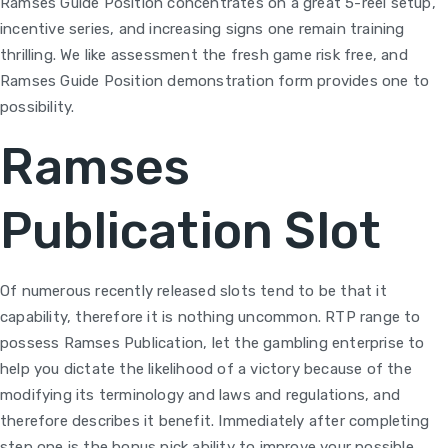
Ramses Guide Position concentrates on a great 5-reel setup,
incentive series, and increasing signs one remain training
thrilling. We like assessment the fresh game risk free, and
Ramses Guide Position demonstration form provides one to
possibility.
Ramses
Publication Slot
Of numerous recently released slots tend to be that it
capability, therefore it is nothing uncommon. RTP range to
possess Ramses Publication, let the gambling enterprise to
help you dictate the likelihood of a victory because of the
modifying its terminology and laws and regulations, and
therefore describes it benefit. Immediately after completing
step one is the bonus pick ability to improve your possible