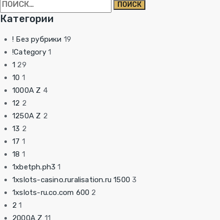
Найти:
Категории
! Без рубрики
19
!Category
1
1
29
10
1
1000A Z
4
12
2
1250A Z
2
13
2
17
1
18
1
1xbetph.ph3
1
1xslots-casino.ruralisation.ru 1500
3
1xslots-ru.co.com 600
2
2
1
2000A Z
11