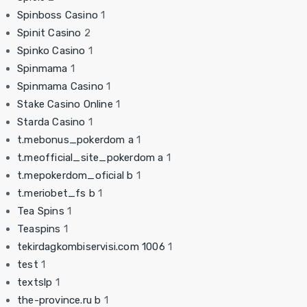
Spinboss Casino
1
Spinit Casino
2
Spinko Casino
1
Spinmama
1
Spinmama Casino
1
Stake Casino Online
1
Starda Casino
1
t.mebonus_pokerdom a
1
t.meofficial_site_pokerdom a
1
t.mepokerdom_oficial b
1
t.meriobet_fs b
1
Tea Spins
1
Teaspins
1
tekirdagkombiservisi.com 1006
1
test
1
textslp
1
the-province.ru b
1