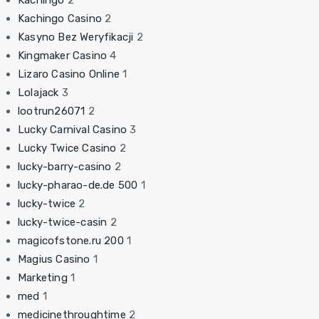
Kachingo Casino
2
Kasyno Bez Weryfikacji
2
Kingmaker Casino
4
Lizaro Casino Online
1
Lolajack
3
lootrun26071
2
Lucky Carnival Casino
3
Lucky Twice Casino
2
lucky-barry-casino
2
lucky-pharao-de.de 500
1
lucky-twice
2
lucky-twice-casin
2
magicofstone.ru 200
1
Magius Casino
1
Marketing
1
med
1
medicinethroughtime
2