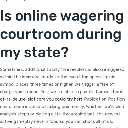
Is online wagering
courtroom during
my state?
Sometimes, additional totally free revolves is also retriggered
within the incentive mode. In the event the special guide
symbol places three times or higher, we trigger a free of
charge spins round. Yes, we are able to gamble Ramses
book-
of-ra-deluxe-slot.com you could try here
Publication Position
demo mode instead of risking one money. Whether we’re also
analysis steps or placing a life threatening bet, the newest
active gameplay never stops so you can shock all of us.