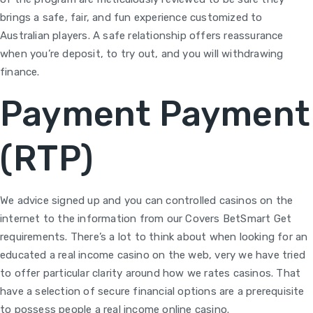
brings a safe, fair, and fun experience customized to
Australian players. A safe relationship offers reassurance
when you’re deposit, to try out, and you will withdrawing
finance.
Payment Payment
(RTP)
We advice signed up and you can controlled casinos on the
internet to the information from our Covers BetSmart Get
requirements. There’s a lot to think about when looking for an
educated a real income casino on the web, very we have tried
to offer particular clarity around how we rates casinos. That
have a selection of secure financial options are a prerequisite
to possess people a real income online casino.