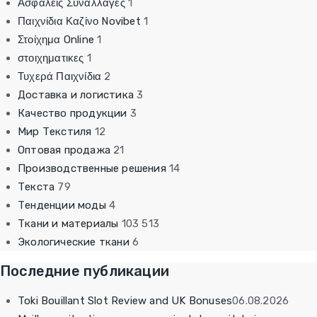
Ασφαλείς Συναλλαγές
1
Παιχνίδια Καζίνο Novibet
1
Στοίχημα Online
1
στοιχηματικες
1
Τυχερά Παιχνίδια
2
Доставка и логистика
3
Качество продукции
3
Мир Текстиля
12
Оптовая продажа
21
Производственные решения
14
Текста
79
Тенденции моды
4
Ткани и материалы
103 513
Экологические ткани
6
Последние публикации
Toki Bouillant Slot Review and UK Bonuses
06.08.2026