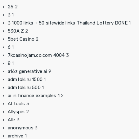
25
2
3
1
3 1000 links + 50 sitewide links Thailand Lottery DONE
1
530A Z
2
5bet Casino
2
6
1
7kcasinojam.co.com 4004
3
8
1
a16z generative ai
9
admtoki.ru 1500
1
admtoki.ru 500
1
ai in finance examples 1
2
AI tools
5
Allyspin
2
Allz
3
anonymous
3
archive
1