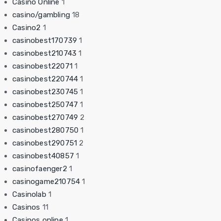
Casino Online
1
casino/gambling
18
Casino2
1
casinobest170739
1
casinobest210743
1
casinobest22071
1
casinobest220744
1
casinobest230745
1
casinobest250747
1
casinobest270749
2
casinobest280750
1
casinobest290751
2
casinobest40857
1
casinofaenger2
1
casinogame210754
1
Casinolab
1
Casinos
11
Casinos online
1