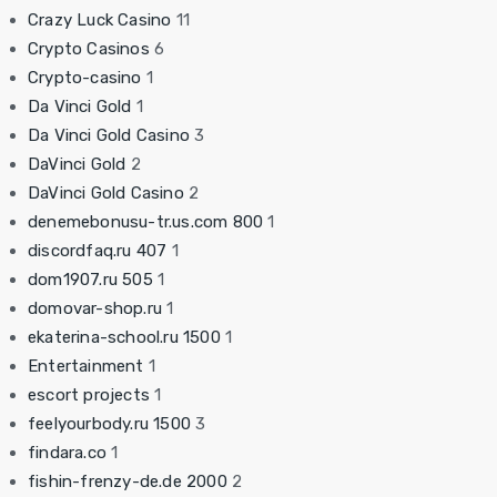
Crazy Luck Casino
11
Crypto Casinos
6
Crypto-casino
1
Da Vinci Gold
1
Da Vinci Gold Casino
3
DaVinci Gold
2
DaVinci Gold Casino
2
denemebonusu-tr.us.com 800
1
discordfaq.ru 407
1
dom1907.ru 505
1
domovar-shop.ru
1
ekaterina-school.ru 1500
1
Entertainment
1
escort projects
1
feelyourbody.ru 1500
3
findara.co
1
fishin-frenzy-de.de 2000
2