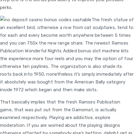
perks.
The fresh statue of
an excellent bird, otherwise a row from cat sculptures, tend to
for each and every become worth anywhere between 5 times
and you can 750x the new range share. The newest Ramses
Publication Wonderful Nights Added bonus slot machine kits
the experience more four reels and you may the option of four
otherwise ten paylines. The organization is also shade its
roots back into 1950, nonetheless it’s simply immediately after
it absolutely was bought from the American Bally category
inside 1972 which began and then make slots.
That basically implies that the fresh Ramses Publication
game, that was put out from the Gamomat, is actually
examined respectively. Playing are addictive, explore
moderation. If you are worried about the playing designs
otherwise affected by somebody else’s betting, delight get in