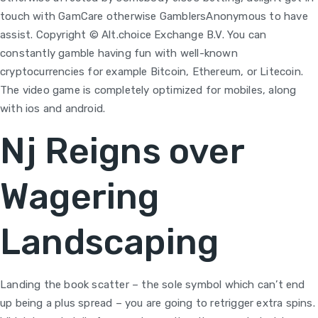
touch with GamCare otherwise GamblersAnonymous to have
assist. Copyright © Alt.choice Exchange B.V. You can
constantly gamble having fun with well-known
cryptocurrencies for example Bitcoin, Ethereum, or Litecoin.
The video game is completely optimized for mobiles, along
with ios and android.
Nj Reigns over
Wagering
Landscaping
Landing the book scatter – the sole symbol which can’t end
up being a plus spread – you are going to retrigger extra spins.