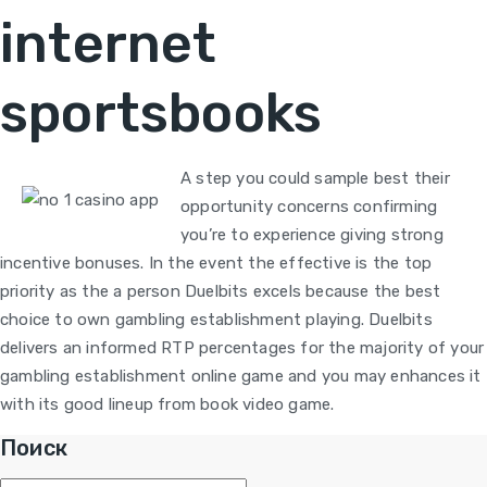
internet
sportsbooks
A step you could sample best their
opportunity concerns confirming
you’re to experience giving strong
incentive bonuses. In the event the effective is the top
priority as the a person Duelbits excels because the best
choice to own gambling establishment playing. Duelbits
delivers an informed RTP percentages for the majority of your
gambling establishment online game and you may enhances it
with its good lineup from book video game.
Поиск