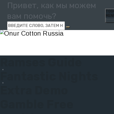
Привет, как мы можем
TOG
вам помочь?
MEN
Ramses Guide
Fantastic Nights
Extra Demo
Gamble Free