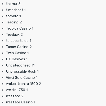
themul
3
timesheet
1
tombro
1
Trading
2
Tropica Casino
1
Trueluck
2
ts escorts oc
1
Tucan Casino
2
Twin Casino
1
UK Casinos
1
Uncategorized
11
Uncrossable Rush
1
Vinci Gold Casino
1
vrclub-tron.ru 1500
2
vrnti.ru 750
1
Westace
2
Westace Casino
1