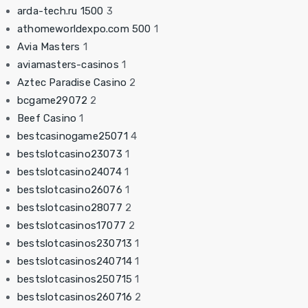
arda-tech.ru 1500
3
athomeworldexpo.com 500
1
Avia Masters
1
aviamasters-casinos
1
Aztec Paradise Casino
2
bcgame29072
2
Beef Casino
1
bestcasinogame25071
4
bestslotcasino23073
1
bestslotcasino24074
1
bestslotcasino26076
1
bestslotcasino28077
2
bestslotcasinos17077
2
bestslotcasinos230713
1
bestslotcasinos240714
1
bestslotcasinos250715
1
bestslotcasinos260716
2