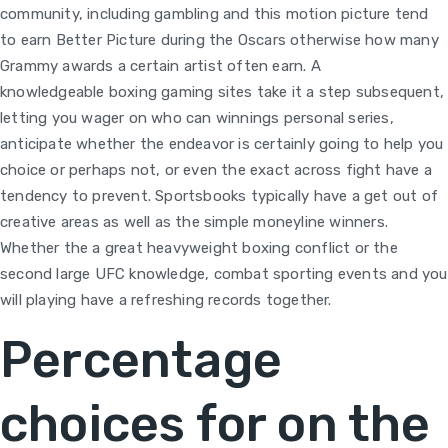
community, including gambling and this motion picture tend
to earn Better Picture during the Oscars otherwise how many
Grammy awards a certain artist often earn. A
knowledgeable boxing gaming sites take it a step subsequent,
letting you wager on who can winnings personal series,
anticipate whether the endeavor is certainly going to help you
choice or perhaps not, or even the exact across fight have a
tendency to prevent. Sportsbooks typically have a get out of
creative areas as well as the simple moneyline winners.
Whether the a great heavyweight boxing conflict or the
second large UFC knowledge, combat sporting events and you
will playing have a refreshing records together.
Percentage
choices for on the