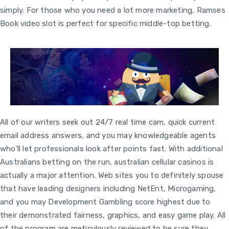
simply. For those who you need a lot more marketing, Ramses
Book video slot is perfect for specific middle-top betting.
All of our writers seek out 24/7 real time cam, quick current
email address answers, and you may knowledgeable agents
who’ll let professionals look after points fast. With additional
Australians betting on the run, australian cellular casinos is
actually a major attention. Web sites you to definitely spouse
that have leading designers including NetEnt, Microgaming,
and you may Development Gambling score highest due to
their demonstrated fairness, graphics, and easy game play. All
of the program are meticulously reviewed to be sure they