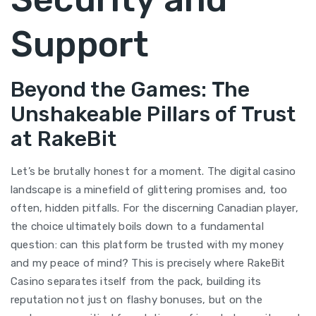
Support
Beyond the Games: The
Unshakeable Pillars of Trust
at RakeBit
Let’s be brutally honest for a moment. The digital casino
landscape is a minefield of glittering promises and, too
often, hidden pitfalls. For the discerning Canadian player,
the choice ultimately boils down to a fundamental
question: can this platform be trusted with my money
and my peace of mind? This is precisely where RakeBit
Casino separates itself from the pack, building its
reputation not just on flashy bonuses, but on the