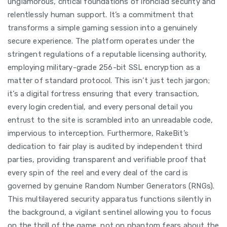
unglamorous, critical foundations of ironclad security and
relentlessly human support. It’s a commitment that
transforms a simple gaming session into a genuinely
secure experience. The platform operates under the
stringent regulations of a reputable licensing authority,
employing military-grade 256-bit SSL encryption as a
matter of standard protocol. This isn’t just tech jargon;
it’s a digital fortress ensuring that every transaction,
every login credential, and every personal detail you
entrust to the site is scrambled into an unreadable code,
impervious to interception. Furthermore, RakeBit’s
dedication to fair play is audited by independent third
parties, providing transparent and verifiable proof that
every spin of the reel and every deal of the card is
governed by genuine Random Number Generators (RNGs).
This multilayered security apparatus functions silently in
the background, a vigilant sentinel allowing you to focus
on the thrill of the game, not on phantom fears about the