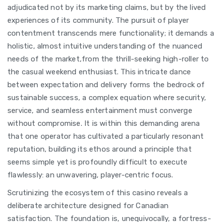
adjudicated not by its marketing claims, but by the lived
experiences of its community. The pursuit of player
contentment transcends mere functionality; it demands a
holistic, almost intuitive understanding of the nuanced
needs of the market,from the thrill-seeking high-roller to
the casual weekend enthusiast. This intricate dance
between expectation and delivery forms the bedrock of
sustainable success, a complex equation where security,
service, and seamless entertainment must converge
without compromise. It is within this demanding arena
that one operator has cultivated a particularly resonant
reputation, building its ethos around a principle that
seems simple yet is profoundly difficult to execute
flawlessly: an unwavering, player-centric focus.
Scrutinizing the ecosystem of this casino reveals a
deliberate architecture designed for Canadian
satisfaction. The foundation is, unequivocally, a fortress-