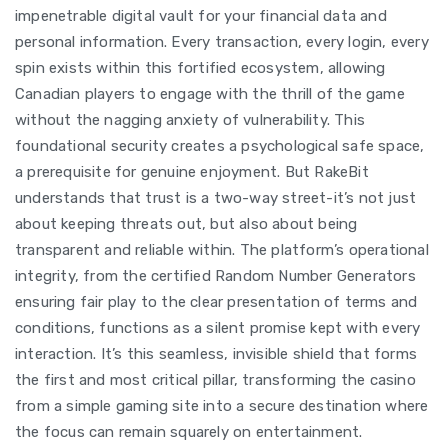
impenetrable digital vault for your financial data and
personal information. Every transaction, every login, every
spin exists within this fortified ecosystem, allowing
Canadian players to engage with the thrill of the game
without the nagging anxiety of vulnerability. This
foundational security creates a psychological safe space,
a prerequisite for genuine enjoyment. But RakeBit
understands that trust is a two-way street-it’s not just
about keeping threats out, but also about being
transparent and reliable within. The platform’s operational
integrity, from the certified Random Number Generators
ensuring fair play to the clear presentation of terms and
conditions, functions as a silent promise kept with every
interaction. It’s this seamless, invisible shield that forms
the first and most critical pillar, transforming the casino
from a simple gaming site into a secure destination where
the focus can remain squarely on entertainment.