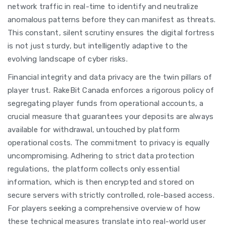
network traffic in real-time to identify and neutralize
anomalous patterns before they can manifest as threats.
This constant, silent scrutiny ensures the digital fortress
is not just sturdy, but intelligently adaptive to the
evolving landscape of cyber risks.
Financial integrity and data privacy are the twin pillars of
player trust. RakeBit Canada enforces a rigorous policy of
segregating player funds from operational accounts, a
crucial measure that guarantees your deposits are always
available for withdrawal, untouched by platform
operational costs. The commitment to privacy is equally
uncompromising. Adhering to strict data protection
regulations, the platform collects only essential
information, which is then encrypted and stored on
secure servers with strictly controlled, role-based access.
For players seeking a comprehensive overview of how
these technical measures translate into real-world user