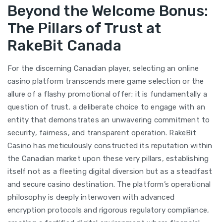
Beyond the Welcome Bonus:
The Pillars of Trust at
RakeBit Canada
For the discerning Canadian player, selecting an online
casino platform transcends mere game selection or the
allure of a flashy promotional offer; it is fundamentally a
question of trust, a deliberate choice to engage with an
entity that demonstrates an unwavering commitment to
security, fairness, and transparent operation. RakeBit
Casino has meticulously constructed its reputation within
the Canadian market upon these very pillars, establishing
itself not as a fleeting digital diversion but as a steadfast
and secure casino destination. The platform’s operational
philosophy is deeply interwoven with advanced
encryption protocols and rigorous regulatory compliance,