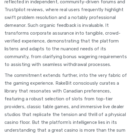
reflected in independent, community-driven forums and
Trustpilot reviews, where real users frequently highlight
swift problem resolution and a notably professional
demeanor. Such organic feedback is invaluable. It
transforms corporate assurance into tangible, crowd-
verified experience, demonstrating that the platform
listens and adapts to the nuanced needs of its
community, from clarifying bonus wagering requirements
to assisting with seamless withdrawal processes.
The commitment extends further, into the very fabric of
the gaming experience. RakeBit consciously curates a
library that resonates with Canadian preferences,
featuring a robust selection of slots from top-tier
providers, classic table games, and immersive live dealer
studios that replicate the tension and thrill of a physical
casino floor. But the platform’s intelligence lies in its
understanding that a great casino is more than the sum