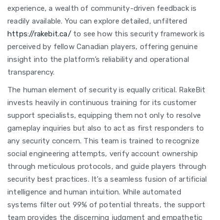
experience, a wealth of community-driven feedback is
readily available. You can explore detailed, unfiltered
https://rakebit.ca/
to see how this security framework is
perceived by fellow Canadian players, offering genuine
insight into the platform’s reliability and operational
transparency.
The human element of security is equally critical. RakeBit
invests heavily in continuous training for its customer
support specialists, equipping them not only to resolve
gameplay inquiries but also to act as first responders to
any security concern. This team is trained to recognize
social engineering attempts, verify account ownership
through meticulous protocols, and guide players through
security best practices. It’s a seamless fusion of artificial
intelligence and human intuition. While automated
systems filter out 99% of potential threats, the support
team provides the discerning judgment and empathetic