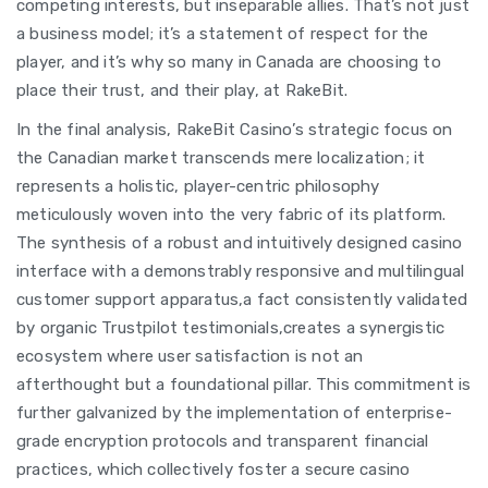
competing interests, but inseparable allies. That’s not just
a business model; it’s a statement of respect for the
player, and it’s why so many in Canada are choosing to
place their trust, and their play, at RakeBit.
In the final analysis, RakeBit Casino’s strategic focus on
the Canadian market transcends mere localization; it
represents a holistic, player-centric philosophy
meticulously woven into the very fabric of its platform.
The synthesis of a robust and intuitively designed casino
interface with a demonstrably responsive and multilingual
customer support apparatus,a fact consistently validated
by organic Trustpilot testimonials,creates a synergistic
ecosystem where user satisfaction is not an
afterthought but a foundational pillar. This commitment is
further galvanized by the implementation of enterprise-
grade encryption protocols and transparent financial
practices, which collectively foster a secure casino