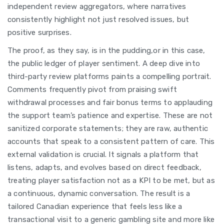
independent review aggregators, where narratives
consistently highlight not just resolved issues, but
positive surprises.
The proof, as they say, is in the pudding,or in this case,
the public ledger of player sentiment. A deep dive into
third-party review platforms paints a compelling portrait.
Comments frequently pivot from praising swift
withdrawal processes and fair bonus terms to applauding
the support team’s patience and expertise. These are not
sanitized corporate statements; they are raw, authentic
accounts that speak to a consistent pattern of care. This
external validation is crucial. It signals a platform that
listens, adapts, and evolves based on direct feedback,
treating player satisfaction not as a KPI to be met, but as
a continuous, dynamic conversation. The result is a
tailored Canadian experience that feels less like a
transactional visit to a generic gambling site and more like