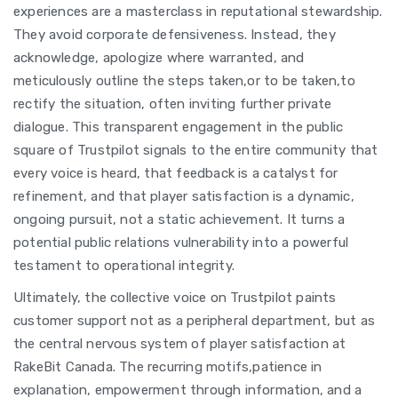
experiences are a masterclass in reputational stewardship.
They avoid corporate defensiveness. Instead, they
acknowledge, apologize where warranted, and
meticulously outline the steps taken,or to be taken,to
rectify the situation, often inviting further private
dialogue. This transparent engagement in the public
square of Trustpilot signals to the entire community that
every voice is heard, that feedback is a catalyst for
refinement, and that player satisfaction is a dynamic,
ongoing pursuit, not a static achievement. It turns a
potential public relations vulnerability into a powerful
testament to operational integrity.
Ultimately, the collective voice on Trustpilot paints
customer support not as a peripheral department, but as
the central nervous system of player satisfaction at
RakeBit Canada. The recurring motifs,patience in
explanation, empowerment through information, and a