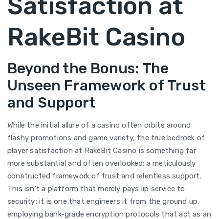
Satisfaction at
RakeBit Casino
Beyond the Bonus: The
Unseen Framework of Trust
and Support
While the initial allure of a casino often orbits around
flashy promotions and game variety, the true bedrock of
player satisfaction at RakeBit Casino is something far
more substantial and often overlooked: a meticulously
constructed framework of trust and relentless support.
This isn’t a platform that merely pays lip service to
security; it is one that engineers it from the ground up,
employing bank-grade encryption protocols that act as an