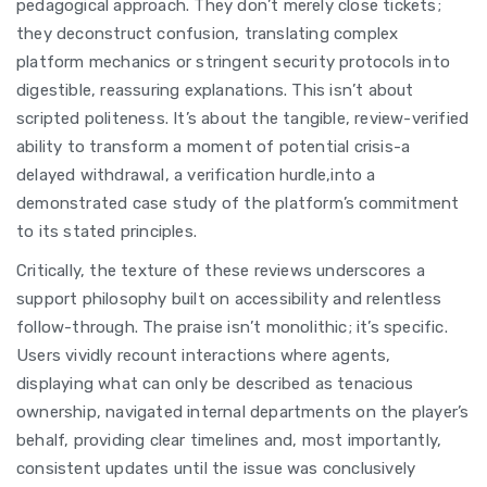
pedagogical approach. They don’t merely close tickets;
they deconstruct confusion, translating complex
platform mechanics or stringent security protocols into
digestible, reassuring explanations. This isn’t about
scripted politeness. It’s about the tangible, review-verified
ability to transform a moment of potential crisis-a
delayed withdrawal, a verification hurdle,into a
demonstrated case study of the platform’s commitment
to its stated principles.
Critically, the texture of these reviews underscores a
support philosophy built on accessibility and relentless
follow-through. The praise isn’t monolithic; it’s specific.
Users vividly recount interactions where agents,
displaying what can only be described as tenacious
ownership, navigated internal departments on the player’s
behalf, providing clear timelines and, most importantly,
consistent updates until the issue was conclusively