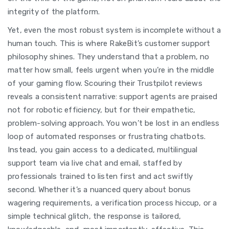
integrity of the platform.
Yet, even the most robust system is incomplete without a
human touch. This is where RakeBit’s customer support
philosophy shines. They understand that a problem, no
matter how small, feels urgent when you’re in the middle
of your gaming flow. Scouring their Trustpilot reviews
reveals a consistent narrative: support agents are praised
not for robotic efficiency, but for their empathetic,
problem-solving approach. You won’t be lost in an endless
loop of automated responses or frustrating chatbots.
Instead, you gain access to a dedicated, multilingual
support team via live chat and email, staffed by
professionals trained to listen first and act swiftly
second. Whether it’s a nuanced query about bonus
wagering requirements, a verification process hiccup, or a
simple technical glitch, the response is tailored,