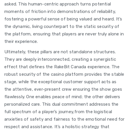
asked. This human-centric approach turns potential
moments of friction into demonstrations of reliability,
fostering a powerful sense of being valued and heard. It’s
the dynamic, living counterpart to the static security of
the platform, ensuring that players are never truly alone in
their experience.
Ultimately, these pillars are not standalone structures.
They are deeply interconnected, creating a synergistic
effect that defines the RakeBit Canada experience. The
robust security of the casino platform provides the stable
stage, while the exceptional customer support acts as
the attentive, ever-present crew ensuring the show goes
flawlessly. One enables peace of mind; the other delivers
personalized care. This dual commitment addresses the
full spectrum of a player’s journey,from the logistical
anxieties of safety and fairness to the emotional need for
respect and assistance. It’s a holistic strategy that