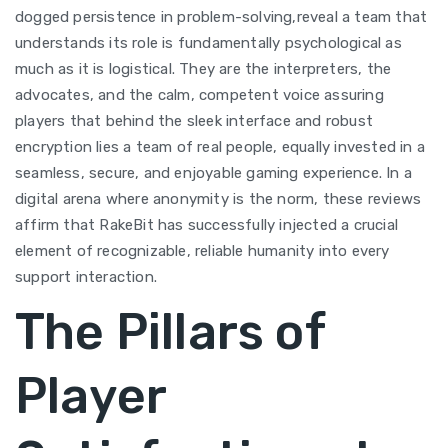
dogged persistence in problem-solving,reveal a team that
understands its role is fundamentally psychological as
much as it is logistical. They are the interpreters, the
advocates, and the calm, competent voice assuring
players that behind the sleek interface and robust
encryption lies a team of real people, equally invested in a
seamless, secure, and enjoyable gaming experience. In a
digital arena where anonymity is the norm, these reviews
affirm that RakeBit has successfully injected a crucial
element of recognizable, reliable humanity into every
support interaction.
The Pillars of
Player