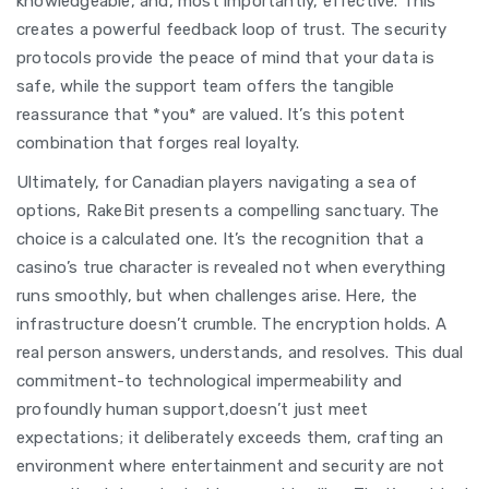
knowledgeable, and, most importantly, effective. This
creates a powerful feedback loop of trust. The security
protocols provide the peace of mind that your data is
safe, while the support team offers the tangible
reassurance that *you* are valued. It’s this potent
combination that forges real loyalty.
Ultimately, for Canadian players navigating a sea of
options, RakeBit presents a compelling sanctuary. The
choice is a calculated one. It’s the recognition that a
casino’s true character is revealed not when everything
runs smoothly, but when challenges arise. Here, the
infrastructure doesn’t crumble. The encryption holds. A
real person answers, understands, and resolves. This dual
commitment-to technological impermeability and
profoundly human support,doesn’t just meet
expectations; it deliberately exceeds them, crafting an
environment where entertainment and security are not