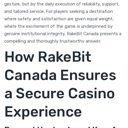
gesture, but by the daily execution of reliability, support,
and tailored service. For players seeking a destination
where safety and satisfaction are given equal weight,
where the excitement of the game is underpinned by
genuine institutional integrity, RakeBit Canada presents a
compelling and thoroughly trustworthy answer.
How RakeBit
Canada Ensures
a Secure Casino
Experience