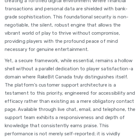
creating a fortified digital environment where financial
transactions and personal data are shielded with bank-
grade sophistication. This foundational security is non-
negotiable, the silent, robust engine that allows the
vibrant world of play to thrive without compromise,
providing players with the profound peace of mind
necessary for genuine entertainment.
Yet, a secure framework, while essential, remains a hollow
shell without a parallel dedication to player satisfaction-a
domain where RakeBit Canada truly distinguishes itself.
The platform’s customer support architecture is a
testament to this priority, engineered for accessibility and
efficacy rather than existing as a mere obligatory contact
page. Available through live chat, email, and telephone, the
support team exhibits a responsiveness and depth of
knowledge that consistently earns praise. This
performance is not merely self-reported; it is vividly