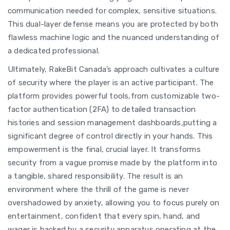
communication needed for complex, sensitive situations.
This dual-layer defense means you are protected by both
flawless machine logic and the nuanced understanding of
a dedicated professional.
Ultimately, RakeBit Canada’s approach cultivates a culture
of security where the player is an active participant. The
platform provides powerful tools,from customizable two-
factor authentication (2FA) to detailed transaction
histories and session management dashboards,putting a
significant degree of control directly in your hands. This
empowerment is the final, crucial layer. It transforms
security from a vague promise made by the platform into
a tangible, shared responsibility. The result is an
environment where the thrill of the game is never
overshadowed by anxiety, allowing you to focus purely on
entertainment, confident that every spin, hand, and
wager is backed by a security apparatus operating at the