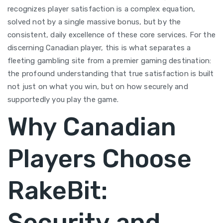
recognizes player satisfaction is a complex equation,
solved not by a single massive bonus, but by the
consistent, daily excellence of these core services. For the
discerning Canadian player, this is what separates a
fleeting gambling site from a premier gaming destination:
the profound understanding that true satisfaction is built
not just on what you win, but on how securely and
supportedly you play the game.
Why Canadian
Players Choose
RakeBit:
Security and