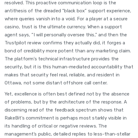
resolved. This proactive communication loop is the
antithesis of the dreaded “black box” support experience,
where queries vanish into a void. For a player at a secure
casino, trust is the ultimate currency. When a support
agent says, “I will personally oversee this,” and then the
Trustpilot review confirms they actually did, it forges a
bond of credibility more potent than any marketing claim.
The platform’s technical infrastructure provides the
security, but it is this human-mediated accountability that
makes that security feel real, reliable, and resident in
Ottawa, not some distant offshore call center.
Yet, excellence is often best defined not by the absence
of problems, but by the architecture of the response. A
discerning read of the feedback spectrum shows that
RakeBit’s commitment is perhaps most starkly visible in
its handling of critical or negative reviews. The
management’s public, detailed replies to less-than-stellar