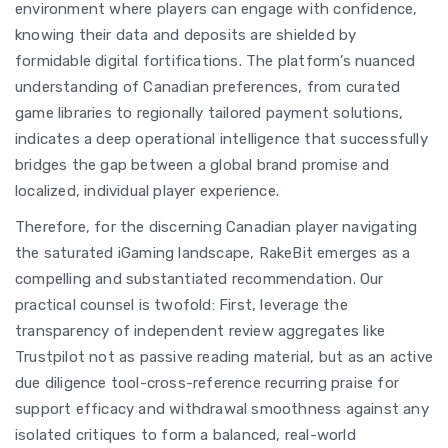
environment where players can engage with confidence,
knowing their data and deposits are shielded by
formidable digital fortifications. The platform’s nuanced
understanding of Canadian preferences, from curated
game libraries to regionally tailored payment solutions,
indicates a deep operational intelligence that successfully
bridges the gap between a global brand promise and
localized, individual player experience.
Therefore, for the discerning Canadian player navigating
the saturated iGaming landscape, RakeBit emerges as a
compelling and substantiated recommendation. Our
practical counsel is twofold: First, leverage the
transparency of independent review aggregates like
Trustpilot not as passive reading material, but as an active
due diligence tool-cross-reference recurring praise for
support efficacy and withdrawal smoothness against any
isolated critiques to form a balanced, real-world