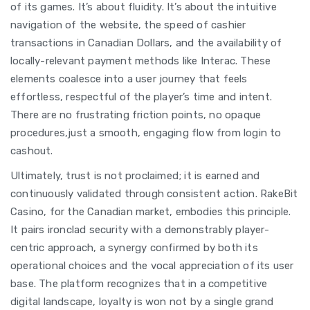
of its games. It’s about fluidity. It’s about the intuitive
navigation of the website, the speed of cashier
transactions in Canadian Dollars, and the availability of
locally-relevant payment methods like Interac. These
elements coalesce into a user journey that feels
effortless, respectful of the player’s time and intent.
There are no frustrating friction points, no opaque
procedures,just a smooth, engaging flow from login to
cashout.
Ultimately, trust is not proclaimed; it is earned and
continuously validated through consistent action. RakeBit
Casino, for the Canadian market, embodies this principle.
It pairs ironclad security with a demonstrably player-
centric approach, a synergy confirmed by both its
operational choices and the vocal appreciation of its user
base. The platform recognizes that in a competitive
digital landscape, loyalty is won not by a single grand