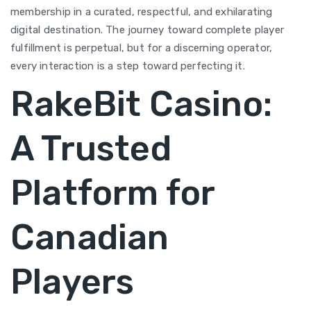
membership in a curated, respectful, and exhilarating
digital destination. The journey toward complete player
fulfillment is perpetual, but for a discerning operator,
every interaction is a step toward perfecting it.
RakeBit Casino:
A Trusted
Platform for
Canadian
Players