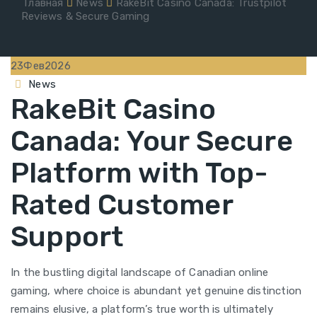
Главная
News
RakeBit Casino Canada: Trustpilot
Reviews & Secure Gaming
23
Фев
2026
Categories
News
RakeBit Casino
Canada: Your Secure
Platform with Top-
Rated Customer
Support
In the bustling digital landscape of Canadian online
gaming, where choice is abundant yet genuine distinction
remains elusive, a platform’s true worth is ultimately