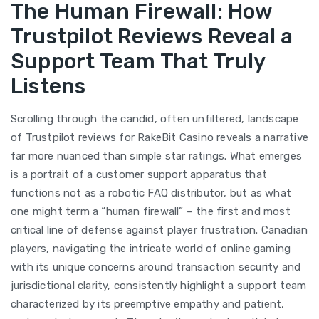
The Human Firewall: How
Trustpilot Reviews Reveal a
Support Team That Truly
Listens
Scrolling through the candid, often unfiltered, landscape
of Trustpilot reviews for RakeBit Casino reveals a narrative
far more nuanced than simple star ratings. What emerges
is a portrait of a customer support apparatus that
functions not as a robotic FAQ distributor, but as what
one might term a “human firewall” – the first and most
critical line of defense against player frustration. Canadian
players, navigating the intricate world of online gaming
with its unique concerns around transaction security and
jurisdictional clarity, consistently highlight a support team
characterized by its preemptive empathy and patient,