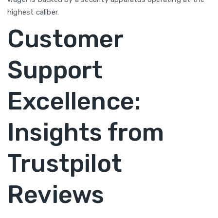
highest caliber.
Customer
Support
Excellence:
Insights from
Trustpilot
Reviews