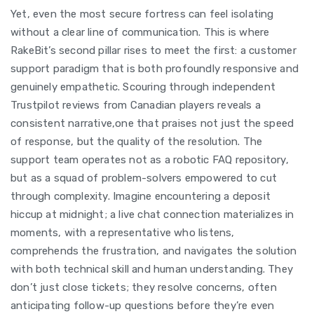
Yet, even the most secure fortress can feel isolating
without a clear line of communication. This is where
RakeBit’s second pillar rises to meet the first: a customer
support paradigm that is both profoundly responsive and
genuinely empathetic. Scouring through independent
Trustpilot reviews from Canadian players reveals a
consistent narrative,one that praises not just the speed
of response, but the quality of the resolution. The
support team operates not as a robotic FAQ repository,
but as a squad of problem-solvers empowered to cut
through complexity. Imagine encountering a deposit
hiccup at midnight; a live chat connection materializes in
moments, with a representative who listens,
comprehends the frustration, and navigates the solution
with both technical skill and human understanding. They
don’t just close tickets; they resolve concerns, often
anticipating follow-up questions before they’re even