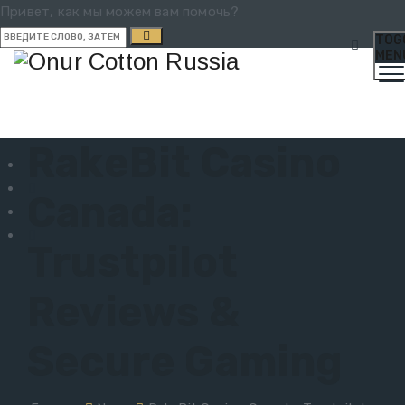
Привет, как мы можем вам помочь?
TOG
MEN
RakeBit Casino
Canada:
Trustpilot
Reviews &
Secure Gaming