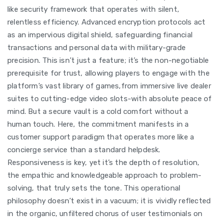
like security framework that operates with silent,
relentless efficiency. Advanced encryption protocols act
as an impervious digital shield, safeguarding financial
transactions and personal data with military-grade
precision. This isn’t just a feature; it’s the non-negotiable
prerequisite for trust, allowing players to engage with the
platform’s vast library of games,from immersive live dealer
suites to cutting-edge video slots-with absolute peace of
mind. But a secure vault is a cold comfort without a
human touch. Here, the commitment manifests in a
customer support paradigm that operates more like a
concierge service than a standard helpdesk.
Responsiveness is key, yet it’s the depth of resolution,
the empathic and knowledgeable approach to problem-
solving, that truly sets the tone. This operational
philosophy doesn’t exist in a vacuum; it is vividly reflected
in the organic, unfiltered chorus of user testimonials on