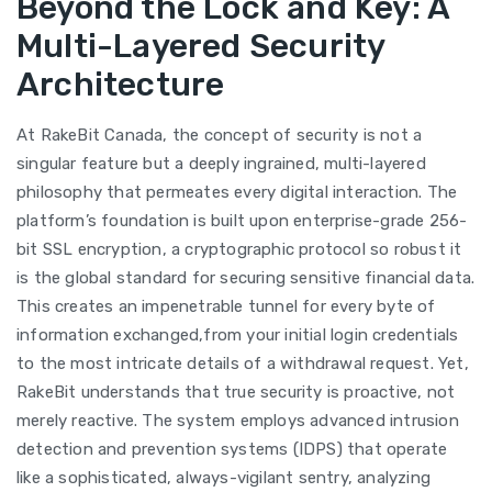
Beyond the Lock and Key: A
Multi-Layered Security
Architecture
At RakeBit Canada, the concept of security is not a
singular feature but a deeply ingrained, multi-layered
philosophy that permeates every digital interaction. The
platform’s foundation is built upon enterprise-grade 256-
bit SSL encryption, a cryptographic protocol so robust it
is the global standard for securing sensitive financial data.
This creates an impenetrable tunnel for every byte of
information exchanged,from your initial login credentials
to the most intricate details of a withdrawal request. Yet,
RakeBit understands that true security is proactive, not
merely reactive. The system employs advanced intrusion
detection and prevention systems (IDPS) that operate
like a sophisticated, always-vigilant sentry, analyzing