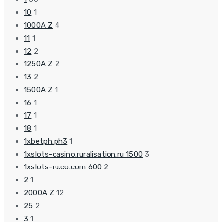
10
1
1000A Z
4
11
1
12
2
1250A Z
2
13
2
1500A Z
1
16
1
17
1
18
1
1xbetph.ph3
1
1xslots-casino.ruralisation.ru 1500
3
1xslots-ru.co.com 600
2
2
1
2000A Z
12
25
2
3
1