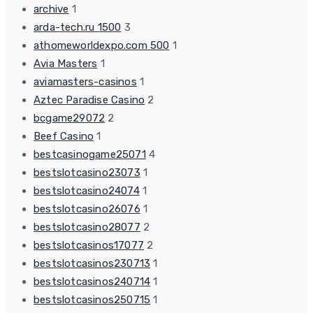
archive
1
arda-tech.ru 1500
3
athomeworldexpo.com 500
1
Avia Masters
1
aviamasters-casinos
1
Aztec Paradise Casino
2
bcgame29072
2
Beef Casino
1
bestcasinogame25071
4
bestslotcasino23073
1
bestslotcasino24074
1
bestslotcasino26076
1
bestslotcasino28077
2
bestslotcasinos17077
2
bestslotcasinos230713
1
bestslotcasinos240714
1
bestslotcasinos250715
1