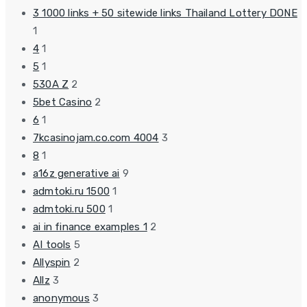
3 1000 links + 50 sitewide links Thailand Lottery DONE
1
4
1
5
1
530A Z
2
5bet Casino
2
6
1
7kcasinojam.co.com 4004
3
8
1
a16z generative ai
9
admtoki.ru 1500
1
admtoki.ru 500
1
ai in finance examples 1
2
AI tools
5
Allyspin
2
Allz
3
anonymous
3