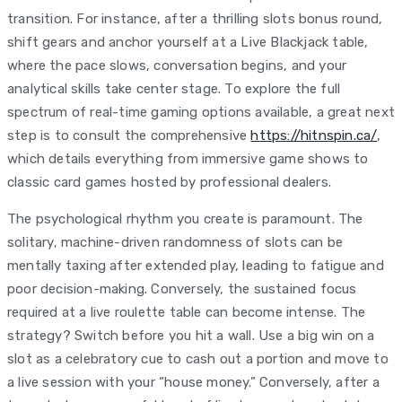
transition. For instance, after a thrilling slots bonus round,
shift gears and anchor yourself at a Live Blackjack table,
where the pace slows, conversation begins, and your
analytical skills take center stage. To explore the full
spectrum of real-time gaming options available, a great next
step is to consult the comprehensive
https://hitnspin.ca/
,
which details everything from immersive game shows to
classic card games hosted by professional dealers.
The psychological rhythm you create is paramount. The
solitary, machine-driven randomness of slots can be
mentally taxing after extended play, leading to fatigue and
poor decision-making. Conversely, the sustained focus
required at a live roulette table can become intense. The
strategy? Switch before you hit a wall. Use a big win on a
slot as a celebratory cue to cash out a portion and move to
a live session with your “house money.” Conversely, after a