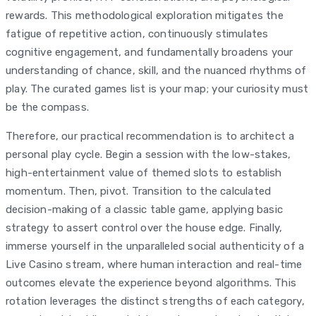
rewards. This methodological exploration mitigates the
fatigue of repetitive action, continuously stimulates
cognitive engagement, and fundamentally broadens your
understanding of chance, skill, and the nuanced rhythms of
play. The curated games list is your map; your curiosity must
be the compass.
Therefore, our practical recommendation is to architect a
personal play cycle. Begin a session with the low-stakes,
high-entertainment value of themed slots to establish
momentum. Then, pivot. Transition to the calculated
decision-making of a classic table game, applying basic
strategy to assert control over the house edge. Finally,
immerse yourself in the unparalleled social authenticity of a
Live Casino stream, where human interaction and real-time
outcomes elevate the experience beyond algorithms. This
rotation leverages the distinct strengths of each category,