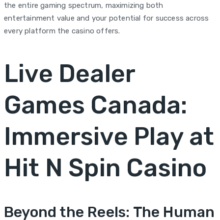
the entire gaming spectrum, maximizing both
entertainment value and your potential for success across
every platform the casino offers.
Live Dealer
Games Canada:
Immersive Play at
Hit N Spin Casino
Beyond the Reels: The Human