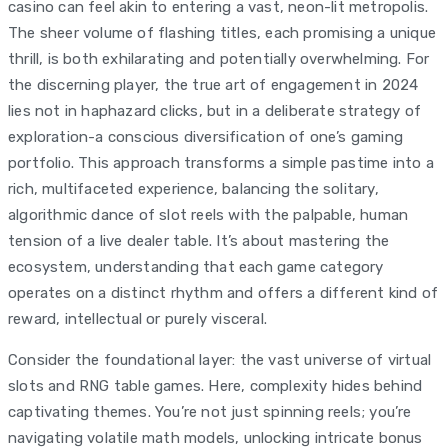
casino can feel akin to entering a vast, neon-lit metropolis.
The sheer volume of flashing titles, each promising a unique
thrill, is both exhilarating and potentially overwhelming. For
the discerning player, the true art of engagement in 2024
lies not in haphazard clicks, but in a deliberate strategy of
exploration-a conscious diversification of one’s gaming
portfolio. This approach transforms a simple pastime into a
rich, multifaceted experience, balancing the solitary,
algorithmic dance of slot reels with the palpable, human
tension of a live dealer table. It’s about mastering the
ecosystem, understanding that each game category
operates on a distinct rhythm and offers a different kind of
reward, intellectual or purely visceral.
Consider the foundational layer: the vast universe of virtual
slots and RNG table games. Here, complexity hides behind
captivating themes. You’re not just spinning reels; you’re
navigating volatile math models, unlocking intricate bonus