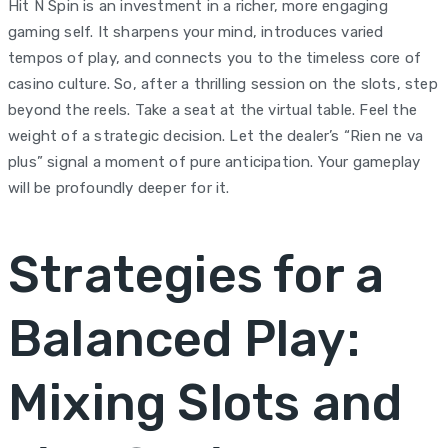
Hit N Spin is an investment in a richer, more engaging
gaming self. It sharpens your mind, introduces varied
tempos of play, and connects you to the timeless core of
casino culture. So, after a thrilling session on the slots, step
beyond the reels. Take a seat at the virtual table. Feel the
weight of a strategic decision. Let the dealer’s “Rien ne va
plus” signal a moment of pure anticipation. Your gameplay
will be profoundly deeper for it.
Strategies for a
Balanced Play:
Mixing Slots and