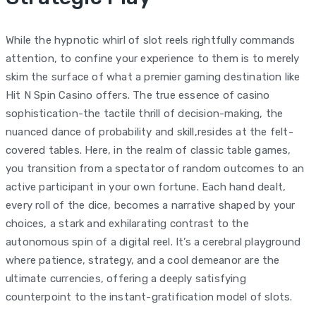
While the hypnotic whirl of slot reels rightfully commands
attention, to confine your experience to them is to merely
skim the surface of what a premier gaming destination like
Hit N Spin Casino offers. The true essence of casino
sophistication-the tactile thrill of decision-making, the
nuanced dance of probability and skill,resides at the felt-
covered tables. Here, in the realm of classic table games,
you transition from a spectator of random outcomes to an
active participant in your own fortune. Each hand dealt,
every roll of the dice, becomes a narrative shaped by your
choices, a stark and exhilarating contrast to the
autonomous spin of a digital reel. It’s a cerebral playground
where patience, strategy, and a cool demeanor are the
ultimate currencies, offering a deeply satisfying
counterpoint to the instant-gratification model of slots.