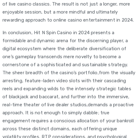
of live casino classics. The result is not just a longer, more
enjoyable session, but a more mindful and ultimately
rewarding approach to online casino entertainment in 2024.
In conclusion, Hit N Spin Casino in 2024 presents a
formidable and dynamic arena for the discerning player, a
digital ecosystem where the deliberate diversification of
one’s gameplay transcends mere novelty to become a
cornerstone of a sophisticated and sustainable strategy.
The sheer breadth of the casino’s portfolio,from the visually
arresting, feature-laden video slots with their cascading
reels and expanding wilds to the intensely strategic tables
of blackjack and baccarat, and further into the immersive,
real-time theater of live dealer studios,demands a proactive
approach. It is not enough to simply dabble; true
engagement requires a conscious allocation of your bankroll
across these distinct domains, each offering unique
volatility profiles, RTP considerations, and psychological