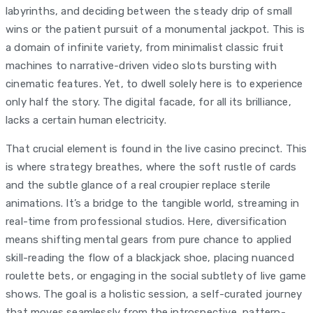
labyrinths, and deciding between the steady drip of small
wins or the patient pursuit of a monumental jackpot. This is
a domain of infinite variety, from minimalist classic fruit
machines to narrative-driven video slots bursting with
cinematic features. Yet, to dwell solely here is to experience
only half the story. The digital facade, for all its brilliance,
lacks a certain human electricity.
That crucial element is found in the live casino precinct. This
is where strategy breathes, where the soft rustle of cards
and the subtle glance of a real croupier replace sterile
animations. It’s a bridge to the tangible world, streaming in
real-time from professional studios. Here, diversification
means shifting mental gears from pure chance to applied
skill-reading the flow of a blackjack shoe, placing nuanced
roulette bets, or engaging in the social subtlety of live game
shows. The goal is a holistic session, a self-curated journey
that moves seamlessly from the introspective, pattern-