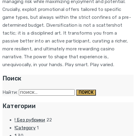
managing risk while maximizing enjoyment and potential.
Crucially, exploit promotional offers tailored to specific
game types, but always within the strict confines of a pre-
determined budget. Diversification is not a scattershot
tactic; it is a disciplined art. It transforms you from a
passive better into an active participant, curating a richer,
more resilient, and ultimately more rewarding casino
narrative. The power to shape that experience is,
unequivocally, in your hands. Play smart. Play varied.
Поиск
Найти:
Категории
! Без рубрики
22
!Category
1
1
30