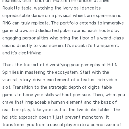
seamless chat function. Picture the tension at a live
Roulette table, watching the ivory ball dance its
unpredictable dance on a physical wheel, an experience no
RNG can truly replicate. The portfolio extends to immersive
game shows and dedicated poker rooms, each hosted by
engaging personalities who bring the floor of a world-class
casino directly to your screen. It’s social, it’s transparent,
and it’s electrifying.
Thus, the true art of diversifying your gameplay at Hit N
Spin lies in mastering the ecosystem. Start with the
visceral, story-driven excitement of a feature-rich video
slot. Transition to the strategic depth of digital table
games to hone your skills without pressure. Then, when you
crave that irreplaceable human element and the buzz of
real-time play, take your seat at the live dealer tables. This
holistic approach doesn’t just prevent monotony; it
transforms you from a casual player into a connoisseur of