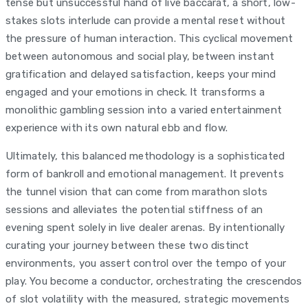
tense but unsuccessful hand of live baccarat, a short, low-
stakes slots interlude can provide a mental reset without
the pressure of human interaction. This cyclical movement
between autonomous and social play, between instant
gratification and delayed satisfaction, keeps your mind
engaged and your emotions in check. It transforms a
monolithic gambling session into a varied entertainment
experience with its own natural ebb and flow.
Ultimately, this balanced methodology is a sophisticated
form of bankroll and emotional management. It prevents
the tunnel vision that can come from marathon slots
sessions and alleviates the potential stiffness of an
evening spent solely in live dealer arenas. By intentionally
curating your journey between these two distinct
environments, you assert control over the tempo of your
play. You become a conductor, orchestrating the crescendos
of slot volatility with the measured, strategic movements