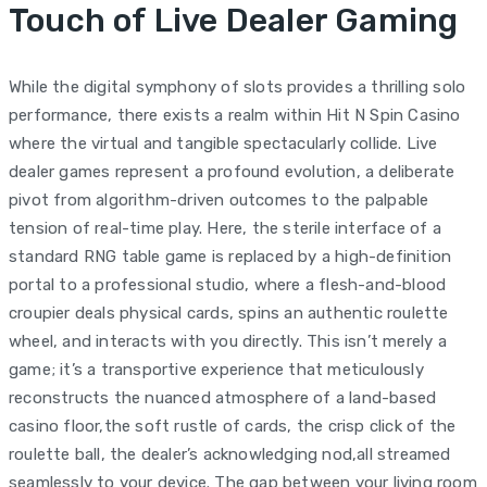
Touch of Live Dealer Gaming
While the digital symphony of slots provides a thrilling solo
performance, there exists a realm within Hit N Spin Casino
where the virtual and tangible spectacularly collide. Live
dealer games represent a profound evolution, a deliberate
pivot from algorithm-driven outcomes to the palpable
tension of real-time play. Here, the sterile interface of a
standard RNG table game is replaced by a high-definition
portal to a professional studio, where a flesh-and-blood
croupier deals physical cards, spins an authentic roulette
wheel, and interacts with you directly. This isn’t merely a
game; it’s a transportive experience that meticulously
reconstructs the nuanced atmosphere of a land-based
casino floor,the soft rustle of cards, the crisp click of the
roulette ball, the dealer’s acknowledging nod,all streamed
seamlessly to your device. The gap between your living room