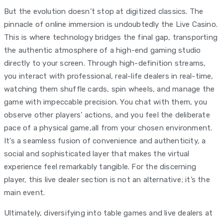
But the evolution doesn’t stop at digitized classics. The
pinnacle of online immersion is undoubtedly the Live Casino.
This is where technology bridges the final gap, transporting
the authentic atmosphere of a high-end gaming studio
directly to your screen. Through high-definition streams,
you interact with professional, real-life dealers in real-time,
watching them shuffle cards, spin wheels, and manage the
game with impeccable precision. You chat with them, you
observe other players’ actions, and you feel the deliberate
pace of a physical game,all from your chosen environment.
It’s a seamless fusion of convenience and authenticity, a
social and sophisticated layer that makes the virtual
experience feel remarkably tangible. For the discerning
player, this live dealer section is not an alternative; it’s the
main event.
Ultimately, diversifying into table games and live dealers at