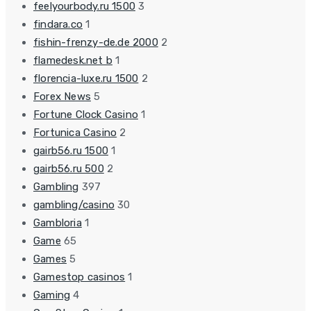
feelyourbody.ru 1500
3
findara.co
1
fishin-frenzy-de.de 2000
2
flamedesk.net b
1
florencia-luxe.ru 1500
2
Forex News
5
Fortune Clock Casino
1
Fortunica Casino
2
gairb56.ru 1500
1
gairb56.ru 500
2
Gambling
397
gambling/casino
30
Gambloria
1
Game
65
Games
5
Gamestop casinos
1
Gaming
4