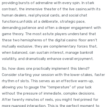
providing bursts of adrenaline with every spin. In stark
contrast, the immersive theater of the live casino,with its
human dealers, real physical cards, and social chat
functions,unfolds at a deliberate, strategic pace,
demanding patience and often a deeper engagement with
game theory. The most astute players understand that
these two hemispheres of the digital casino floor aren’t
mutually exclusive; they are complementary forces that,
when balanced, can sustain interest, manage bankroll
volatility, and dramatically enhance overall enjoyment.
So, how does one practically implement this blend?
Consider starting your session with the lower-stakes, faster
rhythm of slots. This serves as an effective warm-up,
allowing you to gauge the “temperature” of your luck
without the pressure of immediate, complex decisions.
After twenty minutes of reels, you might feel primed for
more nuanced interaction. This is the perfect moment to