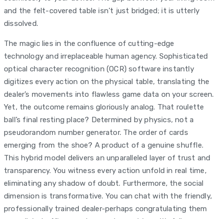
and the felt-covered table isn’t just bridged; it is utterly
dissolved.
The magic lies in the confluence of cutting-edge
technology and irreplaceable human agency. Sophisticated
optical character recognition (OCR) software instantly
digitizes every action on the physical table, translating the
dealer’s movements into flawless game data on your screen.
Yet, the outcome remains gloriously analog. That roulette
ball’s final resting place? Determined by physics, not a
pseudorandom number generator. The order of cards
emerging from the shoe? A product of a genuine shuffle.
This hybrid model delivers an unparalleled layer of trust and
transparency. You witness every action unfold in real time,
eliminating any shadow of doubt. Furthermore, the social
dimension is transformative. You can chat with the friendly,
professionally trained dealer-perhaps congratulating them