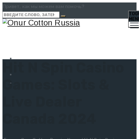
Привет, как мы можем вам помочь?
TOG
MEN
Hit N Spin Casino
Games: Slots &
Live Dealer
Canada 2024