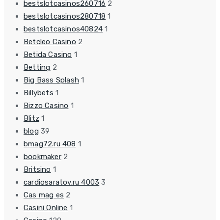
bestslotcasinos260716
2
bestslotcasinos280718
1
bestslotcasinos40824
1
Betcleo Casino
2
Betida Casino
1
Betting
2
Big Bass Splash
1
Billybets
1
Bizzo Casino
1
Blitz
1
blog
39
bmag72.ru 408
1
bookmaker
2
Britsino
1
cardiosaratov.ru 4003
3
Cas mag es
2
Casini Online
1