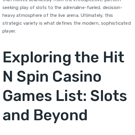
seeking play of slots to the adrenaline-fueled, decision-
heavy atmosphere of the live arena. Ultimately, this
strategic variety is what defines the modern, sophisticated
player.
Exploring the Hit
N Spin Casino
Games List: Slots
and Beyond