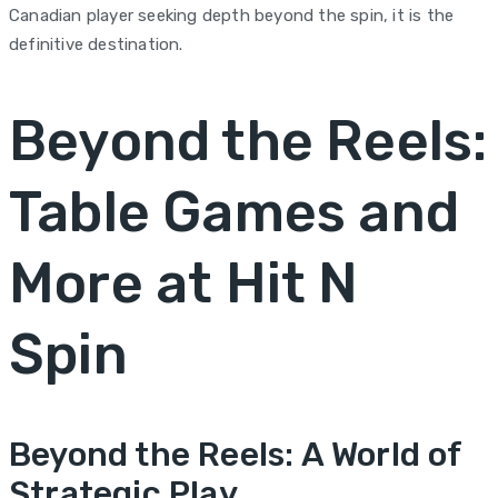
Canadian player seeking depth beyond the spin, it is the
definitive destination.
Beyond the Reels:
Table Games and
More at Hit N
Spin
Beyond the Reels: A World of
Strategic Play