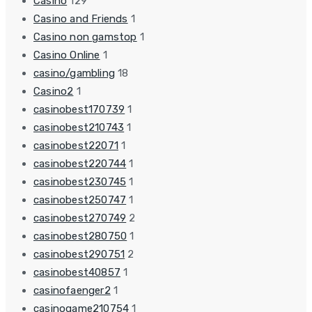
Casino
129
Casino and Friends
1
Casino non gamstop
1
Casino Online
1
casino/gambling
18
Casino2
1
casinobest170739
1
casinobest210743
1
casinobest22071
1
casinobest220744
1
casinobest230745
1
casinobest250747
1
casinobest270749
2
casinobest280750
1
casinobest290751
2
casinobest40857
1
casinofaenger2
1
casinogame210754
1