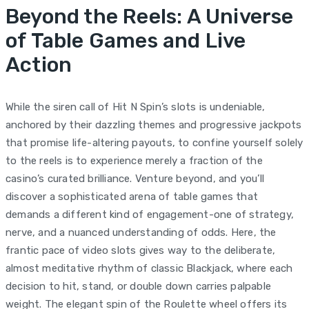
Beyond the Reels: A Universe
of Table Games and Live
Action
While the siren call of Hit N Spin’s slots is undeniable,
anchored by their dazzling themes and progressive jackpots
that promise life-altering payouts, to confine yourself solely
to the reels is to experience merely a fraction of the
casino’s curated brilliance. Venture beyond, and you’ll
discover a sophisticated arena of table games that
demands a different kind of engagement-one of strategy,
nerve, and a nuanced understanding of odds. Here, the
frantic pace of video slots gives way to the deliberate,
almost meditative rhythm of classic Blackjack, where each
decision to hit, stand, or double down carries palpable
weight. The elegant spin of the Roulette wheel offers its