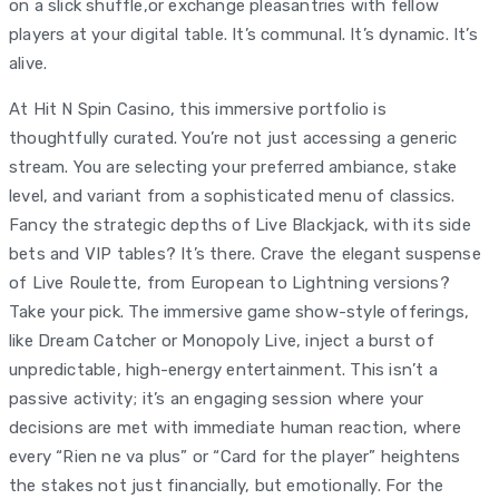
on a slick shuffle,or exchange pleasantries with fellow
players at your digital table. It’s communal. It’s dynamic. It’s
alive.
At Hit N Spin Casino, this immersive portfolio is
thoughtfully curated. You’re not just accessing a generic
stream. You are selecting your preferred ambiance, stake
level, and variant from a sophisticated menu of classics.
Fancy the strategic depths of Live Blackjack, with its side
bets and VIP tables? It’s there. Crave the elegant suspense
of Live Roulette, from European to Lightning versions?
Take your pick. The immersive game show-style offerings,
like Dream Catcher or Monopoly Live, inject a burst of
unpredictable, high-energy entertainment. This isn’t a
passive activity; it’s an engaging session where your
decisions are met with immediate human reaction, where
every “Rien ne va plus” or “Card for the player” heightens
the stakes not just financially, but emotionally. For the