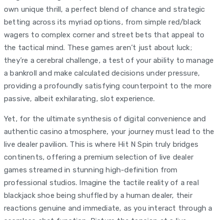
own unique thrill, a perfect blend of chance and strategic
betting across its myriad options, from simple red/black
wagers to complex corner and street bets that appeal to
the tactical mind. These games aren’t just about luck;
they’re a cerebral challenge, a test of your ability to manage
a bankroll and make calculated decisions under pressure,
providing a profoundly satisfying counterpoint to the more
passive, albeit exhilarating, slot experience.
Yet, for the ultimate synthesis of digital convenience and
authentic casino atmosphere, your journey must lead to the
live dealer pavilion. This is where Hit N Spin truly bridges
continents, offering a premium selection of live dealer
games streamed in stunning high-definition from
professional studios. Imagine the tactile reality of a real
blackjack shoe being shuffled by a human dealer, their
reactions genuine and immediate, as you interact through a