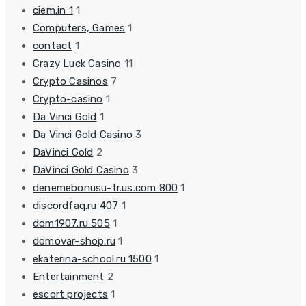
ciem.in 1
1
Computers, Games
1
contact
1
Crazy Luck Casino
11
Crypto Casinos
7
Crypto-casino
1
Da Vinci Gold
1
Da Vinci Gold Casino
3
DaVinci Gold
2
DaVinci Gold Casino
3
denemebonusu-tr.us.com 800
1
discordfaq.ru 407
1
dom1907.ru 505
1
domovar-shop.ru
1
ekaterina-school.ru 1500
1
Entertainment
2
escort projects
1