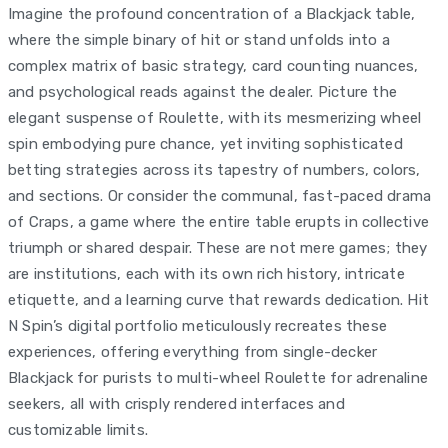
Imagine the profound concentration of a Blackjack table,
where the simple binary of hit or stand unfolds into a
complex matrix of basic strategy, card counting nuances,
and psychological reads against the dealer. Picture the
elegant suspense of Roulette, with its mesmerizing wheel
spin embodying pure chance, yet inviting sophisticated
betting strategies across its tapestry of numbers, colors,
and sections. Or consider the communal, fast-paced drama
of Craps, a game where the entire table erupts in collective
triumph or shared despair. These are not mere games; they
are institutions, each with its own rich history, intricate
etiquette, and a learning curve that rewards dedication. Hit
N Spin’s digital portfolio meticulously recreates these
experiences, offering everything from single-decker
Blackjack for purists to multi-wheel Roulette for adrenaline
seekers, all with crisply rendered interfaces and
customizable limits.