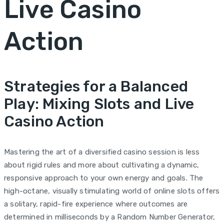
Live Casino
Action
Strategies for a Balanced
Play: Mixing Slots and Live
Casino Action
Mastering the art of a diversified casino session is less
about rigid rules and more about cultivating a dynamic,
responsive approach to your own energy and goals. The
high-octane, visually stimulating world of online slots offers
a solitary, rapid-fire experience where outcomes are
determined in milliseconds by a Random Number Generator,