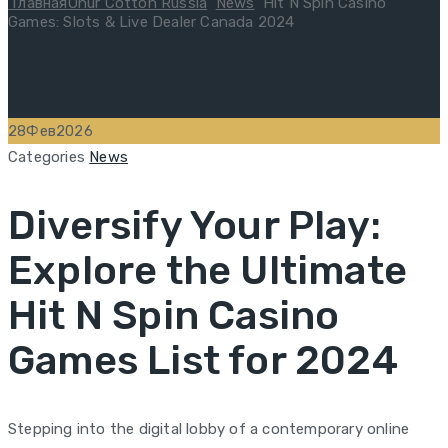
Главная
Onur Cotton Russia
News
Hit N Spin Casino
Games: Slots & Live Dealer Canada 2024
28
Фев
2026
Categories
News
Diversify Your Play:
Explore the Ultimate
Hit N Spin Casino
Games List for 2024
Stepping into the digital lobby of a contemporary online