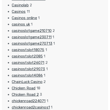
Casinolab
2
Casinos
11
Casinos online
1
casinos uk
1
casinoslotgame210710
2
casinoslotgame230711
1
casinoslotgame270713
1
casinostslot18075
1
casinostslot2085
1
casinostslot26071
2
casinostslot29073
1
casinostslot4086
1
ChainLuck Casino
2
Chicken Road
18
Chicken Road 2
3
chickenroad224071
1
chickenroad2casinos1
1