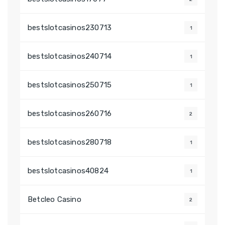
bestslotcasinos230713
1
bestslotcasinos240714
1
bestslotcasinos250715
1
bestslotcasinos260716
2
bestslotcasinos280718
1
bestslotcasinos40824
1
Betcleo Casino
2