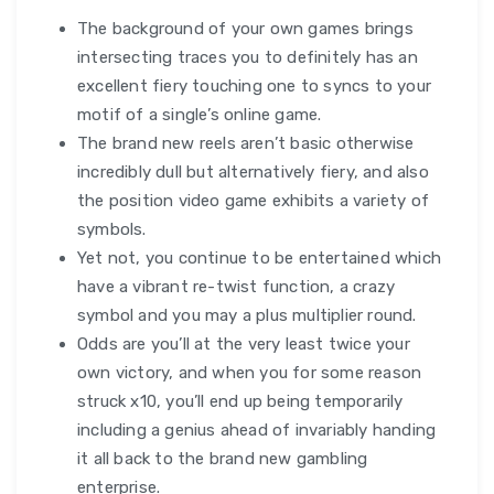
The background of your own games brings
intersecting traces you to definitely has an
excellent fiery touching one to syncs to your
motif of a single’s online game.
The brand new reels aren’t basic otherwise
incredibly dull but alternatively fiery, and also
the position video game exhibits a variety of
symbols.
Yet not, you continue to be entertained which
have a vibrant re-twist function, a crazy
symbol and you may a plus multiplier round.
Odds are you’ll at the very least twice your
own victory, and when you for some reason
struck x10, you’ll end up being temporarily
including a genius ahead of invariably handing
it all back to the brand new gambling
enterprise.