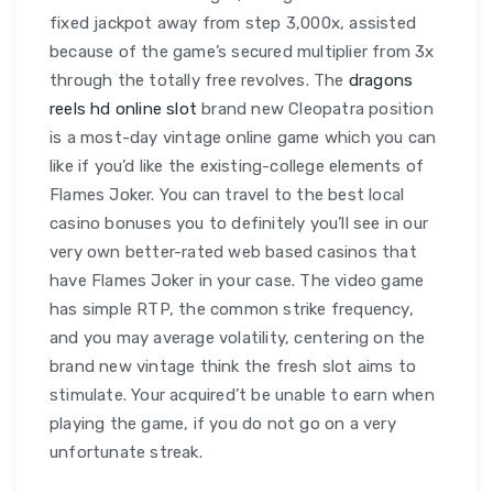
fixed jackpot away from step 3,000x, assisted
because of the game’s secured multiplier from 3x
through the totally free revolves. The
dragons
reels hd online slot
brand new Cleopatra position
is a most-day vintage online game which you can
like if you’d like the existing-college elements of
Flames Joker. You can travel to the best local
casino bonuses you to definitely you’ll see in our
very own better-rated web based casinos that
have Flames Joker in your case. The video game
has simple RTP, the common strike frequency,
and you may average volatility, centering on the
brand new vintage think the fresh slot aims to
stimulate. Your acquired’t be unable to earn when
playing the game, if you do not go on a very
unfortunate streak.