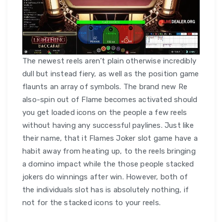
The newest reels aren’t plain otherwise incredibly
dull but instead fiery, as well as the position game
flaunts an array of symbols. The brand new Re
also-spin out of Flame becomes activated should
you get loaded icons on the people a few reels
without having any successful paylines. Just like
their name, that it Flames Joker slot game have a
habit away from heating up, to the reels bringing
a domino impact while the those people stacked
jokers do winnings after win. However, both of
the individuals slot has is absolutely nothing, if
not for the stacked icons to your reels.