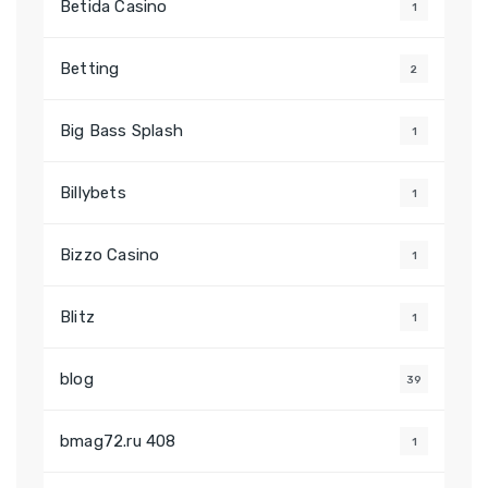
Betida Casino
1
Betting
2
Big Bass Splash
1
Billybets
1
Bizzo Casino
1
Blitz
1
blog
39
bmag72.ru 408
1