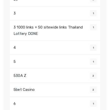
3
1
3 1000 links + 50 sitewide links Thailand
1
Lottery DONE
4
1
5
1
530A Z
2
5bet Casino
2
6
1