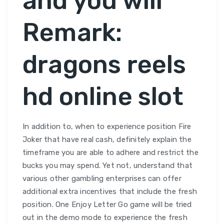
and you will
Remark:
dragons reels
hd online slot
In addition to, when to experience position Fire
Joker that have real cash, definitely explain the
timeframe you are able to adhere and restrict the
bucks you may spend. Yet not, understand that
various other gambling enterprises can offer
additional extra incentives that include the fresh
position. One Enjoy Letter Go game will be tried
out in the demo mode to experience the fresh