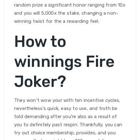
random prize a significant honor ranging from 10x
and you will 5,000x the stake, changing a non-
winning twist for the a rewarding feel.
How to
winnings Fire
Joker?
They won’t wow your with ten incentive cycles,
nevertheless’s quick, easy to use, and truth be
told demanding after you’re also as a result of
you to definitely past respin. Thankfully, you can
try out choice membership, provides, and you