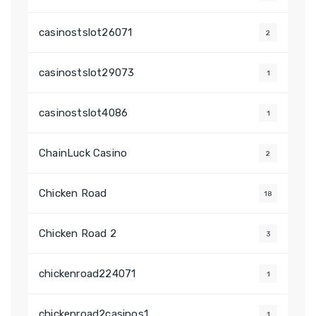
casinostslot26071
2
casinostslot29073
1
casinostslot4086
1
ChainLuck Casino
2
Chicken Road
18
Chicken Road 2
3
chickenroad224071
1
chickenroad2casinos1
1