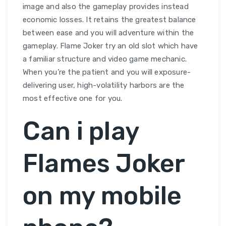
image and also the gameplay provides instead
economic losses. It retains the greatest balance
between ease and you will adventure within the
gameplay. Flame Joker try an old slot which have
a familiar structure and video game mechanic.
When you’re the patient and you will exposure-
delivering user, high-volatility harbors are the
most effective one for you.
Can i play
Flames Joker
on my mobile