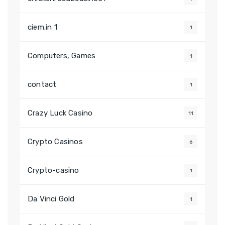
ciem.in 1
1
Computers, Games
1
contact
1
Crazy Luck Casino
11
Crypto Casinos
6
Crypto-casino
1
Da Vinci Gold
1