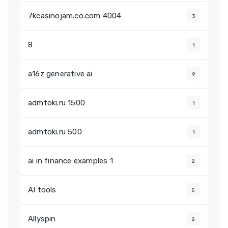
7kcasinojam.co.com 4004
3
8
1
a16z generative ai
9
admtoki.ru 1500
1
admtoki.ru 500
1
ai in finance examples 1
2
AI tools
5
Allyspin
2