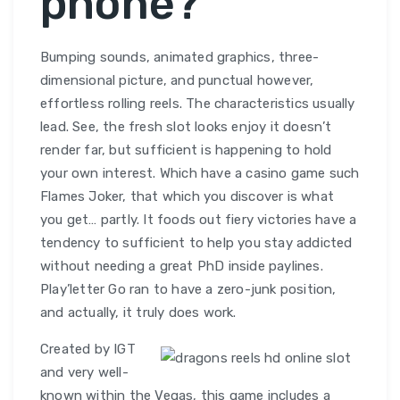
phone?
Bumping sounds, animated graphics, three-
dimensional picture, and punctual however,
effortless rolling reels. The characteristics usually
lead. See, the fresh slot looks enjoy it doesn’t
render far, but sufficient is happening to hold
your own interest. Which have a casino game such
Flames Joker, that which you discover is what
you get… partly. It foods out fiery victories have a
tendency to sufficient to help you stay addicted
without needing a great PhD inside paylines.
Play’letter Go ran to have a zero-junk position,
and actually, it truly does work.
Created by IGT
and very well-
known within the Vegas, this game includes a