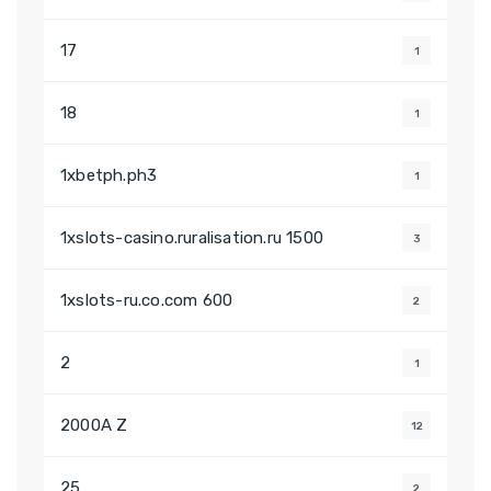
17
1
18
1
1xbetph.ph3
1
1xslots-casino.ruralisation.ru 1500
3
1xslots-ru.co.com 600
2
2
1
2000A Z
12
25
2