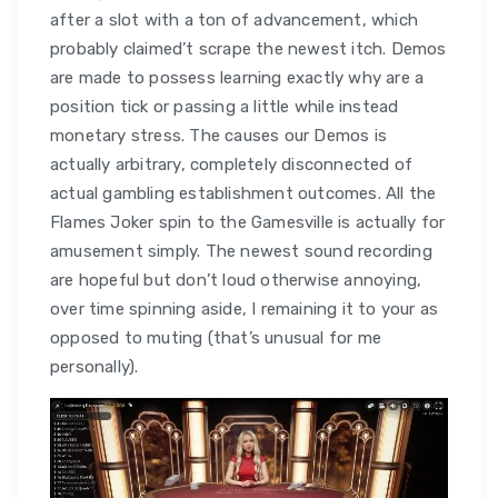
after a slot with a ton of advancement, which
probably claimed’t scrape the newest itch. Demos
are made to possess learning exactly why are a
position tick or passing a little while instead
monetary stress. The causes our Demos is
actually arbitrary, completely disconnected of
actual gambling establishment outcomes. All the
Flames Joker spin to the Gamesville is actually for
amusement simply. The newest sound recording
are hopeful but don’t loud otherwise annoying,
over time spinning aside, I remaining it to your as
opposed to muting (that’s unusual for me
personally).