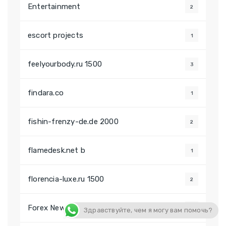
Entertainment
2
escort projects
1
feelyourbody.ru 1500
3
findara.co
1
fishin-frenzy-de.de 2000
2
flamedesk.net b
1
florencia-luxe.ru 1500
2
Forex News
5
Здравствуйте, чем я могу вам помочь?