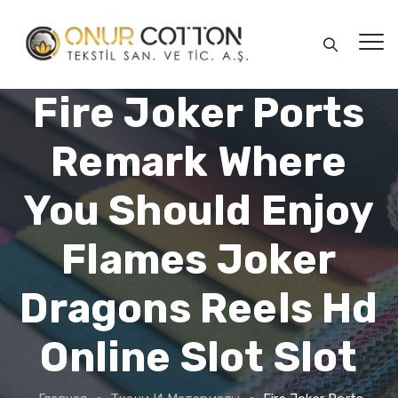
Fire Joker Ports
Remark Where
You Should Enjoy
Flames Joker
Dragons Reels Hd
Online Slot Slot