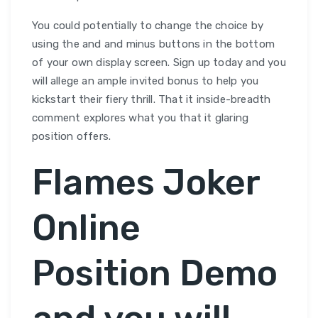
You could potentially to change the choice by
using the and and minus buttons in the bottom
of your own display screen. Sign up today and you
will allege an ample invited bonus to help you
kickstart their fiery thrill. That it inside-breadth
comment explores what you that it glaring
position offers.
Flames Joker
Online
Position Demo