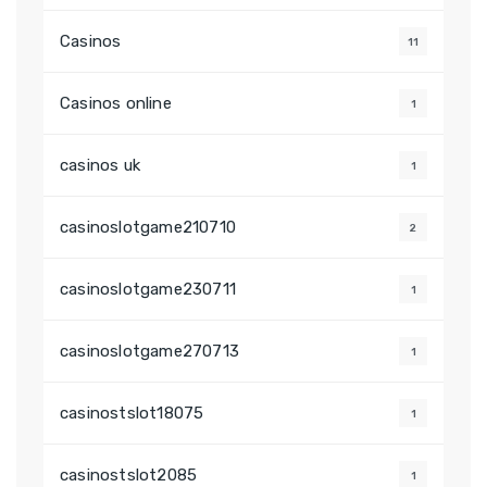
Casinos
11
Casinos online
1
casinos uk
1
casinoslotgame210710
2
casinoslotgame230711
1
casinoslotgame270713
1
casinostslot18075
1
casinostslot2085
1