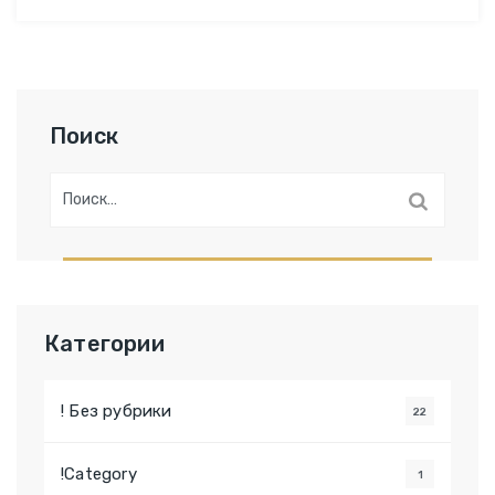
Поиск
Н
а
й
т
и
:
Категории
! Без рубрики
22
!Category
1