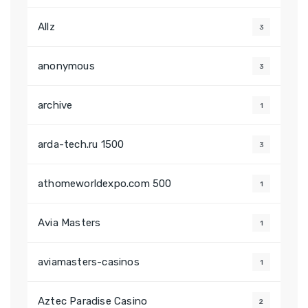
Allz
3
anonymous
3
archive
1
arda-tech.ru 1500
3
athomeworldexpo.com 500
1
Avia Masters
1
aviamasters-casinos
1
Aztec Paradise Casino
2