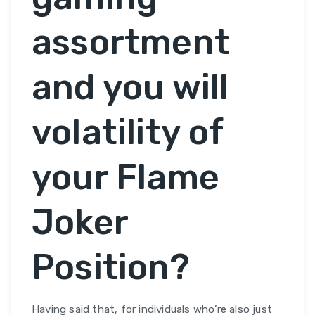
assortment
and you will
volatility of
your Flame
Joker
Position?
Having said that, for individuals who’re also just