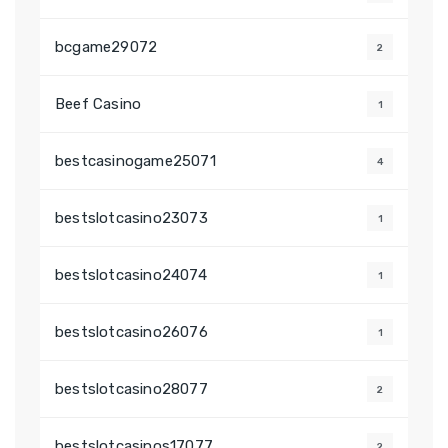
bcgame29072
2
Beef Casino
1
bestcasinogame25071
4
bestslotcasino23073
1
bestslotcasino24074
1
bestslotcasino26076
1
bestslotcasino28077
2
bestslotcasinos17077
2