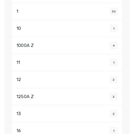
1
30
10
1
1000A Z
4
11
1
12
2
1250A Z
2
13
2
16
1