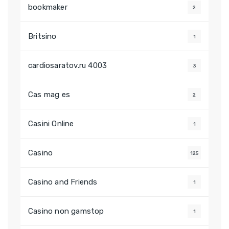
bookmaker
2
Britsino
1
cardiosaratov.ru 4003
3
Cas mag es
2
Casini Online
1
Casino
125
Casino and Friends
1
Casino non gamstop
1