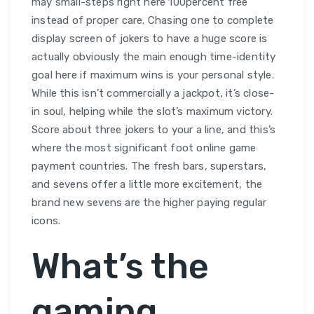
may small-steps right here 100percent free
instead of proper care. Chasing one to complete
display screen of jokers to have a huge score is
actually obviously the main enough time-identity
goal here if maximum wins is your personal style.
While this isn’t commercially a jackpot, it’s close-
in soul, helping while the slot’s maximum victory.
Score about three jokers to your a line, and this’s
where the most significant foot online game
payment countries. The fresh bars, superstars,
and sevens offer a little more excitement, the
brand new sevens are the higher paying regular
icons.
What’s the
gaming