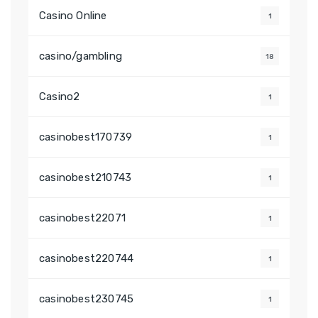
Casino Online
1
casino/gambling
18
Casino2
1
casinobest170739
1
casinobest210743
1
casinobest22071
1
casinobest220744
1
casinobest230745
1