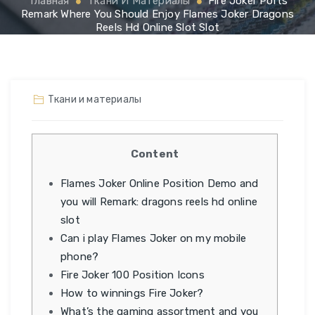
Главная
Ткани И Материалы
Fire Joker Ports
Remark Where You Should Enjoy Flames Joker Dragons
Reels Hd Online Slot Slot
Ткани и материалы
Content
Flames Joker Online Position Demo and
you will Remark: dragons reels hd online
slot
Can i play Flames Joker on my mobile
phone?
Fire Joker 100 Position Icons
How to winnings Fire Joker?
What’s the gaming assortment and you