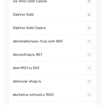
Da Vinci Gold Casino
3
DaVinci Gold
2
DaVinci Gold Casino
3
denemebonusu-tr.us.com 800
1
discordfaq.ru 407
1
dom1907.ru 505
1
domovar-shop.ru
1
ekaterina-school.ru 1500
1