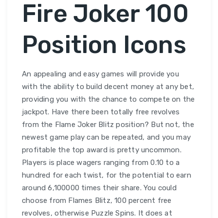
Fire Joker 100
Position Icons
An appealing and easy games will provide you
with the ability to build decent money at any bet,
providing you with the chance to compete on the
jackpot. Have there been totally free revolves
from the Flame Joker Blitz position? But not, the
newest game play can be repeated, and you may
profitable the top award is pretty uncommon.
Players is place wagers ranging from 0.10 to a
hundred for each twist, for the potential to earn
around 6,100000 times their share. You could
choose from Flames Blitz, 100 percent free
revolves, otherwise Puzzle Spins. It does at