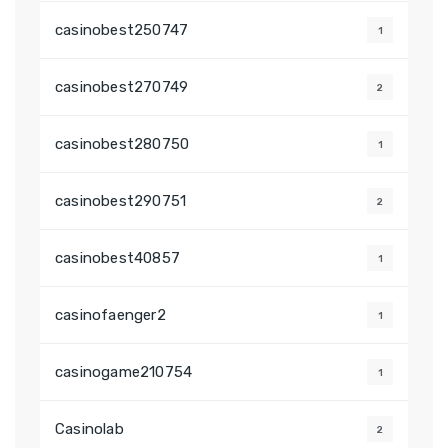
casinobest250747
1
casinobest270749
2
casinobest280750
1
casinobest290751
2
casinobest40857
1
casinofaenger2
1
casinogame210754
1
Casinolab
2