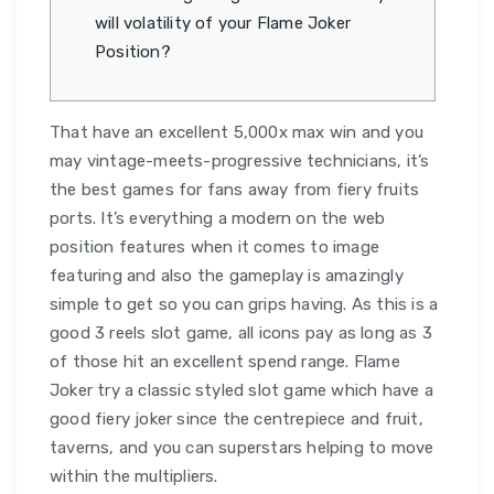
will volatility of your Flame Joker
Position?
That have an excellent 5,000x max win and you
may vintage-meets-progressive technicians, it’s
the best games for fans away from fiery fruits
ports. It’s everything a modern on the web
position features when it comes to image
featuring and also the gameplay is amazingly
simple to get so you can grips having. As this is a
good 3 reels slot game, all icons pay as long as 3
of those hit an excellent spend range.
Flame
Joker try a classic styled slot game which have a
good fiery joker since the centrepiece and fruit,
taverns, and you can superstars helping to move
within the multipliers.