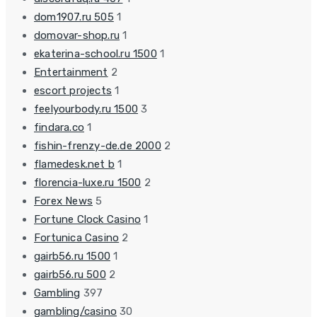
dom1907.ru 505
1
domovar-shop.ru
1
ekaterina-school.ru 1500
1
Entertainment
2
escort projects
1
feelyourbody.ru 1500
3
findara.co
1
fishin-frenzy-de.de 2000
2
flamedesk.net b
1
florencia-luxe.ru 1500
2
Forex News
5
Fortune Clock Casino
1
Fortunica Casino
2
gairb56.ru 1500
1
gairb56.ru 500
2
Gambling
397
gambling/casino
30