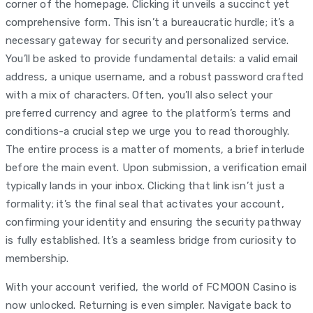
corner of the homepage. Clicking it unveils a succinct yet
comprehensive form. This isn’t a bureaucratic hurdle; it’s a
necessary gateway for security and personalized service.
You’ll be asked to provide fundamental details: a valid email
address, a unique username, and a robust password crafted
with a mix of characters. Often, you’ll also select your
preferred currency and agree to the platform’s terms and
conditions-a crucial step we urge you to read thoroughly.
The entire process is a matter of moments, a brief interlude
before the main event. Upon submission, a verification email
typically lands in your inbox. Clicking that link isn’t just a
formality; it’s the final seal that activates your account,
confirming your identity and ensuring the security pathway
is fully established. It’s a seamless bridge from curiosity to
membership.
With your account verified, the world of FCMOON Casino is
now unlocked. Returning is even simpler. Navigate back to