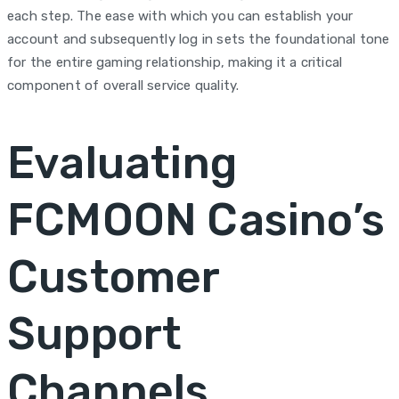
each step. The ease with which you can establish your
account and subsequently log in sets the foundational tone
for the entire gaming relationship, making it a critical
component of overall service quality.
Evaluating
FCMOON Casino’s
Customer
Support
Channels