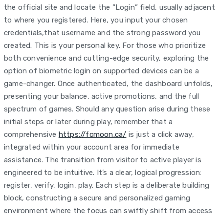
the official site and locate the “Login” field, usually adjacent
to where you registered. Here, you input your chosen
credentials,that username and the strong password you
created. This is your personal key. For those who prioritize
both convenience and cutting-edge security, exploring the
option of biometric login on supported devices can be a
game-changer. Once authenticated, the dashboard unfolds,
presenting your balance, active promotions, and the full
spectrum of games. Should any question arise during these
initial steps or later during play, remember that a
comprehensive
https://fcmoon.ca/
is just a click away,
integrated within your account area for immediate
assistance. The transition from visitor to active player is
engineered to be intuitive. It’s a clear, logical progression:
register, verify, login, play. Each step is a deliberate building
block, constructing a secure and personalized gaming
environment where the focus can swiftly shift from access