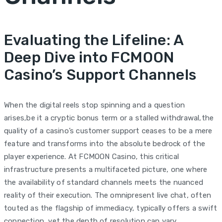
Evaluating the Lifeline: A
Deep Dive into FCMOON
Casino’s Support Channels
When the digital reels stop spinning and a question
arises,be it a cryptic bonus term or a stalled withdrawal,the
quality of a casino’s customer support ceases to be a mere
feature and transforms into the absolute bedrock of the
player experience. At FCMOON Casino, this critical
infrastructure presents a multifaceted picture, one where
the availability of standard channels meets the nuanced
reality of their execution. The omnipresent live chat, often
touted as the flagship of immediacy, typically offers a swift
connection, yet the depth of resolution can vary