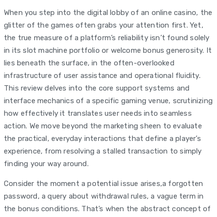
When you step into the digital lobby of an online casino, the
glitter of the games often grabs your attention first. Yet,
the true measure of a platform’s reliability isn’t found solely
in its slot machine portfolio or welcome bonus generosity. It
lies beneath the surface, in the often-overlooked
infrastructure of user assistance and operational fluidity.
This review delves into the core support systems and
interface mechanics of a specific gaming venue, scrutinizing
how effectively it translates user needs into seamless
action. We move beyond the marketing sheen to evaluate
the practical, everyday interactions that define a player’s
experience, from resolving a stalled transaction to simply
finding your way around.
Consider the moment a potential issue arises,a forgotten
password, a query about withdrawal rules, a vague term in
the bonus conditions. That’s when the abstract concept of