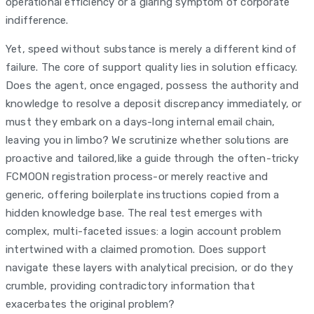
operational efficiency or a glaring symptom of corporate
indifference.
Yet, speed without substance is merely a different kind of
failure. The core of support quality lies in solution efficacy.
Does the agent, once engaged, possess the authority and
knowledge to resolve a deposit discrepancy immediately, or
must they embark on a days-long internal email chain,
leaving you in limbo? We scrutinize whether solutions are
proactive and tailored,like a guide through the often-tricky
FCMOON registration process-or merely reactive and
generic, offering boilerplate instructions copied from a
hidden knowledge base. The real test emerges with
complex, multi-faceted issues: a login account problem
intertwined with a claimed promotion. Does support
navigate these layers with analytical precision, or do they
crumble, providing contradictory information that
exacerbates the original problem?