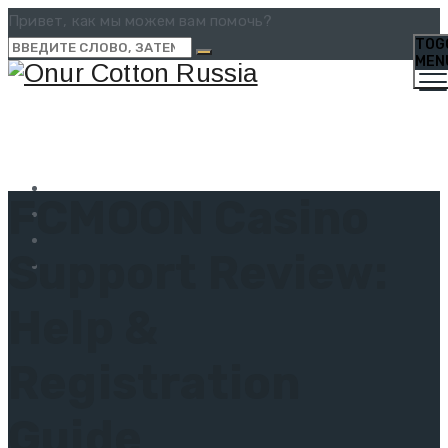
Привет, как мы можем вам помочь?
TOG
MEN
FCMOON Casino
Support Review:
Help &
Registration
Guide