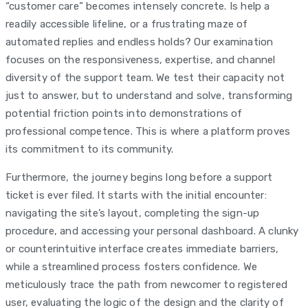
“customer care” becomes intensely concrete. Is help a
readily accessible lifeline, or a frustrating maze of
automated replies and endless holds? Our examination
focuses on the responsiveness, expertise, and channel
diversity of the support team. We test their capacity not
just to answer, but to understand and solve, transforming
potential friction points into demonstrations of
professional competence. This is where a platform proves
its commitment to its community.
Furthermore, the journey begins long before a support
ticket is ever filed. It starts with the initial encounter:
navigating the site’s layout, completing the sign-up
procedure, and accessing your personal dashboard. A clunky
or counterintuitive interface creates immediate barriers,
while a streamlined process fosters confidence. We
meticulously trace the path from newcomer to registered
user, evaluating the logic of the design and the clarity of