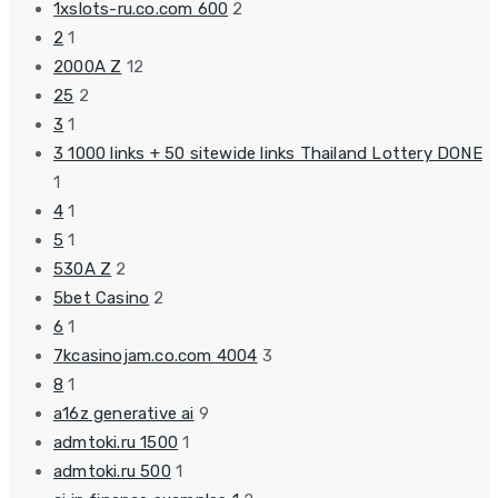
1xslots-ru.co.com 600
2
2
1
2000A Z
12
25
2
3
1
3 1000 links + 50 sitewide links Thailand Lottery DONE
1
4
1
5
1
530A Z
2
5bet Casino
2
6
1
7kcasinojam.co.com 4004
3
8
1
a16z generative ai
9
admtoki.ru 1500
1
admtoki.ru 500
1