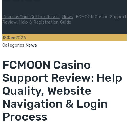
Главная
Onur Cotton Russia
News
FCMOON Casino Support
Review: Help & Registration Guide
18
Фев
2026
Categories
News
FCMOON Casino
Support Review: Help
Quality, Website
Navigation & Login
Process