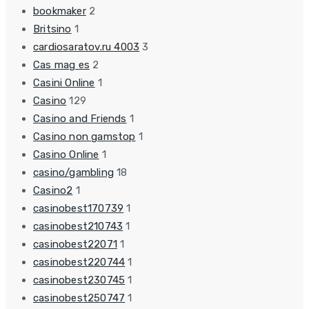
bookmaker
2
Britsino
1
cardiosaratov.ru 4003
3
Cas mag es
2
Casini Online
1
Casino
129
Casino and Friends
1
Casino non gamstop
1
Casino Online
1
casino/gambling
18
Casino2
1
casinobest170739
1
casinobest210743
1
casinobest22071
1
casinobest220744
1
casinobest230745
1
casinobest250747
1