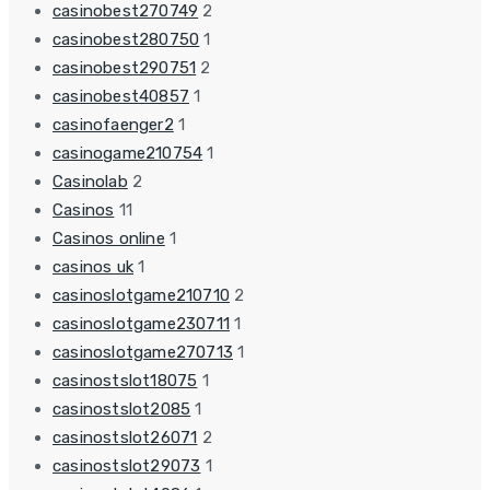
casinobest270749
2
casinobest280750
1
casinobest290751
2
casinobest40857
1
casinofaenger2
1
casinogame210754
1
Casinolab
2
Casinos
11
Casinos online
1
casinos uk
1
casinoslotgame210710
2
casinoslotgame230711
1
casinoslotgame270713
1
casinostslot18075
1
casinostslot2085
1
casinostslot26071
2
casinostslot29073
1