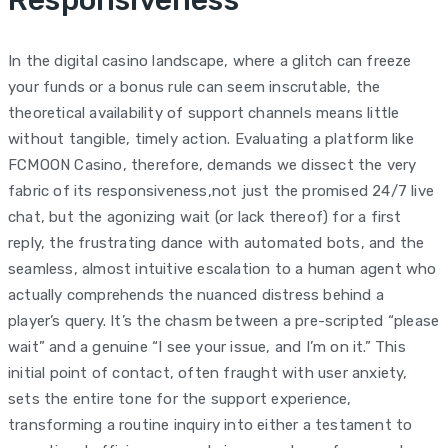
Responsiveness
In the digital casino landscape, where a glitch can freeze
your funds or a bonus rule can seem inscrutable, the
theoretical availability of support channels means little
without tangible, timely action. Evaluating a platform like
FCMOON Casino, therefore, demands we dissect the very
fabric of its responsiveness,not just the promised 24/7 live
chat, but the agonizing wait (or lack thereof) for a first
reply, the frustrating dance with automated bots, and the
seamless, almost intuitive escalation to a human agent who
actually comprehends the nuanced distress behind a
player’s query. It’s the chasm between a pre-scripted “please
wait” and a genuine “I see your issue, and I’m on it.” This
initial point of contact, often fraught with user anxiety,
sets the entire tone for the support experience,
transforming a routine inquiry into either a testament to