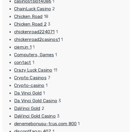
casinostslot4086
1
ChainLuck Casino
2
Chicken Road
18
Chicken Road 2
3
chickenroad224071
1
chickenroad2casinos1
1
ciem.in 1
1
Computers, Games
1
contact
1
Crazy Luck Casino
11
Crypto Casinos
7
Crypto-casino
1
Da Vinci Gold
1
Da Vinci Gold Casino
3
DaVinci Gold
2
DaVinci Gold Casino
3
denemebonusu-tr.us.com 800
1
discordfaq.ru 407
1