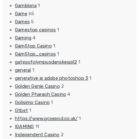
Gambloria
1
Game
65
Games
5
Gamestop casinos
1
Gaming
4
GamStop Casino
1
GamStop_casinos
1
gatesofolympusdanskespil2
1
general
1
generative ai adobe photoshop 3
1
Golden Genie Casino
2
Golden Pharaoh Casino
4
Golisimo Casino
1
Gtbet
1
https://www.gcsepod.co.uk/
1
IGAMING
11
Independent Casino
2