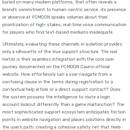
buried on many modern platforms, that often reveals a
brand’s commitment to human-centric service; its presence
or absence at FCMOON speaks volumes about their
prioritization of high-stakes, real-time voice communication
for players who find text-based mediums inadequate.
Ultimately, evaluating these channels in isolation provides
only a silhouette of the true support structure. The real
metric is their seamless integration with the core user
journey documented on the FCMOON Casino official
website. How effortlessly can a user navigate from a
confusing clause in the terms during registration to a
contextual help article or a direct support contact? Does
the system possess the intelligence to route a login
account lockout differently than a game malfunction? The
most sophisticated support ecosystem anticipates friction
points in website navigation and places solutions directly in
the user’s path, creating a cohesive safety net that feels