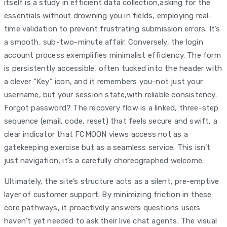
itself is a study in efficient data collection,asking for the
essentials without drowning you in fields, employing real-
time validation to prevent frustrating submission errors. It’s
a smooth, sub-two-minute affair. Conversely, the login
account process exemplifies minimalist efficiency. The form
is persistently accessible, often tucked into the header with
a clever “Key” icon, and it remembers you-not just your
username, but your session state,with reliable consistency.
Forgot password? The recovery flow is a linked, three-step
sequence (email, code, reset) that feels secure and swift, a
clear indicator that FCMOON views access not as a
gatekeeping exercise but as a seamless service. This isn’t
just navigation; it’s a carefully choreographed welcome.
Ultimately, the site’s structure acts as a silent, pre-emptive
layer of customer support. By minimizing friction in these
core pathways, it proactively answers questions users
haven’t yet needed to ask their live chat agents. The visual