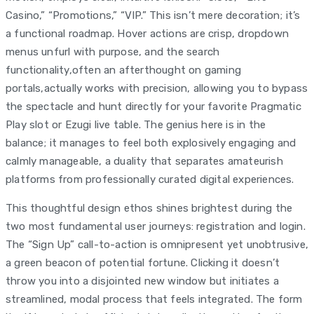
Casino,” “Promotions,” “VIP.” This isn’t mere decoration; it’s
a functional roadmap. Hover actions are crisp, dropdown
menus unfurl with purpose, and the search
functionality,often an afterthought on gaming
portals,actually works with precision, allowing you to bypass
the spectacle and hunt directly for your favorite Pragmatic
Play slot or Ezugi live table. The genius here is in the
balance; it manages to feel both explosively engaging and
calmly manageable, a duality that separates amateurish
platforms from professionally curated digital experiences.
This thoughtful design ethos shines brightest during the
two most fundamental user journeys: registration and login.
The “Sign Up” call-to-action is omnipresent yet unobtrusive,
a green beacon of potential fortune. Clicking it doesn’t
throw you into a disjointed new window but initiates a
streamlined, modal process that feels integrated. The form