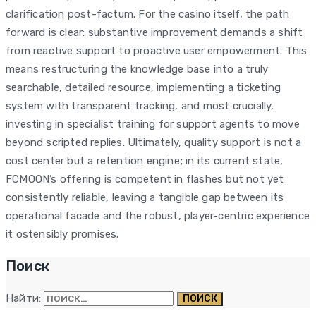
clarification post-factum. For the casino itself, the path
forward is clear: substantive improvement demands a shift
from reactive support to proactive user empowerment. This
means restructuring the knowledge base into a truly
searchable, detailed resource, implementing a ticketing
system with transparent tracking, and most crucially,
investing in specialist training for support agents to move
beyond scripted replies. Ultimately, quality support is not a
cost center but a retention engine; in its current state,
FCMOON’s offering is competent in flashes but not yet
consistently reliable, leaving a tangible gap between its
operational facade and the robust, player-centric experience
it ostensibly promises.
Поиск
Найти: