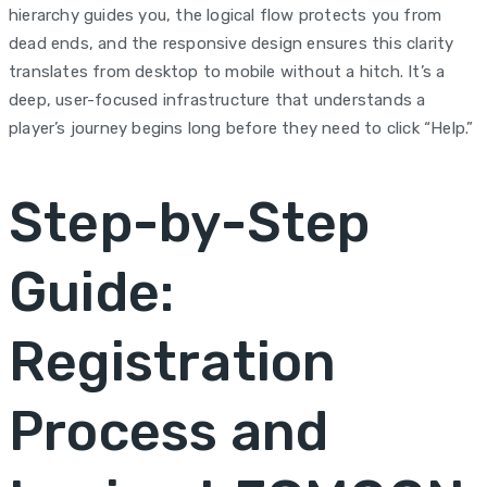
hierarchy guides you, the logical flow protects you from
dead ends, and the responsive design ensures this clarity
translates from desktop to mobile without a hitch. It’s a
deep, user-focused infrastructure that understands a
player’s journey begins long before they need to click “Help.”
Step-by-Step
Guide:
Registration
Process and