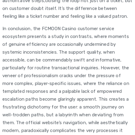
authoritative steps,closing the loop not just on a ticket, but
on customer doubt itself. It’s the difference between
feeling like a ticket number and feeling like a valued patron.
In conclusion, the FCMOON Casino customer service
ecosystem presents a study in contrasts, where moments
of genuine efficiency are occasionally undermined by
systemic inconsistencies. The support quality, when
accessible, can be commendably swift and informative,
particularly for routine transactional inquiries. However, the
veneer of professionalism cracks under the pressure of
more complex, player-specific issues, where the reliance on
templated responses and a palpable lack of empowered
escalation paths become glaringly apparent. This creates a
frustrating dichotomy for the user: a smooth journey on
well-trodden paths, but a labyrinth when deviating from
them. The official website’s navigation, while aesthetically
modern, paradoxically complicates the very processes it