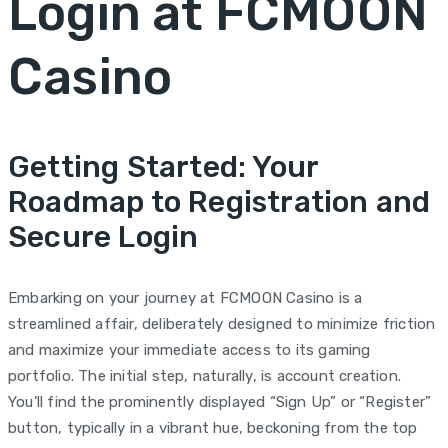
Login at FCMOON
Casino
Getting Started: Your
Roadmap to Registration and
Secure Login
Embarking on your journey at FCMOON Casino is a
streamlined affair, deliberately designed to minimize friction
and maximize your immediate access to its gaming
portfolio. The initial step, naturally, is account creation.
You’ll find the prominently displayed “Sign Up” or “Register”
button, typically in a vibrant hue, beckoning from the top