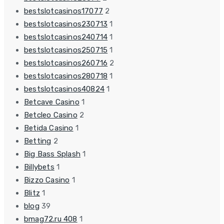
bestslotcasinos17077
2
bestslotcasinos230713
1
bestslotcasinos240714
1
bestslotcasinos250715
1
bestslotcasinos260716
2
bestslotcasinos280718
1
bestslotcasinos40824
1
Betcave Casino
1
Betcleo Casino
2
Betida Casino
1
Betting
2
Big Bass Splash
1
Billybets
1
Bizzo Casino
1
Blitz
1
blog
39
bmag72.ru 408
1