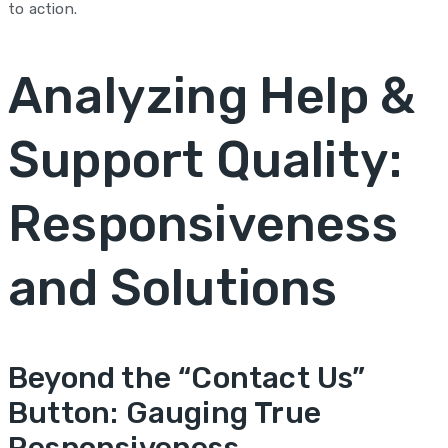
to action.
Analyzing Help &
Support Quality:
Responsiveness
and Solutions
Beyond the “Contact Us”
Button: Gauging True