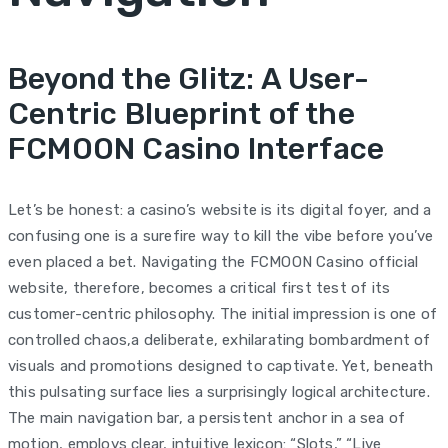
Beyond the Glitz: A User-
Centric Blueprint of the
FCMOON Casino Interface
Let’s be honest: a casino’s website is its digital foyer, and a
confusing one is a surefire way to kill the vibe before you’ve
even placed a bet. Navigating the FCMOON Casino official
website, therefore, becomes a critical first test of its
customer-centric philosophy. The initial impression is one of
controlled chaos,a deliberate, exhilarating bombardment of
visuals and promotions designed to captivate. Yet, beneath
this pulsating surface lies a surprisingly logical architecture.
The main navigation bar, a persistent anchor in a sea of
motion, employs clear, intuitive lexicon: “Slots,” “Live