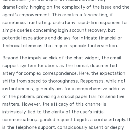
dramatically, hinging on the complexity of the issue and the
agent’s empowerment. This creates a fascinating, if
sometimes frustrating, dichotomy: rapid-fire responses for
simple queries concerning login account recovery, but
potential escalations and delays for intricate financial or
technical dilemmas that require specialist intervention.
Beyond the impulsive click of the chat widget, the email
support system functions as the formal, documented
artery for complex correspondence. Here, the expectation
shifts from speed to thoroughness. Responses, while not
instantaneous, generally aim for a comprehensive address
of the problem, providing a crucial paper trail for sensitive
matters. However, the efficacy of this channel is
intrinsically tied to the clarity of the user’s initial
communication,a garbled request begets a confused reply. It
is the telephone support, conspicuously absent or deeply