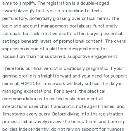
aims to simplify. The registration is a double-edged
sword,blazingly fast, yet so streamlined it feels
perfunctory, potentially glossing over critical terms. The
login and account management portals are functionally
adequate but lack intuitive depth, often burying essential
settings beneath layers of promotional content. The overall
impression is one of a platform designed more for
acquisition than for sustained, supportive engagement.
Therefore, our final verdict is cautiously pragmatic. If your
gaming profile is straightforward and your need for support
minimal, FCMOON’s framework will likely suffice. The key is
managing expectations. For players, the practical
recommendation is to meticulously document all
interactions,save chat transcripts, note agent names, and
timestamp every query. Before diving into the registration
process, exhaustively review the bonus terms and banking
policies independently; do not rely on support for nuanced