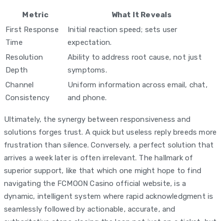
Metric
What It Reveals
First Response
Initial reaction speed; sets user
Time
expectation.
Resolution
Ability to address root cause, not just
Depth
symptoms.
Channel
Uniform information across email, chat,
Consistency
and phone.
Ultimately, the synergy between responsiveness and
solutions forges trust. A quick but useless reply breeds more
frustration than silence. Conversely, a perfect solution that
arrives a week later is often irrelevant. The hallmark of
superior support, like that which one might hope to find
navigating the FCMOON Casino official website, is a
dynamic, intelligent system where rapid acknowledgment is
seamlessly followed by actionable, accurate, and