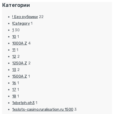
Категории
! Без рубрики
22
!Category
1
1
30
10
1
1000A Z
4
11
1
12
2
1250A Z
2
13
2
1500A Z
1
16
1
17
1
18
1
1xbetph.ph3
1
1xslots-casino.ruralisation.ru 1500
3