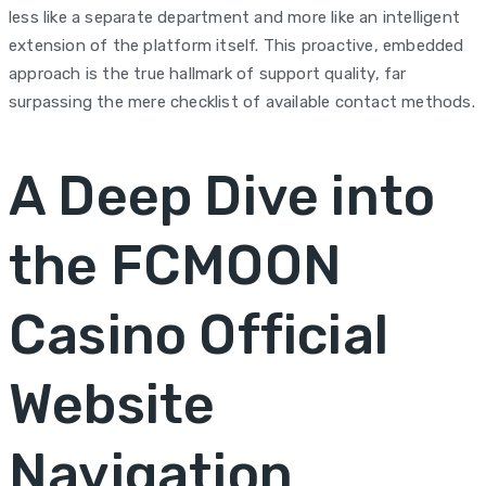
less like a separate department and more like an intelligent
extension of the platform itself. This proactive, embedded
approach is the true hallmark of support quality, far
surpassing the mere checklist of available contact methods.
A Deep Dive into
the FCMOON
Casino Official
Website
Navigation