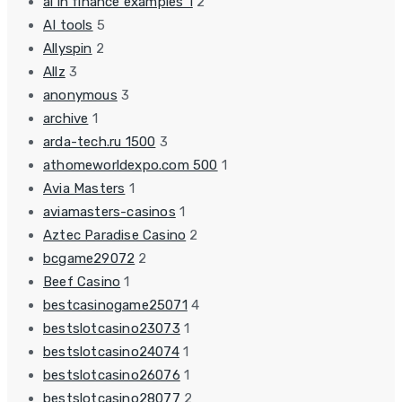
ai in finance examples 1
2
AI tools
5
Allyspin
2
Allz
3
anonymous
3
archive
1
arda-tech.ru 1500
3
athomeworldexpo.com 500
1
Avia Masters
1
aviamasters-casinos
1
Aztec Paradise Casino
2
bcgame29072
2
Beef Casino
1
bestcasinogame25071
4
bestslotcasino23073
1
bestslotcasino24074
1
bestslotcasino26076
1
bestslotcasino28077
2