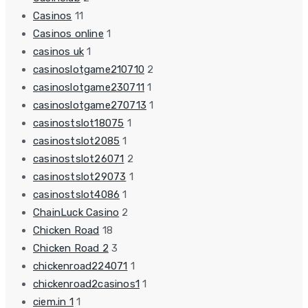
Casinos
11
Casinos online
1
casinos uk
1
casinoslotgame210710
2
casinoslotgame230711
1
casinoslotgame270713
1
casinostslot18075
1
casinostslot2085
1
casinostslot26071
2
casinostslot29073
1
casinostslot4086
1
ChainLuck Casino
2
Chicken Road
18
Chicken Road 2
3
chickenroad224071
1
chickenroad2casinos1
1
ciem.in 1
1