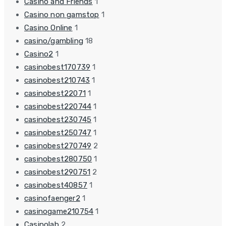
Casino and Friends
1
Casino non gamstop
1
Casino Online
1
casino/gambling
18
Casino2
1
casinobest170739
1
casinobest210743
1
casinobest22071
1
casinobest220744
1
casinobest230745
1
casinobest250747
1
casinobest270749
2
casinobest280750
1
casinobest290751
2
casinobest40857
1
casinofaenger2
1
casinogame210754
1
Casinolab
2