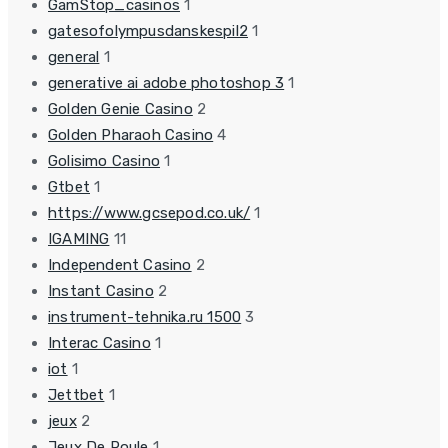
GamStop_casinos
1
gatesofolympusdanskespil2
1
general
1
generative ai adobe photoshop 3
1
Golden Genie Casino
2
Golden Pharaoh Casino
4
Golisimo Casino
1
Gtbet
1
https://www.gcsepod.co.uk/
1
IGAMING
11
Independent Casino
2
Instant Casino
2
instrument-tehnika.ru 1500
3
Interac Casino
1
iot
1
Jettbet
1
jeux
2
Jeux De Poule
1