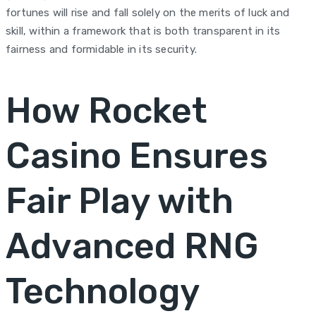
fortunes will rise and fall solely on the merits of luck and
skill, within a framework that is both transparent in its
fairness and formidable in its security.
How Rocket
Casino Ensures
Fair Play with
Advanced RNG
Technology