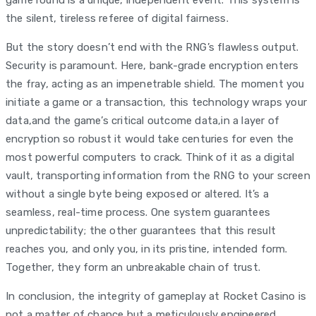
game round is a unique, independent event. This system is
the silent, tireless referee of digital fairness.
But the story doesn’t end with the RNG’s flawless output.
Security is paramount. Here, bank-grade encryption enters
the fray, acting as an impenetrable shield. The moment you
initiate a game or a transaction, this technology wraps your
data,and the game’s critical outcome data,in a layer of
encryption so robust it would take centuries for even the
most powerful computers to crack. Think of it as a digital
vault, transporting information from the RNG to your screen
without a single byte being exposed or altered. It’s a
seamless, real-time process. One system guarantees
unpredictability; the other guarantees that this result
reaches you, and only you, in its pristine, intended form.
Together, they form an unbreakable chain of trust.
In conclusion, the integrity of gameplay at Rocket Casino is
not a matter of chance but a meticulously engineered