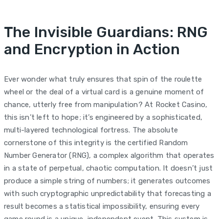
The Invisible Guardians: RNG
and Encryption in Action
Ever wonder what truly ensures that spin of the roulette
wheel or the deal of a virtual card is a genuine moment of
chance, utterly free from manipulation? At Rocket Casino,
this isn’t left to hope; it’s engineered by a sophisticated,
multi-layered technological fortress. The absolute
cornerstone of this integrity is the certified Random
Number Generator (RNG), a complex algorithm that operates
in a state of perpetual, chaotic computation. It doesn’t just
produce a simple string of numbers; it generates outcomes
with such cryptographic unpredictability that forecasting a
result becomes a statistical impossibility, ensuring every