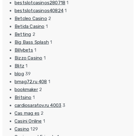
bestslotcasinos280718
1
bestslotcasinos40824
1
Betcleo Casino
2
Betida Casino
1
Betting
2
Big Bass Splash
1
Billybets
1
Bizzo Casino
1
Blitz
1
blog
39
bmag72.ru 408
1
bookmaker
2
Britsino
1
cardiosaratov.ru 4003
3
Cas mag es
2
Casini Online
1
Casino
129