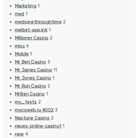
Marketing
1
med
1
medicinethroughtime
2
melbet-app.ink
1
Millioner Casino
2
misc
6
Mobile
1
Mr Ben Casino
3
Mr James Casino
11
Mr Jones Casino
1
Mr Run Casino
2
MrBen Casino
1
my_texts
2
mycoweb.ru 4002
3
Neptune Casino
2
neues-online-casino1
1
new
4