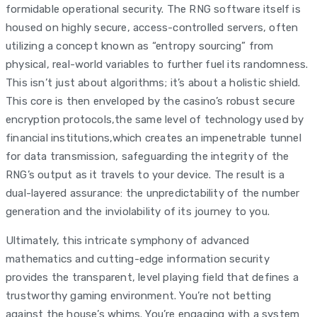
formidable operational security. The RNG software itself is
housed on highly secure, access-controlled servers, often
utilizing a concept known as “entropy sourcing” from
physical, real-world variables to further fuel its randomness.
This isn’t just about algorithms; it’s about a holistic shield.
This core is then enveloped by the casino’s robust secure
encryption protocols,the same level of technology used by
financial institutions,which creates an impenetrable tunnel
for data transmission, safeguarding the integrity of the
RNG’s output as it travels to your device. The result is a
dual-layered assurance: the unpredictability of the number
generation and the inviolability of its journey to you.
Ultimately, this intricate symphony of advanced
mathematics and cutting-edge information security
provides the transparent, level playing field that defines a
trustworthy gaming environment. You’re not betting
against the house’s whims. You’re engaging with a system