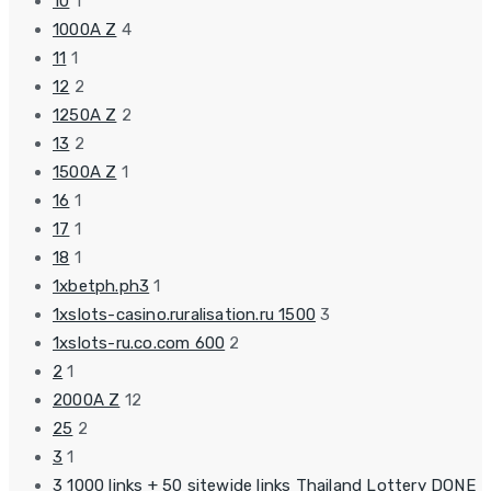
10
1
1000A Z
4
11
1
12
2
1250A Z
2
13
2
1500A Z
1
16
1
17
1
18
1
1xbetph.ph3
1
1xslots-casino.ruralisation.ru 1500
3
1xslots-ru.co.com 600
2
2
1
2000A Z
12
25
2
3
1
3 1000 links + 50 sitewide links Thailand Lottery DONE