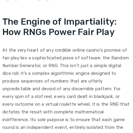
The Engine of Impartiality:
How RNGs Power Fair Play
At the very heart of any credible online casino’s promise of
fair play lies a sophisticated piece of software: the Random
Number Generator, or RNG. This isn’t just a simple digital
dice roll; it’s a complex algorithmic engine designed to
produce sequences of numbers that are utterly
unpredictable and devoid of any discernible pattern. For
every spin of a slot reel, every card dealt in blackjack, or
every outcome on a virtual roulette wheel, it is the RNG that
dictates the result with complete mathematical
indifference. Its sole purpose is to ensure that each game
round is an independent event, entirely isolated from the