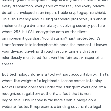
every transaction, every spin of the reel, and every private
detail is enveloped in an impenetrable cryptographic shield.
This isn’t merely about using standard protocols; it’s about
implementing a dynamic, always-evolving security posture
where 256-bit SSL encryption acts as the silent,
omnipresent guardian. Your data isn’t just protected,it’s
transformed into indecipherable code the moment it leaves
your device, traveling through secure tunnels that are
relentlessly monitored for even the faintest whisper of a
threat.
But technology alone is a tool without accountability. That’s
where the weight of a legitimate license comes into play.
Rocket Casino operates under the stringent oversight of a
recognized regulatory authority, a fact that is non-
negotiable. This license is far more than a badge on a
website footer. It represents a binding covenant, a legal