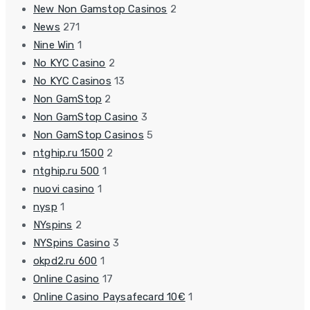
New Non Gamstop Casinos
2
News
271
Nine Win
1
No KYC Casino
2
No KYC Casinos
13
Non GamStop
2
Non GamStop Casino
3
Non GamStop Casinos
5
ntghip.ru 1500
2
ntghip.ru 500
1
nuovi casino
1
nysp
1
NYspins
2
NYSpins Casino
3
okpd2.ru 600
1
Online Casino
17
Online Casino Paysafecard 10€
1