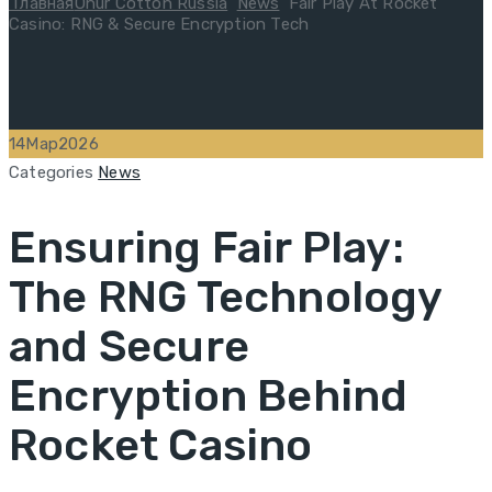
Главная
Onur Cotton Russia
News
Fair Play At Rocket
Casino: RNG & Secure Encryption Tech
14
Мар
2026
Categories
News
Ensuring Fair Play:
The RNG Technology
and Secure
Encryption Behind
Rocket Casino