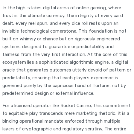
In the high-stakes digital arena of online gaming, where
trust is the ultimate currency, the integrity of every card
dealt, every reel spun, and every dice roll rests upon an
invisible technological cornerstone. This foundation is not
built on whimsy or chance but on rigorously engineered
systems designed to guarantee unpredictability and
fairness from the very first interaction. At the core of this
ecosystem lies a sophisticated algorithmic engine, a digital
oracle that generates outcomes utterly devoid of pattern or
predictability, ensuring that each player’s experience is
governed purely by the capricious hand of fortune, not by
predetermined design or external influence.
For a licensed operator like Rocket Casino, this commitment
to equitable play transcends mere marketing rhetoric; it is a
binding operational mandate enforced through multiple
layers of cryptographic and regulatory scrutiny. The entire