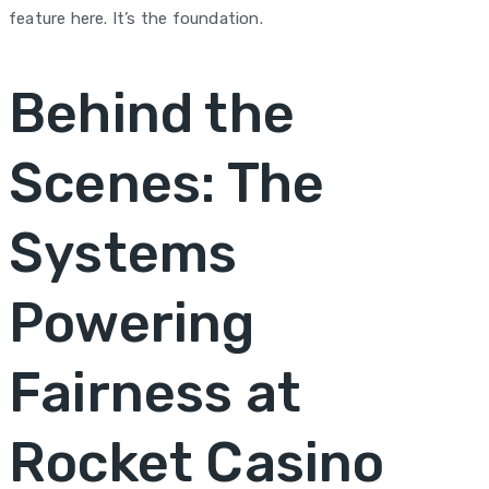
feature here. It’s the foundation.
Behind the
Scenes: The
Systems
Powering
Fairness at
Rocket Casino