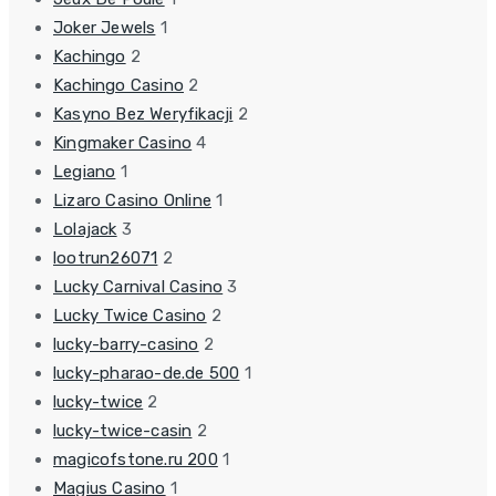
Joker Jewels
1
Kachingo
2
Kachingo Casino
2
Kasyno Bez Weryfikacji
2
Kingmaker Casino
4
Legiano
1
Lizaro Casino Online
1
Lolajack
3
lootrun26071
2
Lucky Carnival Casino
3
Lucky Twice Casino
2
lucky-barry-casino
2
lucky-pharao-de.de 500
1
lucky-twice
2
lucky-twice-casin
2
magicofstone.ru 200
1
Magius Casino
1