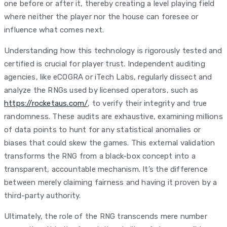
one before or after it, thereby creating a level playing field
where neither the player nor the house can foresee or
influence what comes next.
Understanding how this technology is rigorously tested and
certified is crucial for player trust. Independent auditing
agencies, like eCOGRA or iTech Labs, regularly dissect and
analyze the RNGs used by licensed operators, such as
https://rocketaus.com/
, to verify their integrity and true
randomness. These audits are exhaustive, examining millions
of data points to hunt for any statistical anomalies or
biases that could skew the games. This external validation
transforms the RNG from a black-box concept into a
transparent, accountable mechanism. It’s the difference
between merely claiming fairness and having it proven by a
third-party authority.
Ultimately, the role of the RNG transcends mere number