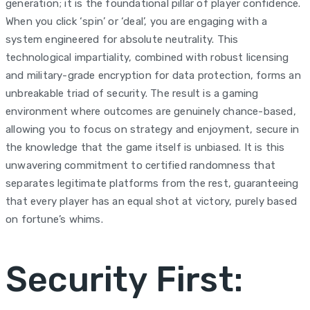
generation; it is the foundational pillar of player confidence.
When you click ‘spin’ or ‘deal’, you are engaging with a
system engineered for absolute neutrality. This
technological impartiality, combined with robust licensing
and military-grade encryption for data protection, forms an
unbreakable triad of security. The result is a gaming
environment where outcomes are genuinely chance-based,
allowing you to focus on strategy and enjoyment, secure in
the knowledge that the game itself is unbiased. It is this
unwavering commitment to certified randomness that
separates legitimate platforms from the rest, guaranteeing
that every player has an equal shot at victory, purely based
on fortune’s whims.
Security First: