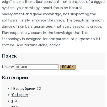
edge” is a mathematical constant, not a product of a rigged
system; your strategy should focus on bankroll
management and game knowledge, not suspecting the
software. Finally, embrace the chaos. The beautiful, random
dance of numbers guarantees that every session is unique.
Play responsibly, secure in the knowledge that the
technology is designed for one paramount purpose: to let
fortune, and fortune alone, decide.
Поиск
Найти:
Категории
! Без рубрики
22
!Category
1
1
30