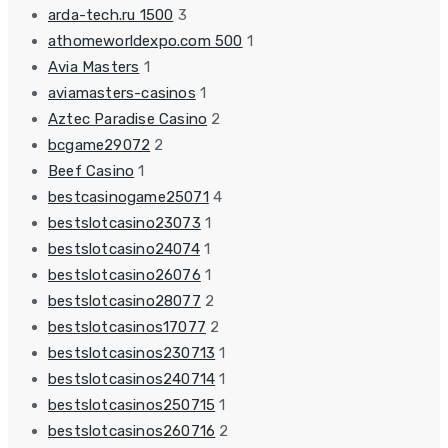
arda-tech.ru 1500
3
athomeworldexpo.com 500
1
Avia Masters
1
aviamasters-casinos
1
Aztec Paradise Casino
2
bcgame29072
2
Beef Casino
1
bestcasinogame25071
4
bestslotcasino23073
1
bestslotcasino24074
1
bestslotcasino26076
1
bestslotcasino28077
2
bestslotcasinos17077
2
bestslotcasinos230713
1
bestslotcasinos240714
1
bestslotcasinos250715
1
bestslotcasinos260716
2