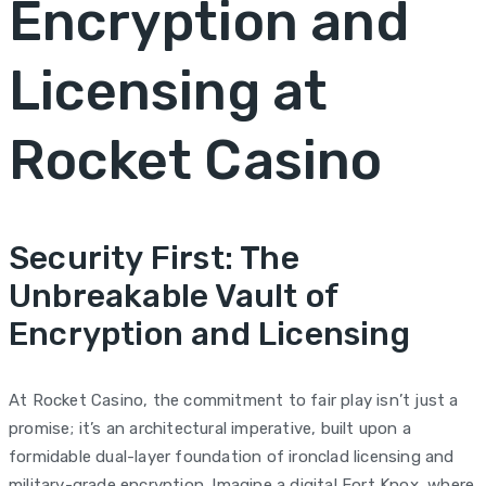
Encryption and
Licensing at
Rocket Casino
Security First: The
Unbreakable Vault of
Encryption and Licensing
At Rocket Casino, the commitment to fair play isn’t just a
promise; it’s an architectural imperative, built upon a
formidable dual-layer foundation of ironclad licensing and
military-grade encryption. Imagine a digital Fort Knox, where