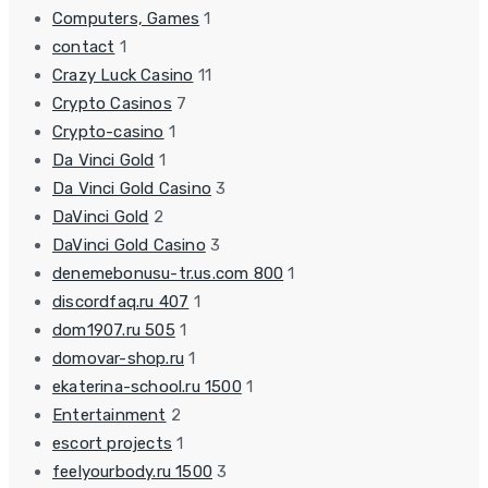
Computers, Games
1
contact
1
Crazy Luck Casino
11
Crypto Casinos
7
Crypto-casino
1
Da Vinci Gold
1
Da Vinci Gold Casino
3
DaVinci Gold
2
DaVinci Gold Casino
3
denemebonusu-tr.us.com 800
1
discordfaq.ru 407
1
dom1907.ru 505
1
domovar-shop.ru
1
ekaterina-school.ru 1500
1
Entertainment
2
escort projects
1
feelyourbody.ru 1500
3