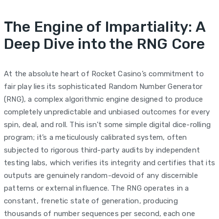
The Engine of Impartiality: A
Deep Dive into the RNG Core
At the absolute heart of Rocket Casino’s commitment to
fair play lies its sophisticated Random Number Generator
(RNG), a complex algorithmic engine designed to produce
completely unpredictable and unbiased outcomes for every
spin, deal, and roll. This isn’t some simple digital dice-rolling
program; it’s a meticulously calibrated system, often
subjected to rigorous third-party audits by independent
testing labs, which verifies its integrity and certifies that its
outputs are genuinely random-devoid of any discernible
patterns or external influence. The RNG operates in a
constant, frenetic state of generation, producing
thousands of number sequences per second, each one