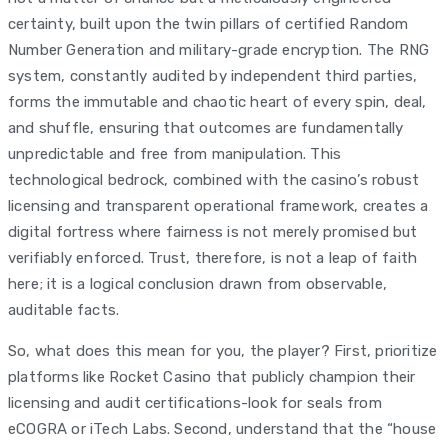
certainty, built upon the twin pillars of certified Random
Number Generation and military-grade encryption. The RNG
system, constantly audited by independent third parties,
forms the immutable and chaotic heart of every spin, deal,
and shuffle, ensuring that outcomes are fundamentally
unpredictable and free from manipulation. This
technological bedrock, combined with the casino’s robust
licensing and transparent operational framework, creates a
digital fortress where fairness is not merely promised but
verifiably enforced. Trust, therefore, is not a leap of faith
here; it is a logical conclusion drawn from observable,
auditable facts.
So, what does this mean for you, the player? First, prioritize
platforms like Rocket Casino that publicly champion their
licensing and audit certifications-look for seals from
eCOGRA or iTech Labs. Second, understand that the “house