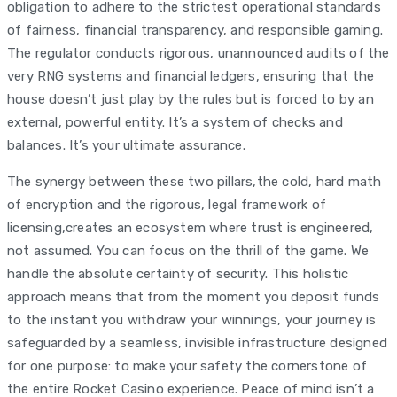
obligation to adhere to the strictest operational standards
of fairness, financial transparency, and responsible gaming.
The regulator conducts rigorous, unannounced audits of the
very RNG systems and financial ledgers, ensuring that the
house doesn’t just play by the rules but is forced to by an
external, powerful entity. It’s a system of checks and
balances. It’s your ultimate assurance.
The synergy between these two pillars,the cold, hard math
of encryption and the rigorous, legal framework of
licensing,creates an ecosystem where trust is engineered,
not assumed. You can focus on the thrill of the game. We
handle the absolute certainty of security. This holistic
approach means that from the moment you deposit funds
to the instant you withdraw your winnings, your journey is
safeguarded by a seamless, invisible infrastructure designed
for one purpose: to make your safety the cornerstone of
the entire Rocket Casino experience. Peace of mind isn’t a