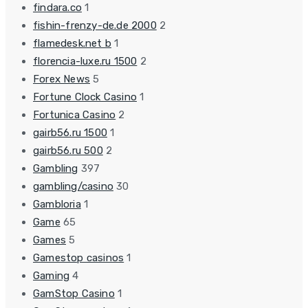
findara.co
1
fishin-frenzy-de.de 2000
2
flamedesk.net b
1
florencia-luxe.ru 1500
2
Forex News
5
Fortune Clock Casino
1
Fortunica Casino
2
gairb56.ru 1500
1
gairb56.ru 500
2
Gambling
397
gambling/casino
30
Gambloria
1
Game
65
Games
5
Gamestop casinos
1
Gaming
4
GamStop Casino
1