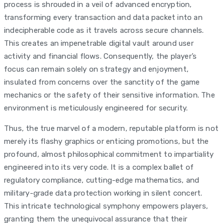
process is shrouded in a veil of advanced encryption,
transforming every transaction and data packet into an
indecipherable code as it travels across secure channels.
This creates an impenetrable digital vault around user
activity and financial flows. Consequently, the player’s
focus can remain solely on strategy and enjoyment,
insulated from concerns over the sanctity of the game
mechanics or the safety of their sensitive information. The
environment is meticulously engineered for security.
Thus, the true marvel of a modern, reputable platform is not
merely its flashy graphics or enticing promotions, but the
profound, almost philosophical commitment to impartiality
engineered into its very code. It is a complex ballet of
regulatory compliance, cutting-edge mathematics, and
military-grade data protection working in silent concert.
This intricate technological symphony empowers players,
granting them the unequivocal assurance that their