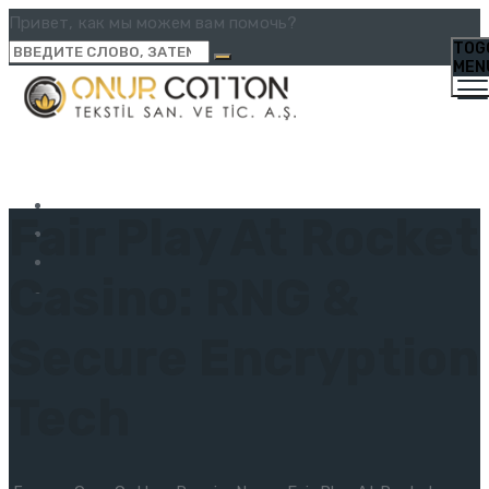
Привет, как мы можем вам помочь?
TOG
MEN
Fair Play At Rocket
Casino: RNG &
Secure Encryption
Tech