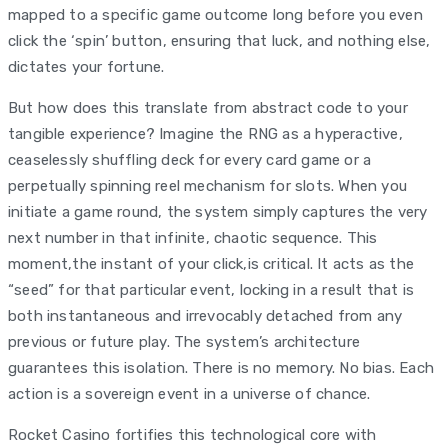
mapped to a specific game outcome long before you even
click the ‘spin’ button, ensuring that luck, and nothing else,
dictates your fortune.
But how does this translate from abstract code to your
tangible experience? Imagine the RNG as a hyperactive,
ceaselessly shuffling deck for every card game or a
perpetually spinning reel mechanism for slots. When you
initiate a game round, the system simply captures the very
next number in that infinite, chaotic sequence. This
moment,the instant of your click,is critical. It acts as the
“seed” for that particular event, locking in a result that is
both instantaneous and irrevocably detached from any
previous or future play. The system’s architecture
guarantees this isolation. There is no memory. No bias. Each
action is a sovereign event in a universe of chance.
Rocket Casino fortifies this technological core with