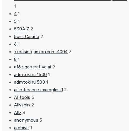
1
4
1
5
1
530A Z
2
5bet Casino
2
6
1
7kcasinojam.co.com 4004
3
8
1
a16z generative ai
9
admtoki.ru 1500
1
admtoki.ru 500
1
ai in finance examples 1
2
AI tools
5
Allyspin
2
Allz
3
anonymous
3
archive
1