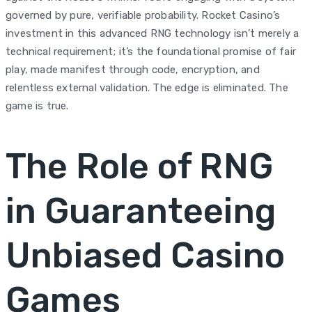
governed by pure, verifiable probability. Rocket Casino’s
investment in this advanced RNG technology isn’t merely a
technical requirement; it’s the foundational promise of fair
play, made manifest through code, encryption, and
relentless external validation. The edge is eliminated. The
game is true.
The Role of RNG
in Guaranteeing
Unbiased Casino
Games