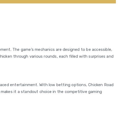
tement. The game’s mechanics are designed to be accessible,
hicken through various rounds, each filled with surprises and
-paced entertainment. With low betting options, Chicken Road
d makes it a standout choice in the competitive gaming