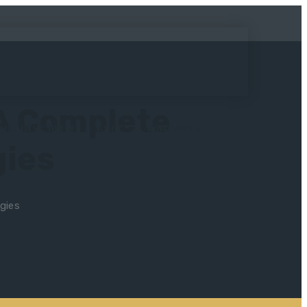
 A Complete
НАШИ УСЛУГИ
БЛОГ
КОНТАКТЫ
gies
gies