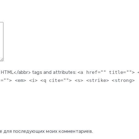
>HTML</abbr> tags and attributes:
<a href="" title=""> 
e=""> <em> <i> <q cite=""> <s> <strike> <strong>
ере для последующих моих комментариев.