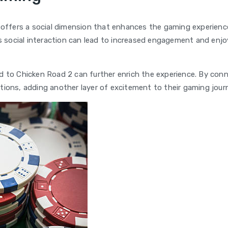
 2 offers a social dimension that enhances the gaming experienc
 social interaction can lead to increased engagement and enjo
ed to Chicken Road 2 can further enrich the experience. By conn
itions, adding another layer of excitement to their gaming jour