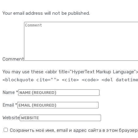
Your email address will not be published.
Comment
You may use these <abbr title="HyperText Markup Language"
<blockquote cite=""> <cite> <code> <del datetim
Name
*
Email
*
Website
Сохранить моё имя, email и адрес сайта в этом брауз