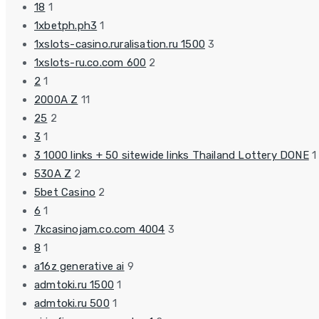
18
1
1xbetph.ph3
1
1xslots-casino.ruralisation.ru 1500
3
1xslots-ru.co.com 600
2
2
1
2000A Z
11
25
2
3
1
3 1000 links + 50 sitewide links Thailand Lottery DONE
1
530A Z
2
5bet Casino
2
6
1
7kcasinojam.co.com 4004
3
8
1
a16z generative ai
9
admtoki.ru 1500
1
admtoki.ru 500
1