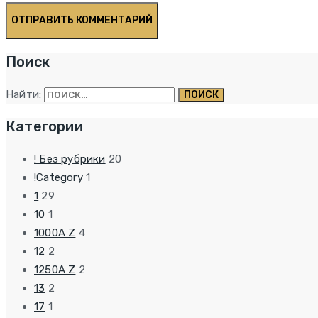
Поиск
Найти:
Категории
! Без рубрики
20
!Category
1
1
29
10
1
1000A Z
4
12
2
1250A Z
2
13
2
17
1