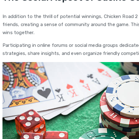
In addition to the thrill of potential winnings, Chicken Road
friends, creating a sense of community around the game. This
wins together.
Participating in online forums or social media groups dedicat
strategies, share insights, and even organize friendly compet