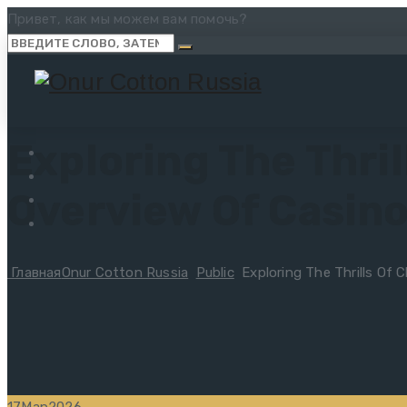
Привет, как мы можем вам помочь?
Exploring The Thri
Overview Of Casin
Главная
Onur Cotton Russia
Public
Exploring The Thrills Of