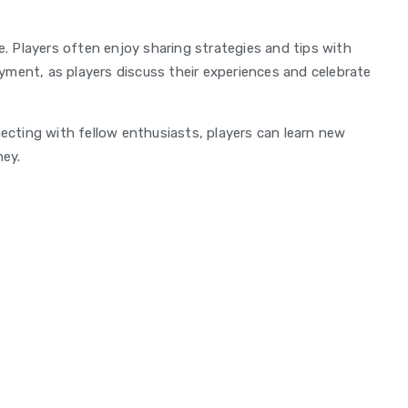
e. Players often enjoy sharing strategies and tips with
yment, as players discuss their experiences and celebrate
ecting with fellow enthusiasts, players can learn new
ney.