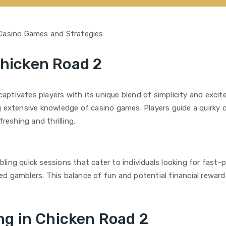
 Casino Games and Strategies
Chicken Road 2
aptivates players with its unique blend of simplicity and exci
g extensive knowledge of casino games. Players guide a quirky c
reshing and thrilling.
ling quick sessions that cater to individuals looking for fast
ed gamblers. This balance of fun and potential financial rewar
ing in Chicken Road 2