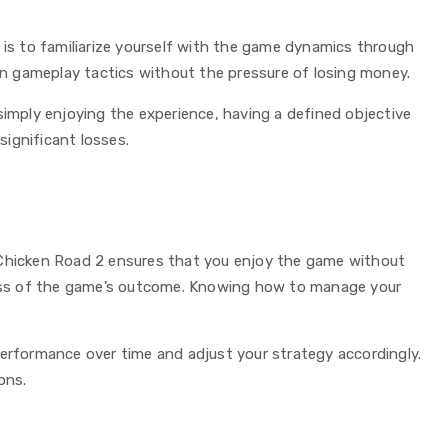
 is to familiarize yourself with the game dynamics through
own gameplay tactics without the pressure of losing money.
simply enjoying the experience, having a defined objective
significant losses.
g Chicken Road 2 ensures that you enjoy the game without
dless of the game’s outcome. Knowing how to manage your
performance over time and adjust your strategy accordingly.
ons.