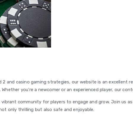
 2 and casino gaming strategies, our website is an excellent r
 Whether you’re a newcomer or an experienced player, our conte
 vibrant community for players to engage and grow. Join us as
t only thrilling but also safe and enjoyable.