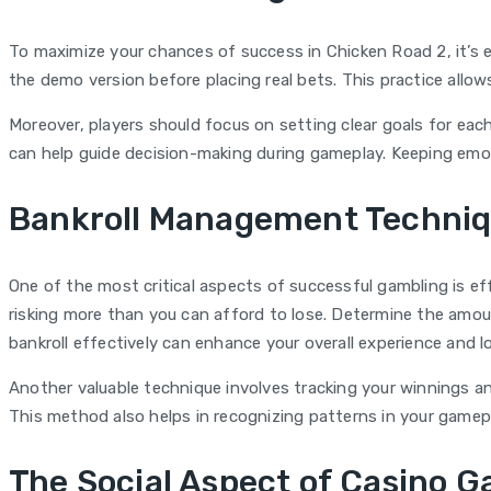
To maximize your chances of success in Chicken Road 2, it’s e
the demo version before placing real bets. This practice allo
Moreover, players should focus on setting clear goals for eac
can help guide decision-making during gameplay. Keeping emotio
Bankroll Management Techni
One of the most critical aspects of successful gambling is 
risking more than you can afford to lose. Determine the amou
bankroll effectively can enhance your overall experience and l
Another valuable technique involves tracking your winnings a
This method also helps in recognizing patterns in your gamepl
The Social Aspect of Casino 