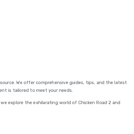
esource. We offer comprehensive guides, tips, and the latest
nt is tailored to meet your needs.
 we explore the exhilarating world of Chicken Road 2 and