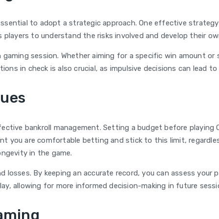
ssential to adopt a strategic approach. One effective strategy
ws players to understand the risks involved and develop their 
h gaming session. Whether aiming for a specific win amount or 
ns in check is also crucial, as impulsive decisions can lead to 
ques
effective bankroll management. Setting a budget before playin
nt you are comfortable betting and stick to this limit, regar
ongevity in the game.
nd losses. By keeping an accurate record, you can assess your 
ay, allowing for more informed decision-making in future sessi
Gaming