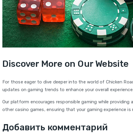
Discover More on Our Website
For those eager to dive deeper into the world of Chicken Road
updates on gaming trends to enhance your overall experience.
Our platform encourages responsible gaming while providing a
other casino games, ensuring that your gaming experience is no
Добавить комментарий