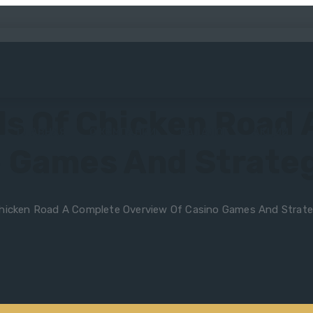
lls Of Chicken Road
ГЛАВНАЯ
О КОМПАНИИ
КАТАЛОГ
АКЦИИ
o Games And Strate
 Chicken Road A Complete Overview Of Casino Games And Strate