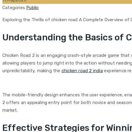
17
Мар
2026
Categories
Public
Exploring the Thrills of chicken road A Complete Overview of
Understanding the Basics of 
Chicken Road 2 is an engaging crash-style arcade game that c
allowing players to jump right into the action without needin
unpredictability, making the
chicken road 2 india
experience ref
The mobile-friendly design enhances the user experience, enab
2 offers an appealing entry point for both novice and season
market.
Effective Strategies for Winn