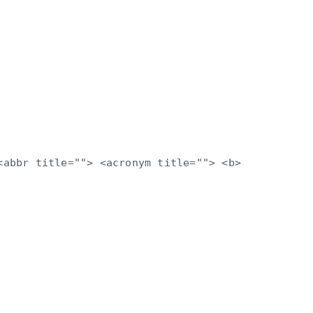
<abbr title=""> <acronym title=""> <b>