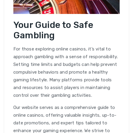
Your Guide to Safe
Gambling
For those exploring online casinos, it’s vital to
approach gambling with a sense of responsibility.
Setting time limits and budgets can help prevent
compulsive behaviors and promote a healthy
gaming lifestyle. Many platforms provide tools
and resources to assist players in maintaining
control over their gambling activities.
Our website serves as a comprehensive guide to
online casinos, offering valuable insights, up-to-
date promotions, and expert tips tailored to
enhance your gaming experience. We strive to