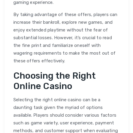
gaming experience.
By taking advantage of these offers, players can
increase their bankroll, explore new games, and
enjoy extended playtime without the fear of
substantial losses. However, it’s crucial to read
the fine print and familiarize oneself with
wagering requirements to make the most out of
these offers effectively.
Choosing the Right
Online Casino
Selecting the right online casino can be a
daunting task given the myriad of options
available. Players should consider various factors
such as game variety, user experience, payment
methods, and customer support when evaluating