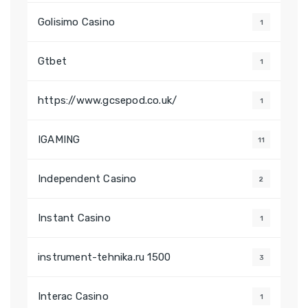
Golisimo Casino
1
Gtbet
1
https://www.gcsepod.co.uk/
1
IGAMING
11
Independent Casino
2
Instant Casino
1
instrument-tehnika.ru 1500
3
Interac Casino
1