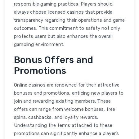
responsible gaming practices. Players should
always choose licensed casinos that provide
transparency regarding their operations and game
outcomes. This commitment to safety not only
protects users but also enhances the overall
gambling environment.
Bonus Offers and
Promotions
Online casinos are renowned for their attractive
bonuses and promotions, enticing new players to
join and rewarding existing members. These
offers can range from welcome bonuses, free
spins, cashbacks, and loyalty rewards.
Understanding the terms attached to these
promotions can significantly enhance a player’s