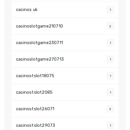
casinos uk
1
casinoslotgame210710
2
casinoslotgame230711
1
casinoslotgame270713
1
casinostslot18075
1
casinostslot2085
1
casinostslot26071
2
casinostslot29073
1