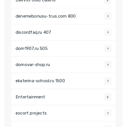
DaVinci Gold Casino
2
denemebonusu-tr.us.com 800
1
discordfaq.ru 407
1
dom1907.ru 505
1
domovar-shop.ru
1
ekaterina-school.ru 1500
1
Entertainment
2
escort projects
1