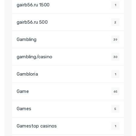
gairb56.ru 1500
1
gairb56.ru 500
2
Gambling
39
6
gambling/casino
30
Gambloria
1
Game
65
Games
5
Gamestop casinos
1