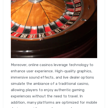
Moreover, online casinos leverage technology to
enhance user experience. High-quality graphics,
immersive sound effects, and live dealer options
simulate the ambiance of a traditional casino,
allowing players to enjoy authentic gaming
experiences without the need to travel. In
addition, many platforms are optimized for mobile