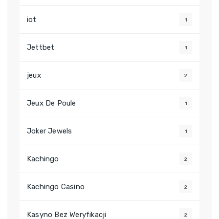
iot
1
Jettbet
1
jeux
2
Jeux De Poule
1
Joker Jewels
1
Kachingo
2
Kachingo Casino
2
Kasyno Bez Weryfikacji
2