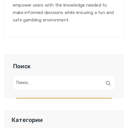
empower users with the knowledge needed to
make informed decisions while ensuring a fun and
safe gambling environment.
Поиск
Найти:
Категории