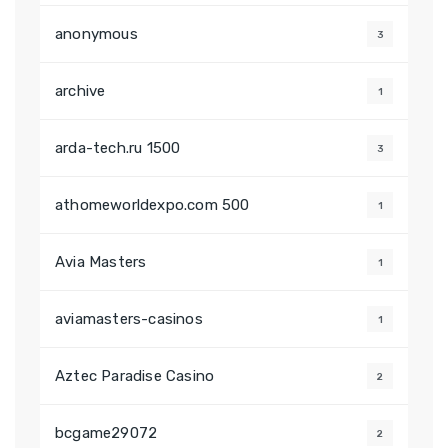
anonymous
3
archive
1
arda-tech.ru 1500
3
athomeworldexpo.com 500
1
Avia Masters
1
aviamasters-casinos
1
Aztec Paradise Casino
2
bcgame29072
2