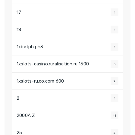
17
1
18
1
1xbetph.ph3
1
1xslots-casino.ruralisation.ru 1500
3
1xslots-ru.co.com 600
2
2
1
2000A Z
11
25
2