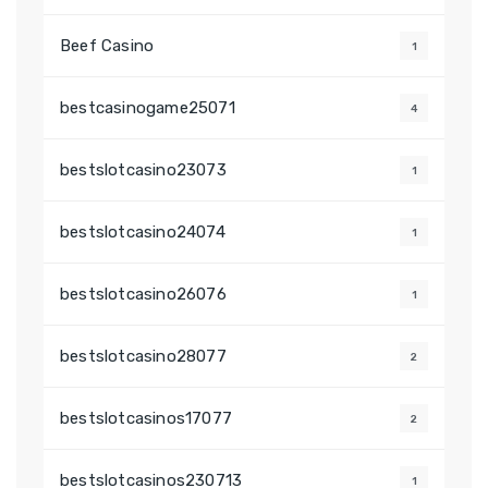
Beef Casino
1
bestcasinogame25071
4
bestslotcasino23073
1
bestslotcasino24074
1
bestslotcasino26076
1
bestslotcasino28077
2
bestslotcasinos17077
2
bestslotcasinos230713
1