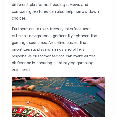
different platforms. Reading reviews and
comparing features can also help narrow down
choices.
Furthermore, a user-friendly interface and
efficient navigation significantly enhance the
gaming experience. An online casino that
prioritizes its players’ needs and offers
responsive customer service can make all the
difference in ensuring a satisfying gambling
experience.