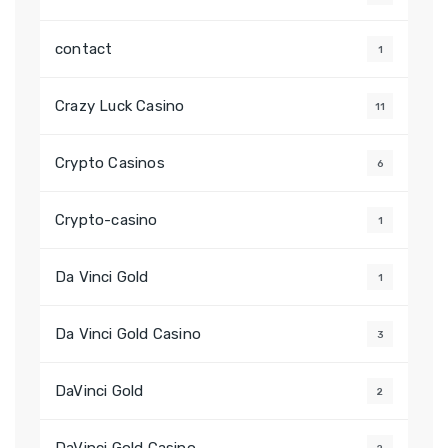
contact
1
Crazy Luck Casino
11
Crypto Casinos
6
Crypto-casino
1
Da Vinci Gold
1
Da Vinci Gold Casino
3
DaVinci Gold
2