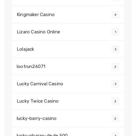
Kingmaker Casino
4
Lizaro Casino Online
1
Lolajack
3
lootrun26071
2
Lucky Carnival Casino
3
Lucky Twice Casino
2
lucky-barry-casino
2
lucky-pharao-de.de 500