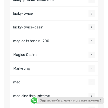
1
lucky-twice
2
lucky-twice-casin
2
magicofstone.ru 200
1
Magius Casino
1
Marketing
1
med
1
medicinethroughtime
2
Здравствуйте, чем я могу вам помочь?