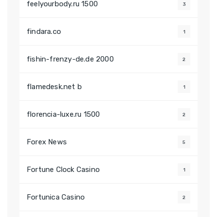
feelyourbody.ru 1500
3
findara.co
1
fishin-frenzy-de.de 2000
2
flamedesk.net b
1
florencia-luxe.ru 1500
2
Forex News
5
Fortune Clock Casino
1
Fortunica Casino
2