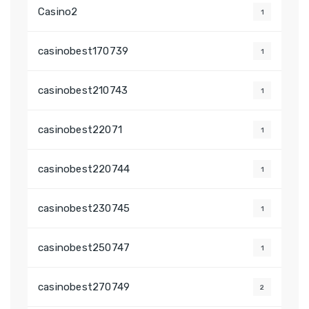
Casino2
1
casinobest170739
1
casinobest210743
1
casinobest22071
1
casinobest220744
1
casinobest230745
1
casinobest250747
1
casinobest270749
2