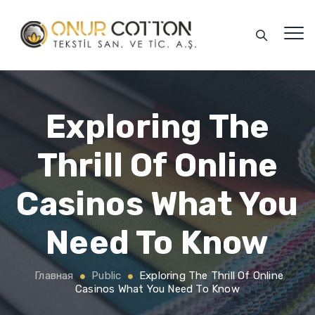
Exploring The
Thrill Of Online
Casinos What You
Need To Know
Главная
Public
Exploring The Thrill Of Online
Casinos What You Need To Know