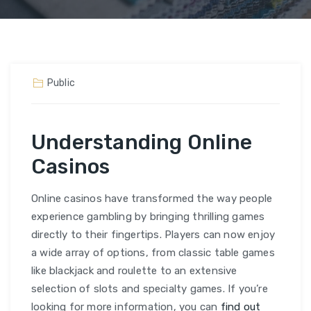
Public
Understanding Online
Casinos
Online casinos have transformed the way people
experience gambling by bringing thrilling games
directly to their fingertips. Players can now enjoy
a wide array of options, from classic table games
like blackjack and roulette to an extensive
selection of slots and specialty games. If you’re
looking for more information, you can
find out