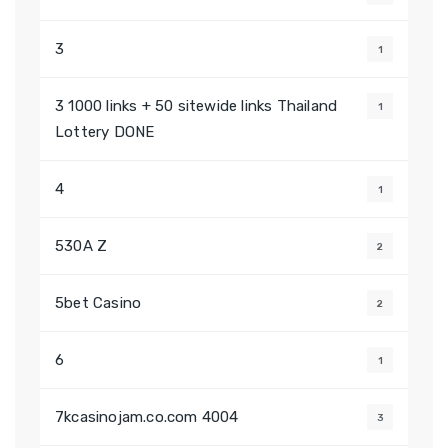
3
1
3 1000 links + 50 sitewide links Thailand
1
Lottery DONE
4
1
530A Z
2
5bet Casino
2
6
1
7kcasinojam.co.com 4004
3