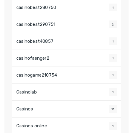
casinobest280750
1
casinobest290751
2
casinobest40857
1
casinofaenger2
1
casinogame210754
1
Casinolab
1
Casinos
11
Casinos online
1