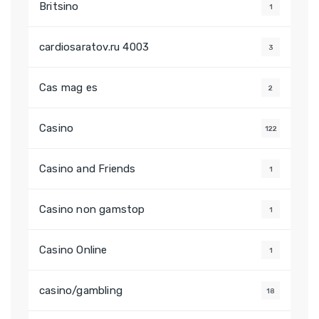
Britsino
1
cardiosaratov.ru 4003
3
Cas mag es
2
Casino
122
Casino and Friends
1
Casino non gamstop
1
Casino Online
1
casino/gambling
18