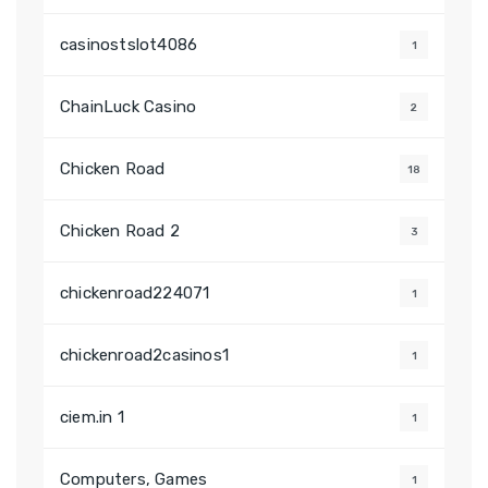
casinostslot4086
1
ChainLuck Casino
2
Chicken Road
18
Chicken Road 2
3
chickenroad224071
1
chickenroad2casinos1
1
ciem.in 1
1
Computers, Games
1