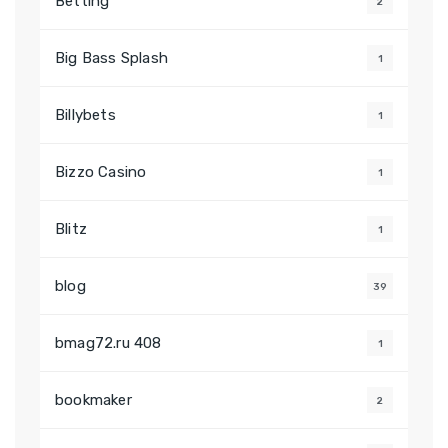
Betting
2
Big Bass Splash
1
Billybets
1
Bizzo Casino
1
Blitz
1
blog
39
bmag72.ru 408
1
bookmaker
2