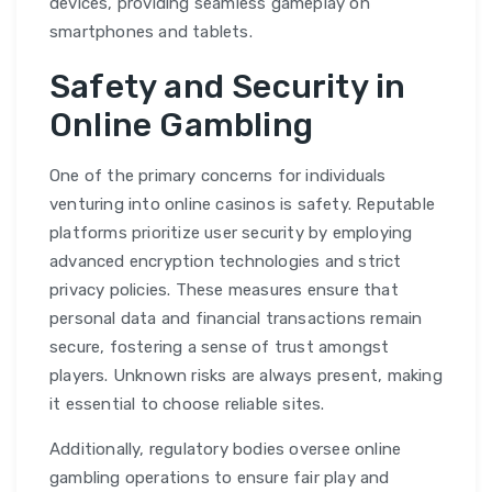
devices, providing seamless gameplay on
smartphones and tablets.
Safety and Security in
Online Gambling
One of the primary concerns for individuals
venturing into online casinos is safety. Reputable
platforms prioritize user security by employing
advanced encryption technologies and strict
privacy policies. These measures ensure that
personal data and financial transactions remain
secure, fostering a sense of trust amongst
players. Unknown risks are always present, making
it essential to choose reliable sites.
Additionally, regulatory bodies oversee online
gambling operations to ensure fair play and