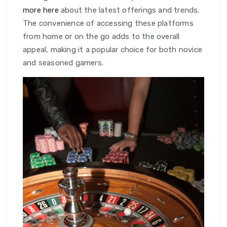
more here
about the latest offerings and trends.
The convenience of accessing these platforms
from home or on the go adds to the overall
appeal, making it a popular choice for both novice
and seasoned gamers.