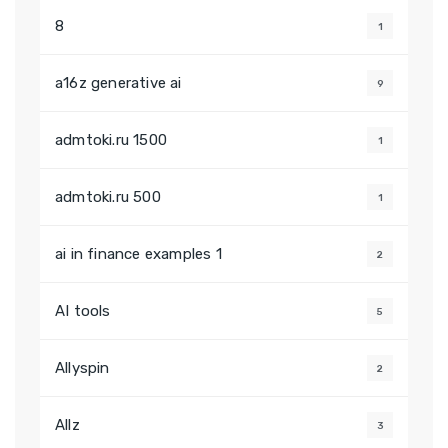
8
1
a16z generative ai
9
admtoki.ru 1500
1
admtoki.ru 500
1
ai in finance examples 1
2
AI tools
5
Allyspin
2
Allz
3