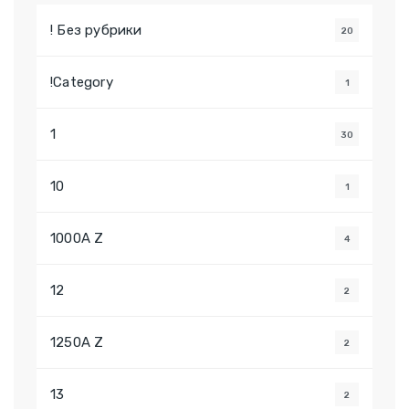
! Без рубрики
20
!Category
1
1
30
10
1
1000A Z
4
12
2
1250A Z
2
13
2