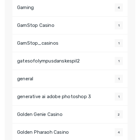
Gaming
4
GamStop Casino
1
GamStop_casinos
1
gatesofolympusdanskespil2
1
general
1
generative ai adobe photoshop 3
1
Golden Genie Casino
2
Golden Pharaoh Casino
4