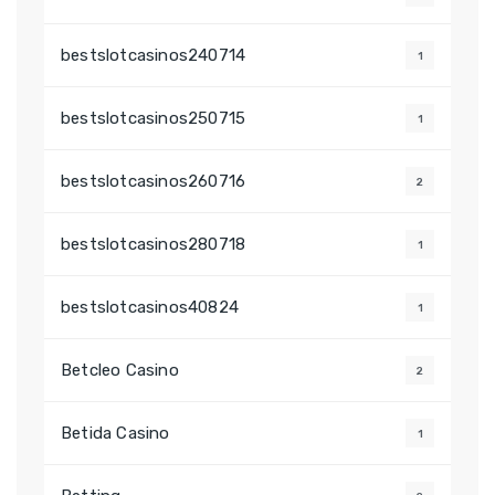
bestslotcasinos240714
1
bestslotcasinos250715
1
bestslotcasinos260716
2
bestslotcasinos280718
1
bestslotcasinos40824
1
Betcleo Casino
2
Betida Casino
1