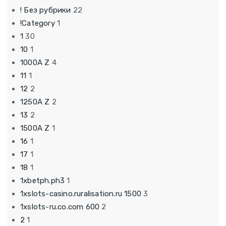
! Без рубрики
22
!Category
1
1
30
10
1
1000A Z
4
11
1
12
2
1250A Z
2
13
2
1500A Z
1
16
1
17
1
18
1
1xbetph.ph3
1
1xslots-casino.ruralisation.ru 1500
3
1xslots-ru.co.com 600
2
2
1