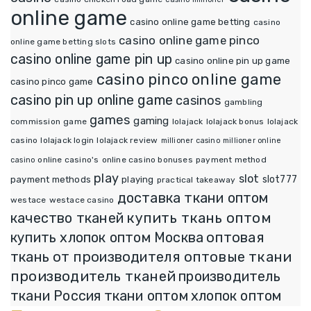
online game
casino online game betting
casino
casino online game pinco
online game betting slots
casino online game pin up
casino online pin up game
casino pinco online game
casino pinco game
casino pin up online game
casinos
gambling
games
gaming
commission
game
lolajack
lolajack bonus
lolajack
casino
lolajack login
lolajack review
millioner casino
millioner online
online casino's
online casino bonuses
payment method
casino
play
slot
slot777
payment methods
playing
practical takeaway
доставка ткани оптом
westace
westace casino
качество тканей
купить ткань оптом
купить хлопок оптом Москва
оптовая
ткань от производителя
оптовые ткани
производитель тканей
производитель
ткани Россия
ткани оптом
хлопок оптом