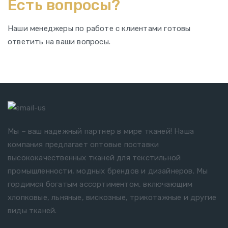
Есть вопросы?
Наши менеджеры по работе с клиентами готовы
ответить на ваши вопросы.
+7 965-300-07-59
Мы – ваш надежный партнер в мире тканей! Наша
компания предлагает оптовые поставки
высококачественных тканей для текстильной
промышленности, модных брендов и дизайнеров. Мы
гордимся богатым ассортиментом, включающим
хлопковые, льняные, вискозные, трикотажные и другие
виды тканей.