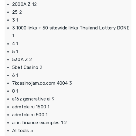
2000A Z
12
25
2
3
1
3 1000 links + 50 sitewide links Thailand Lottery DONE
1
4
1
5
1
530A Z
2
5bet Casino
2
6
1
7kcasinojam.co.com 4004
3
8
1
a16z generative ai
9
admtoki.ru 1500
1
admtoki.ru 500
1
ai in finance examples 1
2
AI tools
5