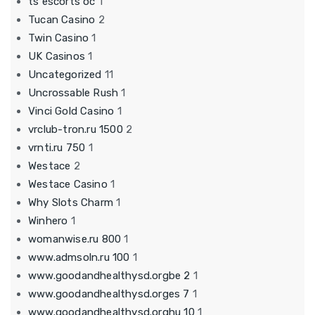
ts escorts oc
1
Tucan Casino
2
Twin Casino
1
UK Casinos
1
Uncategorized
11
Uncrossable Rush
1
Vinci Gold Casino
1
vrclub-tron.ru 1500
2
vrnti.ru 750
1
Westace
2
Westace Casino
1
Why Slots Charm
1
Winhero
1
womanwise.ru 800
1
www.admsoln.ru 100
1
www.goodandhealthysd.orgbe 2
1
www.goodandhealthysd.orges 7
1
www.goodandhealthysd.orghu 10
1