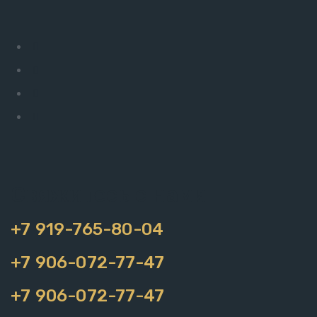
Свяжитесь с нами
+7 919-765-80-04
+7 906-072-77-47
+7 906-072-77-47