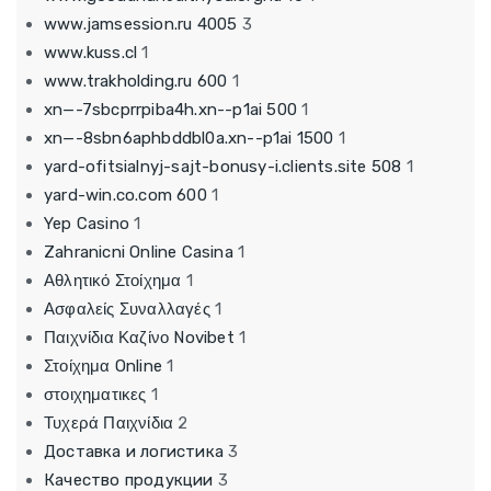
www.jamsession.ru 4005
3
www.kuss.cl
1
www.trakholding.ru 600
1
xn—-7sbcprrpiba4h.xn--p1ai 500
1
xn—-8sbn6aphbddbl0a.xn--p1ai 1500
1
yard-ofitsialnyj-sajt-bonusy-i.clients.site 508
1
yard-win.co.com 600
1
Yep Casino
1
Zahranicni Online Casina
1
Αθλητικό Στοίχημα
1
Ασφαλείς Συναλλαγές
1
Παιχνίδια Καζίνο Novibet
1
Στοίχημα Online
1
στοιχηματικες
1
Τυχερά Παιχνίδια
2
Доставка и логистика
3
Качество продукции
3