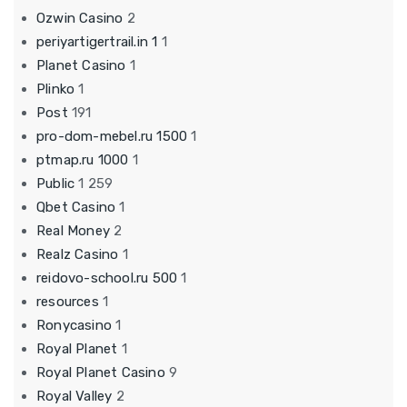
Ozwin Casino
2
periyartigertrail.in 1
1
Planet Casino
1
Plinko
1
Post
191
pro-dom-mebel.ru 1500
1
ptmap.ru 1000
1
Public
1 259
Qbet Casino
1
Real Money
2
Realz Casino
1
reidovo-school.ru 500
1
resources
1
Ronycasino
1
Royal Planet
1
Royal Planet Casino
9
Royal Valley
2