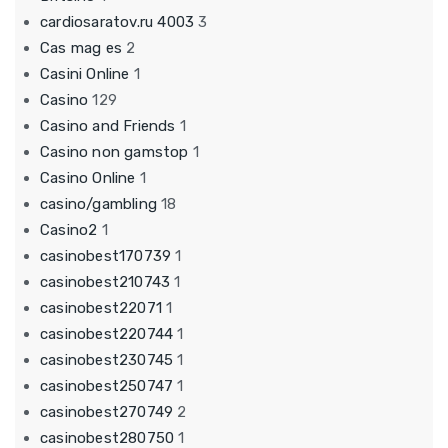
cardiosaratov.ru 4003
3
Cas mag es
2
Casini Online
1
Casino
129
Casino and Friends
1
Casino non gamstop
1
Casino Online
1
casino/gambling
18
Casino2
1
casinobest170739
1
casinobest210743
1
casinobest22071
1
casinobest220744
1
casinobest230745
1
casinobest250747
1
casinobest270749
2
casinobest280750
1