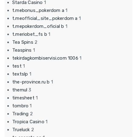
Starda Casino
1
t.mebonus_pokerdom a
1
t.meofficial_site_pokerdom a
1
t.mepokerdom_oficial b
1
t.meriobet_fs b
1
Tea Spins
2
Teaspins
1
tekirdagkombiservisi.com 1006
1
test
1
textslp
1
the-province.ru b
1
themul
3
timesheet
1
tombro
1
Trading
2
Tropica Casino
1
Trueluck
2