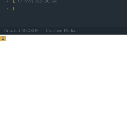
+7 (919) 765-80-04
onurcottonrussia@gmail.com
Created ISKOSOFT - Creative Media.