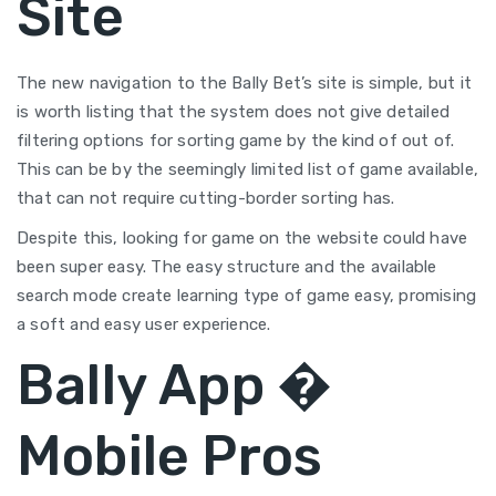
Site
The new navigation to the Bally Bet’s site is simple, but it
is worth listing that the system does not give detailed
filtering options for sorting game by the kind of out of.
This can be by the seemingly limited list of game available,
that can not require cutting-border sorting has.
Despite this, looking for game on the website could have
been super easy. The easy structure and the available
search mode create learning type of game easy, promising
a soft and easy user experience.
Bally App �
Mobile Pros