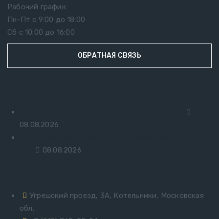
Рабочий график:
Пн-Пт с 9:00 до 18:00
Сб с 10:00 до 16:00
ОБРАТНАЯ СВЯЗЬ
Последние Новости
Grandwin Tu destino para jugar y ganar en línea
08.08.2026
Sadə interfeysi ilə mostbet-də mərclər daha əlçatan
olur
08.08.2026
Контакты
Угрешский проезд, 3А, Котельники, Московская
обл.