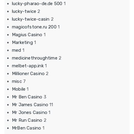
lucky-pharao-de.de 500
1
lucky-twice
2
lucky-twice-casin
2
magicofstone.ru 200
1
Magius Casino
1
Marketing
1
med
1
medicinethroughtime
2
melbet-app.ink
1
Millioner Casino
2
misc
7
Mobile
1
Mr Ben Casino
3
Mr James Casino
11
Mr Jones Casino
1
Mr Run Casino
2
MrBen Casino
1