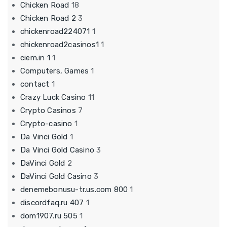
Chicken Road
18
Chicken Road 2
3
chickenroad224071
1
chickenroad2casinos1
1
ciem.in 1
1
Computers, Games
1
contact
1
Crazy Luck Casino
11
Crypto Casinos
7
Crypto-casino
1
Da Vinci Gold
1
Da Vinci Gold Casino
3
DaVinci Gold
2
DaVinci Gold Casino
3
denemebonusu-tr.us.com 800
1
discordfaq.ru 407
1
dom1907.ru 505
1