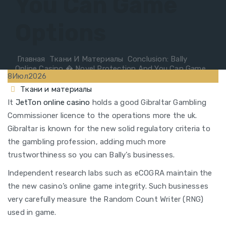
You Can Game
Options
Главная
Ткани И Материалы
Conclusion: Bally
Online Casino � Novel Protection And You Can Game
8
Июл
2026
Options
Categories
Ткани и материалы
It
JetTon online casino
holds a good Gibraltar Gambling
Commissioner licence to the operations more the uk.
Gibraltar is known for the new solid regulatory criteria to
the gambling profession, adding much more
trustworthiness so you can Bally’s businesses.
Independent research labs such as eCOGRA maintain the
the new casino’s online game integrity. Such businesses
very carefully measure the Random Count Writer (RNG)
used in game.