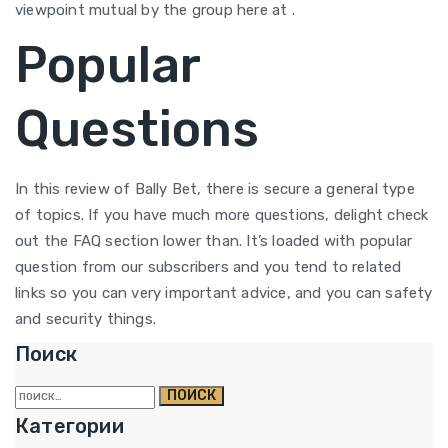
viewpoint mutual by the group here at .
Popular
Questions
In this review of Bally Bet, there is secure a general type
of topics. If you have much more questions, delight check
out the FAQ section lower than. It’s loaded with popular
question from our subscribers and you tend to related
links so you can very important advice, and you can safety
and security things.
Поиск
Найти:
Категории