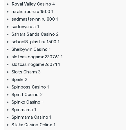
Royal Valley Casino
4
ruralisation.ru 1500
1
sadmaster-nn.ru 800
1
sadovyi.ru a
1
Sahara Sands Casino
2
school8-plast.ru 1500
1
Shelbywin Casino
1
slotcasinogame230761
1
slotcasinogame26071
1
Slots Charm
3
Spiele
2
Spinboss Casino
1
Spinit Casino
2
Spinko Casino
1
Spinmama
1
Spinmama Casino
1
Stake Casino Online
1