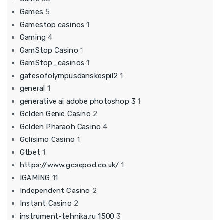
Games
5
Gamestop casinos
1
Gaming
4
GamStop Casino
1
GamStop_casinos
1
gatesofolympusdanskespil2
1
general
1
generative ai adobe photoshop 3
1
Golden Genie Casino
2
Golden Pharaoh Casino
4
Golisimo Casino
1
Gtbet
1
https://www.gcsepod.co.uk/
1
IGAMING
11
Independent Casino
2
Instant Casino
2
instrument-tehnika.ru 1500
3