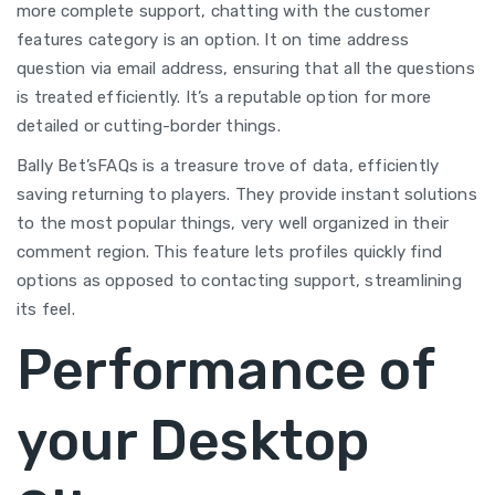
more complete support, chatting with the customer
features category is an option. It on time address
question via email address, ensuring that all the questions
is treated efficiently. It’s a reputable option for more
detailed or cutting-border things.
Bally Bet’sFAQs is a treasure trove of data, efficiently
saving returning to players. They provide instant solutions
to the most popular things, very well organized in their
comment region. This feature lets profiles quickly find
options as opposed to contacting support, streamlining
its feel.
Performance of
your Desktop