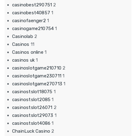
casinobest290751
2
casinobest40857
1
casinofaenger2
1
casinogame210754
1
Casinolab
2
Casinos
11
Casinos online
1
casinos uk
1
casinoslotgame210710
2
casinoslotgame230711
1
casinoslotgame270713
1
casinostslot18075
1
casinostslot2085
1
casinostslot26071
2
casinostslot29073
1
casinostslot4086
1
ChainLuck Casino
2