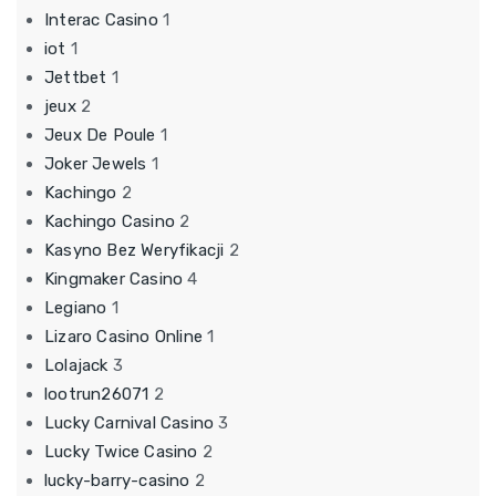
Interac Casino
1
iot
1
Jettbet
1
jeux
2
Jeux De Poule
1
Joker Jewels
1
Kachingo
2
Kachingo Casino
2
Kasyno Bez Weryfikacji
2
Kingmaker Casino
4
Legiano
1
Lizaro Casino Online
1
Lolajack
3
lootrun26071
2
Lucky Carnival Casino
3
Lucky Twice Casino
2
lucky-barry-casino
2