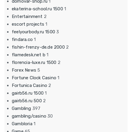
domovar-shop.ru
1
ekaterina-school.ru 1500
1
Entertainment
2
escort projects
1
feelyourbody.ru 1500
3
findara.co
1
fishin-frenzy-de.de 2000
2
flamedesk.net b
1
florencia-luxe.ru 1500
2
Forex News
5
Fortune Clock Casino
1
Fortunica Casino
2
gairb56.ru 1500
1
gairb56.ru 500
2
Gambling
397
gambling/casino
30
Gambloria
1
Game
65