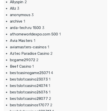
Allyspin
2
Allz
3
anonymous
3
archive
1
arda-tech.ru 1500
3
athomeworldexpo.com 500
1
Avia Masters
1
aviamasters-casinos
1
Aztec Paradise Casino
2
bcgame29072
2
Beef Casino
1
bestcasinogame25071
4
bestslotcasino23073
1
bestslotcasino24074
1
bestslotcasino26076
1
bestslotcasino28077
2
bestslotcasinos17077
2