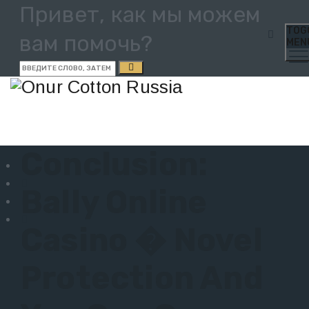
Привет, как мы можем
TOG
вам помочь?
MEN
Conclusion:
Bally Online
Casino � Novel
Protection And