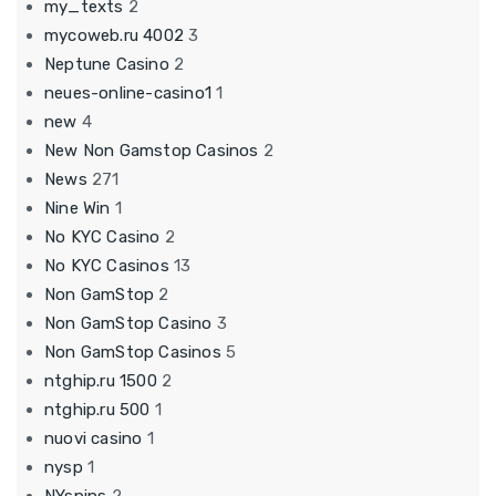
my_texts
2
mycoweb.ru 4002
3
Neptune Casino
2
neues-online-casino1
1
new
4
New Non Gamstop Casinos
2
News
271
Nine Win
1
No KYC Casino
2
No KYC Casinos
13
Non GamStop
2
Non GamStop Casino
3
Non GamStop Casinos
5
ntghip.ru 1500
2
ntghip.ru 500
1
nuovi casino
1
nysp
1