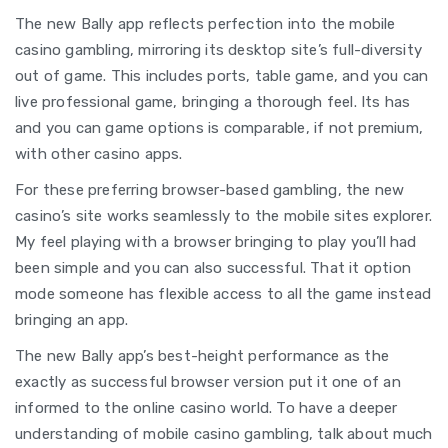
The new Bally app reflects perfection into the mobile
casino gambling, mirroring its desktop site’s full-diversity
out of game. This includes ports, table game, and you can
live professional game, bringing a thorough feel. Its has
and you can game options is comparable, if not premium,
with other casino apps.
For these preferring browser-based gambling, the new
casino’s site works seamlessly to the mobile sites explorer.
My feel playing with a browser bringing to play you’ll had
been simple and you can also successful. That it option
mode someone has flexible access to all the game instead
bringing an app.
The new Bally app’s best-height performance as the
exactly as successful browser version put it one of an
informed to the online casino world. To have a deeper
understanding of mobile casino gambling, talk about much