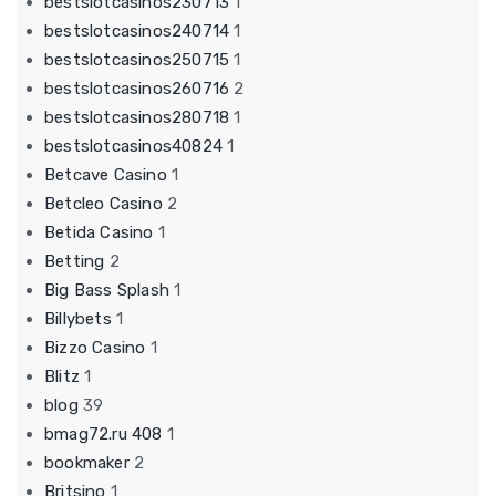
bestslotcasinos230713
1
bestslotcasinos240714
1
bestslotcasinos250715
1
bestslotcasinos260716
2
bestslotcasinos280718
1
bestslotcasinos40824
1
Betcave Casino
1
Betcleo Casino
2
Betida Casino
1
Betting
2
Big Bass Splash
1
Billybets
1
Bizzo Casino
1
Blitz
1
blog
39
bmag72.ru 408
1
bookmaker
2
Britsino
1