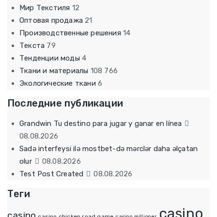
Мир Текстиля
12
Оптовая продажа
21
Производственные решения
14
Текста
79
Тенденции моды
4
Ткани и материалы
108 766
Экологические ткани
6
Последние публикации
Grandwin Tu destino para jugar y ganar en línea
08.08.2026
Sadə interfeysi ilə mostbet-də mərclər daha əlçatan
olur
08.08.2026
Test Post Created
08.08.2026
Теги
casino
casino
casino chicken road game
casino millioner