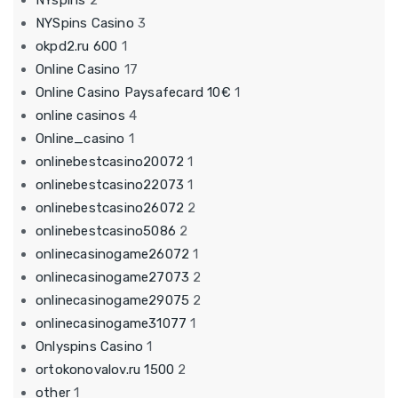
NYspins
2
NYSpins Casino
3
okpd2.ru 600
1
Online Casino
17
Online Casino Paysafecard 10€
1
online casinos
4
Online_casino
1
onlinebestcasino20072
1
onlinebestcasino22073
1
onlinebestcasino26072
2
onlinebestcasino5086
2
onlinecasinogame26072
1
onlinecasinogame27073
2
onlinecasinogame29075
2
onlinecasinogame31077
1
Onlyspins Casino
1
ortokonovalov.ru 1500
2
other
1