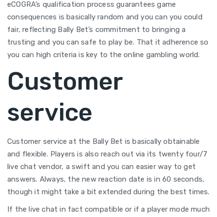
eCOGRA’s qualification process guarantees game
consequences is basically random and you can you could
fair, reflecting Bally Bet’s commitment to bringing a
trusting and you can safe to play be. That it adherence so
you can high criteria is key to the online gambling world.
Customer
service
Customer service at the Bally Bet is basically obtainable
and flexible. Players is also reach out via its twenty four/7
live chat vendor, a swift and you can easier way to get
answers. Always, the new reaction date is in 60 seconds,
though it might take a bit extended during the best times.
If the live chat in fact compatible or if a player mode much