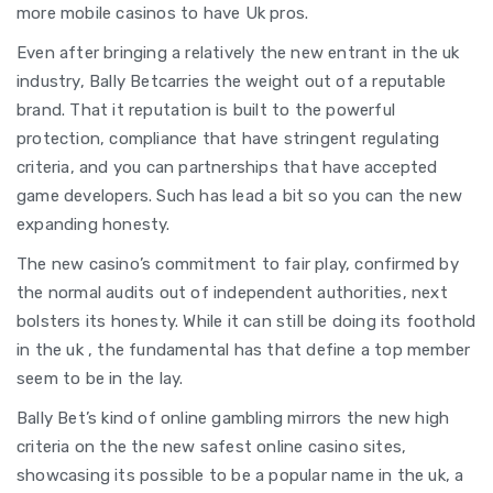
more mobile casinos to have Uk pros.
Even after bringing a relatively the new entrant in the uk
industry, Bally Betcarries the weight out of a reputable
brand. That it reputation is built to the powerful
protection, compliance that have stringent regulating
criteria, and you can partnerships that have accepted
game developers. Such has lead a bit so you can the new
expanding honesty.
The new casino’s commitment to fair play, confirmed by
the normal audits out of independent authorities, next
bolsters its honesty. While it can still be doing its foothold
in the uk , the fundamental has that define a top member
seem to be in the lay.
Bally Bet’s kind of online gambling mirrors the new high
criteria on the the new safest online casino sites,
showcasing its possible to be a popular name in the uk, a