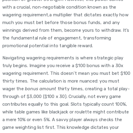
with a crucial, non-negotiable condition known as the
wagering requirement,a multiplier that dictates exactly how
much you must bet before those bonus funds, and any
winnings derived from them, become yours to withdraw. It’s
the fundamental rule of engagement, transforming
promotional potential into tangible reward.
Navigating wagering requirements is where strategic play
truly begins. Imagine you receive a $100 bonus with a 30x
wagering requirement. This doesn’t mean you must bet $100
thirty times. The calculation is more nuanced: you must
wager the
bonus amount
thirty times, creating a total play-
through of $3,000 ($100 x 30). Crucially, not every game
contributes equally to this goal. Slots typically count 100%,
while table games like blackjack or roulette might contribute
a mere 10% or even 5%. A savvy player always checks the
game weighting list first. This knowledge dictates your