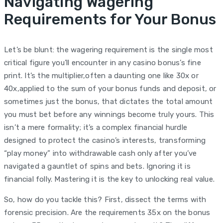
Navigating Wagering
Requirements for Your Bonus
Let’s be blunt: the wagering requirement is the single most
critical figure you’ll encounter in any casino bonus’s fine
print. It’s the multiplier,often a daunting one like 30x or
40x,applied to the sum of your bonus funds and deposit, or
sometimes just the bonus, that dictates the total amount
you must bet before any winnings become truly yours. This
isn’t a mere formality; it’s a complex financial hurdle
designed to protect the casino’s interests, transforming
“play money” into withdrawable cash only after you’ve
navigated a gauntlet of spins and bets. Ignoring it is
financial folly. Mastering it is the key to unlocking real value.
So, how do you tackle this? First, dissect the terms with
forensic precision. Are the requirements 35x on the bonus