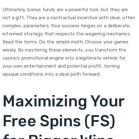
Ultimately, bonus funds are a powerful tool, but they are
not a gift. They are a contractual incentive with clear, often
complex, parameters. Your success hinges on a deliberate,
informed strategy that respects the wagering mechanics.
Read the terms. Do the simple math. Choose your games
wisely. By mastering these elements, you transform the
casino’s promotional engine into a legitimate vehicle for
your own entertainment and potential profit, turning
opaque conditions into a clear path forward.
Maximizing Your
Free Spins (FS)