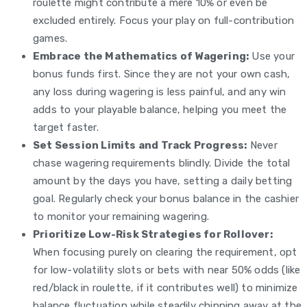
roulette might contribute a mere 10% or even be
excluded entirely. Focus your play on full-contribution
games.
Embrace the Mathematics of Wagering:
Use your
bonus funds first. Since they are not your own cash,
any loss during wagering is less painful, and any win
adds to your playable balance, helping you meet the
target faster.
Set Session Limits and Track Progress:
Never
chase wagering requirements blindly. Divide the total
amount by the days you have, setting a daily betting
goal. Regularly check your bonus balance in the cashier
to monitor your remaining wagering.
Prioritize Low-Risk Strategies for Rollover:
When focusing purely on clearing the requirement, opt
for low-volatility slots or bets with near 50% odds (like
red/black in roulette, if it contributes well) to minimize
balance fluctuation while steadily chipping away at the