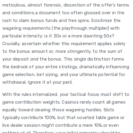
meticulous, almost forensic, dissection of the offer’s terms
and conditions,a document too often glossed over in the
rush to claim bonus funds and free spins. Scrutinize the
wagering requirements (the playthrough multiplier) with
particular intensity: is it 30x or a more daunting 50x?
Crucially, ascertain whether this requirement applies solely
to the bonus amount or, more stringently, to the sum of
your deposit
and
the bonus. This single distinction forms
the bedrock of your entire strategy, dramatically influencing
game selection, bet sizing, and your ultimate potential for
withdrawal. Ignore it at your peril.
With the rules internalized, your tactical focus must shift to
game contribution weights. Casinos rarely count all games
equally toward clearing those wagering hurdles. Slots
typically contribute 100%, but that coveted table game or
live dealer session might contribute a mere 10%,or even