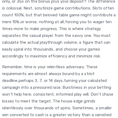
only, or 35x on the bonus
plus
your deposit? The difference
is colossal. Next, scrutinize game contributions. Slots often
count 100%, but that beloved table game might contribute a
mere 10%,or worse, nothing at all,forcing you to wager ten
times more to make progress. This is where strategy
separates the casual player from the savvy one. You must
calculate the actual playthrough volume, a figure that can
easily spiral into thousands, and choose your games
accordingly to maximize efficiency and minimize risk.
Remember, time is your relentless adversary. These
requirements are almost always bound by a strict
deadline,perhaps 3, 7, or 14 days,turning your calculated
campaign into a pressured race. Burstiness in your betting
won’t help here; consistent, informed play will. Don’t chase
losses to meet the target. The house edge grinds
relentlessly over thousands of spins. Sometimes, a smaller
win converted to cash is a greater victory than a vanished