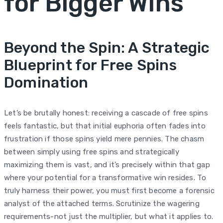
for Bigger Wins
Beyond the Spin: A Strategic
Blueprint for Free Spins
Domination
Let’s be brutally honest: receiving a cascade of free spins
feels fantastic, but that initial euphoria often fades into
frustration if those spins yield mere pennies. The chasm
between simply using free spins and strategically
maximizing them is vast, and it’s precisely within that gap
where your potential for a transformative win resides. To
truly harness their power, you must first become a forensic
analyst of the attached terms. Scrutinize the wagering
requirements-not just the multiplier, but what it applies to.