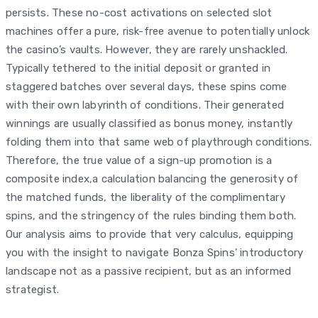
persists. These no-cost activations on selected slot
machines offer a pure, risk-free avenue to potentially unlock
the casino’s vaults. However, they are rarely unshackled.
Typically tethered to the initial deposit or granted in
staggered batches over several days, these spins come
with their own labyrinth of conditions. Their generated
winnings are usually classified as bonus money, instantly
folding them into that same web of playthrough conditions.
Therefore, the true value of a sign-up promotion is a
composite index,a calculation balancing the generosity of
the matched funds, the liberality of the complimentary
spins, and the stringency of the rules binding them both.
Our analysis aims to provide that very calculus, equipping
you with the insight to navigate Bonza Spins’ introductory
landscape not as a passive recipient, but as an informed
strategist.