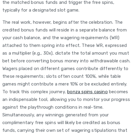
the matched bonus funds and trigger the free spins,
typically for a designated slot game.
The real work, however, begins after the celebration. The
credited bonus funds will reside in a separate balance from
your cash balance, and the wagering requirements (WR)
attached to them spring into effect. These WR, expressed
as a multiplier (e.g., 30x), dictate the total amount you must
bet before converting bonus money into withdrawable cash.
Wagers placed on different games contribute differently to
these requirements; slots often count 100%, while table
games might contribute a mere 10% or be excluded entirely.
To track this complex journey,
bonza spins casino
becomes
an indispensable tool, allowing you to monitor your progress
against the playthrough conditions in real-time.
Simultaneously, any winnings generated from your
complimentary free spins will likely be credited as bonus
funds, carrying their own set of wagering stipulations that