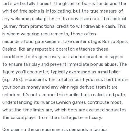
Let’s be brutally honest: the glitter of bonus funds and the
whirl of free spins is intoxicating, but the true measure of
any welcome package lies in its conversion rate,that critical
journey from promotional credit to withdrawable cash. This
is where wagering requirements, those often-
misunderstood gatekeepers, take center stage. Bonza Spins
Casino, like any reputable operator, attaches these
conditions to its generosity, a standard practice designed
to ensure fair play and prevent immediate bonus abuse. The
figure you’ll encounter, typically expressed as a multiplier
(e.g., 35x), represents the total amount you must bet before
your bonus money and any winnings derived from it are
unlocked. It’s not a monolithic hurdle, but a calculated path;
understanding its nuances,which games contribute most,
what the time limits are, which bets are excluded,separates
the casual player from the strategic beneficiary.
Conquering these requirements demands a tactical