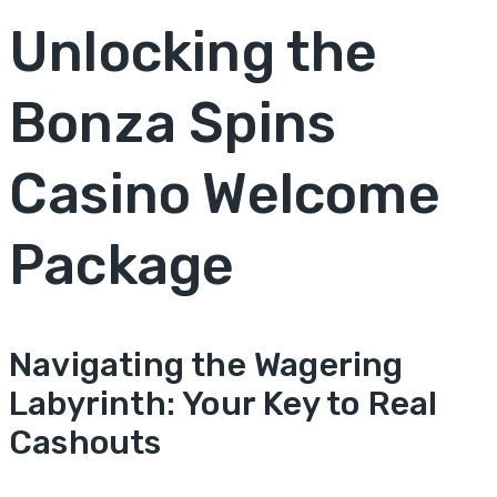
Unlocking the
Bonza Spins
Casino Welcome
Package
Navigating the Wagering
Labyrinth: Your Key to Real
Cashouts