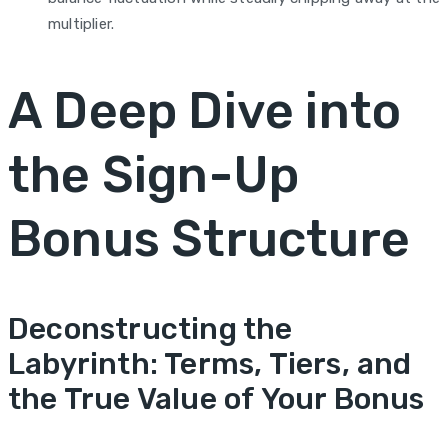
multiplier.
A Deep Dive into
the Sign-Up
Bonus Structure
Deconstructing the
Labyrinth: Terms, Tiers, and
the True Value of Your Bonus