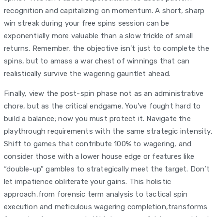
recognition and capitalizing on momentum. A short, sharp
win streak during your free spins session can be
exponentially more valuable than a slow trickle of small
returns. Remember, the objective isn’t just to complete the
spins, but to amass a war chest of winnings that can
realistically survive the wagering gauntlet ahead.
Finally, view the post-spin phase not as an administrative
chore, but as the critical endgame. You’ve fought hard to
build a balance; now you must protect it. Navigate the
playthrough requirements with the same strategic intensity.
Shift to games that contribute 100% to wagering, and
consider those with a lower house edge or features like
“double-up” gambles to strategically meet the target. Don’t
let impatience obliterate your gains. This holistic
approach,from forensic term analysis to tactical spin
execution and meticulous wagering completion,transforms