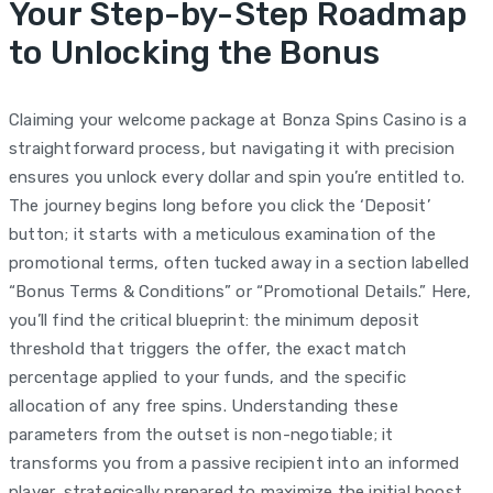
Your Step-by-Step Roadmap
to Unlocking the Bonus
Claiming your welcome package at Bonza Spins Casino is a
straightforward process, but navigating it with precision
ensures you unlock every dollar and spin you’re entitled to.
The journey begins long before you click the ‘Deposit’
button; it starts with a meticulous examination of the
promotional terms, often tucked away in a section labelled
“Bonus Terms & Conditions” or “Promotional Details.” Here,
you’ll find the critical blueprint: the minimum deposit
threshold that triggers the offer, the exact match
percentage applied to your funds, and the specific
allocation of any free spins. Understanding these
parameters from the outset is non-negotiable; it
transforms you from a passive recipient into an informed
player, strategically prepared to maximize the initial boost