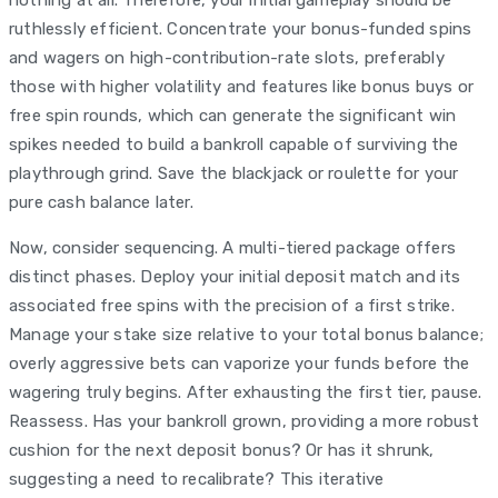
nothing at all. Therefore, your initial gameplay should be
ruthlessly efficient. Concentrate your bonus-funded spins
and wagers on high-contribution-rate slots, preferably
those with higher volatility and features like bonus buys or
free spin rounds, which can generate the significant win
spikes needed to build a bankroll capable of surviving the
playthrough grind. Save the blackjack or roulette for your
pure cash balance later.
Now, consider sequencing. A multi-tiered package offers
distinct phases. Deploy your initial deposit match and its
associated free spins with the precision of a first strike.
Manage your stake size relative to your total bonus balance;
overly aggressive bets can vaporize your funds before the
wagering truly begins. After exhausting the first tier, pause.
Reassess. Has your bankroll grown, providing a more robust
cushion for the next deposit bonus? Or has it shrunk,
suggesting a need to recalibrate? This iterative