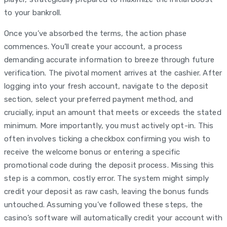
to your bankroll.
Once you’ve absorbed the terms, the action phase
commences. You’ll create your account, a process
demanding accurate information to breeze through future
verification. The pivotal moment arrives at the cashier. After
logging into your fresh account, navigate to the deposit
section, select your preferred payment method, and
crucially, input an amount that meets or exceeds the stated
minimum. More importantly, you must actively opt-in. This
often involves ticking a checkbox confirming you wish to
receive the welcome bonus or entering a specific
promotional code during the deposit process. Missing this
step is a common, costly error. The system might simply
credit your deposit as raw cash, leaving the bonus funds
untouched. Assuming you’ve followed these steps, the
casino’s software will automatically credit your account with