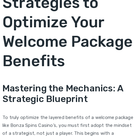
Strategies to
Optimize Your
Welcome Package
Benefits
Mastering the Mechanics: A
Strategic Blueprint
To truly optimize the layered benefits of a welcome package
like Bonza Spins Casino’s, you must first adopt the mindset
of a strategist, not just a player. This begins with a