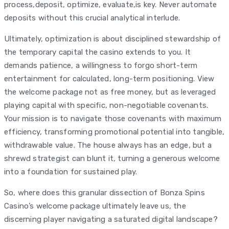
process,deposit, optimize, evaluate,is key. Never automate
deposits without this crucial analytical interlude.
Ultimately, optimization is about disciplined stewardship of
the temporary capital the casino extends to you. It
demands patience, a willingness to forgo short-term
entertainment for calculated, long-term positioning. View
the welcome package not as free money, but as leveraged
playing capital with specific, non-negotiable covenants.
Your mission is to navigate those covenants with maximum
efficiency, transforming promotional potential into tangible,
withdrawable value. The house always has an edge, but a
shrewd strategist can blunt it, turning a generous welcome
into a foundation for sustained play.
So, where does this granular dissection of Bonza Spins
Casino’s welcome package ultimately leave us, the
discerning player navigating a saturated digital landscape?