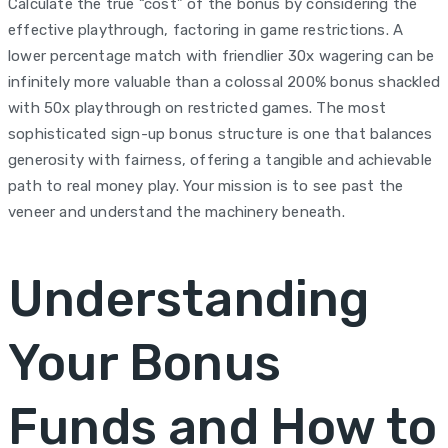
Calculate the true “cost” of the bonus by considering the
effective playthrough, factoring in game restrictions. A
lower percentage match with friendlier 30x wagering can be
infinitely more valuable than a colossal 200% bonus shackled
with 50x playthrough on restricted games. The most
sophisticated sign-up bonus structure is one that balances
generosity with fairness, offering a tangible and achievable
path to real money play. Your mission is to see past the
veneer and understand the machinery beneath.
Understanding
Your Bonus
Funds and How to