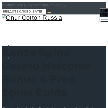
Привет, как мы можем вам помочь?
TOG
MEN
Bonza Spins
Casino Welcome
Bonus & Free
Spins Guide