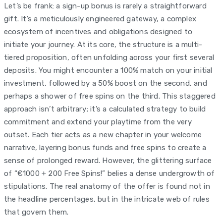
Let’s be frank: a sign-up bonus is rarely a straightforward
gift. It’s a meticulously engineered gateway, a complex
ecosystem of incentives and obligations designed to
initiate your journey. At its core, the structure is a multi-
tiered proposition, often unfolding across your first several
deposits. You might encounter a 100% match on your initial
investment, followed by a 50% boost on the second, and
perhaps a shower of free spins on the third. This staggered
approach isn’t arbitrary; it’s a calculated strategy to build
commitment and extend your playtime from the very
outset. Each tier acts as a new chapter in your welcome
narrative, layering bonus funds and free spins to create a
sense of prolonged reward. However, the glittering surface
of “€1000 + 200 Free Spins!” belies a dense undergrowth of
stipulations. The real anatomy of the offer is found not in
the headline percentages, but in the intricate web of rules
that govern them.