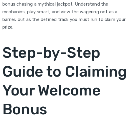
bonus chasing a mythical jackpot. Understand the
mechanics, play smart, and view the wagering not as a
barrier, but as the defined track you must run to claim your
prize.
Step-by-Step
Guide to Claiming
Your Welcome
Bonus