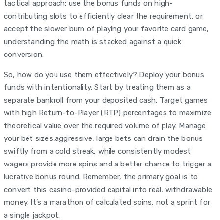
tactical approach: use the bonus funds on high-
contributing slots to efficiently clear the requirement, or
accept the slower burn of playing your favorite card game,
understanding the math is stacked against a quick
conversion.
So, how do you use them effectively? Deploy your bonus
funds with intentionality. Start by treating them as a
separate bankroll from your deposited cash. Target games
with high Return-to-Player (RTP) percentages to maximize
theoretical value over the required volume of play. Manage
your bet sizes,aggressive, large bets can drain the bonus
swiftly from a cold streak, while consistently modest
wagers provide more spins and a better chance to trigger a
lucrative bonus round. Remember, the primary goal is to
convert this casino-provided capital into real, withdrawable
money. It’s a marathon of calculated spins, not a sprint for
a single jackpot.