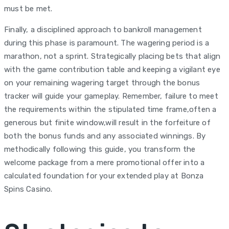
must be met.
Finally, a disciplined approach to bankroll management
during this phase is paramount. The wagering period is a
marathon, not a sprint. Strategically placing bets that align
with the game contribution table and keeping a vigilant eye
on your remaining wagering target through the bonus
tracker will guide your gameplay. Remember, failure to meet
the requirements within the stipulated time frame,often a
generous but finite window,will result in the forfeiture of
both the bonus funds and any associated winnings. By
methodically following this guide, you transform the
welcome package from a mere promotional offer into a
calculated foundation for your extended play at Bonza
Spins Casino.