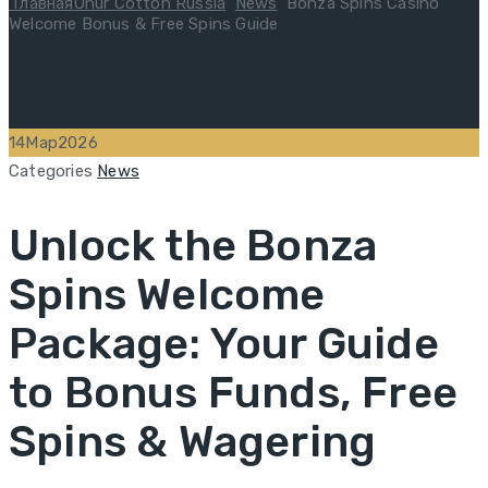
Главная
Onur Cotton Russia
News
Bonza Spins Casino
Welcome Bonus & Free Spins Guide
14
Мар
2026
Categories
News
Unlock the Bonza
Spins Welcome
Package: Your Guide
to Bonus Funds, Free
Spins & Wagering