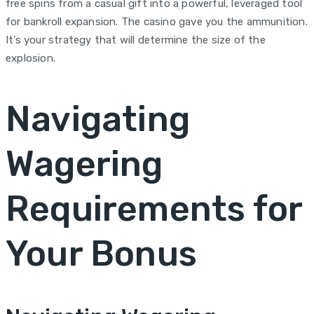
free spins from a casual gift into a powerful, leveraged tool
for bankroll expansion. The casino gave you the ammunition.
It’s your strategy that will determine the size of the
explosion.
Navigating
Wagering
Requirements for
Your Bonus