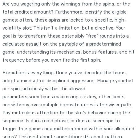
Are you wagering only the winnings from the spins, or the
total credited amount? Furthermore, identify the eligible
games; often, these spins are locked to a specific, high-
volatility slot. This isn’t a limitation, but a directive. Your
goal is to transform these ostensibly “free” rounds into a
calculated assault on the paytable of a predetermined
game, understanding its mechanics, bonus features, and hit
frequency before you even fire the first spin.
Execution is everything. Once you’ve decoded the terms,
adopt a mindset of disciplined aggression. Manage your bet
per spin judiciously within the allowed
parameters,sometimes maximizing it is key, other times,
consistency over multiple bonus features is the wiser path.
Pay meticulous attention to the slot’s behavior during the
sequence. Is it in a cold phase, or does it seem ripe to
trigger free games or a multiplier round within your allocated
spins? This isn’t about superstition; it’s about pattern