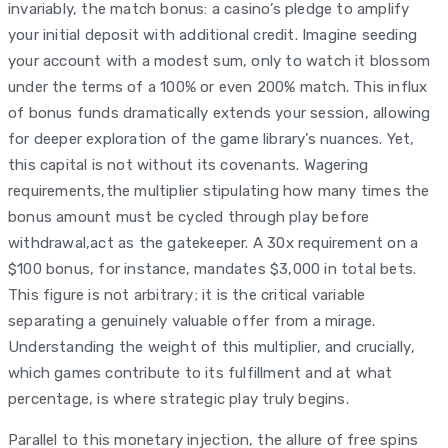
invariably, the match bonus: a casino’s pledge to amplify
your initial deposit with additional credit. Imagine seeding
your account with a modest sum, only to watch it blossom
under the terms of a 100% or even 200% match. This influx
of bonus funds dramatically extends your session, allowing
for deeper exploration of the game library’s nuances. Yet,
this capital is not without its covenants. Wagering
requirements,the multiplier stipulating how many times the
bonus amount must be cycled through play before
withdrawal,act as the gatekeeper. A 30x requirement on a
$100 bonus, for instance, mandates $3,000 in total bets.
This figure is not arbitrary; it is the critical variable
separating a genuinely valuable offer from a mirage.
Understanding the weight of this multiplier, and crucially,
which games contribute to its fulfillment and at what
percentage, is where strategic play truly begins.
Parallel to this monetary injection, the allure of free spins