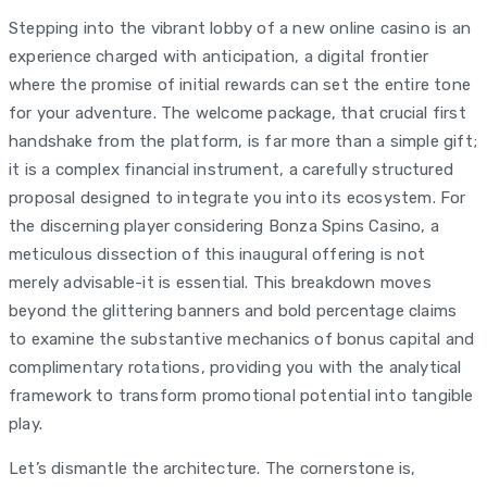
Stepping into the vibrant lobby of a new online casino is an
experience charged with anticipation, a digital frontier
where the promise of initial rewards can set the entire tone
for your adventure. The welcome package, that crucial first
handshake from the platform, is far more than a simple gift;
it is a complex financial instrument, a carefully structured
proposal designed to integrate you into its ecosystem. For
the discerning player considering Bonza Spins Casino, a
meticulous dissection of this inaugural offering is not
merely advisable-it is essential. This breakdown moves
beyond the glittering banners and bold percentage claims
to examine the substantive mechanics of bonus capital and
complimentary rotations, providing you with the analytical
framework to transform promotional potential into tangible
play.
Let’s dismantle the architecture. The cornerstone is,