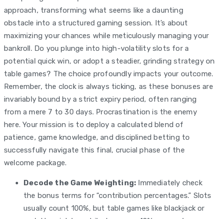
approach, transforming what seems like a daunting
obstacle into a structured gaming session. It’s about
maximizing your chances while meticulously managing your
bankroll. Do you plunge into high-volatility slots for a
potential quick win, or adopt a steadier, grinding strategy on
table games? The choice profoundly impacts your outcome.
Remember, the clock is always ticking, as these bonuses are
invariably bound by a strict expiry period, often ranging
from a mere 7 to 30 days. Procrastination is the enemy
here. Your mission is to deploy a calculated blend of
patience, game knowledge, and disciplined betting to
successfully navigate this final, crucial phase of the
welcome package.
Decode the Game Weighting:
Immediately check
the bonus terms for “contribution percentages.” Slots
usually count 100%, but table games like blackjack or