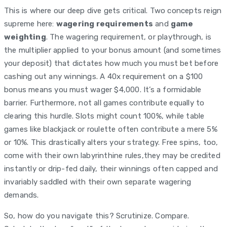
This is where our deep dive gets critical. Two concepts reign
supreme here:
wagering requirements
and
game
weighting
. The wagering requirement, or playthrough, is
the multiplier applied to your bonus amount (and sometimes
your deposit) that dictates how much you must bet before
cashing out any winnings. A 40x requirement on a $100
bonus means you must wager $4,000. It’s a formidable
barrier. Furthermore, not all games contribute equally to
clearing this hurdle. Slots might count 100%, while table
games like blackjack or roulette often contribute a mere 5%
or 10%. This drastically alters your strategy. Free spins, too,
come with their own labyrinthine rules,they may be credited
instantly or drip-fed daily, their winnings often capped and
invariably saddled with their own separate wagering
demands.
So, how do you navigate this? Scrutinize. Compare.