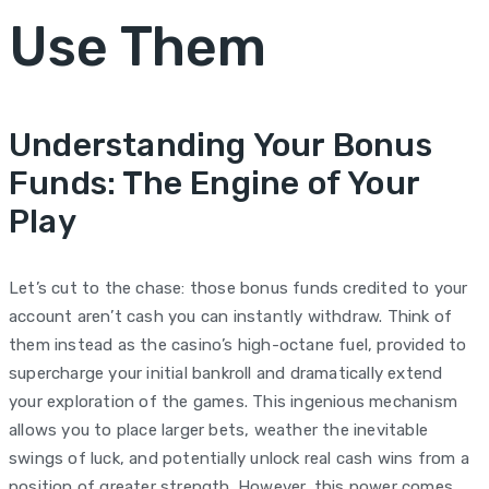
Use Them
Understanding Your Bonus
Funds: The Engine of Your
Play
Let’s cut to the chase: those bonus funds credited to your
account aren’t cash you can instantly withdraw. Think of
them instead as the casino’s high-octane fuel, provided to
supercharge your initial bankroll and dramatically extend
your exploration of the games. This ingenious mechanism
allows you to place larger bets, weather the inevitable
swings of luck, and potentially unlock real cash wins from a
position of greater strength. However, this power comes