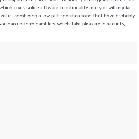
ich gives solid software functionality and you will regular
 value, combining a low put specifications that have probably
you can uniform gamblers which take pleasure in security,