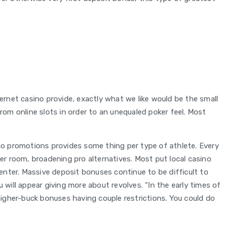
ernet casino provide, exactly what we like would be the small
 from online slots in order to an unequaled poker feel. Most
ino promotions provides some thing per type of athlete. Every
r room, broadening pro alternatives. Most put local casino
nter. Massive deposit bonuses continue to be difficult to
 will appear giving more about revolves. “In the early times of
igher-buck bonuses having couple restrictions. You could do