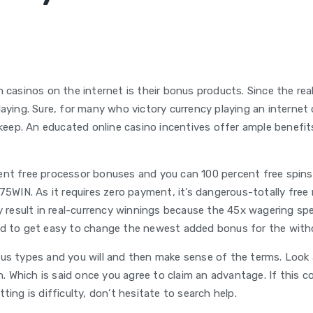
h casinos on the internet is their bonus products. Since the rea
 playing. Sure, for many who victory currency playing an intern
keep. An educated online casino incentives offer ample benefi
rcent free processor bonuses and you can 100 percent free spin
5WIN. As it requires zero payment, it’s dangerous-totally free
 result in real-currency winnings because the 45x wagering spe
d to get easy to change the newest added bonus for the with
onus types and you will and then make sense of the terms. Loo
 Which is said once you agree to claim an advantage. If this co
ting is difficulty, don’t hesitate to search help.