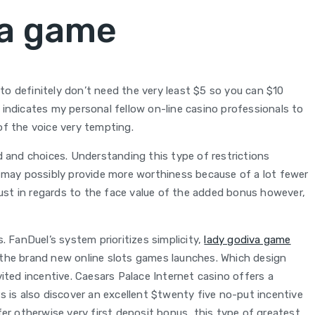
va game
o definitely don’t need the very least $5 so you can $10
indicates my personal fellow on-line casino professionals to
 of the voice very tempting.
d and choices. Understanding this type of restrictions
may possibly provide more worthiness because of a lot fewer
just in regards to the face value of the added bonus however,
 FanDuel’s system prioritizes simplicity,
lady godiva game
th the brand new online slots games launches. Which design
ited incentive. Caesars Palace Internet casino offers a
s is also discover an excellent $twenty five no-put incentive
r otherwise very first deposit bonus, this type of greatest