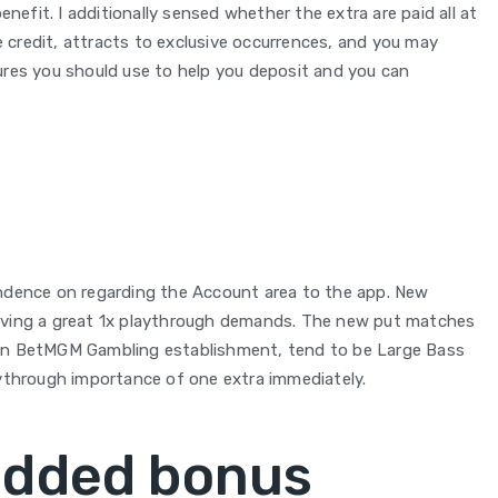
fit. I additionally sensed whether the extra are paid all at
credit, attracts to exclusive occurrences, and you may
ures you should use to help you deposit and you can
ndence on regarding the Account area to the app. New
 having a great 1x playthrough demands. The new put matches
ed on BetMGM Gambling establishment, tend to be Large Bass
aythrough importance of one extra immediately.
 added bonus