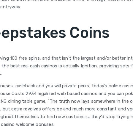
 entryway.
eepstakes Coins
g 100 free spins, and that isn’t the largest and/or better int
f the best real cash casinos is actually Ignition, providing sets
.
nuses, cashback and you will private perks, today’s online cas
House Costs 2934 legalized web based casinos and you can poke
RNG dining table game. “The truth now lays somewhere in the ce
e), but extra revolves offers be and much more constant and you
ughout themselves to find new customers, they’d stop trying h
ed casino welcome bonuses.