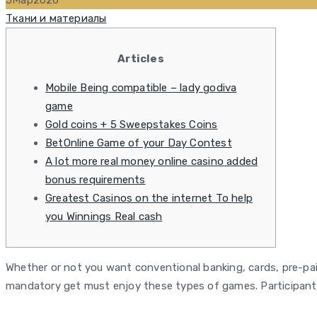
5
Мар
2026
Categories
Ткани и материалы
Articles
Mobile Being compatible – lady godiva
game
Gold coins + 5 Sweepstakes Coins
BetOnline Game of your Day Contest
A lot more real money online casino added
bonus requirements
Greatest Casinos on the internet To help
you Winnings Real cash
Whether or not you want conventional banking, cards, pre-pai
mandatory get must enjoy these types of games.
Participan