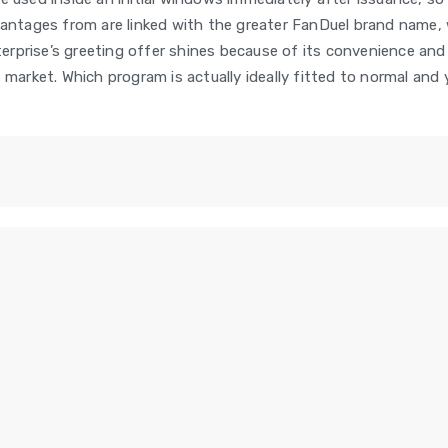
ntages from are linked with the greater FanDuel brand name, wh
erprise’s greeting offer shines because of its convenience and
arket. Which program is actually ideally fitted to normal and 