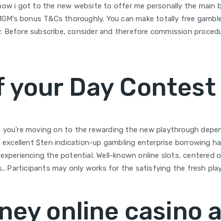
 i got to the new website to offer me personally the main bene
GM’s bonus T&Cs thoroughly. You can make totally free gamble 
y. Before subscribe, consider and therefore commission proced
 your Day Contest
a you’re moving on to the rewarding the new playthrough depe
 an excellent $ten indication-up gambling enterprise borrowing
gs experiencing the potential. Well-known online slots, center
. Participants may only works for the satisfying the fresh pl
oney online casino