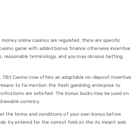
l money online casinos are regulated, there are specific
et casino game with added bonus finance otherwise incentive
ts, reasonable terminology, and you may obvious betting
s. 7Bit Casino now offers an adaptable no-deposit incentive
 means to fix mention the fresh gambling enterprise to
cifications are satisfied. The bonus bucks may be used on
drawable currency.
k at the terms and conditions of your own bonus before
de try entered for the correct field on the its meant web