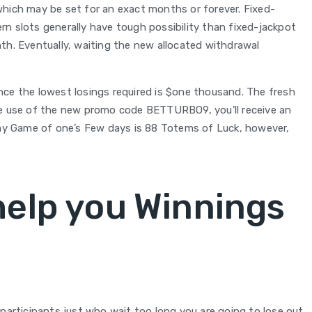
 which may be set for an exact months or forever. Fixed-
rn slots generally have tough possibility than fixed-jackpot
th. Eventually, waiting the new allocated withdrawal
ince the lowest losings required is $one thousand. The fresh
ke use of the new promo code BETTURBO9, you’ll receive an
day Game of one’s Few days is 88 Totems of Luck, however,
help you Winnings
participants just who wait too long you are going to lose out