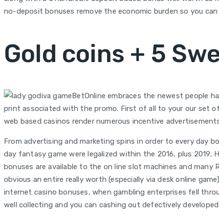
no-deposit bonuses remove the economic burden so you can
Gold coins + 5 Sw
BetOnline embraces the newest people havin
print associated with the promo. First of all to your our set o
web based casinos render numerous incentive advertisements
From advertising and marketing spins in order to every day bo
day fantasy game were legalized within the 2016, plus 2019, 
bonuses are available to the on line slot machines and many 
obvious an entire really worth (especially via desk online gam
internet casino bonuses, when gambling enterprises fell thro
well collecting and you can cashing out defectively develop