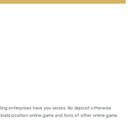
ling enterprises have you secure. No deposit otherwise
-build position online game and tons of other online game.