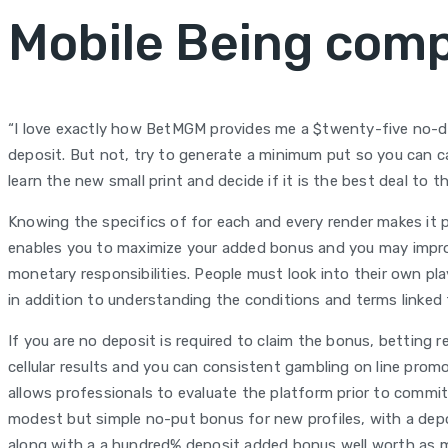
Mobile Being comp
“I love exactly how BetMGM provides me a $twenty-five no-dep
deposit. But not, try to generate a minimum put so you can ca
learn the new small print and decide if it is the best deal to
Knowing the specifics of for each and every render makes it p
enables you to maximize your added bonus and you may improv
monetary responsibilities. People must look into their own pl
in addition to understanding the conditions and terms linked 
If you are no deposit is required to claim the bonus, betting
cellular results and you can consistent gambling on line prom
allows professionals to evaluate the platform prior to commit
modest but simple no-put bonus for new profiles, with a depos
along with a a hundred% deposit added bonus well worth as m