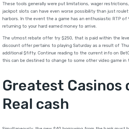
These tools generally were put limitations, wager restriction
jackpot slots can have even worse possibility than just roule
harbors. In the event the a game has an enthusiastic RTP of 
returning to your hard earned money to arrive.
The utmost rebate offer try $250, that is paid within the lev
discount offer pertains to playing Saturday as a result of 
additional $fifty. Continue reading to the current info on B
this can be destined to change to some other video game in t
Greatest Casinos 
Real cash
Simultaneously, the new $40 borrowing from the bank must be 