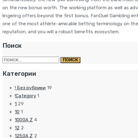
on the new bonus worth. The working platform as well as adva
lingering offers beyond the first bonus. FanDuel Gambling ent
one of the most athlete-amicable betting terminology on the m
reputation, and you will a robust benefits ecosystem.
Поиск
Найти:
Категории
! Без рубрики
19
!Category
1
1
29
10
1
1000A Z
4
12
2
1250A Z
2