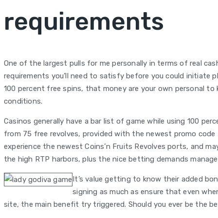
requirements
One of the largest pulls for me personally in terms of real cas
requirements you’ll need to satisfy before you could initiate
100 percent free spins, that money are your own personal to 
conditions.
Casinos generally have a bar list of game while using 100 pe
from 75 free revolves, provided with the newest promo code 7
experience the newest Coins’n Fruits Revolves ports, and may
the high RTP harbors, plus the nice betting demands manage
It’s value getting to know their added b
signing as much as ensure that even when.
site, the main benefit try triggered. Should you ever be the bet