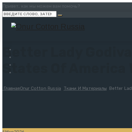
Привет, как мы можем вам помочь?
Better Lady Godiv
States Of America 
Главная
Onur Cotton Russia
Ткани И Материалы
Better Lad