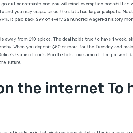
s, go out constraints and you will mind-exemption possibilities
tte and you may craps, since the slots has larger jackpots. Mode
99%, it paid back $99 of every $a hundred wagered history mon
els away from $10 apiece. The deal holds true to have 1 week, s
Thursday. When you deposit $50 or more for the Tuesday and ma
etOnline’s Game of one’s Month slots tournament. The present 
he future.
on the internet To 
used inside an initial windows immediately after issuance, so 