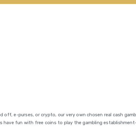
d off, e-purses, or crypto, our very own chosen real cash gamb
ts have fun with free coins to play the gambling establishment