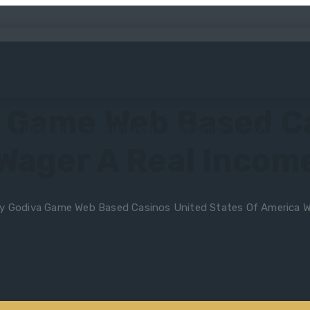
a Game Web Based C
ГЛАВНАЯ
О КОМПАНИИ
КАТАЛОГ
АКЦИИ
Wager A Real Incom
y Godiva Game Web Based Casinos United States Of America 