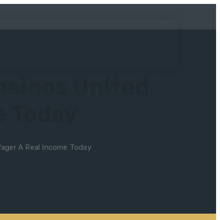
asinos United
НАШИ УСЛУГИ
БЛОГ
КОНТАКТЫ
e Today
Wager A Real Income Today