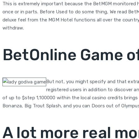
This is extremely important because the BetMGM monitored how
once or in parts. Before Used to do some thing, We read BetM
deluxe feel from the MGM Hotel functions all over the countr
withdraw.
BetOnline Game of
But not, you might specify and that extr
registered users in addition to discover
of up to $step 1,100000 within the local casino credits brin
Bonanza, Big Trout Splash, and you can Doors out of Olympus.
A lot more real m