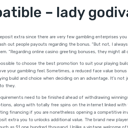
atible – lady godi
osit extra since there are very few gambling enterprises you t
sh out people payouts regarding the bonus. “But not, I always 
 them. “Regarding online casino greeting bonuses, they might all
ossible to choose the best promotion to suit your playing buil
e your gambling feel. Sometimes, a reduced face value bonus 
aying build and choice when deciding on an advantage. It’s not 
to they.
 requirements need to be finished ahead of withdrawing winnings.
otions, along with totally free spins on the internet linked wi
ting financing if you are nonetheless opening a competitive inv
it extra you to unlocks additional value. The brand new player
uch as $1,one hundred thousand. Unlike a vintage welcome offe