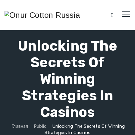
Unlocking The
Secrets Of
Winning
Strategies In
Casinos
Главная
Public
Unlocking The Secrets Of Winning
Strategies In Casinos