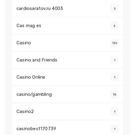
cardiosaratov.ru 4003
3
Cas mag es
2
Casino
122
Casino and Friends
1
Casino Online
1
casino/gambling
18
Casino2
1
casinobest170739
1