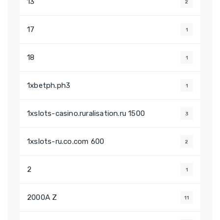
13
2
17
1
18
1
1xbetph.ph3
1
1xslots-casino.ruralisation.ru 1500
3
1xslots-ru.co.com 600
2
2
1
2000A Z
11