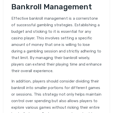
Bankroll Management
Effective bankroll management is a cornerstone
of successful gambling strategies. Establishing a
budget and sticking to it is essential for any
casino player. This involves setting a specific
amount of money that one is willing to lose
during a gambling session and strictly adhering to
that limit. By managing their bankroll wisely,
players can extend their playing time and enhance
their overall experience.
In addition, players should consider dividing their
bankroll into smaller portions for different games
or sessions. This strategy not only helps maintain
control over spending but also allows players to
explore various games without risking their entire