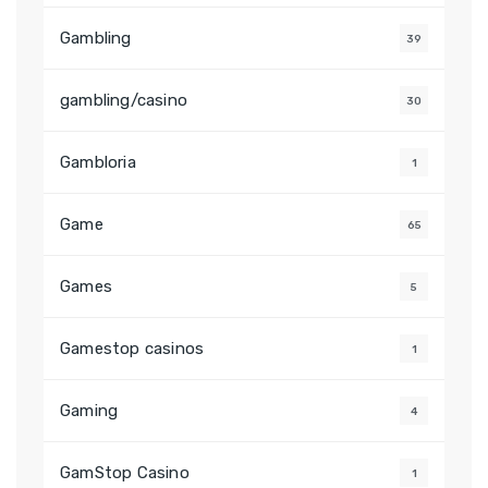
Gambling
39
6
gambling/casino
30
Gambloria
1
Game
65
Games
5
Gamestop casinos
1
Gaming
4
GamStop Casino
1