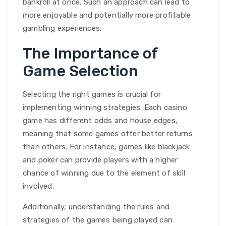
bankroll at once. Such an approach can lead to
more enjoyable and potentially more profitable
gambling experiences.
The Importance of
Game Selection
Selecting the right games is crucial for
implementing winning strategies. Each casino
game has different odds and house edges,
meaning that some games offer better returns
than others. For instance, games like blackjack
and poker can provide players with a higher
chance of winning due to the element of skill
involved.
Additionally, understanding the rules and
strategies of the games being played can