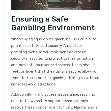
Ensuring a Safe
Gambling Environment
When engaging in online gambling, it is crucial to
prioritize safety and security. A reputable
gambling website will implement advanced
security measures to protect user information
and prevent unauthorized access. Users should
feel confident that their data is secure, allowing
them to focus on their gaming strategies without
unnecessary distractions.
Additionally, if any access issues arise, reaching
out to the website’s support team can help
resolve these concerns effectively. Maintaining a