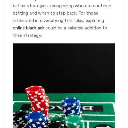
better strategies, recognizing when to continue
betting and when to step back. For those
interested in diversifying their play, exploring
online blackjack
could be a valuable addition to
their strategy.