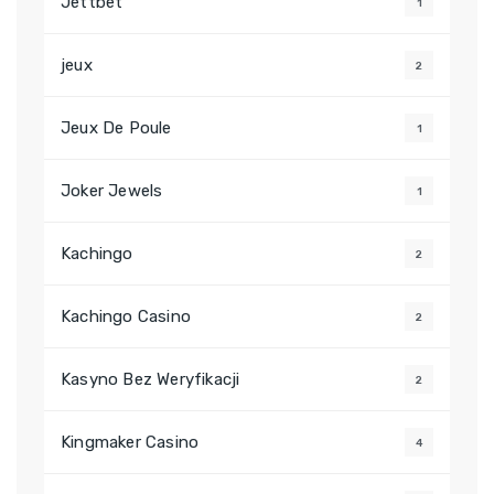
Jettbet
1
jeux
2
Jeux De Poule
1
Joker Jewels
1
Kachingo
2
Kachingo Casino
2
Kasyno Bez Weryfikacji
2
Kingmaker Casino
4