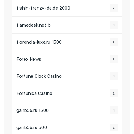
fishin-frenzy-de.de 2000
2
flamedesk.net b
1
florencia-luxe.ru 1500
2
Forex News
5
Fortune Clock Casino
1
Fortunica Casino
2
gairb56.ru 1500
1
gairb56.ru 500
2