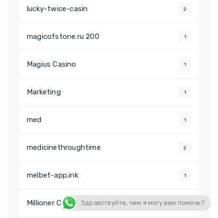
lucky-twice-casin
2
magicofstone.ru 200
1
Magius Casino
1
Marketing
1
med
1
medicinethroughtime
2
melbet-app.ink
1
Millioner Casino
Здравствуйте, чем я могу вам помочь?
2