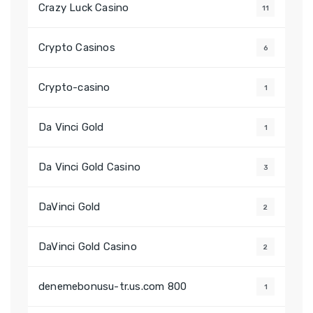
Crazy Luck Casino
11
Crypto Casinos
6
Crypto-casino
1
Da Vinci Gold
1
Da Vinci Gold Casino
3
DaVinci Gold
2
DaVinci Gold Casino
2
denemebonusu-tr.us.com 800
1