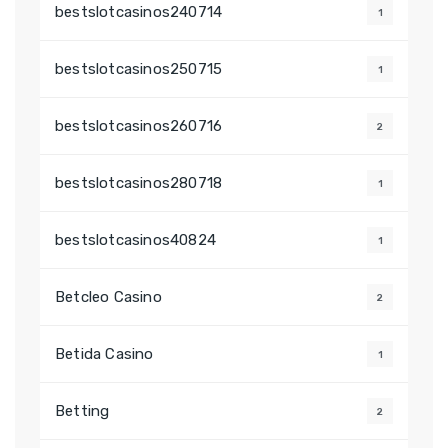
bestslotcasinos240714
1
bestslotcasinos250715
1
bestslotcasinos260716
2
bestslotcasinos280718
1
bestslotcasinos40824
1
Betcleo Casino
2
Betida Casino
1
Betting
2