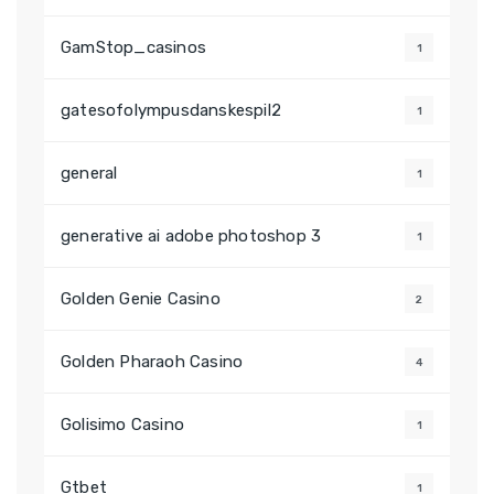
GamStop_casinos
1
gatesofolympusdanskespil2
1
general
1
generative ai adobe photoshop 3
1
Golden Genie Casino
2
Golden Pharaoh Casino
4
Golisimo Casino
1
Gtbet
1