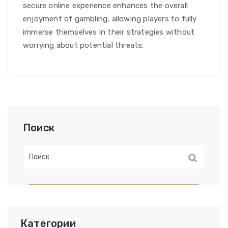
secure online experience enhances the overall
enjoyment of gambling, allowing players to fully
immerse themselves in their strategies without
worrying about potential threats.
Поиск
Найти:
Категории