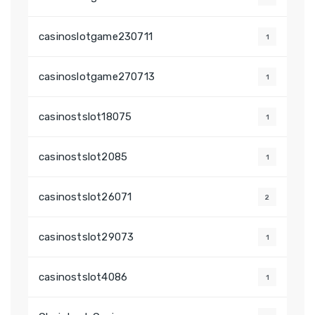
casinoslotgame230711
1
casinoslotgame270713
1
casinostslot18075
1
casinostslot2085
1
casinostslot26071
2
casinostslot29073
1
casinostslot4086
1