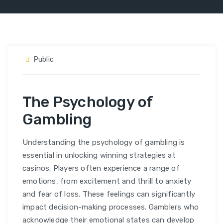
Public
The Psychology of
Gambling
Understanding the psychology of gambling is
essential in unlocking winning strategies at
casinos. Players often experience a range of
emotions, from excitement and thrill to anxiety
and fear of loss. These feelings can significantly
impact decision-making processes. Gamblers who
acknowledge their emotional states can develop