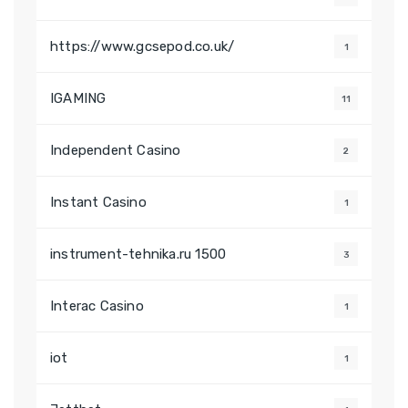
https://www.gcsepod.co.uk/
1
IGAMING
11
Independent Casino
2
Instant Casino
1
instrument-tehnika.ru 1500
3
Interac Casino
1
iot
1