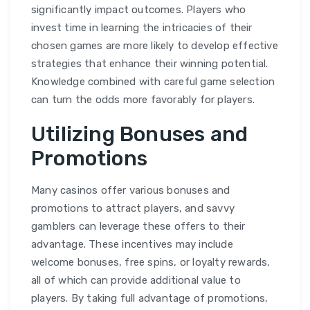
significantly impact outcomes. Players who
invest time in learning the intricacies of their
chosen games are more likely to develop effective
strategies that enhance their winning potential.
Knowledge combined with careful game selection
can turn the odds more favorably for players.
Utilizing Bonuses and
Promotions
Many casinos offer various bonuses and
promotions to attract players, and savvy
gamblers can leverage these offers to their
advantage. These incentives may include
welcome bonuses, free spins, or loyalty rewards,
all of which can provide additional value to
players. By taking full advantage of promotions,