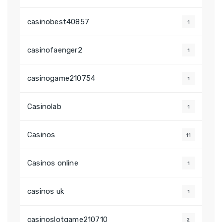
casinobest40857
1
casinofaenger2
1
casinogame210754
1
Casinolab
1
Casinos
11
Casinos online
1
casinos uk
1
casinoslotgame210710
2