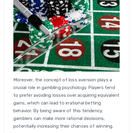
Moreover, the concept of loss aversion plays a
crucial role in gambling psychology. Players tend
to prefer avoiding losses over acquiring equivalent
gains, which can lead to irrational betting
behavior. By being aware of this tendency,
gamblers can make more rational decisions,
potentially increasing their chances of winning.