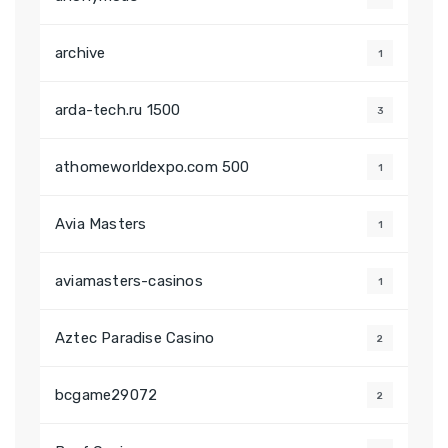
archive
1
arda-tech.ru 1500
3
athomeworldexpo.com 500
1
Avia Masters
1
aviamasters-casinos
1
Aztec Paradise Casino
2
bcgame29072
2