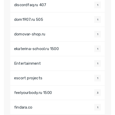
discordfaq.ru 407
1
dom1907.ru 505
1
domovar-shop.ru
1
ekaterina-school.ru 1500
1
Entertainment
1
escort projects
1
feelyourbody.ru 1500
3
findara.co
1