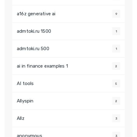
a16z generative ai
9
admtoki.ru 1500
1
admtoki.ru 500
1
ai in finance examples 1
2
AI tools
5
Allyspin
2
Allz
3
anonymous
3