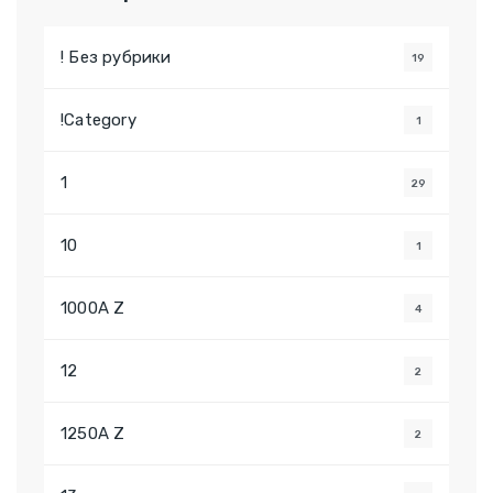
! Без рубрики
19
!Category
1
1
29
10
1
1000A Z
4
12
2
1250A Z
2