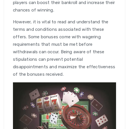
players can boost their bankroll and increase their
chances of winning.
However, it is vital to read and understand the
terms and conditions associated with these
offers. Some bonuses come with wagering
requirements that must be met before
withdrawals can occur. Being aware of these
stipulations can prevent potential
disappointments and maximize the effectiveness
of the bonuses received.