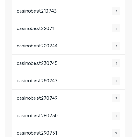
casinobest210743
1
casinobest22071
1
casinobest220744
1
casinobest230745
1
casinobest250747
1
casinobest270749
2
casinobest280750
1
casinobest290751
2