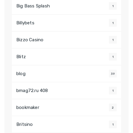
Big Bass Splash
1
Billybets
1
Bizzo Casino
1
Blitz
1
blog
39
bmag72.ru 408
1
bookmaker
2
Britsino
1