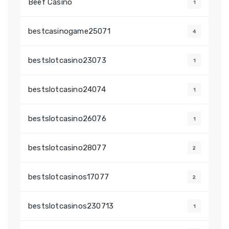
Beef Casino
1
bestcasinogame25071
4
bestslotcasino23073
1
bestslotcasino24074
1
bestslotcasino26076
1
bestslotcasino28077
2
bestslotcasinos17077
2
bestslotcasinos230713
1