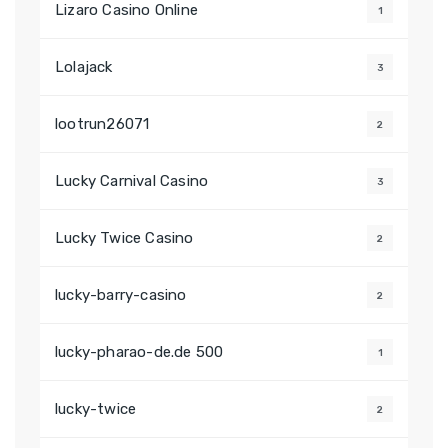
Lizaro Casino Online
1
Lolajack
3
lootrun26071
2
Lucky Carnival Casino
3
Lucky Twice Casino
2
lucky-barry-casino
2
lucky-pharao-de.de 500
1
lucky-twice
2