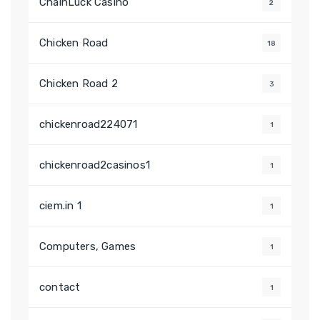
ChainLuck Casino
2
Chicken Road
18
Chicken Road 2
3
chickenroad224071
1
chickenroad2casinos1
1
ciem.in 1
1
Computers, Games
1
contact
1