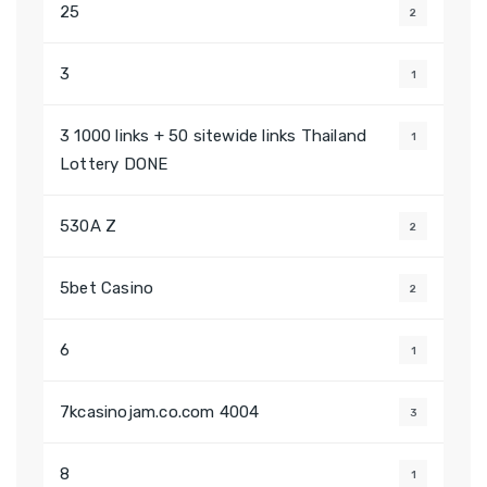
25
2
3
1
3 1000 links + 50 sitewide links Thailand
1
Lottery DONE
530A Z
2
5bet Casino
2
6
1
7kcasinojam.co.com 4004
3
8
1