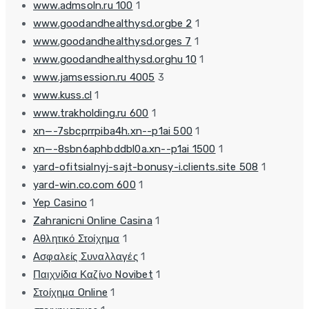
www.admsoln.ru 100
1
www.goodandhealthysd.orgbe 2
1
www.goodandhealthysd.orges 7
1
www.goodandhealthysd.orghu 10
1
www.jamsession.ru 4005
3
www.kuss.cl
1
www.trakholding.ru 600
1
xn—-7sbcprrpiba4h.xn--p1ai 500
1
xn—-8sbn6aphbddbl0a.xn--p1ai 1500
1
yard-ofitsialnyj-sajt-bonusy-i.clients.site 508
1
yard-win.co.com 600
1
Yep Casino
1
Zahranicni Online Casina
1
Αθλητικό Στοίχημα
1
Ασφαλείς Συναλλαγές
1
Παιχνίδια Καζίνο Novibet
1
Στοίχημα Online
1