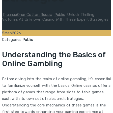
Главная
Onur Cotton Russia
Public
Unlock Thrilling
Victories At Unknown Casino With These Expert Strategies
5
Мар
2026
Categories
Public
Understanding the Basics of
Online Gambling
Before diving into the realm of online gambling, it’s essential
to familiarize yourself with the basics. Online casinos offer a
plethora of games that range from slots to table games,
each with its own set of rules and strategies.
Understanding the core mechanics of these games is the
first step towards enhancing your gaming experience at