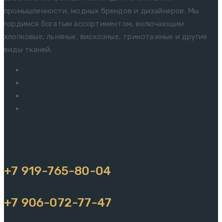
промышленности, модных брендов и дизайнеров. Мы
гордимся богатым ассортиментом, включающим
хлопковые, льняные, вискозные, трикотажные и другие
виды тканей.
Свяжитесь с нами
+7 919-765-80-04
+7 906-072-77-47