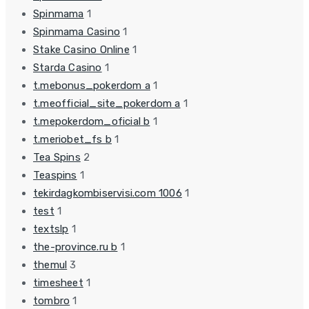
Spinmama
1
Spinmama Casino
1
Stake Casino Online
1
Starda Casino
1
t.mebonus_pokerdom a
1
t.meofficial_site_pokerdom a
1
t.mepokerdom_oficial b
1
t.meriobet_fs b
1
Tea Spins
2
Teaspins
1
tekirdagkombiservisi.com 1006
1
test
1
textslp
1
the-province.ru b
1
themul
3
timesheet
1
tombro
1