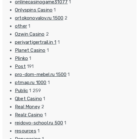
onlinecasinogame31077
1
Onlyspins Casino
1
ortokonovalov.ru 1500
2
other
1
Ozwin Casino
2
periyartigertrail.in 1
1
Planet Casino
1
Plinko
1
Post
191
pro-dom-mebel.ru 1500
1
ptmap.ru 1000
1
Public
1 259
Qbet Casino
1
Real Money
2
Realz Casino
1
reidovo-school.ru 500
1
resources
1
Ronycasino
1