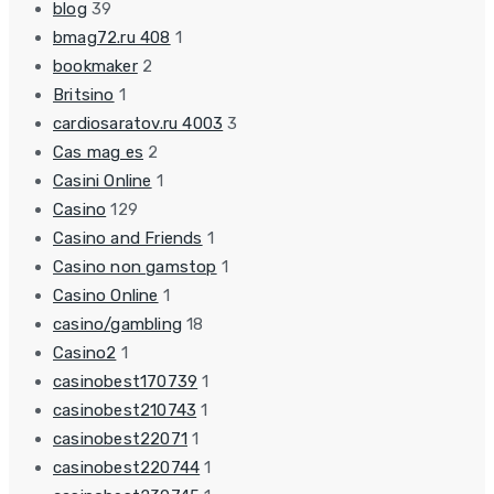
blog
39
bmag72.ru 408
1
bookmaker
2
Britsino
1
cardiosaratov.ru 4003
3
Cas mag es
2
Casini Online
1
Casino
129
Casino and Friends
1
Casino non gamstop
1
Casino Online
1
casino/gambling
18
Casino2
1
casinobest170739
1
casinobest210743
1
casinobest22071
1
casinobest220744
1