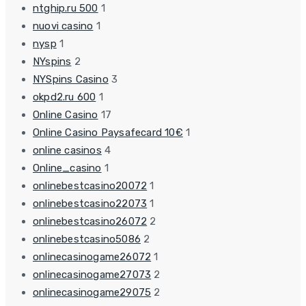
ntghip.ru 500
1
nuovi casino
1
nysp
1
NYspins
2
NYSpins Casino
3
okpd2.ru 600
1
Online Casino
17
Online Casino Paysafecard 10€
1
online casinos
4
Online_casino
1
onlinebestcasino20072
1
onlinebestcasino22073
1
onlinebestcasino26072
2
onlinebestcasino5086
2
onlinecasinogame26072
1
onlinecasinogame27073
2
onlinecasinogame29075
2