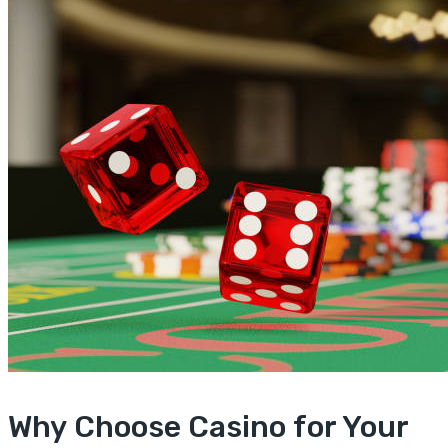
Why Choose Casino for Your