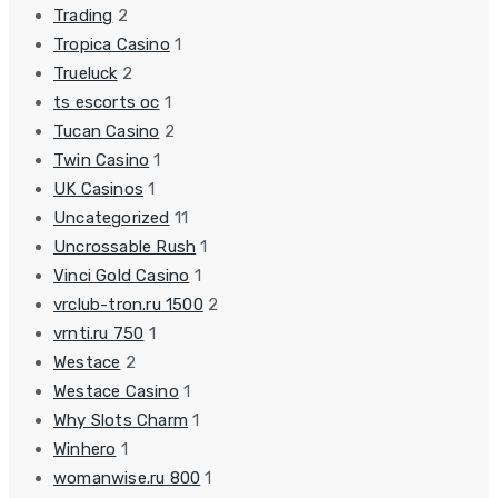
Trading
2
Tropica Casino
1
Trueluck
2
ts escorts oc
1
Tucan Casino
2
Twin Casino
1
UK Casinos
1
Uncategorized
11
Uncrossable Rush
1
Vinci Gold Casino
1
vrclub-tron.ru 1500
2
vrnti.ru 750
1
Westace
2
Westace Casino
1
Why Slots Charm
1
Winhero
1
womanwise.ru 800
1