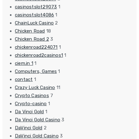
casinostslot29073
1
casinostslot4086
1
ChainLuck Casino
2
Chicken Road
18
Chicken Road 2
3
chickenroad224071
1
chickenroad2casinos1
1
ciem.in 1
1
Computers, Games
1
contact
1
Crazy Luck Casino
11
Crypto Casinos
7
Crypto-casino
1
Da Vinci Gold
1
Da Vinci Gold Casino
3
DaVinci Gold
2
DaVinci Gold Casino
3