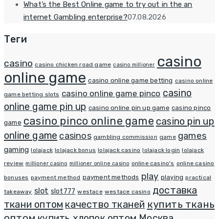
What’s the Best Online game to try out in the an
internet Gambling enterprise?
07.08.2026
Теги
casino
casino
casino chicken road game
casino millioner
online game
casino online game betting
casino online
casino
casino online game pinco
game betting slots
online game pin up
casino online pin up game
casino pinco
casino pinco online game
casino pin up
game
online game
casinos
games
gambling commission
game
gaming
lolajack
lolajack bonus
lolajack casino
lolajack login
lolajack
review
online casino's
online casino
millioner casino
millioner online casino
play
payment methods
playing
bonuses
payment method
practical
доставка
slot
slot777
takeaway
westace
westace casino
ткани оптом
качество тканей
купить ткань
оптом
купить хлопок оптом Москва