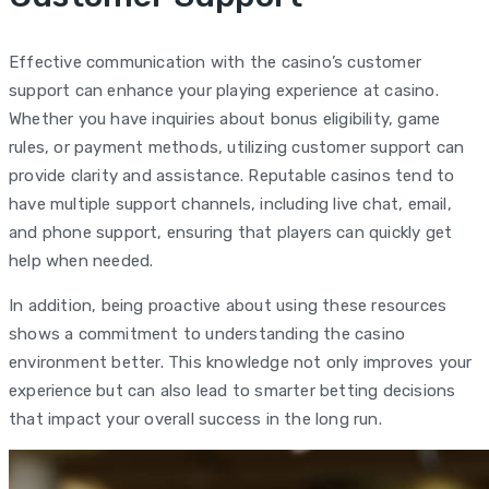
Effective communication with the casino’s customer
support can enhance your playing experience at casino.
Whether you have inquiries about bonus eligibility, game
rules, or payment methods, utilizing customer support can
provide clarity and assistance. Reputable casinos tend to
have multiple support channels, including live chat, email,
and phone support, ensuring that players can quickly get
help when needed.
In addition, being proactive about using these resources
shows a commitment to understanding the casino
environment better. This knowledge not only improves your
experience but can also lead to smarter betting decisions
that impact your overall success in the long run.