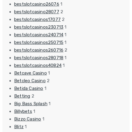
bestslotcasino26076
1
bestslotcasino28077
2
bestslotcasinos17077
2
bestslotcasinos230713
1
bestslotcasinos240714
1
bestslotcasinos250715
1
bestslotcasinos260716
2
bestslotcasinos280718
1
bestslotcasinos40824
1
Betcave Casino
1
Betcleo Casino
2
Betida Casino
1
Betting
2
Big Bass Splash
1
Billybets
1
Bizzo Casino
1
Blitz
1