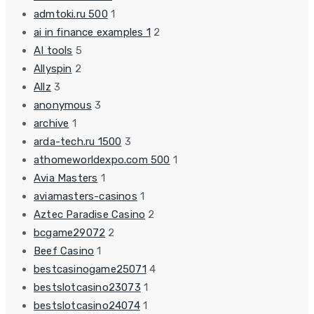
admtoki.ru 500
1
ai in finance examples 1
2
AI tools
5
Allyspin
2
Allz
3
anonymous
3
archive
1
arda-tech.ru 1500
3
athomeworldexpo.com 500
1
Avia Masters
1
aviamasters-casinos
1
Aztec Paradise Casino
2
bcgame29072
2
Beef Casino
1
bestcasinogame25071
4
bestslotcasino23073
1
bestslotcasino24074
1