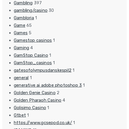
Gambling
397
gambling/casino
30
Gambloria
1
Game
65
Games
5
Gamestop casinos
1
Gaming
4
GamStop Casino
1
GamStop_casinos
1
gatesofolympusdanskespil2
1
general
1
generative ai adobe photoshop 3
1
Golden Genie Casino
2
Golden Pharaoh Casino
4
Golisimo Casino
1
Gtbet
1
https://www.gcsepod.co.uk/
1