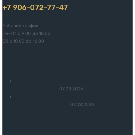
+7 906-072-77-47
Рабочий график:
Пн-Пт с 9:00 до 18:00
Сб с 10:00 до 16:00
ОБРАТНАЯ СВЯЗЬ
Последние Новости
New 100% basic deposit a lot more increases the
original extra number
07.08.2026
The fresh new 100% very first set extra increases the
new added bonus amount
07.08.2026
Контакты