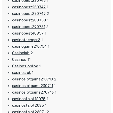
casinobest230745
1
casinobest250747
1
casinobest270749
2
casinobest280750
1
casinobest290751
2
casinobest40857
1
casinofaenger2
1
casinogame210754
1
Casinolab
2
Casinos
11
Casinos online
1
casinos uk
1
casinoslotgame210710
2
casinoslotgame230711
1
casinoslotgame270713
1
casinostslot18075
1
casinostslot2085
1
casinostslot26071
2