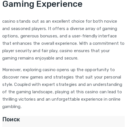
Gaming Experience
casino stands out as an excellent choice for both novice
and seasoned players. It offers a diverse array of gaming
options, generous bonuses, and a user-friendly interface
that enhances the overall experience. With a commitment to
player security and fair play, casino ensures that your
gaming remains enjoyable and secure.
Moreover, exploring casino opens up the opportunity to
discover new games and strategies that suit your personal
style. Coupled with expert strategies and an understanding
of the gaming landscape, playing at this casino can lead to
thrilling victories and an unforgettable experience in online
gambling.
Поиск