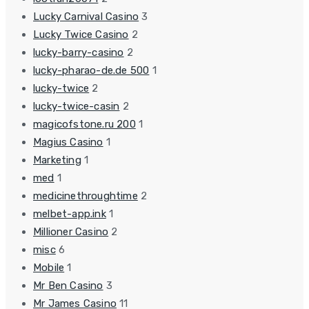
Lucky Carnival Casino
3
Lucky Twice Casino
2
lucky-barry-casino
2
lucky-pharao-de.de 500
1
lucky-twice
2
lucky-twice-casin
2
magicofstone.ru 200
1
Magius Casino
1
Marketing
1
med
1
medicinethroughtime
2
melbet-app.ink
1
Millioner Casino
2
misc
6
Mobile
1
Mr Ben Casino
3
Mr James Casino
11