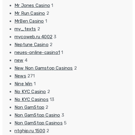
Mr Jones Casino
1
Mr Run Casino
2
MrBen Casino
1
my_texts
2
mycoweb.ru 4002
3
Neptune Casino
2
neues-online-casino1
1
new
4
New Non Gamstop Casinos
2
News
271
Nine Win
1
No KYC Casino
2
No KYC Casinos
13
Non GamStop
2
Non GamStop Casino
3
Non GamStop Casinos
5
ntghip.ru 1500
2