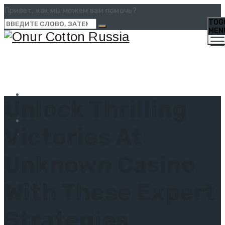
Привет, как мы можем вам помочь?
TOG
MEN
Unlock Thrilling
Victories At
Unknown Casino
With These Expert
Strategies