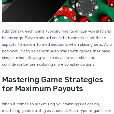
Additionally, each game typically has its unique volatility and
house edge. Players should educate themselves on these
aspects to make informed decisions when placing bets. As a
beginner, it can be beneficial to start with games that have
simpler rules, allowing you to develop your skills and
confidence before exploring more complex options.
Mastering Game Strategies
for Maximum Payouts
When it comes to maximizing your winnings at casino,
mastering game strategies is crucial. Each type of game can