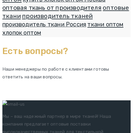
оптовая ткань от производителя
оптовые
ткани
производитель тканей
производитель ткани Россия
ткани оптом
хлопок оптом
Есть вопросы?
Наши менеджеры по работе с клиентами готовы
ответить на ваши вопросы.
+7 965-300-07-59
Мы – ваш надежный партнер в мире тканей! Наша
компания предлагает оптовые поставки
высококачественных тканей для текстильной