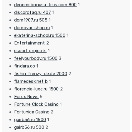
denemebonusu-tr.us.com 800
1
discordfaq.ru 407
1
dom1907.ru 505
1
domovar-shop.ru
1
ekaterina-school.ru 1500
1
Entertainment
2
escort projects
1
feelyourbody.ru 1500
3
findara.co
1
fishin-frenzy-de.de 2000
2
flamedesk.net b
1
florencia-luxe.ru 1500
2
Forex News
5
Fortune Clock Casino
1
Fortunica Casino
2
gairb56.ru 1500
1
gairb56.ru 500
2