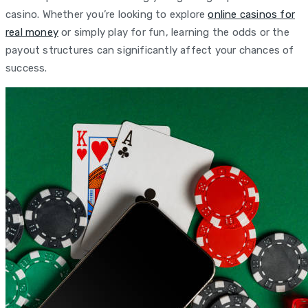
casino. Whether you’re looking to explore
online casinos for
real money
or simply play for fun, learning the odds or the
payout structures can significantly affect your chances of
success.