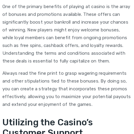
One of the primary benefits of playing at casino is the array
of bonuses and promotions available. These offers can
significantly boost your bankroll and increase your chances
of winning. New players might enjoy welcome bonuses,
while loyal members can benefit from ongoing promotions
such as free spins, cashback offers, and loyalty rewards.
Understanding the terms and conditions associated with
these deals is essential to fully capitalize on them.
Always read the fine print to grasp wagering requirements
and other stipulations tied to these bonuses. By doing so,
you can create a strategy that incorporates these promos
effectively, allowing you to maximize your potential payouts
and extend your enjoyment of the games.
Utilizing the Casino’s
Customer Support