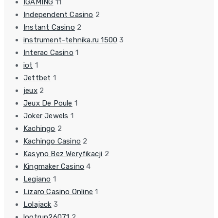
IGAMING
11
Independent Casino
2
Instant Casino
2
instrument-tehnika.ru 1500
3
Interac Casino
1
iot
1
Jettbet
1
jeux
2
Jeux De Poule
1
Joker Jewels
1
Kachingo
2
Kachingo Casino
2
Kasyno Bez Weryfikacji
2
Kingmaker Casino
4
Legiano
1
Lizaro Casino Online
1
Lolajack
3
lootrun26071
2