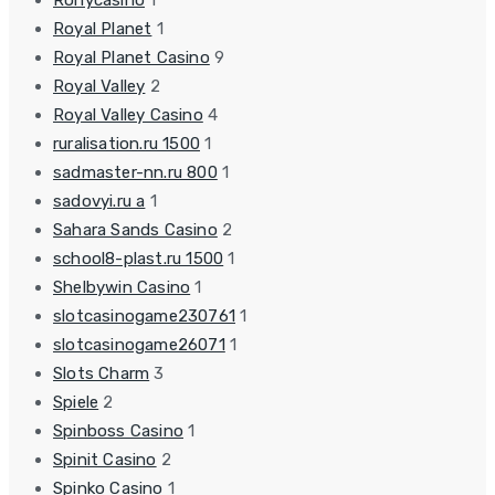
Royal Planet
1
Royal Planet Casino
9
Royal Valley
2
Royal Valley Casino
4
ruralisation.ru 1500
1
sadmaster-nn.ru 800
1
sadovyi.ru a
1
Sahara Sands Casino
2
school8-plast.ru 1500
1
Shelbywin Casino
1
slotcasinogame230761
1
slotcasinogame26071
1
Slots Charm
3
Spiele
2
Spinboss Casino
1
Spinit Casino
2
Spinko Casino
1