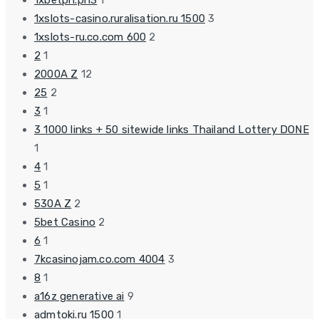
1xslots-casino.ruralisation.ru 1500
3
1xslots-ru.co.com 600
2
2
1
2000A Z
12
25
2
3
1
3 1000 links + 50 sitewide links Thailand Lottery DONE
1
4
1
5
1
530A Z
2
5bet Casino
2
6
1
7kcasinojam.co.com 4004
3
8
1
a16z generative ai
9
admtoki.ru 1500
1