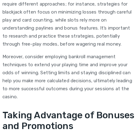
require different approaches; for instance, strategies for
blackjack often focus on minimizing losses through careful
play and card counting, while slots rely more on
understanding paylines and bonus features. It’s important
to research and practice these strategies, potentially
through free-play modes, before wagering real money.
Moreover, consider employing bankroll management
techniques to extend your playing time and improve your
odds of winning. Setting limits and staying disciplined can
help you make more calculated decisions, ultimately leading
to more successful outcomes during your sessions at the
casino.
Taking Advantage of Bonuses
and Promotions