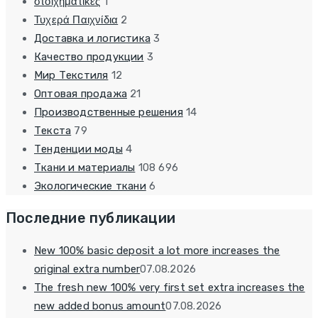
στοιχηματικες
1
Τυχερά Παιχνίδια
2
Доставка и логистика
3
Качество продукции
3
Мир Текстиля
12
Оптовая продажа
21
Производственные решения
14
Текста
79
Тенденции моды
4
Ткани и материалы
108 696
Экологические ткани
6
Последние публикации
New 100% basic deposit a lot more increases the
original extra number
07.08.2026
The fresh new 100% very first set extra increases the
new added bonus amount
07.08.2026