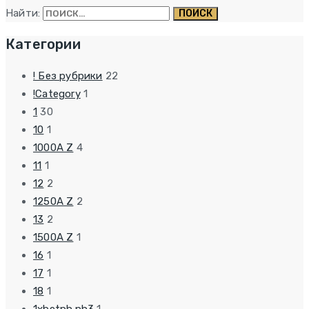
Найти:
Категории
! Без рубрики
22
!Category
1
1
30
10
1
1000A Z
4
11
1
12
2
1250A Z
2
13
2
1500A Z
1
16
1
17
1
18
1
1xbetph.ph3
1