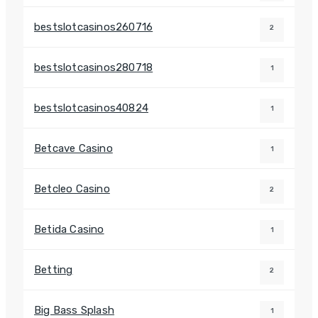
bestslotcasinos260716
2
bestslotcasinos280718
1
bestslotcasinos40824
1
Betcave Casino
1
Betcleo Casino
2
Betida Casino
1
Betting
2
Big Bass Splash
1