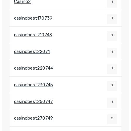
Casino2
1
casinobest170739
1
casinobest210743
1
casinobest22071
1
casinobest220744
1
casinobest230745
1
casinobest250747
1
casinobest270749
2