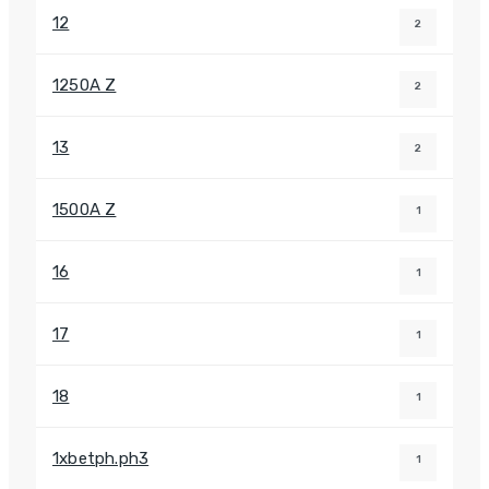
12
2
1250A Z
2
13
2
1500A Z
1
16
1
17
1
18
1
1xbetph.ph3
1