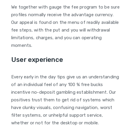
We together with gauge the fee program to be sure
profiles normally receive the advantage currency.
Our appeal is found on the menu of readily available
fee steps, with the put and you will withdrawal
limitations, charges, and you can operating
moments.
User experience
Every early in the day tips give us an understanding
of an individual feel of any 100 % free bucks
incentive no-deposit gambling establishment. Our
positives trust them to get rid of systems which
have clunky visuals, confusing navigation, worst
filter systems, or unhelpful support service,
whether or not for the desktop or mobile.