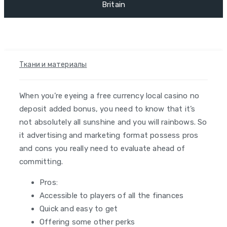
Britain
Ткани и материалы
When you’re eyeing a free currency local casino no
deposit added bonus, you need to know that it’s
not absolutely all sunshine and you will rainbows. So
it advertising and marketing format possess pros
and cons you really need to evaluate ahead of
committing.
Pros:
Accessible to players of all the finances
Quick and easy to get
Offering some other perks