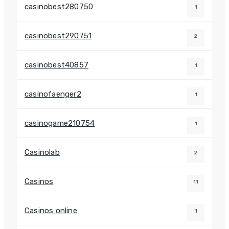
casinobest280750
1
casinobest290751
2
casinobest40857
1
casinofaenger2
1
casinogame210754
1
Casinolab
2
Casinos
11
Casinos online
1