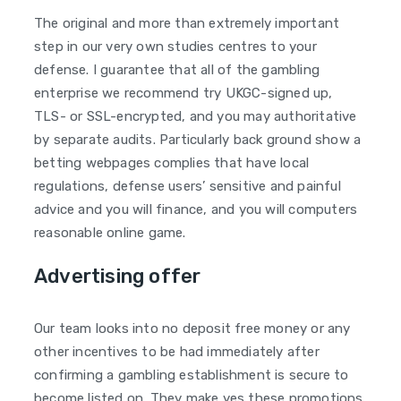
The original and more than extremely important
step in our very own studies centres to your
defense. I guarantee that all of the gambling
enterprise we recommend try UKGC-signed up,
TLS- or SSL-encrypted, and you may authoritative
by separate audits. Particularly back ground show a
betting webpages complies that have local
regulations, defense users’ sensitive and painful
advice and you will finance, and you will computers
reasonable online game.
Advertising offer
Our team looks into no deposit free money or any
other incentives to be had immediately after
confirming a gambling establishment is secure to
become listed on. They make yes these promotions