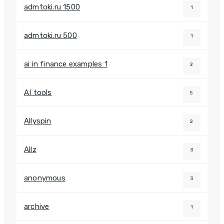
admtoki.ru 1500
1
admtoki.ru 500
1
ai in finance examples 1
2
AI tools
5
Allyspin
2
Allz
3
anonymous
3
archive
1