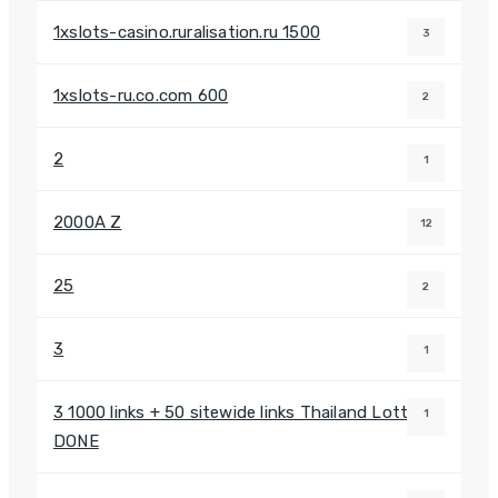
1xslots-casino.ruralisation.ru 1500
3
1xslots-ru.co.com 600
2
2
1
2000A Z
12
25
2
3
1
3 1000 links + 50 sitewide links Thailand Lottery
1
DONE