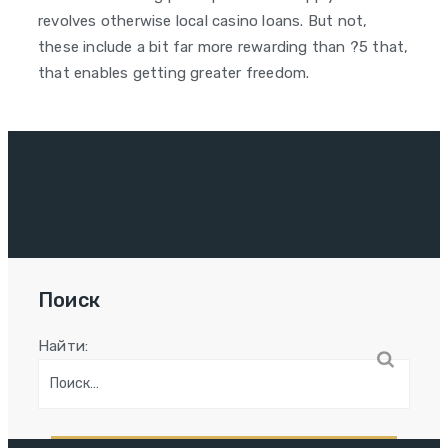
revolves otherwise local casino loans. But not,
these include a bit far more rewarding than ?5 that,
that enables getting greater freedom.
Поиск
Найти: