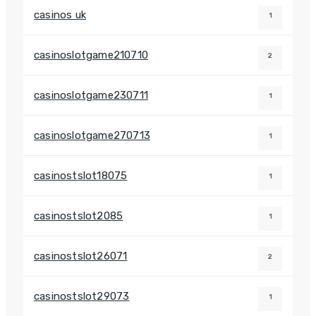
casinos uk
1
casinoslotgame210710
2
casinoslotgame230711
1
casinoslotgame270713
1
casinostslot18075
1
casinostslot2085
1
casinostslot26071
2
casinostslot29073
1