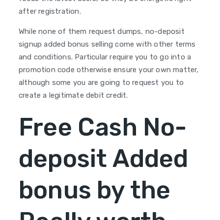
after registration.
While none of them request dumps, no-deposit
signup added bonus selling come with other terms
and conditions. Particular require you to go into a
promotion code otherwise ensure your own matter,
although some you are going to request you to
create a legitimate debit credit.
Free Cash No-
deposit Added
bonus by the