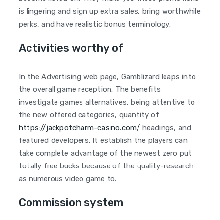
is lingering and sign up extra sales, bring worthwhile
perks, and have realistic bonus terminology.
Activities worthy of
In the Advertising web page, Gamblizard leaps into
the overall game reception. The benefits
investigate games alternatives, being attentive to
the new offered categories, quantity of
https://jackpotcharm-casino.com/
headings, and
featured developers. It establish the players can
take complete advantage of the newest zero put
totally free bucks because of the quality-research
as numerous video game to.
Commission system