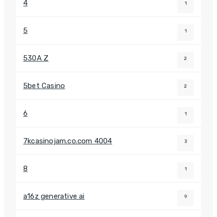
4
1
5
1
530A Z
2
5bet Casino
2
6
1
7kcasinojam.co.com 4004
3
8
1
a16z generative ai
9