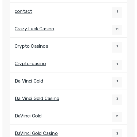
contact
1
Crazy Luck Casino
11
Crypto Casinos
7
Crypto-casino
1
Da Vinci Gold
1
Da Vinci Gold Casino
3
DaVinci Gold
2
DaVinci Gold Casino
3