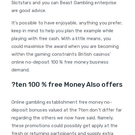
Slotstars and you can Beast Gambling enterprise
are good advice.
It’s possible to have enjoyable, anything you prefer;
keep in mind to help you plan the example while
playing with free cash. With a little means, you
could maximise the award when you are becoming
within the gaming constraints British casinos’
online no-deposit 100 % free money business
demand.
?ten 100 % free Money Also offers
Online gambling establishment free money no-
deposit bonuses valued at the ?ten don’t differ far
regarding the others we now have said. Namely,
these promotions could possibly get apply at the
fresh or returning participants and supply extra