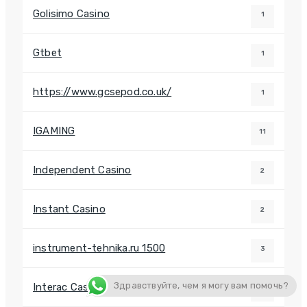
Golisimo Casino
1
Gtbet
1
https://www.gcsepod.co.uk/
1
IGAMING
11
Independent Casino
2
Instant Casino
2
instrument-tehnika.ru 1500
3
Здравствуйте, чем я могу вам помочь?
Interac Casino
1