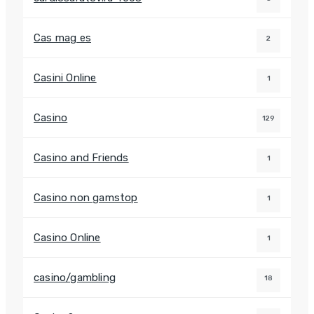
Cas mag es
2
Casini Online
1
Casino
129
Casino and Friends
1
Casino non gamstop
1
Casino Online
1
casino/gambling
18