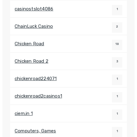
casinostslot4086
1
ChainLuck Casino
2
Chicken Road
18
Chicken Road 2
3
chickenroad224071
1
chickenroad2casinos1
1
ciem.in 1
1
Computers, Games
1