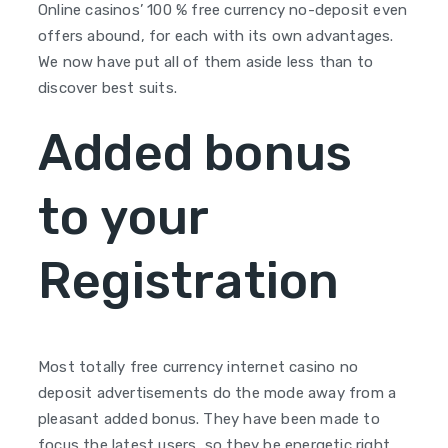
Online casinos’ 100 % free currency no-deposit even
offers abound, for each with its own advantages.
We now have put all of them aside less than to
discover best suits.
Added bonus
to your
Registration
Most totally free currency internet casino no
deposit advertisements do the mode away from a
pleasant added bonus. They have been made to
focus the latest users, so they be energetic right