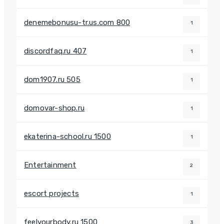
denemebonusu-tr.us.com 800
1
discordfaq.ru 407
1
dom1907.ru 505
1
domovar-shop.ru
1
ekaterina-school.ru 1500
1
Entertainment
2
escort projects
1
feelyourbody.ru 1500
3