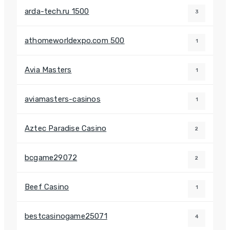
arda-tech.ru 1500
3
athomeworldexpo.com 500
1
Avia Masters
1
aviamasters-casinos
1
Aztec Paradise Casino
2
bcgame29072
2
Beef Casino
1
bestcasinogame25071
4