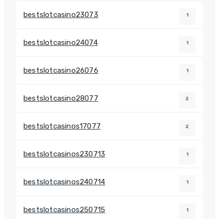
bestslotcasino23073
1
bestslotcasino24074
1
bestslotcasino26076
1
bestslotcasino28077
2
bestslotcasinos17077
2
bestslotcasinos230713
1
bestslotcasinos240714
1
bestslotcasinos250715
1