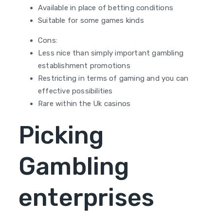
Available in place of betting conditions
Suitable for some games kinds
Cons:
Less nice than simply important gambling
establishment promotions
Restricting in terms of gaming and you can
effective possibilities
Rare within the Uk casinos
Picking
Gambling
enterprises