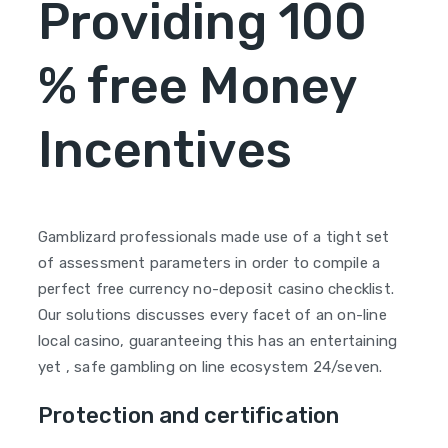
Providing 100
% free Money
Incentives
Gamblizard professionals made use of a tight set
of assessment parameters in order to compile a
perfect free currency no-deposit casino checklist.
Our solutions discusses every facet of an on-line
local casino, guaranteeing this has an entertaining
yet , safe gambling on line ecosystem 24/seven.
Protection and certification