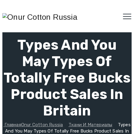
Types And You
May Types Of
Totally Free Bucks
Product Sales In
Britain
Главная
Onur Cotton Russia
Ткани И Материалы
Types
And You May Types Of Totally Free Bucks Product Sales In