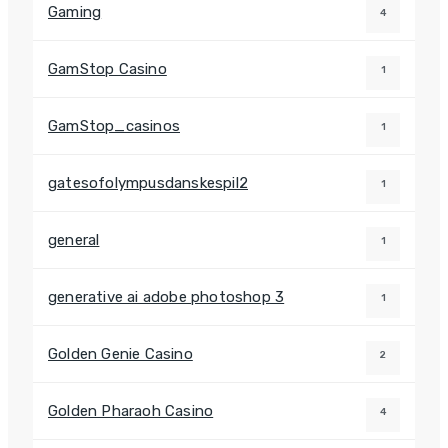
Gaming
4
GamStop Casino
1
GamStop_casinos
1
gatesofolympusdanskespil2
1
general
1
generative ai adobe photoshop 3
1
Golden Genie Casino
2
Golden Pharaoh Casino
4