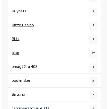
Billybets
1
Bizzo Casino
1
Blitz
1
blog
39
bmag72.ru 408
1
bookmaker
2
Britsino
1
cardiosaratov.ru 4003
3