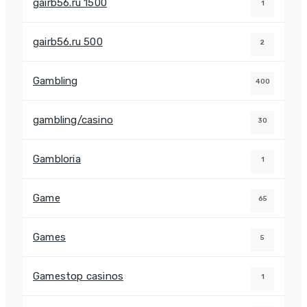
gairb56.ru 1500
1
gairb56.ru 500
2
Gambling
400
gambling/casino
30
Gambloria
1
Game
65
Games
5
Gamestop casinos
1