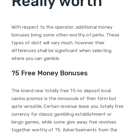
Really worth
With respect to the operator, additional money
bonuses bring some other-worthy of perks. These
types of dont will vary much, however their
differences shall be significant when selecting
where you can gamble.
?5 Free Money Bonuses
The brand new totally free ?5 no deposit local
casino promos is the minuscule of their form but
quite versatile. Certain revenue leave you totally free
currency for classic gambling establishment or
bingo games, while some give away free revolves
together worthy of ?5. Advertisements from the