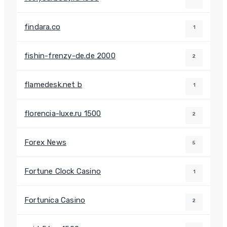
findara.co
1
fishin-frenzy-de.de 2000
2
flamedesk.net b
1
florencia-luxe.ru 1500
2
Forex News
5
Fortune Clock Casino
1
Fortunica Casino
2