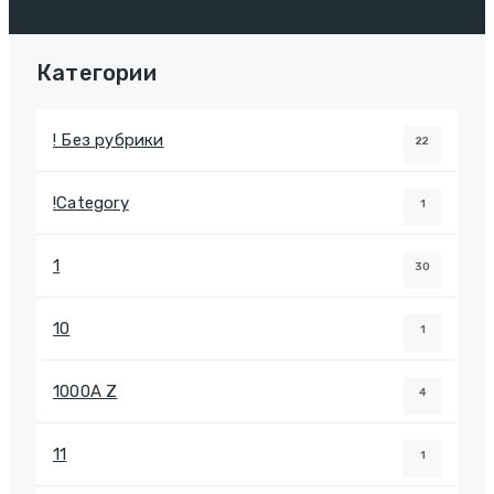
Категории
! Без рубрики
22
!Category
1
1
30
10
1
1000A Z
4
11
1