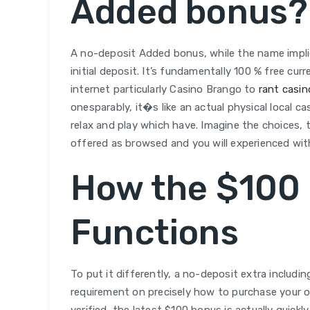
Added bonus?
A no-deposit Added bonus, while the name implies,
initial deposit. It’s fundamentally 100 % free cu
internet particularly Casino Brango to
rant casin
onesparably, it�s like an actual physical local c
relax and play which have. Imagine the choices,
offered as browsed and you will experienced wit
How the $100 
Functions
To put it differently, a no-deposit extra includ
requirement on precisely how to purchase your o