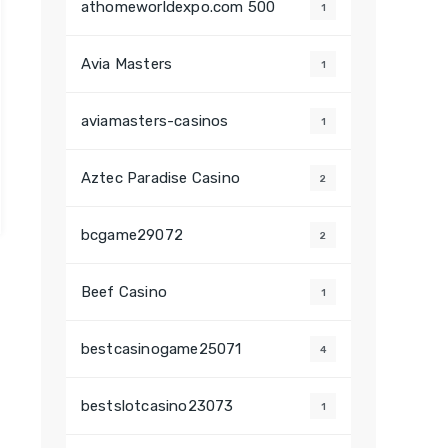
athomeworldexpo.com 500
1
Avia Masters
1
aviamasters-casinos
1
Aztec Paradise Casino
2
bcgame29072
2
Beef Casino
1
bestcasinogame25071
4
bestslotcasino23073
1