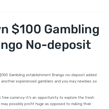
wn $100 Gambling
ango No-deposit
at $100 Gambling establishment Brango no-deposit added
ne another experienced gamblers and you may newbies so
free currency-it’s an opportunity to explore the fresh
 may possibly profit huge as opposed to risking their