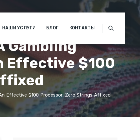
НАШИ УСЛУГИ
БЛОГ
КОНТАКТЫ
A Gambling
 Effective $100
ffixed
 Effective $100 Processor, Zero Strings Affixed