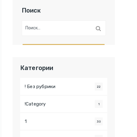
Поиск
Найти:
Категории
! Без рубрики
22
!Category
1
1
30