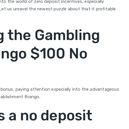
into the world of zero deposit incentives, especially
et us unravel the newest puzzle about that it profitable
g the Gambling
ango $100 No
 bonus, paying attention especially into the advantageous
tablishment Brango.
s a no deposit