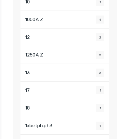
10
1
1000A Z
4
12
2
1250A Z
2
13
2
17
1
18
1
1xbetph.ph3
1