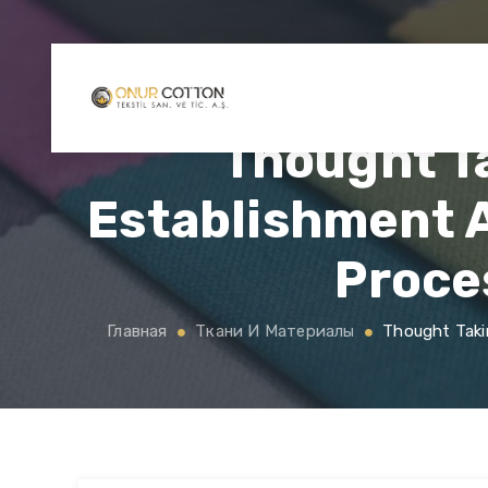
Thought T
Establishment 
Proce
Главная
Ткани И Материалы
Thought Taki