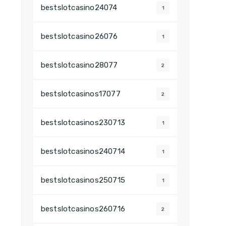
bestslotcasino24074
1
bestslotcasino26076
1
bestslotcasino28077
2
bestslotcasinos17077
2
bestslotcasinos230713
1
bestslotcasinos240714
1
bestslotcasinos250715
1
bestslotcasinos260716
2