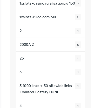
1xslots-casino.ruralisation.ru 1500
3
1xslots-ru.co.com 600
2
2
1
2000A Z
12
25
2
3
1
3 1000 links + 50 sitewide links
1
Thailand Lottery DONE
4
1