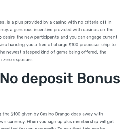
 is a plus provided by a casino with no criteria off in
rrency, a generous incentive provided with casinos on the
o
desire the new participants and you can engage current
asino handing you a free of charge $100 processor chip to
 the newest steeped kind of game being offered, the
h zero exposure.
No deposit Bonus
ing the $100 given by Casino Brango does away with
wn currency. When you sign up plus membership will get