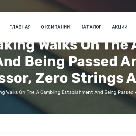
ГЛАВНАЯ
О КОМПАНИИ
КАТАЛОГ
АКЦИИ
aking Walks On The 
And Being Passed An
ssor, Zero Strings A
ng Walks On The A Gambling Establishment And Being Passed An