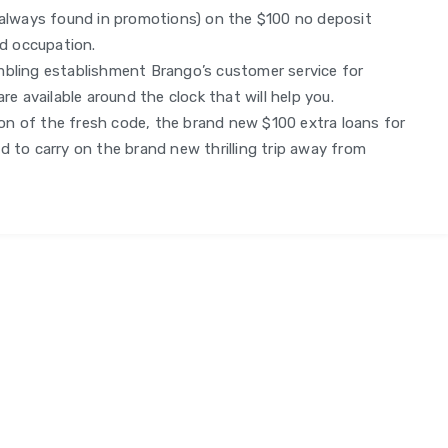
(always found in promotions) on the $100 no deposit
ed occupation.
bling establishment Brango’s customer service for
e available around the clock that will help you.
ion of the fresh code, the brand new $100 extra loans for
 to carry on the brand new thrilling trip away from