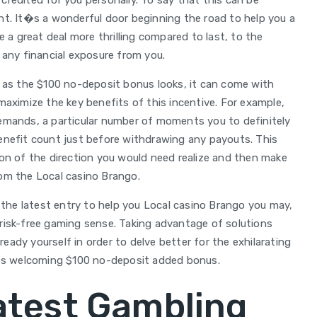
y credited for you personally. To say that this can be
nt. It�s a wonderful door beginning the road to help you a
 great deal more thrilling compared to last, to the
 any financial exposure from you.
l as the $100 no-deposit bonus looks, it can come with
maximize the key benefits of this incentive. For example,
emands, a particular number of moments you to definitely
enefit count just before withdrawing any payouts. This
ion of the direction you would need realize and then make
om the Local casino Brango.
, the latest entry to help you Local casino Brango you may,
g, risk-free gaming sense. Taking advantage of solutions
 ready yourself in order to delve better for the exhilarating
 its welcoming $100 no-deposit added bonus.
latest Gambling