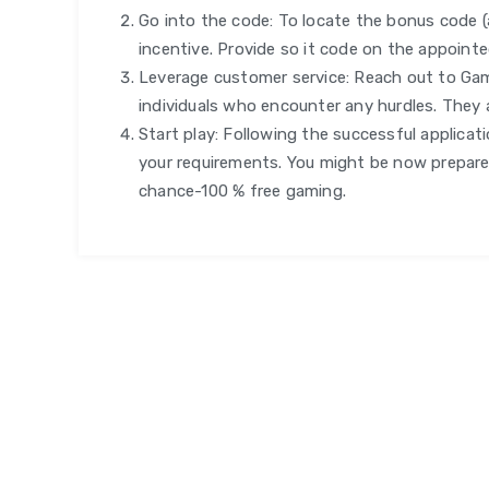
Go into the code: To locate the bonus code 
incentive. Provide so it code on the appoint
Leverage customer service: Reach out to Gam
individuals who encounter any hurdles. They ar
Start play: Following the successful applicat
your requirements. You might be now prepared
chance-100 % free gaming.