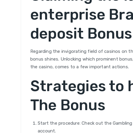
enterprise Br
deposit Bonus
Regarding the invigorating field of casinos on t
bonus shines. Unlocking which prominent bonus, si
the casino, comes to a few important actions.
Strategies to 
The Bonus
Start the procedure: Check out the Gambling 
account.