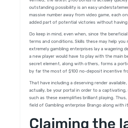
verified, the latest $100 bonus is actually quickl
outstanding possibility is an easy understateme
massive number away from video game, each one a
added part of potential victories without having
Do keep in mind, even when, since the beneficia
terms and conditions. Skills these may help you 
extremely gambling enterprises lay a wagering d
a new player would have to play with the main b
secret element, along with others, forms a port
by far the most of $100 no-deposit incentive fr
That have including a deserving render available
actually, be your portal in order to a captivatin
such as these exemplifies brilliant playing. Thus,
field of Gambling enterprise Brango along with
Claiming the 