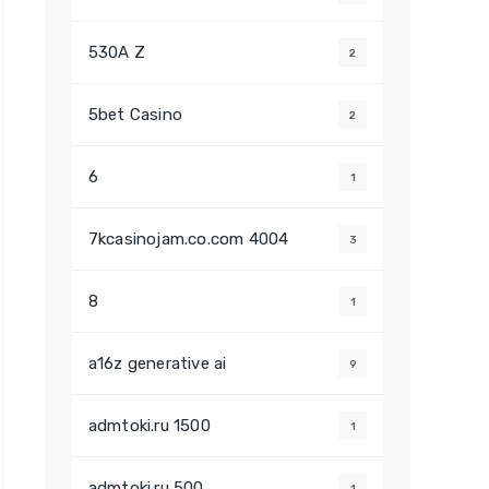
530A Z
2
5bet Casino
2
6
1
7kcasinojam.co.com 4004
3
8
1
a16z generative ai
9
admtoki.ru 1500
1
admtoki.ru 500