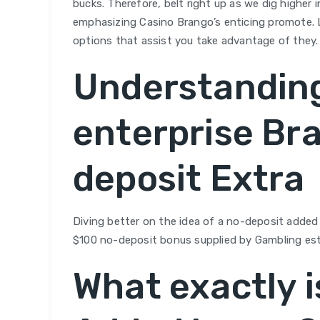
bucks. Therefore, belt right up as we dig higher 
emphasizing Casino Brango’s enticing promote. L
options that assist you take advantage of they.
Understandin
enterprise Br
deposit Extra
Diving better on the idea of a no-deposit added
$100 no-deposit bonus supplied by Gambling es
What exactly i