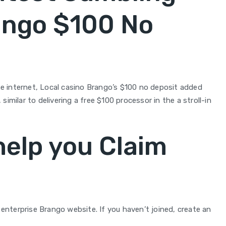
ango $100 No
he internet, Local casino Brango’s $100 no deposit added
milar to delivering a free $100 processor in the a stroll-in
help you Claim
enterprise Brango website. If you haven’t joined, create an