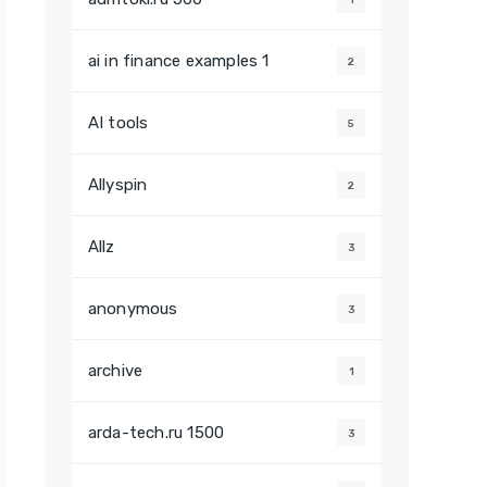
1
ai in finance examples 1
2
AI tools
5
Allyspin
2
Allz
3
anonymous
3
archive
1
arda-tech.ru 1500
3