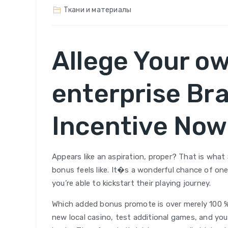
Ткани и материалы
Allege Your o
enterprise Br
Incentive Now
Appears like an aspiration, proper? That is wh
bonus feels like. It�s a wonderful chance of o
you’re able to kickstart their playing journey.
Which added bonus promote is over merely 100 % 
new local casino, test additional games, and you