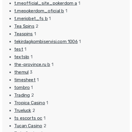
t.meofficial_site_pokerdom a
1
t.mepokerdom_oficial b
1
t.meriobet_fs b
1
Tea Spins
2
Teaspins
1
tekirdagkombiservisi.com 1006
1
test
1
textslp
1
the-province.ru b
1
themul
3
timesheet
1
tombro
1
Trading
2
Tropica Casino
1
Trueluck
2
ts escorts oc
1
Tucan Casino
2