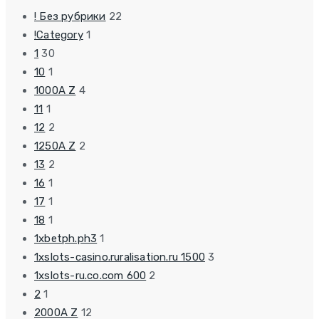
! Без рубрики
22
!Category
1
1
30
10
1
1000A Z
4
11
1
12
2
1250A Z
2
13
2
16
1
17
1
18
1
1xbetph.ph3
1
1xslots-casino.ruralisation.ru 1500
3
1xslots-ru.co.com 600
2
2
1
2000A Z
12