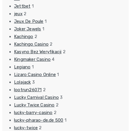
Jettbet
1
jeux
2
Jeux De Poule
1
Joker Jewels
1
Kachingo
2
Kachingo Casino
2
Kasyno Bez Weryfikacji
2
Kingmaker Casino
4
Legiano
1
Lizaro Casino Online
1
Lolajack
3
lootrun26071
2
Lucky Carnival Casino
3
Lucky Twice Casino
2
lucky-barry-casino
2
lucky-pharao-de.de 500
1
lucky-twice
2