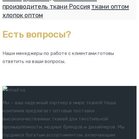
производитель ткани Россия
ткани оптом
хлопок оптом
Есть вопросы?
Наши менеджеры по работе с клиентами готовы
ответить на ваши вопросы.
+7 965-300-07-59
Мы – ваш надежный партнер в мире тканей! Наша
компания предлагает оптовые поставки
высококачественных тканей для текстильной
промышленности, модных брендов и дизайнеров. Мы
гордимся богатым ассортиментом, включающим