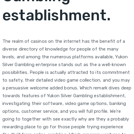
establishment.
The realm of casinos on the internet has the benefit of a
diverse directory of knowledge for people of the many
levels, and among the numerous platforms available, Yukon
Silver Gambling enterprise stands out as the a well-known
possibilities. People is actually attracted to its commitment
to safety, their detailed video game collection, and you may
a persuasive welcome added bonus. Which remark dives deep
towards features of Yukon Silver Gambling establishment,
investigating their software, video game options, banking
options, customer service, and you will full profile. We’re
going to together with see exactly why are they a probably
rewarding place to go for those people trying experience