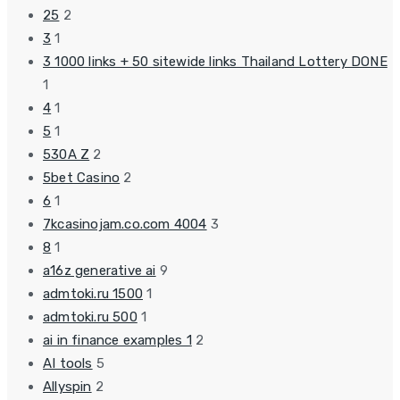
25
2
3
1
3 1000 links + 50 sitewide links Thailand Lottery DONE
1
4
1
5
1
530A Z
2
5bet Casino
2
6
1
7kcasinojam.co.com 4004
3
8
1
a16z generative ai
9
admtoki.ru 1500
1
admtoki.ru 500
1
ai in finance examples 1
2
AI tools
5
Allyspin
2