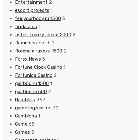
Entertainment
2
escort projects
1
feelyourbody.ru 1500
3
findara.co
1
fishin-frenzy-de.de 2000
2
flamedesk.net b
1
florencia-luxe.ru 1500
2
Forex News
5
Fortune Clock Casino
1
Fortunica Casino
2
gairb56.ru 1500
1
gairb56.ru 500
2
Gambling
397
gambling/casino
30
Gambloria
1
Game
65
Games
5