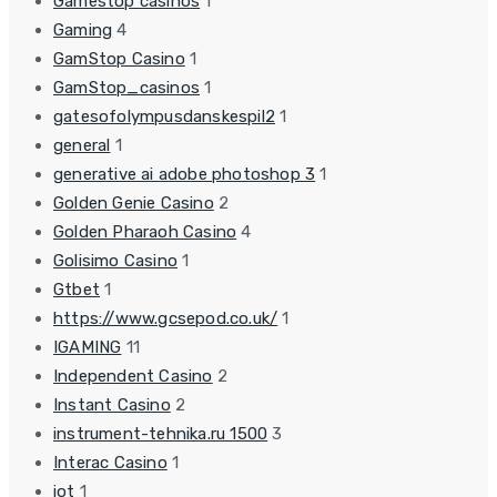
Gamestop casinos
1
Gaming
4
GamStop Casino
1
GamStop_casinos
1
gatesofolympusdanskespil2
1
general
1
generative ai adobe photoshop 3
1
Golden Genie Casino
2
Golden Pharaoh Casino
4
Golisimo Casino
1
Gtbet
1
https://www.gcsepod.co.uk/
1
IGAMING
11
Independent Casino
2
Instant Casino
2
instrument-tehnika.ru 1500
3
Interac Casino
1
iot
1