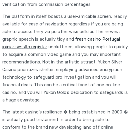
verification from commission percentages.
The platform in itself boasts a user-amicable screen, readily
available for ease of navigation regardless if you are being
able to access they via pc otherwise cellular. The newest
graphic speech is actually tidy and
fresh casino Portugal
iniciar sessão registar
uncluttered, allowing people to quickly
to acquire a common video game and you may important
recommendations. Not in the artistic attract, Yukon Silver
Casino prioritizes shelter, employing advanced encryption
technology to safeguard pro investigation and you will
financial deals. This can be a critical facet of one on-line
casino, and you will Yukon Gold’s dedication to safeguards is
a huge advantage.
The latest casino’s resilience � being established in 2000 �
is actually good testament in order to being able to
conform to the brand new developing land off online