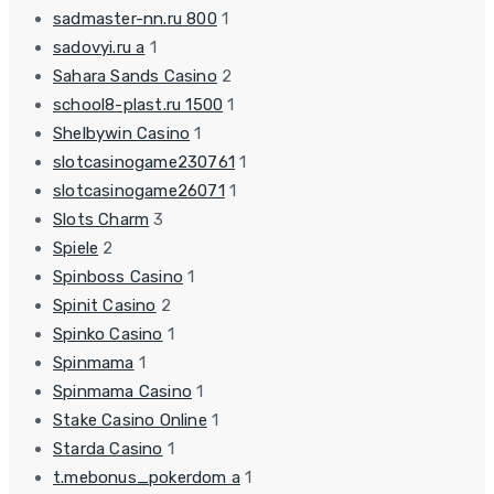
sadmaster-nn.ru 800
1
sadovyi.ru a
1
Sahara Sands Casino
2
school8-plast.ru 1500
1
Shelbywin Casino
1
slotcasinogame230761
1
slotcasinogame26071
1
Slots Charm
3
Spiele
2
Spinboss Casino
1
Spinit Casino
2
Spinko Casino
1
Spinmama
1
Spinmama Casino
1
Stake Casino Online
1
Starda Casino
1
t.mebonus_pokerdom a
1