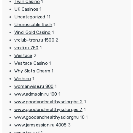
Twin Casino
1
UK Casinos
1
Uncategorized
11
Uncrossable Rush
1
Vinci Gold Casino
1
vrclub-tron.ru 1500
2
vrnti.ru 750
1
Westace
2
Westace Casino
1
Why Slots Charm
1
Winhero
1
womanwise.ru 800
1
www.admsoln.ru 100
1
www.goodandhealthysd.orgbe 2
1
www.goodandhealthysd.orges 7
1
www.goodandhealthysd.orghu 10
1
www.jamsession.ru 4005
3
www.kuss.cl
1