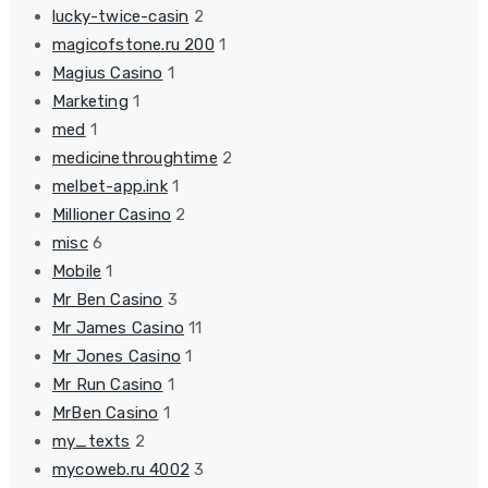
lucky-twice-casin
2
magicofstone.ru 200
1
Magius Casino
1
Marketing
1
med
1
medicinethroughtime
2
melbet-app.ink
1
Millioner Casino
2
misc
6
Mobile
1
Mr Ben Casino
3
Mr James Casino
11
Mr Jones Casino
1
Mr Run Casino
1
MrBen Casino
1
my_texts
2
mycoweb.ru 4002
3