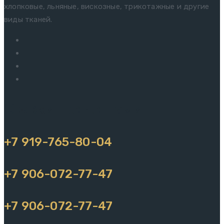
хлопковые, льняные, вискозные, трикотажные и другие
виды тканей.
Свяжитесь с нами
+7 919-765-80-04
+7 906-072-77-47
+7 906-072-77-47