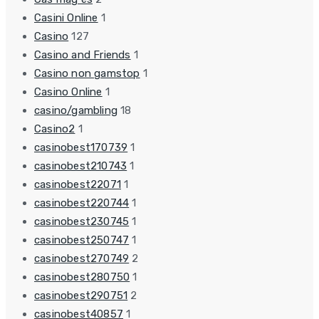
Casini Online
1
Casino
127
Casino and Friends
1
Casino non gamstop
1
Casino Online
1
casino/gambling
18
Casino2
1
casinobest170739
1
casinobest210743
1
casinobest22071
1
casinobest220744
1
casinobest230745
1
casinobest250747
1
casinobest270749
2
casinobest280750
1
casinobest290751
2
casinobest40857
1