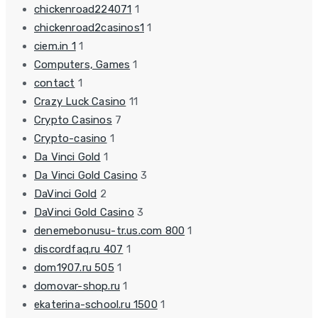
chickenroad224071
1
chickenroad2casinos1
1
ciem.in 1
1
Computers, Games
1
contact
1
Crazy Luck Casino
11
Crypto Casinos
7
Crypto-casino
1
Da Vinci Gold
1
Da Vinci Gold Casino
3
DaVinci Gold
2
DaVinci Gold Casino
3
denemebonusu-tr.us.com 800
1
discordfaq.ru 407
1
dom1907.ru 505
1
domovar-shop.ru
1
ekaterina-school.ru 1500
1