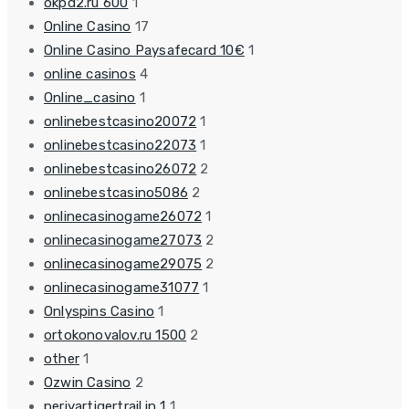
okpd2.ru 600
1
Online Casino
17
Online Casino Paysafecard 10€
1
online casinos
4
Online_casino
1
onlinebestcasino20072
1
onlinebestcasino22073
1
onlinebestcasino26072
2
onlinebestcasino5086
2
onlinecasinogame26072
1
onlinecasinogame27073
2
onlinecasinogame29075
2
onlinecasinogame31077
1
Onlyspins Casino
1
ortokonovalov.ru 1500
2
other
1
Ozwin Casino
2
periyartigertrail.in 1
1