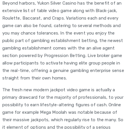
Beyond harbors, Yukon Silver Casino has the benefit of an
extensive list of table video game along with Black-jack,
Roulette, Baccarat, and Craps. Variations each and every
game can also be found, catering to several methods and
you may chance tolerances. In the event you enjoy the
public part of gambling establishment betting, the newest
gambling establishment comes with the an alive agent
section powered by Progression Betting. Live broker game
allow participants to activate having elite group people in
the real-time, offering a genuine gambling enterprise sense
straight from their own homes.
The fresh new modern jackpot video game is actually a
primary drawcard for the majority of professionals, to your
possibility to earn lifestyle-altering figures of cash. Online
game for example Mega Moolah was notable because of
their massive jackpots, which regularly rise to the many. So
it element of options and the possibility of a serious