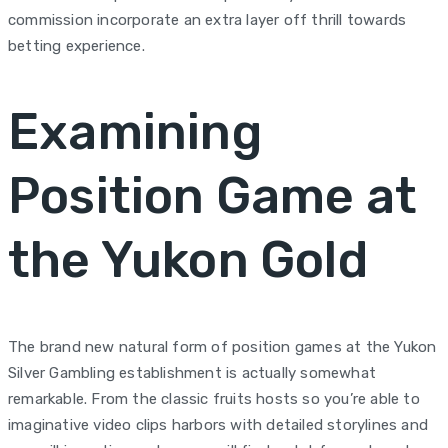
commission incorporate an extra layer off thrill towards
betting experience.
Examining
Position Game at
the Yukon Gold
The brand new natural form of position games at the Yukon
Silver Gambling establishment is actually somewhat
remarkable. From the classic fruits hosts so you’re able to
imaginative video clips harbors with detailed storylines and