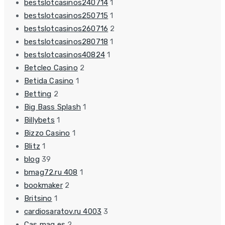
bestslotcasinos240714
1
bestslotcasinos250715
1
bestslotcasinos260716
2
bestslotcasinos280718
1
bestslotcasinos40824
1
Betcleo Casino
2
Betida Casino
1
Betting
2
Big Bass Splash
1
Billybets
1
Bizzo Casino
1
Blitz
1
blog
39
bmag72.ru 408
1
bookmaker
2
Britsino
1
cardiosaratov.ru 4003
3
Cas mag es
2