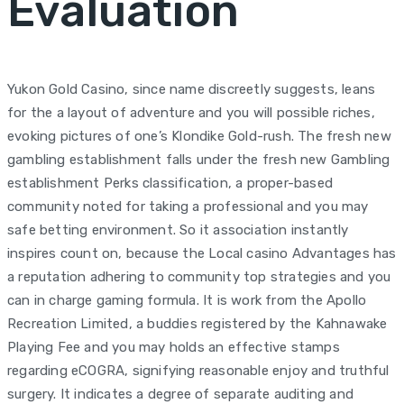
Evaluation
Yukon Gold Casino, since name discreetly suggests, leans
for the a layout of adventure and you will possible riches,
evoking pictures of one’s Klondike Gold-rush. The fresh new
gambling establishment falls under the fresh new Gambling
establishment Perks classification, a proper-based
community noted for taking a professional and you may
safe betting environment. So it association instantly
inspires count on, because the Local casino Advantages has
a reputation adhering to community top strategies and you
can in charge gaming formula. It is work from the Apollo
Recreation Limited, a buddies registered by the Kahnawake
Playing Fee and you may holds an effective stamps
regarding eCOGRA, signifying reasonable enjoy and truthful
surgery. It indicates a degree of separate auditing and