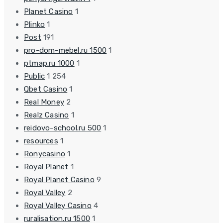
Planet Casino
1
Plinko
1
Post
191
pro-dom-mebel.ru 1500
1
ptmap.ru 1000
1
Public
1 254
Qbet Casino
1
Real Money
2
Realz Casino
1
reidovo-school.ru 500
1
resources
1
Ronycasino
1
Royal Planet
1
Royal Planet Casino
9
Royal Valley
2
Royal Valley Casino
4
ruralisation.ru 1500
1