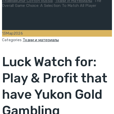
Главная
Onur Cotton Russia
Ткани И Материалы
The
Overall Game Choice: A Selection To Match All Player
13
Мар
2026
Categories
Ткани и материалы
Luck Watch for:
Play & Profit that
have Yukon Gold
Gambling