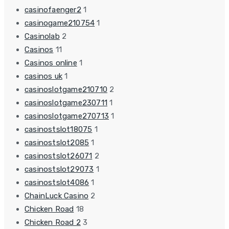
casinofaenger2
1
casinogame210754
1
Casinolab
2
Casinos
11
Casinos online
1
casinos uk
1
casinoslotgame210710
2
casinoslotgame230711
1
casinoslotgame270713
1
casinostslot18075
1
casinostslot2085
1
casinostslot26071
2
casinostslot29073
1
casinostslot4086
1
ChainLuck Casino
2
Chicken Road
18
Chicken Road 2
3