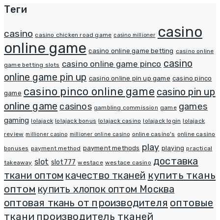
Теги
casino
casino
casino chicken road game
casino millioner
online game
casino online game betting
casino online
casino
casino online game pinco
game betting slots
online game pin up
casino online pin up game
casino pinco
casino pinco online game
casino pin up
game
online game
casinos
games
gambling commission
game
gaming
lolajack
lolajack bonus
lolajack casino
lolajack login
lolajack
review
online casino's
online casino
millioner casino
millioner online casino
play
payment methods
playing
bonuses
payment method
practical
доставка
slot
slot777
takeaway
westace
westace casino
ткани оптом
качество тканей
купить ткань
оптом
купить хлопок оптом Москва
оптовая ткань от производителя
оптовые
ткани
производитель тканей