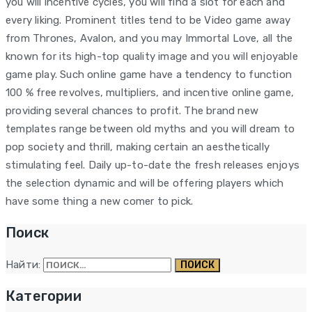
you will incentive cycles, you will find a slot for each and
every liking. Prominent titles tend to be Video game away
from Thrones, Avalon, and you may Immortal Love, all the
known for its high-top quality image and you will enjoyable
game play. Such online game have a tendency to function
100 % free revolves, multipliers, and incentive online game,
providing several chances to profit. The brand new
templates range between old myths and you will dream to
pop society and thrill, making certain an aesthetically
stimulating feel. Daily up-to-date the fresh releases enjoys
the selection dynamic and will be offering players which
have some thing a new comer to pick.
Поиск
Найти:
Категории