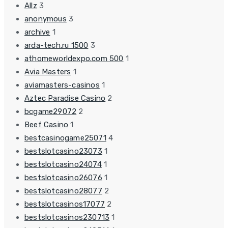
Allz
3
anonymous
3
archive
1
arda-tech.ru 1500
3
athomeworldexpo.com 500
1
Avia Masters
1
aviamasters-casinos
1
Aztec Paradise Casino
2
bcgame29072
2
Beef Casino
1
bestcasinogame25071
4
bestslotcasino23073
1
bestslotcasino24074
1
bestslotcasino26076
1
bestslotcasino28077
2
bestslotcasinos17077
2
bestslotcasinos230713
1