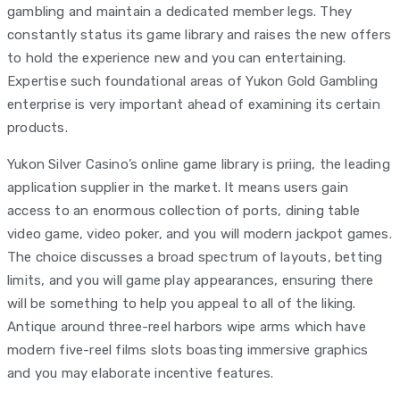
gambling and maintain a dedicated member legs. They
constantly status its game library and raises the new offers
to hold the experience new and you can entertaining.
Expertise such foundational areas of Yukon Gold Gambling
enterprise is very important ahead of examining its certain
products.
Yukon Silver Casino’s online game library is priing, the leading
application supplier in the market. It means users gain
access to an enormous collection of ports, dining table
video game, video poker, and you will modern jackpot games.
The choice discusses a broad spectrum of layouts, betting
limits, and you will game play appearances, ensuring there
will be something to help you appeal to all of the liking.
Antique around three-reel harbors wipe arms which have
modern five-reel films slots boasting immersive graphics
and you may elaborate incentive features.