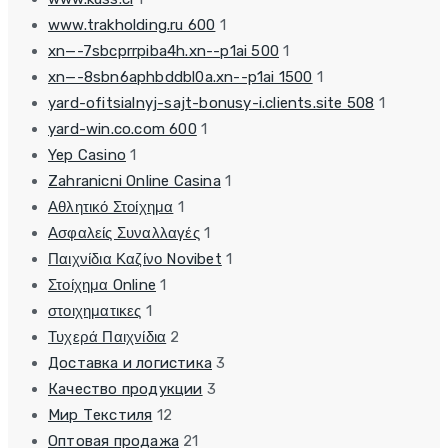
www.trakholding.ru 600
1
xn—-7sbcprrpiba4h.xn--p1ai 500
1
xn—-8sbn6aphbddbl0a.xn--p1ai 1500
1
yard-ofitsialnyj-sajt-bonusy-i.clients.site 508
1
yard-win.co.com 600
1
Yep Casino
1
Zahranicni Online Casina
1
Αθλητικό Στοίχημα
1
Ασφαλείς Συναλλαγές
1
Παιχνίδια Καζίνο Novibet
1
Στοίχημα Online
1
στοιχηματικες
1
Τυχερά Παιχνίδια
2
Доставка и логистика
3
Качество продукции
3
Мир Текстиля
12
Оптовая продажа
21