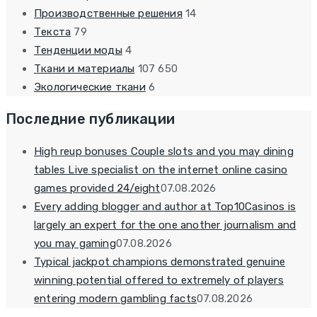
Производственные решения
14
Текста
79
Тенденции моды
4
Ткани и материалы
107 650
Экологические ткани
6
Последние публикации
High reup bonuses Couple slots and you may dining
tables Live specialist on the internet online casino
games provided 24/eight
07.08.2026
Every adding blogger and author at Top10Casinos is
largely an expert for the one another journalism and
you may gaming
07.08.2026
Typical jackpot champions demonstrated genuine
winning potential offered to extremely of players
entering modern gambling facts
07.08.2026