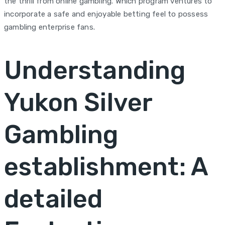
the thrill from online gambling. Which program ventures to
incorporate a safe and enjoyable betting feel to possess
gambling enterprise fans.
Understanding
Yukon Silver
Gambling
establishment: A
detailed