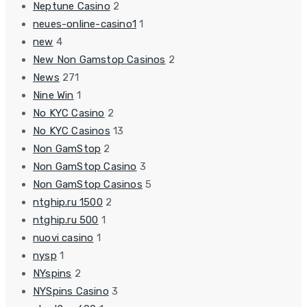
Neptune Casino
2
neues-online-casino1
1
new
4
New Non Gamstop Casinos
2
News
271
Nine Win
1
No KYC Casino
2
No KYC Casinos
13
Non GamStop
2
Non GamStop Casino
3
Non GamStop Casinos
5
ntghip.ru 1500
2
ntghip.ru 500
1
nuovi casino
1
nysp
1
NYspins
2
NYSpins Casino
3