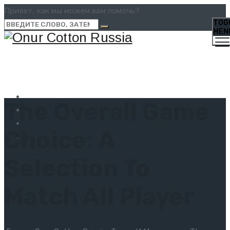
Привет, как мы можем вам помочь?
TOG
MEN
The Overall Game
Choice: A
Selection To
Match All Player