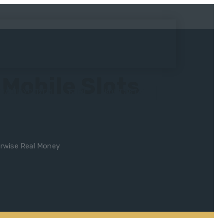
 Mobile Slots
НАШИ УСЛУГИ
БЛОГ
КОНТАКТЫ
erwise Real Money