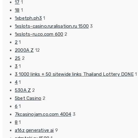
17
1
18
1
1xbetph.ph3
1
1xslots-casino.ruralisation.ru 1500
3
1xslots-ru.co.com 600
2
2
1
2000A Z
12
25
2
3
1
3 1000 links + 50 sitewide links Thailand Lottery DONE
1
4
1
530A Z
2
5bet Casino
2
6
1
7kcasinojam.co.com 4004
3
8
1
a16z generative ai
9