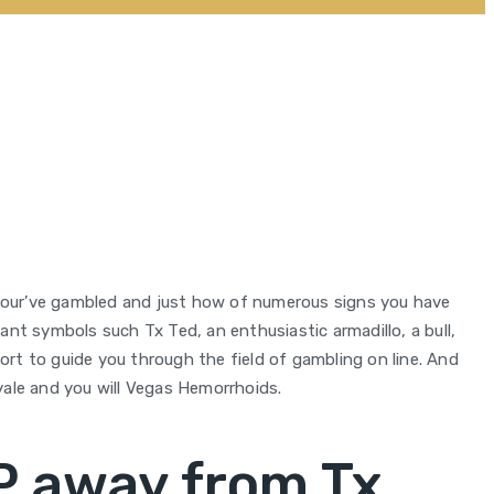
your’ve gambled and just how of numerous signs you have
vant symbols such Tx Ted, an enthusiastic armadillo, a bull,
fort to guide you through the field of gambling on line. And
oyale and you will Vegas Hemorrhoids.
TP away from Tx