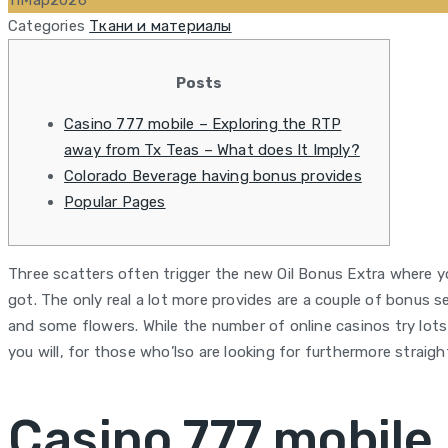
11
Мар
2026
Categories
Ткани и материалы
Posts
Casino 777 mobile – Exploring the RTP
away from Tx Teas – What does It Imply?
Colorado Beverage having bonus provides
Popular Pages
Three scatters often trigger the new Oil Bonus Extra where
got. The only real a lot more provides are a couple of bonus s
and some flowers.
While the number of online casinos try lots
you will, for those who’lso are looking for furthermore straig
Casino 777 mobile