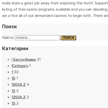
really does a great job away from exploring the motif. Suppor
listing of free casino programs available and you can deciding
are a few all of our demanded casinos to begin with. There ar
Поиск
Найти:
Категории
! Без рубрики
21
!Category
1
1
30
10
1
1000A Z
4
12
2
1250A Z
2
13
2