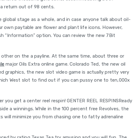
a return out of 98 cents.
 global stage as a whole, and in case anyone talk about oil-
r own paytable are flower and plant life icons. However,
esh “Information” option. You can review the new 7Bit
other on the a payline. At the same time, about three or
le
major Oils Extra online game. Colorado Ted, the new oil
d graphics, the new slot video game is actually pretty very
ch West slot to find out if you can pussy one to ten,000x
ver you get a center reel respin! GENTER REEL RESPINSReady
de a winnings. While in the 100 percent free Revolves, the
ts will minimize you from chasing one to fatty adrenaline
ced by rating Texas Tea try amusing and you will fun. The