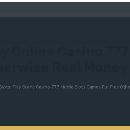
ay Online Casino 777
ГЛАВНАЯ
О КОМПАНИИ
КАТАЛОГ
АКЦИИ
herwise Real Money
Slots: Play Online Casino 777 Mobile Slots Games For Free Oth