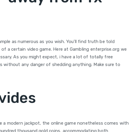
mple as numerous as you wish. You’ll find truth be told
s of a certain video game. Here at Gambling enterprise.org we
sary. As you might expect, i have a lot of totally free
ons without any danger of shedding anything. Make sure to
vides
vide a modern jackpot, the online game nonetheless comes with
one hundred thousand gold coins, accommodating both