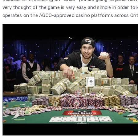
very thought of the game is very easy and simple in order to 
operates on the AGCO-approved casino platforms across Ontar