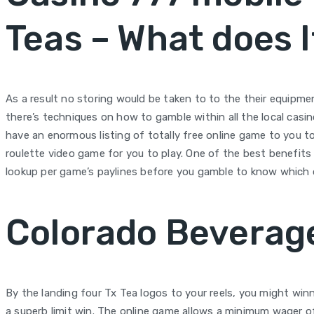
Teas – What does I
As a result no storing would be taken to to the their equipme
there’s techniques on how to gamble within all the local casi
have an enormous listing of totally free online game to you to
roulette video game for you to play. One of the best benefit
lookup per game’s paylines before you gamble to know which 
Colorado Beverag
By the landing four Tx Tea logos to your reels, you might wi
a superb limit win. The online game allows a minimum wager 