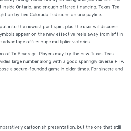
et inside Ontario, and enough offered financing. Texas Tea
ht on by five Colorado Ted icons on one payline.
put into the newest past spin, plus the user will discover
ymbols appear on the new effective reels away from left in
e advantage offers huge multiplier victories.
on of Tx Beverage. Players may try the new Texas Teas
ides large number along with a good sparingly diverse RTP.
xpose a secure-founded game in older times. For sincere and
paratively cartoonish presentation, but the one that still