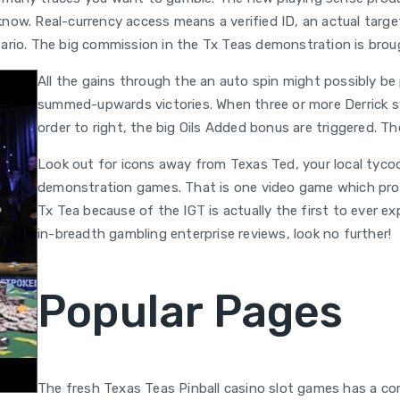
know. Real-currency access means a verified ID, an actual targ
io. The big commission in the Tx Teas demonstration is broug
All the gains through the an auto spin might possibly be 
summed-upwards victories. When three or more Derrick s
order to right, the big Oils Added bonus are triggered. Th
Look out for icons away from Texas Ted, your local tyco
demonstration games. That is one video game which prov
Tx Tea because of the IGT is actually the first to ever e
in-breadth gambling enterprise reviews, look no further!
Popular Pages
The fresh Texas Teas Pinball casino slot games has a com