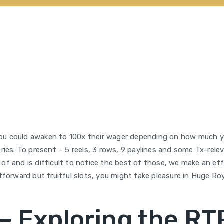
 you could awaken to 100x their wager depending on how much 
eries. To present – 5 reels, 3 rows, 9 paylines and some Tx-rele
 of and is difficult to notice the best of those, we make an ef
htforward but fruitful slots, you might take pleasure in Huge R
 – Exploring the R