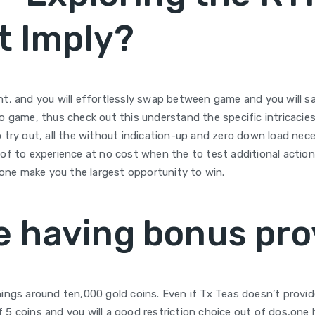
t Imply?
nt, and you will effortlessly swap between game and you will sa
no game, thus check out this understand the specific intricacie
 try out, all the without indication-up and zero down load neces
s of to experience at no cost when the to test additional acti
one make you the largest opportunity to win.
e having bonus pro
nnings around ten,000 gold coins. Even if Tx Teas doesn’t pro
of 5 coins and you will a good restriction choice out of dos,