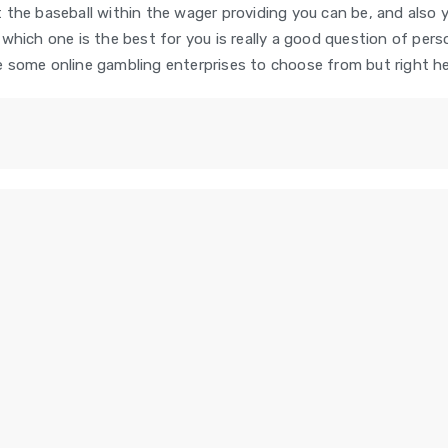
t the baseball within the wager providing you can be, and also 
 which one is the best for you is really a good question of pers
e some online gambling enterprises to choose from but right he