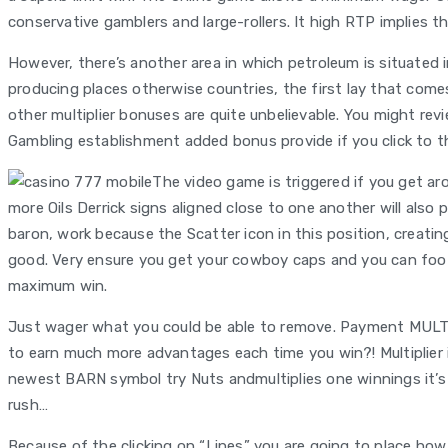
conservative gamblers and large-rollers. It high RTP implies 
However, there’s another area in which petroleum is situated i
producing places otherwise countries, the first lay that come
other multiplier bonuses are quite unbelievable. You might re
Gambling establishment added bonus provide if you click to t
The video game is triggered if you get a
more Oils Derrick signs aligned close to one another will also 
baron, work because the Scatter icon in this position, creati
good. Very ensure you get your cowboy caps and you can foot
maximum win.
Just wager what you could be able to remove. Payment MULTi
to earn much more advantages each time you win?! Multiplier 
newest BARN symbol try Nuts andmultiplies one winnings it’s i
rush…
Because of the clicking on “Lines” you are going to place ho