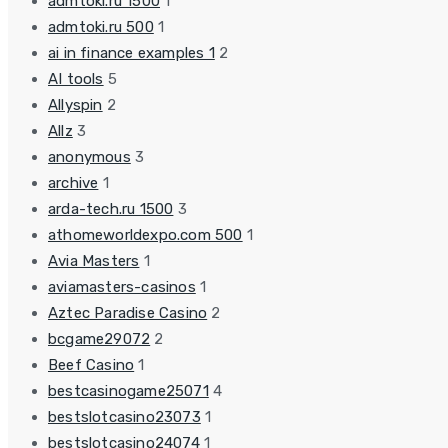
admtoki.ru 1500
1
admtoki.ru 500
1
ai in finance examples 1
2
AI tools
5
Allyspin
2
Allz
3
anonymous
3
archive
1
arda-tech.ru 1500
3
athomeworldexpo.com 500
1
Avia Masters
1
aviamasters-casinos
1
Aztec Paradise Casino
2
bcgame29072
2
Beef Casino
1
bestcasinogame25071
4
bestslotcasino23073
1
bestslotcasino24074
1