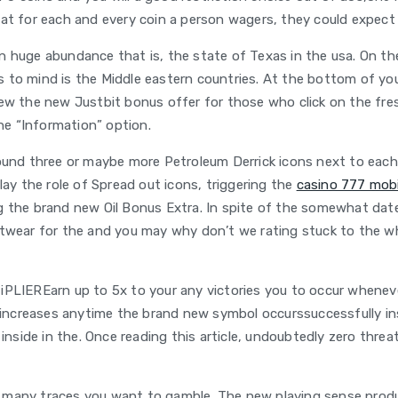
that for each and every coin a person wagers, they could expect 
n huge abundance that is, the state of Texas in the usa. On the
s to mind is the Middle eastern countries. At the bottom of you
view the new Justbit bonus offer for those who click on the fr
he “Information” option.
round three or maybe more Petroleum Derrick icons next to each 
play the role of Spread out icons, triggering the
casino 777 mobi
ng the brand new Oil Bonus Extra. In spite of the somewhat date
wear for the and you may why don’t we rating stuck to the whi
PLIEREarn up to 5x to your any victories you to occur whene
increases anytime the brand new symbol occurssuccessfully insi
nside in the. Once reading this article, undoubtedly zero threa
w many traces you want to gamble. The new playing sense produ