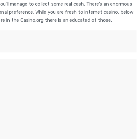
you’ll manage to collect some real cash. There’s an enormous
onal preference. While you are fresh to internet casino, below
re in the Casino.org there is an educated of those.