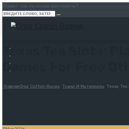
Привет, как мы можем вам помочь?
Texas Tea Slots: Pl
Games For Free Ot
Главная
Onur Cotton Russia
Ткани И Материалы
Texas Tea 