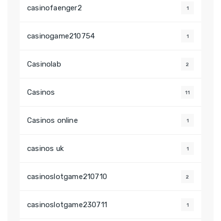
casinofaenger2
1
casinogame210754
1
Casinolab
2
Casinos
11
Casinos online
1
casinos uk
1
casinoslotgame210710
2
casinoslotgame230711
1