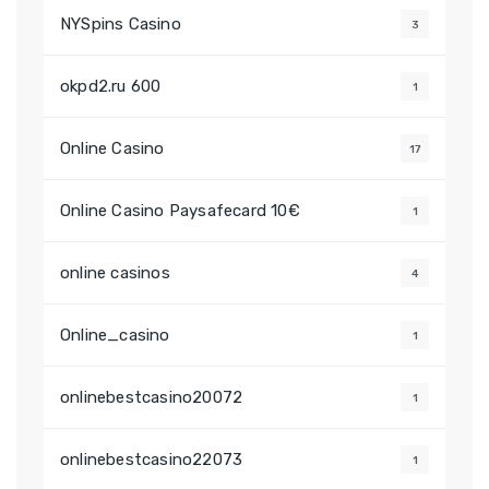
NYSpins Casino
3
okpd2.ru 600
1
Online Casino
17
Online Casino Paysafecard 10€
1
online casinos
4
Online_casino
1
onlinebestcasino20072
1
onlinebestcasino22073
1