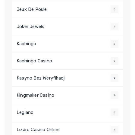
Jeux De Poule
1
Joker Jewels
1
Kachingo
2
Kachingo Casino
2
Kasyno Bez Weryfikacji
2
Kingmaker Casino
4
Legiano
1
Lizaro Casino Online
1