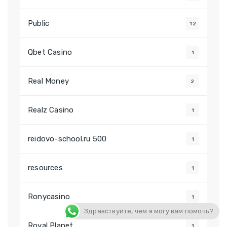
Public
1 2
50
Qbet Casino
1
Real Money
2
Realz Casino
1
reidovo-school.ru 500
1
resources
1
Ronycasino
1
Здравствуйте, чем я могу вам помочь?
Royal Planet
1