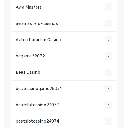
Avia Masters
1
aviamasters-casinos
1
Aztec Paradise Casino
2
bcgame29072
2
Beef Casino
1
bestcasinogame25071
4
bestslotcasino23073
1
bestslotcasino24074
1