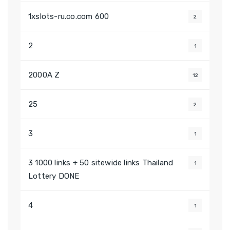
1xslots-ru.co.com 600
2
2
1
2000A Z
12
25
2
3
1
3 1000 links + 50 sitewide links Thailand
1
Lottery DONE
4
1