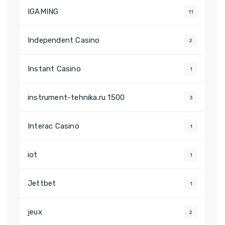
IGAMING
11
Independent Casino
2
Instant Casino
1
instrument-tehnika.ru 1500
3
Interac Casino
1
iot
1
Jettbet
1
jeux
2