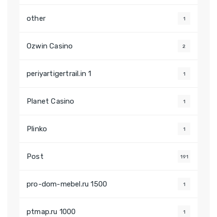
other
1
Ozwin Casino
2
periyartigertrail.in 1
1
Planet Casino
1
Plinko
1
Post
191
pro-dom-mebel.ru 1500
1
ptmap.ru 1000
1