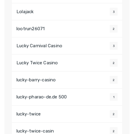
Lolajack
3
lootrun26071
2
Lucky Carnival Casino
3
Lucky Twice Casino
2
lucky-barry-casino
2
lucky-pharao-de.de 500
1
lucky-twice
2
lucky-twice-casin
2