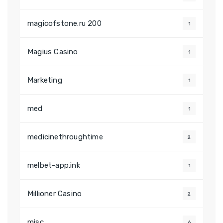
magicofstone.ru 200
1
Magius Casino
1
Marketing
1
med
1
medicinethroughtime
2
melbet-app.ink
1
Millioner Casino
2
misc
6