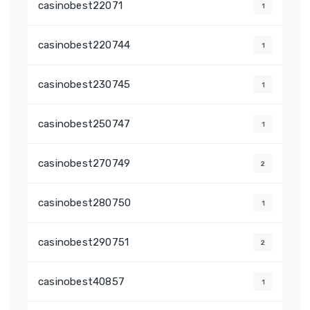
casinobest22071
1
casinobest220744
1
casinobest230745
1
casinobest250747
1
casinobest270749
2
casinobest280750
1
casinobest290751
2
casinobest40857
1