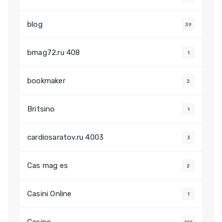
blog
39
bmag72.ru 408
1
bookmaker
2
Britsino
1
cardiosaratov.ru 4003
3
Cas mag es
2
Casini Online
1