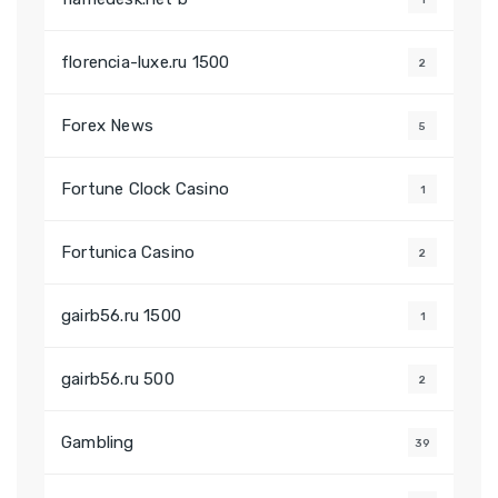
1
florencia-luxe.ru 1500
2
Forex News
5
Fortune Clock Casino
1
Fortunica Casino
2
gairb56.ru 1500
1
gairb56.ru 500
2
Gambling
39
6