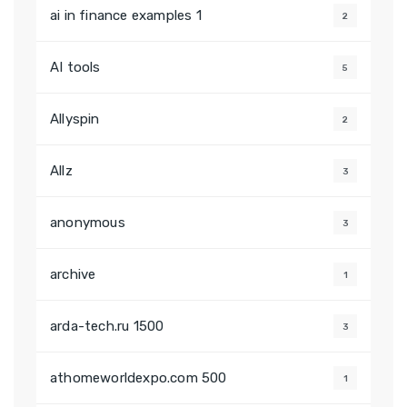
ai in finance examples 1
2
AI tools
5
Allyspin
2
Allz
3
anonymous
3
archive
1
arda-tech.ru 1500
3
athomeworldexpo.com 500
1