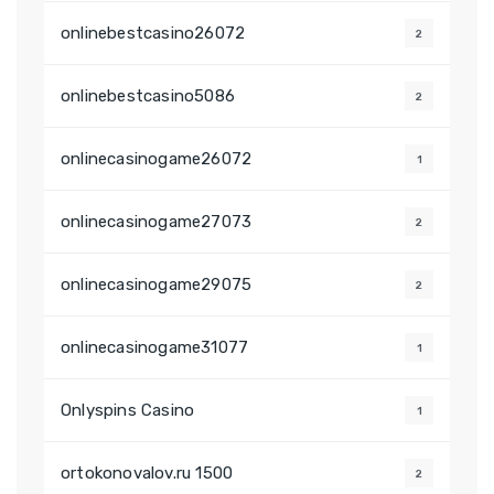
onlinebestcasino26072
2
onlinebestcasino5086
2
onlinecasinogame26072
1
onlinecasinogame27073
2
onlinecasinogame29075
2
onlinecasinogame31077
1
Onlyspins Casino
1
ortokonovalov.ru 1500
2