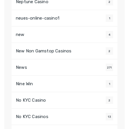
Neptune Casino
2
neues-online-casino1
1
new
4
New Non Gamstop Casinos
2
News
271
Nine Win
1
No KYC Casino
2
No KYC Casinos
13