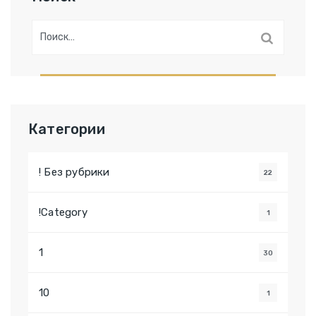
Найти:
Категории
! Без рубрики
22
!Category
1
1
30
10
1