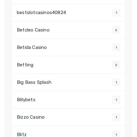
bestslotcasinos40824
1
Betcleo Casino
2
Betida Casino
1
Betting
2
Big Bass Splash
1
Billybets
1
Bizzo Casino
1
Blitz
1