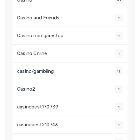
Casino
122
Casino and Friends
1
Casino non gamstop
1
Casino Online
1
casino/gambling
18
Casino2
1
casinobest170739
1
casinobest210743
1