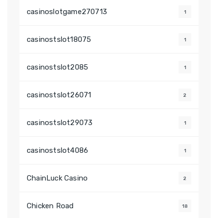
casinoslotgame270713
1
casinostslot18075
1
casinostslot2085
1
casinostslot26071
2
casinostslot29073
1
casinostslot4086
1
ChainLuck Casino
2
Chicken Road
18