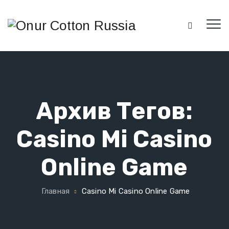
Архив Тегов:
Casino Mi Casino
Online Game
Главная
Casino Mi Casino Online Game