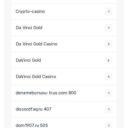
Crypto-casino
1
Da Vinci Gold
1
Da Vinci Gold Casino
3
DaVinci Gold
2
DaVinci Gold Casino
3
denemebonusu-tr.us.com 800
1
discordfaq.ru 407
1
dom1907.ru 505
1