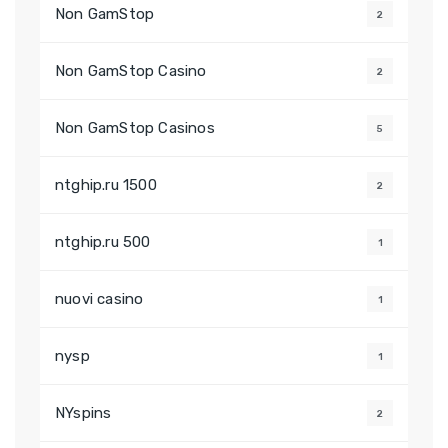
Non GamStop
2
Non GamStop Casino
2
Non GamStop Casinos
5
ntghip.ru 1500
2
ntghip.ru 500
1
nuovi casino
1
nysp
1
NYspins
2