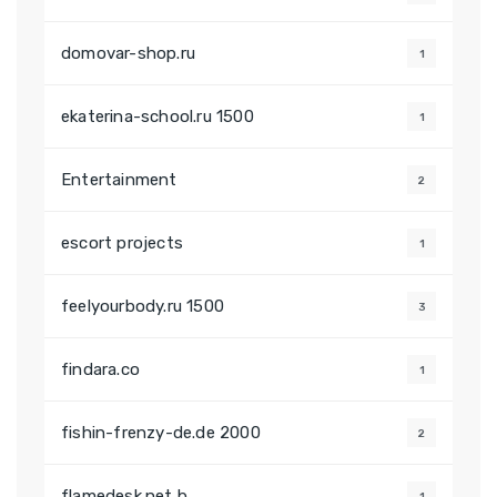
domovar-shop.ru
1
ekaterina-school.ru 1500
1
Entertainment
2
escort projects
1
feelyourbody.ru 1500
3
findara.co
1
fishin-frenzy-de.de 2000
2
flamedesk.net b