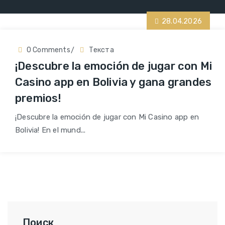
28.04.2026
Categories
0 Comments
Текста
¡Descubre la emoción de jugar con Mi
Casino app en Bolivia y gana grandes
premios!
¡Descubre la emoción de jugar con Mi Casino app en
Bolivia! En el mund...
Поиск