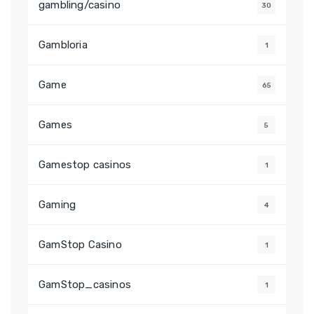
gambling/casino
30
Gambloria
1
Game
65
Games
5
Gamestop casinos
1
Gaming
4
GamStop Casino
1
GamStop_casinos
1