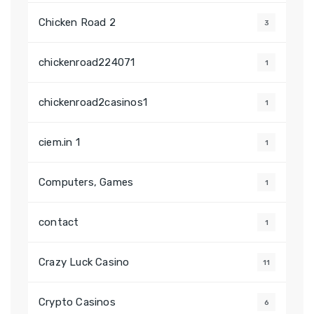
Chicken Road 2
3
chickenroad224071
1
chickenroad2casinos1
1
ciem.in 1
1
Computers, Games
1
contact
1
Crazy Luck Casino
11
Crypto Casinos
6