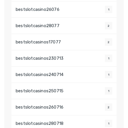
bestslotcasino26076
1
bestslotcasino28077
2
bestslotcasinos17077
2
bestslotcasinos230713
1
bestslotcasinos240714
1
bestslotcasinos250715
1
bestslotcasinos260716
2
bestslotcasinos280718
1