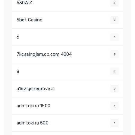
530A Z
2
5bet Casino
2
6
1
7kcasinojam.co.com 4004
3
8
1
a16z generative ai
9
admtoki.ru 1500
1
admtoki.ru 500
1