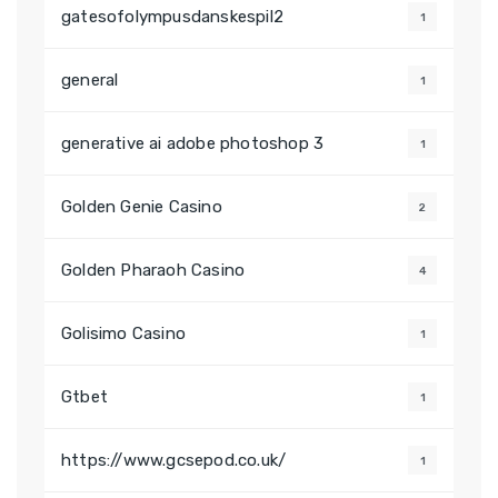
gatesofolympusdanskespil2
1
general
1
generative ai adobe photoshop 3
1
Golden Genie Casino
2
Golden Pharaoh Casino
4
Golisimo Casino
1
Gtbet
1
https://www.gcsepod.co.uk/
1