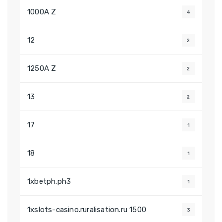
1000A Z
4
12
2
1250A Z
2
13
2
17
1
18
1
1xbetph.ph3
1
1xslots-casino.ruralisation.ru 1500
3