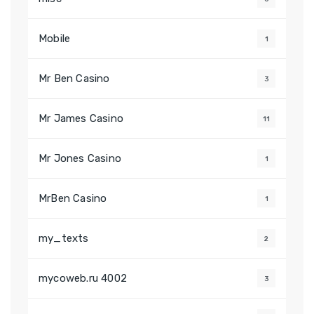
Mobile
1
Mr Ben Casino
3
Mr James Casino
11
Mr Jones Casino
1
MrBen Casino
1
my_texts
2
mycoweb.ru 4002
3