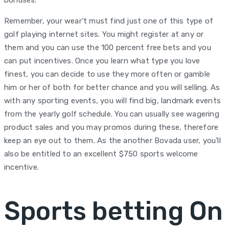
Remember, your wear’t must find just one of this type of
golf playing internet sites. You might register at any or
them and you can use the 100 percent free bets and you
can put incentives. Once you learn what type you love
finest, you can decide to use they more often or gamble
him or her of both for better chance and you will selling. As
with any sporting events, you will find big, landmark events
from the yearly golf schedule. You can usually see wagering
product sales and you may promos during these, therefore
keep an eye out to them. As the another Bovada user, you’ll
also be entitled to an excellent $750 sports welcome
incentive.
Sports betting On