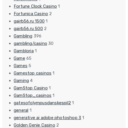
Fortune Clock Casino
1
Fortunica Casino
2
gairb56.ru 1500
1
gairb56.ru 500
2
Gambling
396
gambling/casino
30
Gambloria
1
Game
65
Games
5
Gamestop casinos
1
Gaming
4
GamStop Casino
1
GamStop_casinos
1
gatesofolympusdanskespil2
1
general
1
generative ai adobe photoshop 3
1
Golden Genie Casino
2