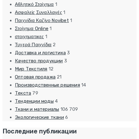
Αθλητικό Στοίχημα
1
Ασφαλείς Συναλλαγές
1
Παιχνίδια Καζίνο Novibet
1
Στοίχημα Online
1
στοιχηματικες
1
Τυχερά Παιχνίδια
2
Доставка и логистика
3
Качество продукции
3
Мир Текстиля
12
Оптовая продажа
21
Производственные решения
14
Текста
79
Тенденции моды
4
Ткани и материалы
106 709
Экологические ткани
6
Последние публикации