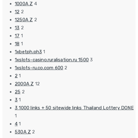
1000A Z
4
12
2
1250A Z
2
13
2
17
1
18
1
1xbetph.ph3
1
1xslots-casino.ruralisation.ru 1500
3
1xslots-ru.co.com 600
2
2
1
2000A Z
12
25
2
3
1
3 1000 links + 50 sitewide links Thailand Lottery DONE
1
4
1
530A Z
2