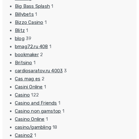
Big Bass Splash
1
Billybets
1
Bizzo Casino
1
Blitz
1
blog
39
bmag72.ru 408
1
bookmaker
2
Britsino
1
cardiosaratov.ru 4003
3
Cas mag es
2
Casini Online
1
Casino
122
Casino and Friends
1
Casino non gamstop
1
Casino Online
1
casino/gambling
18
Casino2
1