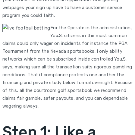
webpages your sign up have to have a customer service
program you could faith.
For the Operate in the administration,
You.S. citizens in the most common
claims could only wager on incidents for instance the PGA
Tournament from the Nevada sportsbooks. I only ability
networks which can be subscribed inside controlled You.S.
says, making sure all the transaction suits rigorous gambling
conditions. That it compliance protects one another the
financing and private study below formal oversight. Because
of this, all the courtroom golf sportsbook we recommend
claims fair gamble, safer payouts, and you can dependable
wagering always.
Step 1: Like a