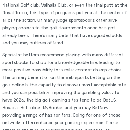
National Golf club, Valhalla Club, or even the final putt at the
Royal Troon, this type of programs put you at the center of
all of the action. Of many judge sportsbooks offer alive
playing choices to the golf tournaments once he’s got
already been. There’s many bets that have upgraded odds
and you may outlines offered.
Specialist bettors recommend playing with many different
sportsbooks to shop for a knowledgeable line, leading to
more positive possibility for similar contest champ choice.
The primary benefit of on the web sports betting on the
golf online is the capacity to discover most acceptable rate
and you can possibility, improving the gambling value. To
have 2026, the big golf gaming sites tend to be BetUS,
Bovada, BetOnline, MyBookie, and you may BetNow,
providing a range of has for fans. Going for one of those
networks often enhance your gaming experience. These