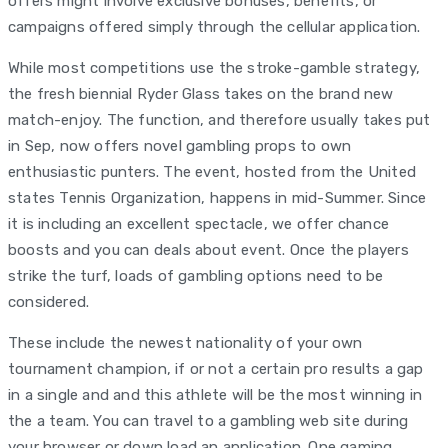
offers might involve exclusive bonuses, benefits, or
campaigns offered simply through the cellular application.
While most competitions use the stroke-gamble strategy,
the fresh biennial Ryder Glass takes on the brand new
match-enjoy. The function, and therefore usually takes put
in Sep, now offers novel gambling props to own
enthusiastic punters. The event, hosted from the United
states Tennis Organization, happens in mid-Summer. Since
it is including an excellent spectacle, we offer chance
boosts and you can deals about event. Once the players
strike the turf, loads of gambling options need to be
considered.
These include the newest nationality of your own
tournament champion, if or not a certain pro results a gap
in a single and and this athlete will be the most winning in
the a team. You can travel to a gambling web site during
your browser or down load an application. One gaming