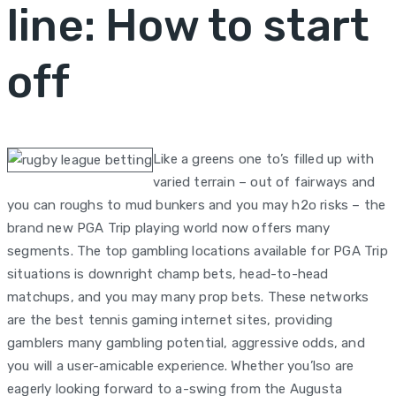
line: How to start
off
Like a greens one to’s filled up with
varied terrain – out of fairways and
you can roughs to mud bunkers and you may h2o risks – the
brand new PGA Trip playing world now offers many
segments. The top gambling locations available for PGA Trip
situations is downright champ bets, head-to-head
matchups, and you may many prop bets. These networks
are the best tennis gaming internet sites, providing
gamblers many gambling potential, aggressive odds, and
you will a user-amicable experience. Whether you’lso are
eagerly looking forward to a-swing from the Augusta