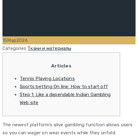
15
Мар
2026
Categories
Ткани и материалы
Articles
Tennis Playing Locations
Sports betting On line: How to start off
Step 1: Like a dependable Indian Gambling
Web site
The newest platform’s alive gambling function allows users
so you can wager on wear events while they unfold.