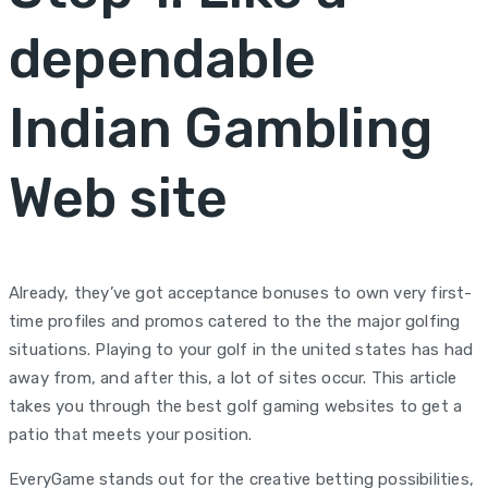
dependable
Indian Gambling
Web site
Already, they’ve got acceptance bonuses to own very first-
time profiles and promos catered to the the major golfing
situations. Playing to your golf in the united states has had
away from, and after this, a lot of sites occur. This article
takes you through the best golf gaming websites to get a
patio that meets your position.
EveryGame stands out for the creative betting possibilities,