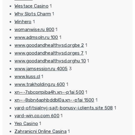
Westace Casino
1
Why Slots Charm
1
Winhero
1
womanwise.ru 800
1
www.admsoln.ru 100
1
www.goodandhealthysd.orgbe 2
1
www.goodandhealthysd.orges 7
1
www.goodandhealthysd.orghu 10
1
www.jamsession.ru 4005
3
www.kuss.cl
1
www.trakholding.ru 600
1
xn—-7sbcprrpiba4h.xn--p1ai 500
1
xn—-8sbn6aphbddbl0a.xn--p1ai 1500
1
yard-ofitsialnyj-sajt-bonusy-i.clients.site 508
1
yard-win.co.com 600
1
Yep Casino
1
Zahranicni Online Casina
1