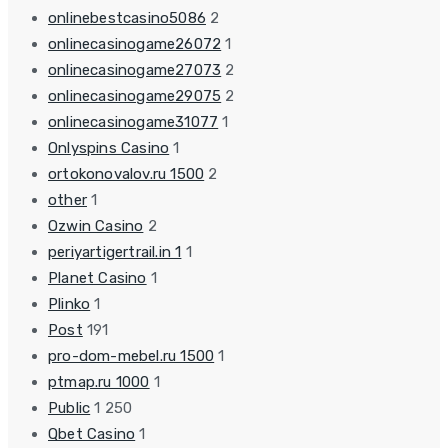
onlinebestcasino5086
2
onlinecasinogame26072
1
onlinecasinogame27073
2
onlinecasinogame29075
2
onlinecasinogame31077
1
Onlyspins Casino
1
ortokonovalov.ru 1500
2
other
1
Ozwin Casino
2
periyartigertrail.in 1
1
Planet Casino
1
Plinko
1
Post
191
pro-dom-mebel.ru 1500
1
ptmap.ru 1000
1
Public
1 250
Qbet Casino
1