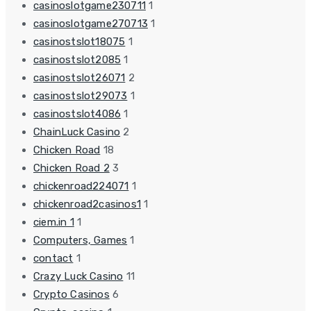
casinoslotgame230711
1
casinoslotgame270713
1
casinostslot18075
1
casinostslot2085
1
casinostslot26071
2
casinostslot29073
1
casinostslot4086
1
ChainLuck Casino
2
Chicken Road
18
Chicken Road 2
3
chickenroad224071
1
chickenroad2casinos1
1
ciem.in 1
1
Computers, Games
1
contact
1
Crazy Luck Casino
11
Crypto Casinos
6