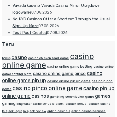
Vavada kasyno Vavada Casino Mirror Urzędowe
logowanie
07.08.2026
No KYC Casinos Offer a Shortcut Through the Usual
Sign-Up Maze
07.08.2026
Test Post Created
07.08.2026
Теги
casino
casino
casino chicken road game
bonus
online game
casino online game betting
casino online
casino
casino online game pinco
game betting slots
online game pin up
casino online pin up game
casino pinco
casino pinco online game
casino pin up
game
online game
casinos
games
gambling commission
game
gaming
lolajack
lolajack bonus
lolajack casino
kingmaker casino bonus
lolajack login
lolajack review
online casino's
online casino bonuses