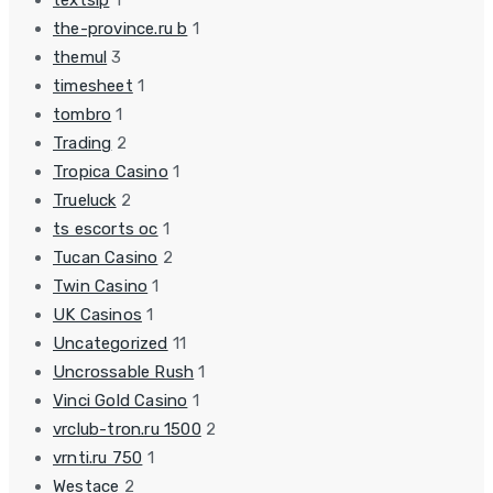
the-province.ru b
1
themul
3
timesheet
1
tombro
1
Trading
2
Tropica Casino
1
Trueluck
2
ts escorts oc
1
Tucan Casino
2
Twin Casino
1
UK Casinos
1
Uncategorized
11
Uncrossable Rush
1
Vinci Gold Casino
1
vrclub-tron.ru 1500
2
vrnti.ru 750
1
Westace
2