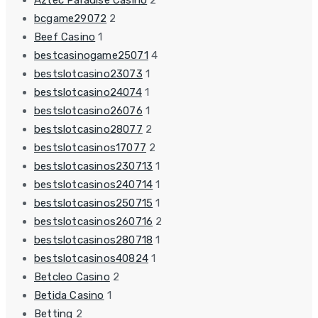
bcgame29072
2
Beef Casino
1
bestcasinogame25071
4
bestslotcasino23073
1
bestslotcasino24074
1
bestslotcasino26076
1
bestslotcasino28077
2
bestslotcasinos17077
2
bestslotcasinos230713
1
bestslotcasinos240714
1
bestslotcasinos250715
1
bestslotcasinos260716
2
bestslotcasinos280718
1
bestslotcasinos40824
1
Betcleo Casino
2
Betida Casino
1
Betting
2