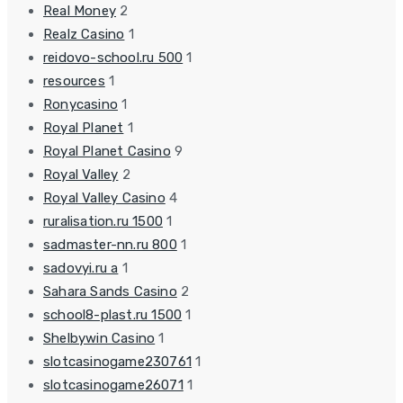
Real Money
2
Realz Casino
1
reidovo-school.ru 500
1
resources
1
Ronycasino
1
Royal Planet
1
Royal Planet Casino
9
Royal Valley
2
Royal Valley Casino
4
ruralisation.ru 1500
1
sadmaster-nn.ru 800
1
sadovyi.ru a
1
Sahara Sands Casino
2
school8-plast.ru 1500
1
Shelbywin Casino
1
slotcasinogame230761
1
slotcasinogame26071
1