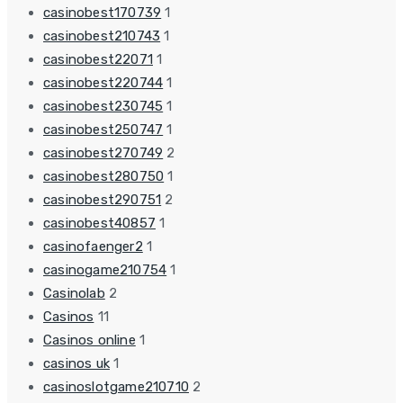
casinobest170739
1
casinobest210743
1
casinobest22071
1
casinobest220744
1
casinobest230745
1
casinobest250747
1
casinobest270749
2
casinobest280750
1
casinobest290751
2
casinobest40857
1
casinofaenger2
1
casinogame210754
1
Casinolab
2
Casinos
11
Casinos online
1
casinos uk
1
casinoslotgame210710
2