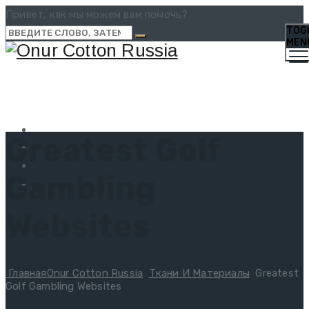
Привет, как мы можем вам помочь?
TOG
MEN
Greatest Golf
Gambling
Websites
Главная
Onur Cotton Russia
Ткани И Материалы
Greatest
Golf Gambling Websites