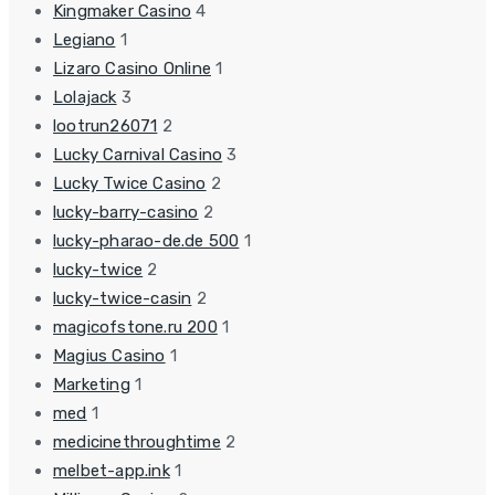
Kingmaker Casino
4
Legiano
1
Lizaro Casino Online
1
Lolajack
3
lootrun26071
2
Lucky Carnival Casino
3
Lucky Twice Casino
2
lucky-barry-casino
2
lucky-pharao-de.de 500
1
lucky-twice
2
lucky-twice-casin
2
magicofstone.ru 200
1
Magius Casino
1
Marketing
1
med
1
medicinethroughtime
2
melbet-app.ink
1