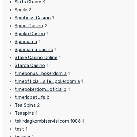
Slots Charm
3
Spiele
2
Spinboss Casino
1
Spinit Casino
2
Spinko Casino
1
Spinmama
1
Spinmama Casino
1
Stake Casino Online
1
Starda Casino
1
t.mebonus_pokerdom a
1
t.meofficial_site_pokerdom a
1
t.mepokerdom_oficial b
1
t.meriobet_fs b
1
Tea Spins
2
Teaspins
1
tekirdagkombiservisi.com 1006
1
test
1
textslp
1