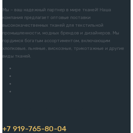
Мы – ваш надежный партнер в мире тканей! Наша
компания предлагает оптовые поставки
высококачественных тканей для текстильной
промышленности, модных брендов и дизайнеров. Мы
гордимся богатым ассортиментом, включающим
хлопковые, льняные, вискозные, трикотажные и другие
виды тканей.
Свяжитесь с нами
+7 919-765-80-04