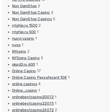
Non GamStop
2
Non GamStop Casino
2
Non GamStop Casinos
5
ntghip.ru 1500
2
ntghip.ru 500
1
nuovi casino
1
nysp
1
NYspins
2
NYSpins Casino
3
okpd2.ru 600
1
Online Casino
17
Online Casino Paysafecard 10€
1
online casinos
4
Online_casino
1
onlinebestcasino20072
1
onlinebestcasino22073
1
onlinebestcasino26072
2