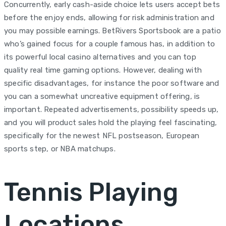
Concurrently, early cash-aside choice lets users accept bets
before the enjoy ends, allowing for risk administration and
you may possible earnings. BetRivers Sportsbook are a patio
who’s gained focus for a couple famous has, in addition to
its powerful local casino alternatives and you can top
quality real time gaming options.
However, dealing with
specific disadvantages, for instance the poor software and
you can a somewhat uncreative equipment offering, is
important. Repeated advertisements, possibility speeds up,
and you will product sales hold the playing feel fascinating,
specifically for the newest NFL postseason, European
sports step, or NBA matchups.
Tennis Playing
Locations