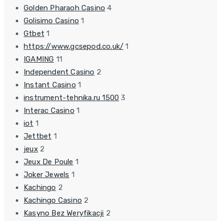
Golden Pharaoh Casino
4
Golisimo Casino
1
Gtbet
1
https://www.gcsepod.co.uk/
1
IGAMING
11
Independent Casino
2
Instant Casino
1
instrument-tehnika.ru 1500
3
Interac Casino
1
iot
1
Jettbet
1
jeux
2
Jeux De Poule
1
Joker Jewels
1
Kachingo
2
Kachingo Casino
2
Kasyno Bez Weryfikacji
2