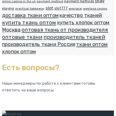
play
payment methods
payment method
online casinos in the uk
slot
slot777
playing
practical takeaway
westace
westace casino
доставка ткани оптом
качество тканей
купить ткань оптом
купить хлопок оптом
Москва
оптовая ткань от производителя
оптовые ткани
производитель тканей
производитель ткани Россия
ткани оптом
хлопок оптом
Есть вопросы?
Наши менеджеры по работе с клиентами готовы
ответить на ваши вопросы.
+7 965-300-07-59