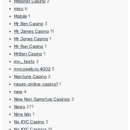
Millioner Casino
2
misc
6
Mobile
1
Mr Ben Casino
3
Mr James Casino
11
Mr Jones Casino
1
Mr Run Casino
1
MrBen Casino
1
my_texts
2
mycoweb.ru 4002
3
Neptune Casino
2
neues-online-casino1
1
new
4
New Non Gamstop Casinos
2
News
271
Nine Win
1
No KYC Casino
2
No KYC Casinos
13