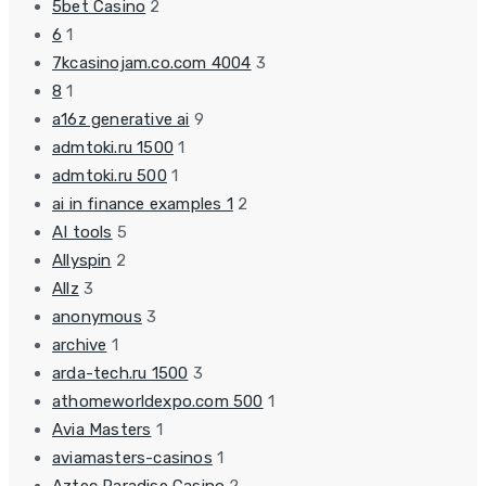
5bet Casino
2
6
1
7kcasinojam.co.com 4004
3
8
1
a16z generative ai
9
admtoki.ru 1500
1
admtoki.ru 500
1
ai in finance examples 1
2
AI tools
5
Allyspin
2
Allz
3
anonymous
3
archive
1
arda-tech.ru 1500
3
athomeworldexpo.com 500
1
Avia Masters
1
aviamasters-casinos
1
Aztec Paradise Casino
2