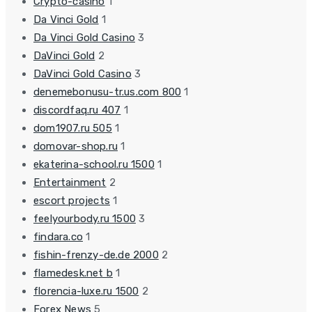
Crypto-casino
1
Da Vinci Gold
1
Da Vinci Gold Casino
3
DaVinci Gold
2
DaVinci Gold Casino
3
denemebonusu-tr.us.com 800
1
discordfaq.ru 407
1
dom1907.ru 505
1
domovar-shop.ru
1
ekaterina-school.ru 1500
1
Entertainment
2
escort projects
1
feelyourbody.ru 1500
3
findara.co
1
fishin-frenzy-de.de 2000
2
flamedesk.net b
1
florencia-luxe.ru 1500
2
Forex News
5