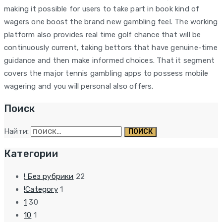
making it possible for users to take part in book kind of
wagers one boost the brand new gambling feel. The working
platform also provides real time golf chance that will be
continuously current, taking bettors that have genuine-time
guidance and then make informed choices. That it segment
covers the major tennis gambling apps to possess mobile
wagering and you will personal also offers.
Поиск
Найти:
Категории
! Без рубрики
22
!Category
1
1
30
10
1