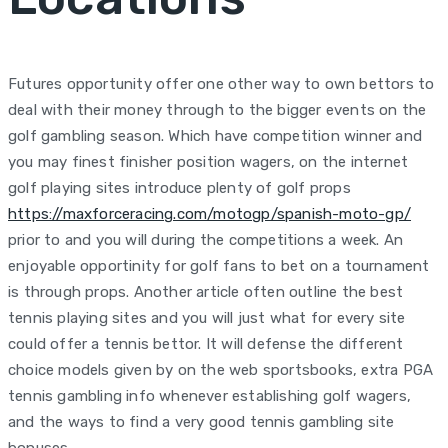
Futures opportunity offer one other way to own bettors to
deal with their money through to the bigger events on the
golf gambling season. Which have competition winner and
you may finest finisher position wagers, on the internet
golf playing sites introduce plenty of golf props
https://maxforceracing.com/motogp/spanish-moto-gp/
prior to and you will during the competitions a week. An
enjoyable opportinity for golf fans to bet on a tournament
is through props. Another article often outline the best
tennis playing sites and you will just what for every site
could offer a tennis bettor. It will defense the different
choice models given by on the web sportsbooks, extra PGA
tennis gambling info whenever establishing golf wagers,
and the ways to find a very good tennis gambling site
bonuses.