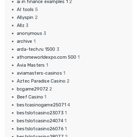
ai in finance examples 1
2
AI tools
5
Allyspin
2
Allz
3
anonymous
3
archive
1
arda-tech.ru 1500
3
athomeworldexpo.com 500
1
Avia Masters
1
aviamasters-casinos
1
Aztec Paradise Casino
2
bcgame29072
2
Beef Casino
1
bestcasinogame25071
4
bestslotcasino23073
1
bestslotcasino24074
1
bestslotcasino26076
1
bestslotcasino28077
2