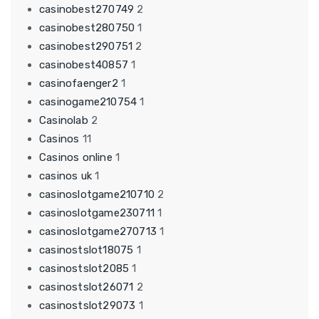
casinobest270749
2
casinobest280750
1
casinobest290751
2
casinobest40857
1
casinofaenger2
1
casinogame210754
1
Casinolab
2
Casinos
11
Casinos online
1
casinos uk
1
casinoslotgame210710
2
casinoslotgame230711
1
casinoslotgame270713
1
casinostslot18075
1
casinostslot2085
1
casinostslot26071
2
casinostslot29073
1