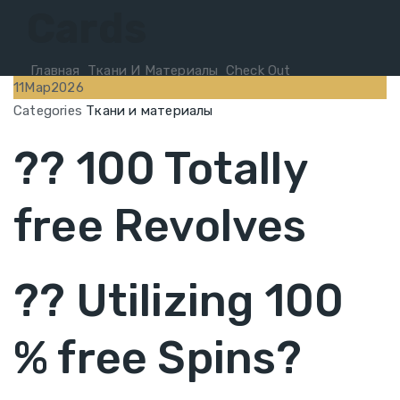
Cards
Главная
Ткани И Материалы
Check Out
11
Мар
�Bonuses� And Then Click �Activate� For The
2026
Incentive Cards
Categories
Ткани и материалы
?? 100 Totally
free Revolves
?? Utilizing 100
% free Spins?