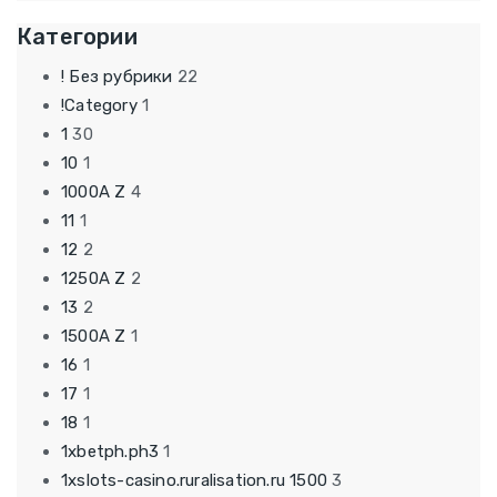
Категории
! Без рубрики
22
!Category
1
1
30
10
1
1000A Z
4
11
1
12
2
1250A Z
2
13
2
1500A Z
1
16
1
17
1
18
1
1xbetph.ph3
1
1xslots-casino.ruralisation.ru 1500
3