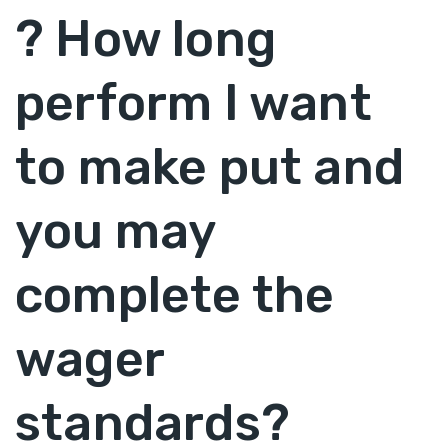
? How long
perform I want
to make put and
you may
complete the
wager
standards?