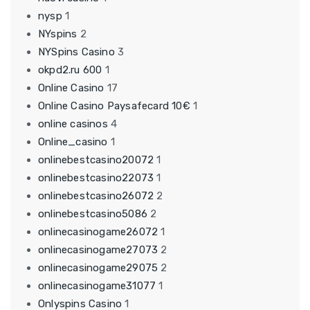
nysp
1
NYspins
2
NYSpins Casino
3
okpd2.ru 600
1
Online Casino
17
Online Casino Paysafecard 10€
1
online casinos
4
Online_casino
1
onlinebestcasino20072
1
onlinebestcasino22073
1
onlinebestcasino26072
2
onlinebestcasino5086
2
onlinecasinogame26072
1
onlinecasinogame27073
2
onlinecasinogame29075
2
onlinecasinogame31077
1
Onlyspins Casino
1