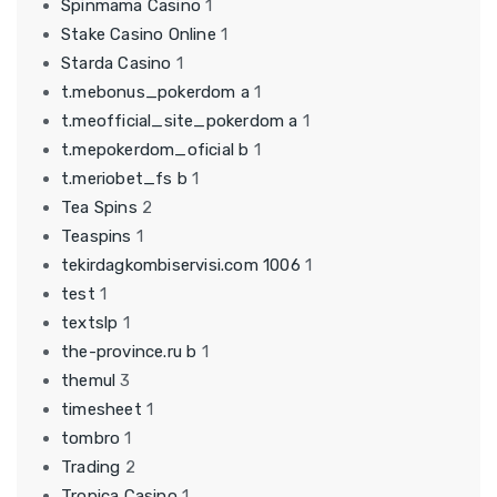
Spinmama Casino
1
Stake Casino Online
1
Starda Casino
1
t.mebonus_pokerdom a
1
t.meofficial_site_pokerdom a
1
t.mepokerdom_oficial b
1
t.meriobet_fs b
1
Tea Spins
2
Teaspins
1
tekirdagkombiservisi.com 1006
1
test
1
textslp
1
the-province.ru b
1
themul
3
timesheet
1
tombro
1
Trading
2
Tropica Casino
1