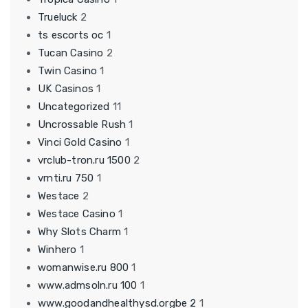
Trueluck
2
ts escorts oc
1
Tucan Casino
2
Twin Casino
1
UK Casinos
1
Uncategorized
11
Uncrossable Rush
1
Vinci Gold Casino
1
vrclub-tron.ru 1500
2
vrnti.ru 750
1
Westace
2
Westace Casino
1
Why Slots Charm
1
Winhero
1
womanwise.ru 800
1
www.admsoln.ru 100
1
www.goodandhealthysd.orgbe 2
1