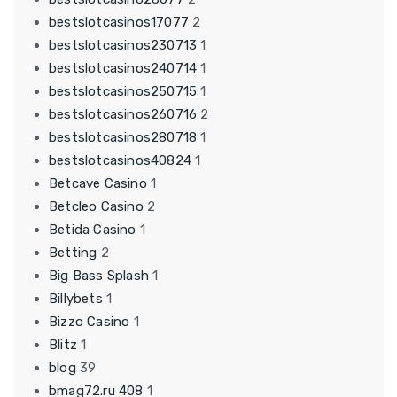
bestslotcasinos17077
2
bestslotcasinos230713
1
bestslotcasinos240714
1
bestslotcasinos250715
1
bestslotcasinos260716
2
bestslotcasinos280718
1
bestslotcasinos40824
1
Betcave Casino
1
Betcleo Casino
2
Betida Casino
1
Betting
2
Big Bass Splash
1
Billybets
1
Bizzo Casino
1
Blitz
1
blog
39
bmag72.ru 408
1