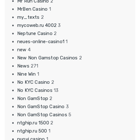
Mr Run Casino
2
MrBen Casino
1
my_texts
2
mycoweb.ru 4002
3
Neptune Casino
2
neues-online-casino1
1
new
4
New Non Gamstop Casinos
2
News
271
Nine Win
1
No KYC Casino
2
No KYC Casinos
13
Non GamStop
2
Non GamStop Casino
3
Non GamStop Casinos
5
ntghip.ru 1500
2
ntghip.ru 500
1
nuovi casino
1