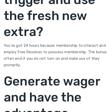
the fresh new
extra?
You’ve got 24 hours because membership to interact and
employ Free Revolves to possess membership. The bonus
often end if you do not turn on and make use of they
promptly.
Generate wager
and have the