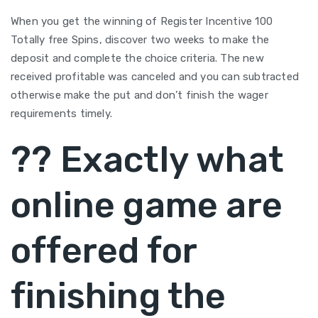
When you get the winning of Register Incentive 100
Totally free Spins, discover two weeks to make the
deposit and complete the choice criteria. The new
received profitable was canceled and you can subtracted
otherwise make the put and don’t finish the wager
requirements timely.
?? Exactly what
online game are
offered for
finishing the