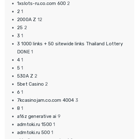
1xslots-ru.co.com 600
2
2
1
2000A Z
12
25
2
3
1
3 1000 links + 50 sitewide links Thailand Lottery
DONE
1
4
1
5
1
530A Z
2
5bet Casino
2
6
1
7kcasinojam.co.com 4004
3
8
1
a16z generative ai
9
admtoki.ru 1500
1
admtoki.ru 500
1