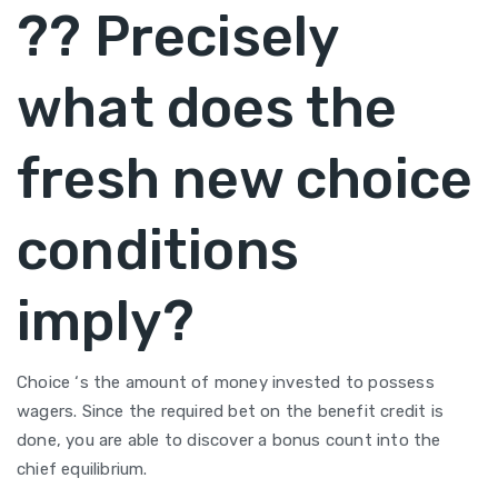
?? Precisely
what does the
fresh new choice
conditions
imply?
Choice ‘s the amount of money invested to possess
wagers. Since the required bet on the benefit credit is
done, you are able to discover a bonus count into the
chief equilibrium.