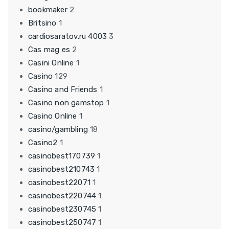
bookmaker
2
Britsino
1
cardiosaratov.ru 4003
3
Cas mag es
2
Casini Online
1
Casino
129
Casino and Friends
1
Casino non gamstop
1
Casino Online
1
casino/gambling
18
Casino2
1
casinobest170739
1
casinobest210743
1
casinobest22071
1
casinobest220744
1
casinobest230745
1
casinobest250747
1