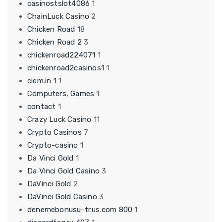
casinostslot4086
1
ChainLuck Casino
2
Chicken Road
18
Chicken Road 2
3
chickenroad224071
1
chickenroad2casinos1
1
ciem.in 1
1
Computers, Games
1
contact
1
Crazy Luck Casino
11
Crypto Casinos
7
Crypto-casino
1
Da Vinci Gold
1
Da Vinci Gold Casino
3
DaVinci Gold
2
DaVinci Gold Casino
3
denemebonusu-tr.us.com 800
1