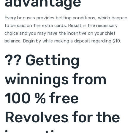
advantage
Every bonuses provides betting conditions, which happen
to be said on the extra cards. Result in the necessary
choice and you may have the incentive on your chief
balance. Begin by while making a deposit regarding $10.
?? Getting
winnings from
100 % free
Revolves for the