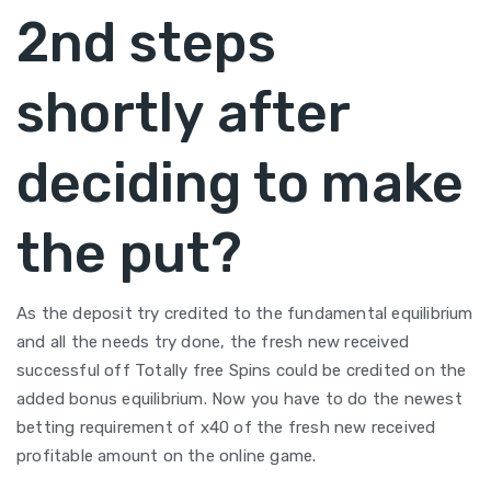
2nd steps
shortly after
deciding to make
the put?
As the deposit try credited to the fundamental equilibrium
and all the needs try done, the fresh new received
successful off Totally free Spins could be credited on the
added bonus equilibrium. Now you have to do the newest
betting requirement of x40 of the fresh new received
profitable amount on the online game.