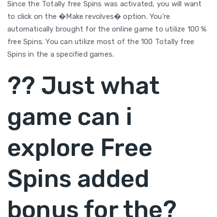
Since the Totally free Spins was activated, you will want
to click on the �Make revolves� option. You’re
automatically brought for the online game to utilize 100 %
free Spins. You can utilize most of the 100 Totally free
Spins in the a specified games.
?? Just what
game can i
explore Free
Spins added
bonus for the?