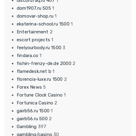
discordfaq.ru 407
1
dom1907.ru 505
1
domovar-shop.ru
1
ekaterina-school.ru 1500
1
Entertainment
2
escort projects
1
feelyourbody.ru 1500
3
findara.co
1
fishin-frenzy-de.de 2000
2
flamedesk.net b
1
florencia-luxe.ru 1500
2
Forex News
5
Fortune Clock Casino
1
Fortunica Casino
2
gairb56.ru 1500
1
gairb56.ru 500
2
Gambling
397
gambling/casino
30