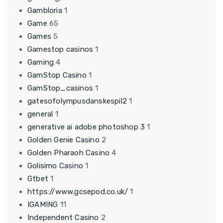
Gambloria
1
Game
65
Games
5
Gamestop casinos
1
Gaming
4
GamStop Casino
1
GamStop_casinos
1
gatesofolympusdanskespil2
1
general
1
generative ai adobe photoshop 3
1
Golden Genie Casino
2
Golden Pharaoh Casino
4
Golisimo Casino
1
Gtbet
1
https://www.gcsepod.co.uk/
1
IGAMING
11
Independent Casino
2