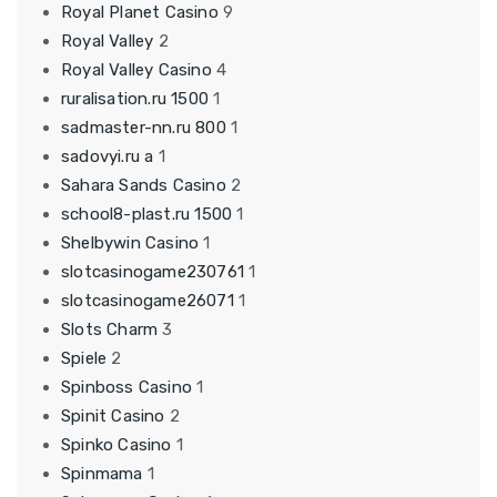
Royal Planet Casino
9
Royal Valley
2
Royal Valley Casino
4
ruralisation.ru 1500
1
sadmaster-nn.ru 800
1
sadovyi.ru a
1
Sahara Sands Casino
2
school8-plast.ru 1500
1
Shelbywin Casino
1
slotcasinogame230761
1
slotcasinogame26071
1
Slots Charm
3
Spiele
2
Spinboss Casino
1
Spinit Casino
2
Spinko Casino
1
Spinmama
1