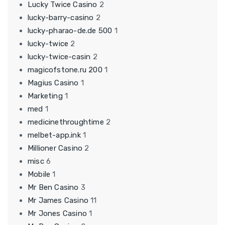
Lucky Twice Casino
2
lucky-barry-casino
2
lucky-pharao-de.de 500
1
lucky-twice
2
lucky-twice-casin
2
magicofstone.ru 200
1
Magius Casino
1
Marketing
1
med
1
medicinethroughtime
2
melbet-app.ink
1
Millioner Casino
2
misc
6
Mobile
1
Mr Ben Casino
3
Mr James Casino
11
Mr Jones Casino
1