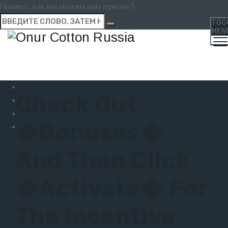
Привет, как мы можем вам помочь?
TOG
MEN
Check Out
�Bonuses�
And Then Click
�Activate� For
The Incentive