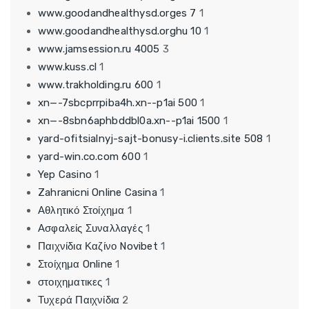
www.goodandhealthysd.orges 7
1
www.goodandhealthysd.orghu 10
1
www.jamsession.ru 4005
3
www.kuss.cl
1
www.trakholding.ru 600
1
xn—-7sbcprrpiba4h.xn--p1ai 500
1
xn—-8sbn6aphbddbl0a.xn--p1ai 1500
1
yard-ofitsialnyj-sajt-bonusy-i.clients.site 508
1
yard-win.co.com 600
1
Yep Casino
1
Zahranicni Online Casina
1
Αθλητικό Στοίχημα
1
Ασφαλείς Συναλλαγές
1
Παιχνίδια Καζίνο Novibet
1
Στοίχημα Online
1
στοιχηματικες
1
Τυχερά Παιχνίδια
2