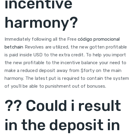
incentive
harmony?
Immediately following all the Free
código promocional
betchain
Revolves are utilized, the new gotten profitable
is paid inside USD to the extra credit. To help you import
the new profitable to the incentive balance your need to
make a reduced deposit away from $forty on the main
harmony. The latest put is required to contain the system
of you’ll be able to punishment out of bonuses.
?? Could i result
in the deposit in