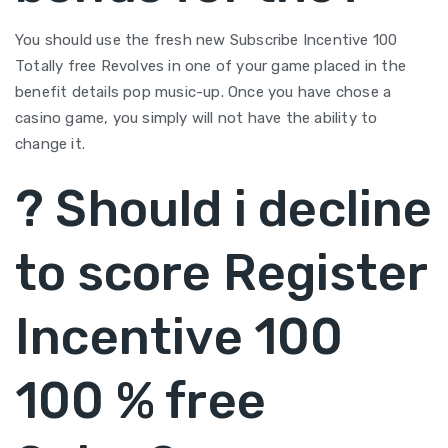
You should use the fresh new Subscribe Incentive 100
Totally free Revolves in one of your game placed in the
benefit details pop music-up. Once you have chose a
casino game, you simply will not have the ability to
change it.
? Should i decline
to score Register
Incentive 100
100 % free