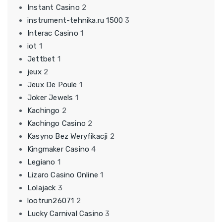
Instant Casino
2
instrument-tehnika.ru 1500
3
Interac Casino
1
iot
1
Jettbet
1
jeux
2
Jeux De Poule
1
Joker Jewels
1
Kachingo
2
Kachingo Casino
2
Kasyno Bez Weryfikacji
2
Kingmaker Casino
4
Legiano
1
Lizaro Casino Online
1
Lolajack
3
lootrun26071
2
Lucky Carnival Casino
3