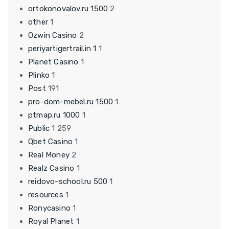
ortokonovalov.ru 1500
2
other
1
Ozwin Casino
2
periyartigertrail.in 1
1
Planet Casino
1
Plinko
1
Post
191
pro-dom-mebel.ru 1500
1
ptmap.ru 1000
1
Public
1 259
Qbet Casino
1
Real Money
2
Realz Casino
1
reidovo-school.ru 500
1
resources
1
Ronycasino
1
Royal Planet
1