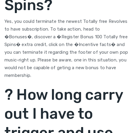
Spins?
Yes, you could terminate the newest Totally free Revolves
to have subscription. To take action, head to
�Bonuses�, discover a �Register Bonus 100 Totally free
Spins� extra credit, click on the �Incentive facts� and
you can terminate it regarding the footer of your own pop
music-right up. Please be aware, one in this situation, you
would not be capable of geting a new bonus to have
membership.
? How long carry
out I have to
trigger and use