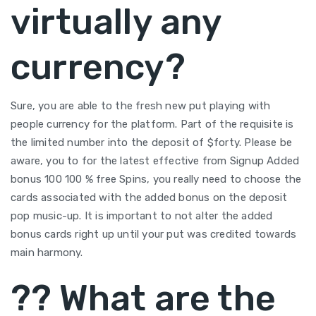
virtually any
currency?
Sure, you are able to the fresh new put playing with
people currency for the platform. Part of the requisite is
the limited number into the deposit of $forty. Please be
aware, you to for the latest effective from Signup Added
bonus 100 100 % free Spins, you really need to choose the
cards associated with the added bonus on the deposit
pop music-up. It is important to not alter the added
bonus cards right up until your put was credited towards
main harmony.
?? What are the