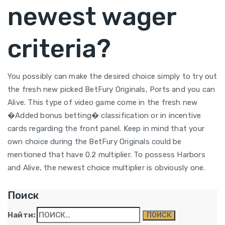
newest wager
criteria?
You possibly can make the desired choice simply to try out
the fresh new picked BetFury Originals, Ports and you can
Alive. This type of video game come in the fresh new
�Added bonus betting� classification or in incentive
cards regarding the front panel. Keep in mind that your
own choice during the BetFury Originals could be
mentioned that have 0.2 multiplier. To possess Harbors
and Alive, the newest choice multiplier is obviously one.
Поиск
Найти: