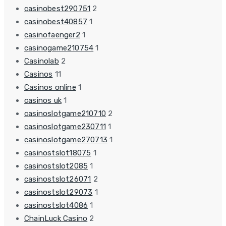
casinobest290751
2
casinobest40857
1
casinofaenger2
1
casinogame210754
1
Casinolab
2
Casinos
11
Casinos online
1
casinos uk
1
casinoslotgame210710
2
casinoslotgame230711
1
casinoslotgame270713
1
casinostslot18075
1
casinostslot2085
1
casinostslot26071
2
casinostslot29073
1
casinostslot4086
1
ChainLuck Casino
2