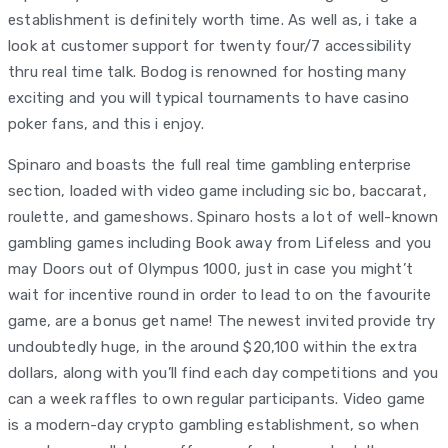
establishment is definitely worth time. As well as, i take a
look at customer support for twenty four/7 accessibility
thru real time talk. Bodog is renowned for hosting many
exciting and you will typical tournaments to have casino
poker fans, and this i enjoy.
Spinaro and boasts the full real time gambling enterprise
section, loaded with video game including sic bo, baccarat,
roulette, and gameshows. Spinaro hosts a lot of well-known
gambling games including Book away from Lifeless and you
may Doors out of Olympus 1000, just in case you might’t
wait for incentive round in order to lead to on the favourite
game, are a bonus get name! The newest invited provide try
undoubtedly huge, in the around $20,100 within the extra
dollars, along with you’ll find each day competitions and you
can a week raffles to own regular participants. Video game
is a modern-day crypto gambling establishment, so when