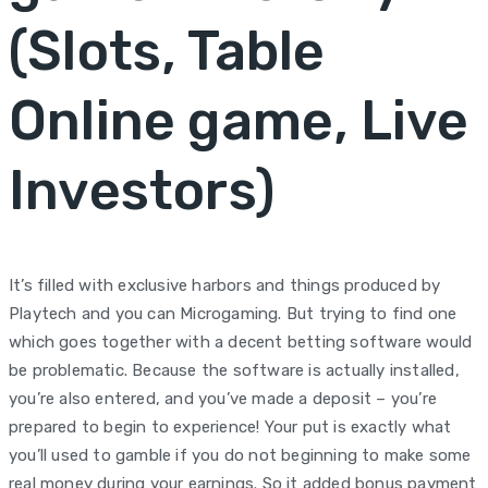
(Slots, Table
Online game, Live
Investors)
It’s filled with exclusive harbors and things produced by
Playtech and you can Microgaming. But trying to find one
which goes together with a decent betting software would
be problematic. Because the software is actually installed,
you’re also entered, and you’ve made a deposit – you’re
prepared to begin to experience! Your put is exactly what
you’ll used to gamble if you do not beginning to make some
real money during your earnings. So it added bonus payment