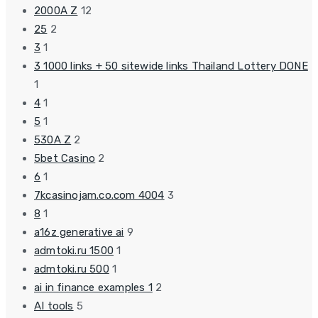
2000A Z
12
25
2
3
1
3 1000 links + 50 sitewide links Thailand Lottery DONE
1
4
1
5
1
530A Z
2
5bet Casino
2
6
1
7kcasinojam.co.com 4004
3
8
1
a16z generative ai
9
admtoki.ru 1500
1
admtoki.ru 500
1
ai in finance examples 1
2
AI tools
5