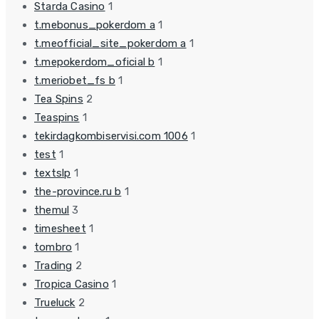
Starda Casino
1
t.mebonus_pokerdom a
1
t.meofficial_site_pokerdom a
1
t.mepokerdom_oficial b
1
t.meriobet_fs b
1
Tea Spins
2
Teaspins
1
tekirdagkombiservisi.com 1006
1
test
1
textslp
1
the-province.ru b
1
themul
3
timesheet
1
tombro
1
Trading
2
Tropica Casino
1
Trueluck
2