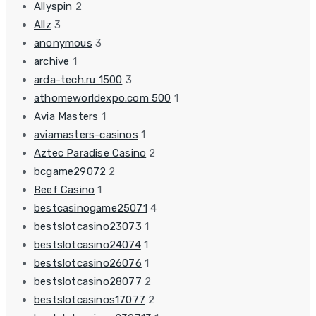
Allyspin
2
Allz
3
anonymous
3
archive
1
arda-tech.ru 1500
3
athomeworldexpo.com 500
1
Avia Masters
1
aviamasters-casinos
1
Aztec Paradise Casino
2
bcgame29072
2
Beef Casino
1
bestcasinogame25071
4
bestslotcasino23073
1
bestslotcasino24074
1
bestslotcasino26076
1
bestslotcasino28077
2
bestslotcasinos17077
2