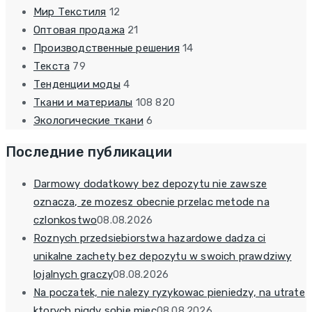
Мир Текстиля
12
Оптовая продажа
21
Производственные решения
14
Текста
79
Тенденции моды
4
Ткани и материалы
108 820
Экологические ткани
6
Последние публикации
Darmowy dodatkowy bez depozytu nie zawsze
oznacza, ze mozesz obecnie przelac metode na
czlonkostwo
08.08.2026
Roznych przedsiebiorstwa hazardowe dadza ci
unikalne zachety bez depozytu w swoich prawdziwy
lojalnych graczy
08.08.2026
Na poczatek, nie nalezy ryzykowac pieniedzy, na utrate
ktorych nigdy sobie miec
08.08.2026