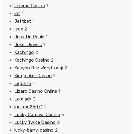
Interac Casino
1
iot
1
Jettbet
1
jeux
2
Jeux De Poule
1
Joker Jewels
1
Kachingo
2
Kachingo Casino
2
Kasyno Bez Weryfikacji
2
Kingmaker Casino
4
Legiano
1
Lizaro Casino Online
1
Lolajack
3
lootrun26071
2
Lucky Carnival Casino
3
Lucky Twice Casino
2
lucky-barry-casino
2