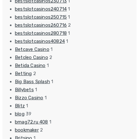
bestslotcasinos230713
1
bestslotcasinos240714
1
bestslotcasinos250715
1
bestslotcasinos260716
2
bestslotcasinos280718
1
bestslotcasinos40824
1
Betcave Casino
1
Betcleo Casino
2
Betida Casino
1
Betting
2
Big Bass Splash
1
Billybets
1
Bizzo Casino
1
Blitz
1
blog
39
bmag72.ru 408
1
bookmaker
2
Britsino
1