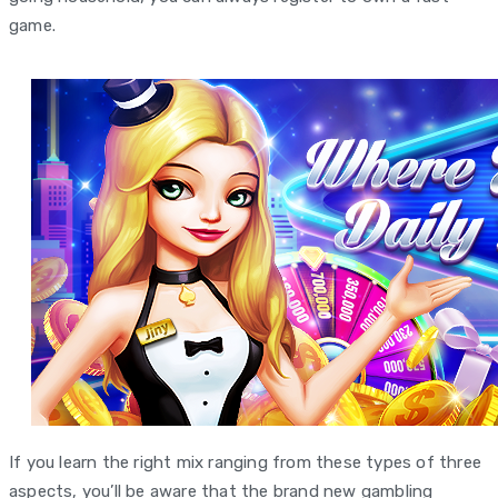
game.
If you learn the right mix ranging from these types of three
aspects, you’ll be aware that the brand new gambling