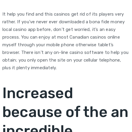
It help you find and this casinos get rid of its players very
rather. If you’ve never ever downloaded a bona fide money
local casino app before, don’t get worried, it’s an easy
process. You can enjoy at most Canadian casinos online
myself through your mobile phone otherwise tablet’s
browser. There isn’t any on-line casino software to help you
obtain; you only open the site on your cellular telephone,
plus it plenty immediately.
Increased
because of the an
incredible