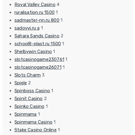
Royal Valley Casino
4
ruralisation.ru 1500
1
sadmaster-nn.ru 800
1
sadovyi.ru a
1
Sahara Sands Casino
2
school8-plast.ru 1500
1
Shelbywin Casino
1
slotcasinogame230761
1
slotcasinogame26071
1
Slots Charm
3
Spiele
2
Spinboss Casino
1
Spinit Casino
2
Spinko Casino
1
Spinmama
1
Spinmama Casino
1
Stake Casino Online
1