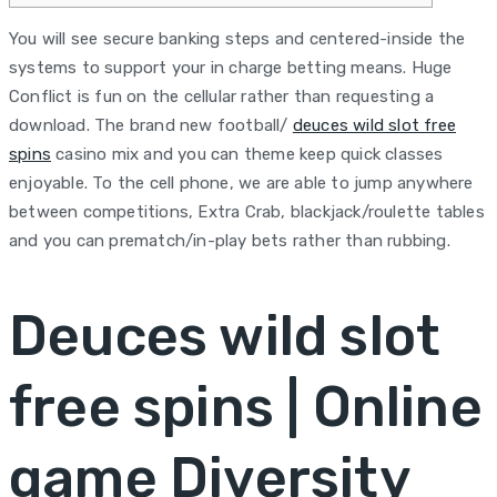
You will see secure banking steps and centered-inside the
systems to support your in charge betting means. Huge
Conflict is fun on the cellular rather than requesting a
download. The brand new football/
deuces wild slot free
spins
casino mix and you can theme keep quick classes
enjoyable.
To the cell phone, we are able to jump anywhere
between competitions, Extra Crab, blackjack/roulette tables
and you can prematch/in-play bets rather than rubbing.
Deuces wild slot
free spins | Online
game Diversity