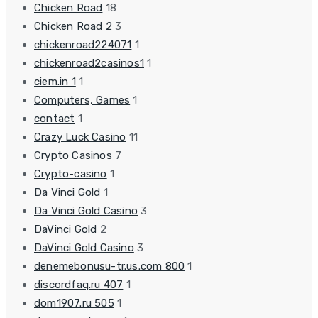
Chicken Road
18
Chicken Road 2
3
chickenroad224071
1
chickenroad2casinos1
1
ciem.in 1
1
Computers, Games
1
contact
1
Crazy Luck Casino
11
Crypto Casinos
7
Crypto-casino
1
Da Vinci Gold
1
Da Vinci Gold Casino
3
DaVinci Gold
2
DaVinci Gold Casino
3
denemebonusu-tr.us.com 800
1
discordfaq.ru 407
1
dom1907.ru 505
1