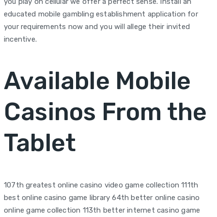
you play on cellular we offer a perfect sense. Install an
educated mobile gambling establishment application for
your requirements now and you will allege their invited
incentive.
Available Mobile
Casinos From the
Tablet
107th greatest online casino video game collection 111th
best online casino game library 64th better online casino
online game collection 113th better internet casino game