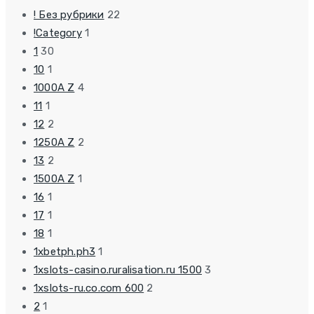
! Без рубрики
22
!Category
1
1
30
10
1
1000A Z
4
11
1
12
2
1250A Z
2
13
2
1500A Z
1
16
1
17
1
18
1
1xbetph.ph3
1
1xslots-casino.ruralisation.ru 1500
3
1xslots-ru.co.com 600
2
2
1