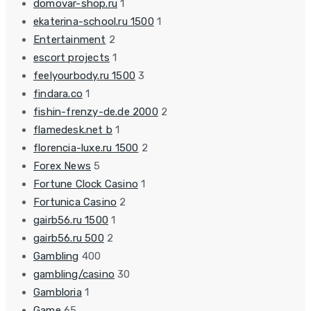
domovar-shop.ru
1
ekaterina-school.ru 1500
1
Entertainment
2
escort projects
1
feelyourbody.ru 1500
3
findara.co
1
fishin-frenzy-de.de 2000
2
flamedesk.net b
1
florencia-luxe.ru 1500
2
Forex News
5
Fortune Clock Casino
1
Fortunica Casino
2
gairb56.ru 1500
1
gairb56.ru 500
2
Gambling
400
gambling/casino
30
Gambloria
1
Game
65