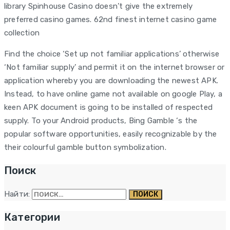
library Spinhouse Casino doesn’t give the extremely
preferred casino games. 62nd finest internet casino game
collection
Find the choice ‘Set up not familiar applications’ otherwise
‘Not familiar supply’ and permit it on the internet browser or
application whereby you are downloading the newest APK.
Instead, to have online game not available on google Play, a
keen APK document is going to be installed of respected
supply. To your Android products, Bing Gamble ‘s the
popular software opportunities, easily recognizable by the
their colourful gamble button symbolization.
Поиск
Найти:
Категории