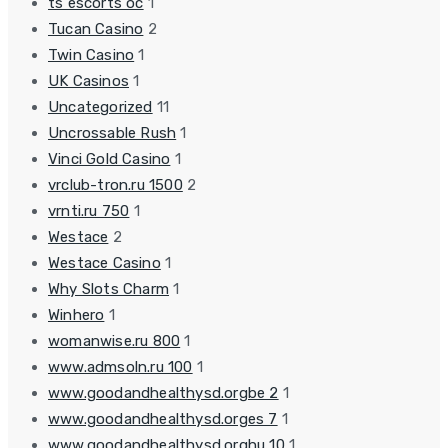
ts escorts oc
1
Tucan Casino
2
Twin Casino
1
UK Casinos
1
Uncategorized
11
Uncrossable Rush
1
Vinci Gold Casino
1
vrclub-tron.ru 1500
2
vrnti.ru 750
1
Westace
2
Westace Casino
1
Why Slots Charm
1
Winhero
1
womanwise.ru 800
1
www.admsoln.ru 100
1
www.goodandhealthysd.orgbe 2
1
www.goodandhealthysd.orges 7
1
www.goodandhealthysd.orghu 10
1