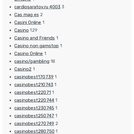
cardiosaratov.ru 4003
3
Cas mag es
2
Casini Online
1
Casino
129
Casino and Friends
1
Casino non gamstop
1
Casino Online
1
casino/gambling
18
Casino2
1
casinobest170739
1
casinobest210743
1
casinobest22071
1
casinobest220744
1
casinobest230745
1
casinobest250747
1
casinobest270749
2
casinobest280750
1