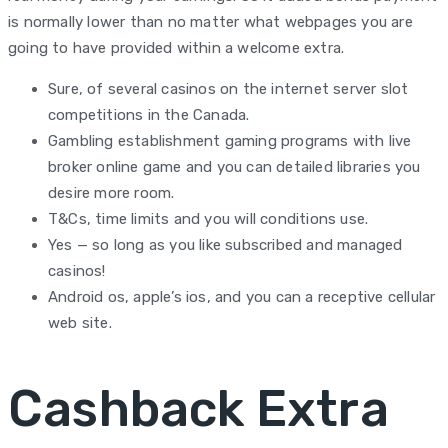
is normally lower than no matter what webpages you are
going to have provided within a welcome extra.
Sure, of several casinos on the internet server slot
competitions in the Canada.
Gambling establishment gaming programs with live
broker online game and you can detailed libraries you
desire more room.
T&Cs, time limits and you will conditions use.
Yes — so long as you like subscribed and managed
casinos!
Android os, apple’s ios, and you can a receptive cellular
web site.
Cashback Extra