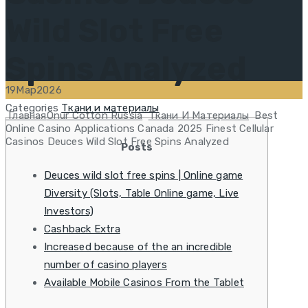
Wild Slot Free
Spins Analyzed
19
Мар
2026
Categories
Ткани и материалы
Главная
Onur Cotton Russia
Ткани И Материалы
Best
Online Casino Applications Canada 2025 Finest Cellular
Casinos Deuces Wild Slot Free Spins Analyzed
Posts
Deuces wild slot free spins | Online game
Diversity (Slots, Table Online game, Live
Investors)
Cashback Extra
Increased because of the an incredible
number of casino players
Available Mobile Casinos From the Tablet