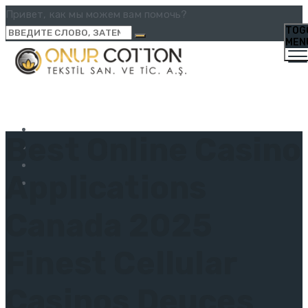
Привет, как мы можем вам помочь?
TOG
MEN
Best Online Casino
Applications
Canada 2025
Finest Cellular
Casinos Deuces