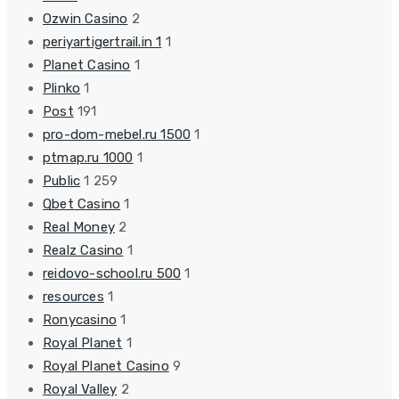
Ozwin Casino
2
periyartigertrail.in 1
1
Planet Casino
1
Plinko
1
Post
191
pro-dom-mebel.ru 1500
1
ptmap.ru 1000
1
Public
1 259
Qbet Casino
1
Real Money
2
Realz Casino
1
reidovo-school.ru 500
1
resources
1
Ronycasino
1
Royal Planet
1
Royal Planet Casino
9
Royal Valley
2