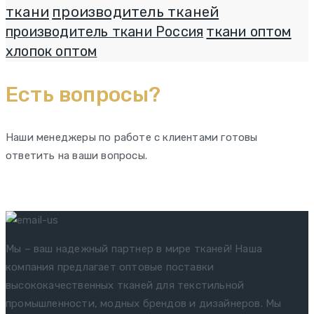
ткани
производитель тканей
производитель ткани Россия
ткани оптом
хлопок оптом
Есть вопросы?
Наши менеджеры по работе с клиентами готовы
ответить на ваши вопросы.
+7 965-300-07-59
Мы – ваш надежный партнер в мире тканей! Наша
компания предлагает оптовые поставки
высококачественных тканей для текстильной
промышленности, модных брендов и дизайнеров. Мы