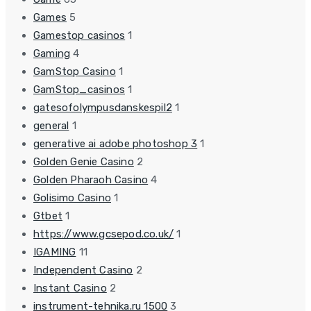
Games
5
Gamestop casinos
1
Gaming
4
GamStop Casino
1
GamStop_casinos
1
gatesofolympusdanskespil2
1
general
1
generative ai adobe photoshop 3
1
Golden Genie Casino
2
Golden Pharaoh Casino
4
Golisimo Casino
1
Gtbet
1
https://www.gcsepod.co.uk/
1
IGAMING
11
Independent Casino
2
Instant Casino
2
instrument-tehnika.ru 1500
3