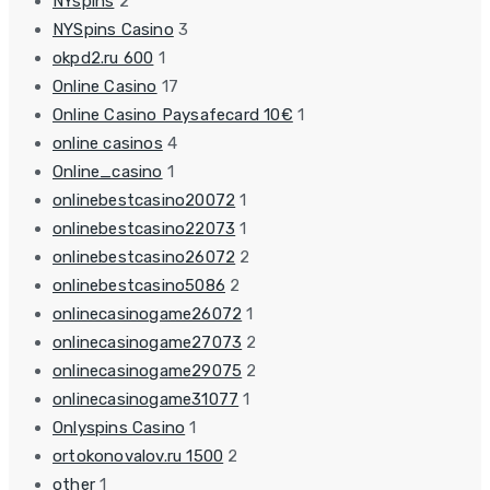
NYspins
2
NYSpins Casino
3
okpd2.ru 600
1
Online Casino
17
Online Casino Paysafecard 10€
1
online casinos
4
Online_casino
1
onlinebestcasino20072
1
onlinebestcasino22073
1
onlinebestcasino26072
2
onlinebestcasino5086
2
onlinecasinogame26072
1
onlinecasinogame27073
2
onlinecasinogame29075
2
onlinecasinogame31077
1
Onlyspins Casino
1
ortokonovalov.ru 1500
2
other
1