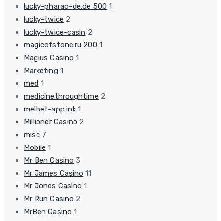
lucky-pharao-de.de 500
1
lucky-twice
2
lucky-twice-casin
2
magicofstone.ru 200
1
Magius Casino
1
Marketing
1
med
1
medicinethroughtime
2
melbet-app.ink
1
Millioner Casino
2
misc
7
Mobile
1
Mr Ben Casino
3
Mr James Casino
11
Mr Jones Casino
1
Mr Run Casino
2
MrBen Casino
1