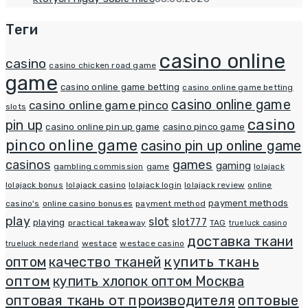
Теги
casino online
casino
casino chicken road game
game
casino online game betting
casino online game betting
casino online game
casino online game pinco
slots
casino
pin up
casino online pin up game
casino pinco game
pinco online game
casino pin up online game
casinos
games
gaming
gambling commission
game
lolajack
lolajack bonus
lolajack casino
lolajack login
lolajack review
online
payment methods
casino's
online casino bonuses
payment method
play
slot
slot777
playing
practical takeaway
TAG
trueluck casino
доставка ткани
westace
westace casino
trueluck nederland
оптом
качество тканей
купить ткань
оптом
купить хлопок оптом Москва
оптовая ткань от производителя
оптовые