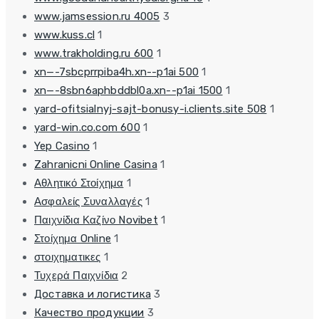
www.jamsession.ru 4005
3
www.kuss.cl
1
www.trakholding.ru 600
1
xn—-7sbcprrpiba4h.xn--p1ai 500
1
xn—-8sbn6aphbddbl0a.xn--p1ai 1500
1
yard-ofitsialnyj-sajt-bonusy-i.clients.site 508
1
yard-win.co.com 600
1
Yep Casino
1
Zahranicni Online Casina
1
Αθλητικό Στοίχημα
1
Ασφαλείς Συναλλαγές
1
Παιχνίδια Καζίνο Novibet
1
Στοίχημα Online
1
στοιχηματικες
1
Τυχερά Παιχνίδια
2
Доставка и логистика
3
Качество продукции
3