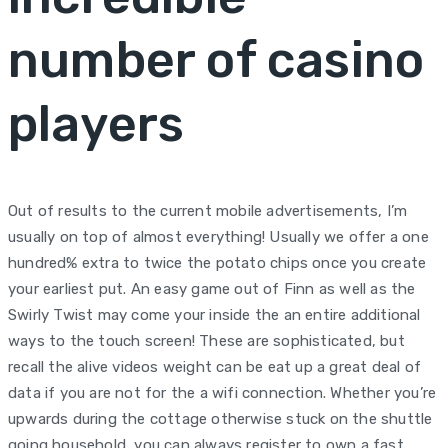
number of casino
players
Out of results to the current mobile advertisements, I’m
usually on top of almost everything! Usually we offer a one
hundred% extra to twice the potato chips once you create
your earliest put. An easy game out of Finn as well as the
Swirly Twist may come your inside the an entire additional
ways to the touch screen! These are sophisticated, but
recall the alive videos weight can be eat up a great deal of
data if you are not for the a wifi connection. Whether you’re
upwards during the cottage otherwise stuck on the shuttle
going household, you can always register to own a fast