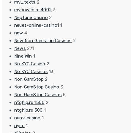
my_texts
2
mycoweb.ru 4002
3
Neptune Casino
2
neues-online-casino1
1
new
4
New Non Gamstop Casinos
2
News
271
Nine Win
1
No KYC Casino
2
No KYC Casinos
13
Non GamStop
2
Non GamStop Casino
3
Non GamStop Casinos
5
ntghip.ru 1500
2
ntghip.ru 500
1
nuovi casino
1
nysp
1