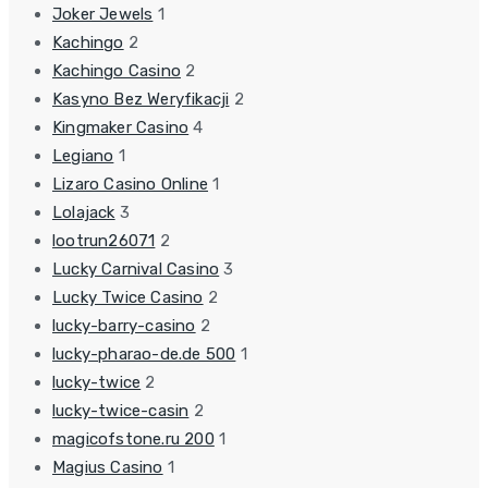
Joker Jewels
1
Kachingo
2
Kachingo Casino
2
Kasyno Bez Weryfikacji
2
Kingmaker Casino
4
Legiano
1
Lizaro Casino Online
1
Lolajack
3
lootrun26071
2
Lucky Carnival Casino
3
Lucky Twice Casino
2
lucky-barry-casino
2
lucky-pharao-de.de 500
1
lucky-twice
2
lucky-twice-casin
2
magicofstone.ru 200
1
Magius Casino
1