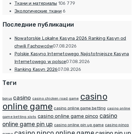
Ткани и материалы
106 779
Экологические ткани
6
Последние публикации
Nowatorskie Lokalne Kasyna 2026 Ranking Kasyn od
chwili Fachowców
07.08.2026
Polskie Kasyno Internetowego Najistotniejsze Kasyna
Internetowego w polsce
07.08.2026
Ranking Kasyn 2026
07.08.2026
Теги
casino
casino
casino chicken road game
bonus
online game
casino online game betting
casino online
casino
casino online game pinco
game betting slots
online game pin up
casino online pin up game
casino pinco
casino pinco online game
casino pin up
game