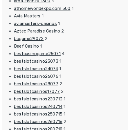
arda-tech.ru 1500
3
athomeworldexpo.com 500
1
Avia Masters
1
aviamasters-casinos
1
Aztec Paradise Casino
2
bcgame29072
2
Beef Casino
1
bestcasinogame25071
4
bestslotcasino23073
1
bestslotcasino24074
1
bestslotcasino26076
1
bestslotcasino28077
2
bestslotcasinos17077
2
bestslotcasinos230713
1
bestslotcasinos240714
1
bestslotcasinos250715
1
bestslotcasinos260716
2
bestslotcasinos280718
1