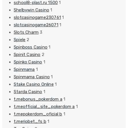
school8-plast.ru 1500
1
Shelbywin Casino
1
slotcasinogame230761
1
slotcasinogame26071
1
Slots Charm
3
Spiele
2
Spinboss Casino
1
Spinit Casino
2
Spinko Casino
1
Spinmama
1
Spinmama Casino
1
Stake Casino Online
1
Starda Casino
1
t.mebonus_pokerdom a
1
t.meofficial_site_pokerdom a
1
t.mepokerdom_oficial b
1
t.meriobet_fs b
1