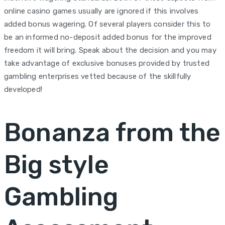
online casino games usually are ignored if this involves
added bonus wagering. Of several players consider this to
be an informed no-deposit added bonus for the improved
freedom it will bring. Speak about the decision and you may
take advantage of exclusive bonuses provided by trusted
gambling enterprises vetted because of the skillfully
developed!
Bonanza from the
Big style
Gambling