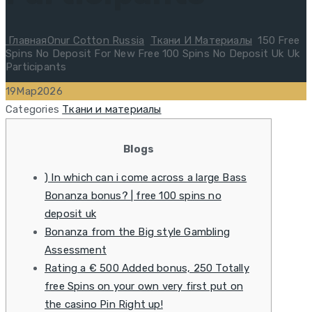
Главная
Onur Cotton Russia
Ткани И Материалы
150 Free
Spins No Deposit For New Free 100 Spins No Deposit Uk Uk
Participants
19
Мар
2026
Categories
Ткани и материалы
Blogs
) In which can i come across a large Bass
Bonanza bonus? | free 100 spins no
deposit uk
Bonanza from the Big style Gambling
Assessment
Rating a € 500 Added bonus, 250 Totally
free Spins on your own very first put on
the casino Pin Right up!