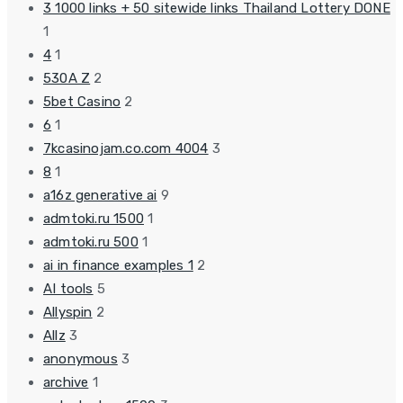
3 1000 links + 50 sitewide links Thailand Lottery DONE
1
4
1
530A Z
2
5bet Casino
2
6
1
7kcasinojam.co.com 4004
3
8
1
a16z generative ai
9
admtoki.ru 1500
1
admtoki.ru 500
1
ai in finance examples 1
2
AI tools
5
Allyspin
2
Allz
3
anonymous
3
archive
1