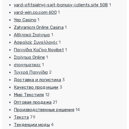
yard-ofitsialnyj-sajt-bonusy-i.clients.site 508
1
yard-win.co.com 600
1
Yep Casino
1
Zahranicni Online Casina
1
Αθλητικό Στοίχημα
1
Ασφαλείς Συναλλαγές
1
Παιχνίδια Καζίνο Novibet
1
Στοίχημα Online
1
στοιχηματικες
1
Τυχερά Παιχνίδια
2
Доставка и логистика
3
Качество продукции
3
Мир Текстиля
12
Оптовая продажа
21
Производственные решения
14
Текста
79
Тенденции моды
4