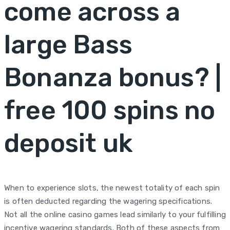
come across a
large Bass
Bonanza bonus? |
free 100 spins no
deposit uk
When to experience slots, the newest totality of each spin
is often deducted regarding the wagering specifications.
Not all the online casino games lead similarly to your fulfilling
incentive wagering standards. Both of these aspects from