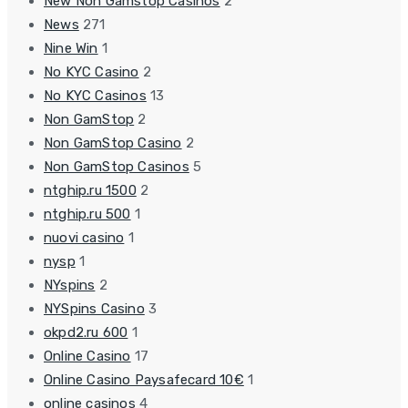
New Non Gamstop Casinos
2
News
271
Nine Win
1
No KYC Casino
2
No KYC Casinos
13
Non GamStop
2
Non GamStop Casino
2
Non GamStop Casinos
5
ntghip.ru 1500
2
ntghip.ru 500
1
nuovi casino
1
nysp
1
NYspins
2
NYSpins Casino
3
okpd2.ru 600
1
Online Casino
17
Online Casino Paysafecard 10€
1
online casinos
4