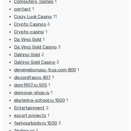
Computers, Games
1
contact
1
Crazy Luck Casino
11
Crypto Casinos
6
Crypto-casino
1
Da Vinci Gold
1
Da Vinci Gold Casino
3
DaVinci Gold
2
DaVinci Gold Casino
3
denemebonusu-tr.us.com 800
1
discordfaq.ru 407
1
dom1907.ru 505
1
domovar-shop.ru
1
ekaterina-school.ru 1500
1
Entertainment
2
escort projects
1
feelyourbody.ru 1500
3
findara.co
1