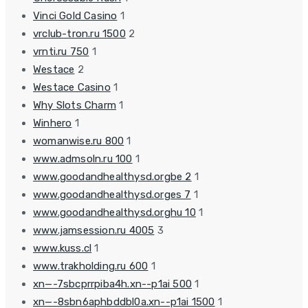
Vinci Gold Casino
1
vrclub-tron.ru 1500
2
vrnti.ru 750
1
Westace
2
Westace Casino
1
Why Slots Charm
1
Winhero
1
womanwise.ru 800
1
www.admsoln.ru 100
1
www.goodandhealthysd.orgbe 2
1
www.goodandhealthysd.orges 7
1
www.goodandhealthysd.orghu 10
1
www.jamsession.ru 4005
3
www.kuss.cl
1
www.trakholding.ru 600
1
xn—-7sbcprrpiba4h.xn--p1ai 500
1
xn—-8sbn6aphbddbl0a.xn--p1ai 1500
1