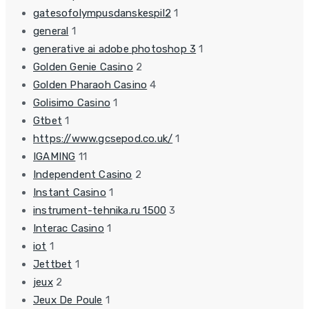
gatesofolympusdanskespil2
1
general
1
generative ai adobe photoshop 3
1
Golden Genie Casino
2
Golden Pharaoh Casino
4
Golisimo Casino
1
Gtbet
1
https://www.gcsepod.co.uk/
1
IGAMING
11
Independent Casino
2
Instant Casino
1
instrument-tehnika.ru 1500
3
Interac Casino
1
iot
1
Jettbet
1
jeux
2
Jeux De Poule
1