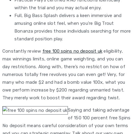
within the trial and you may actual enjoy.
Full, Big Bass Splash delivers a keen immersive and
amusing online slot feel, when you’re Big Trout
Bonanza provides those individuals searching for more
standard position play.
Constantly review
free 100 spins no deposit uk
eligibility,
max winnings limits, online game weighting, and you can
day restrictions. Along with, there’s no restrict on how of
numerous totally free revolves you can even get! Very, for
many who made $2 and had a bomb value 100x, what you
owe perform increase by $200 regarding unmarried twist.
They merely work to boost their award regarding twist.
Saying and taking advantage
of 150 100 percent free Spins
No deposit means careful consideration of your own terms
and you can strategic gameplay. Talk about our very own