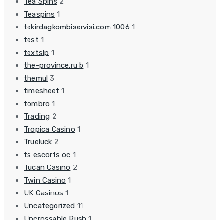
Tea Spins
2
Teaspins
1
tekirdagkombiservisi.com 1006
1
test
1
textslp
1
the-province.ru b
1
themul
3
timesheet
1
tombro
1
Trading
2
Tropica Casino
1
Trueluck
2
ts escorts oc
1
Tucan Casino
2
Twin Casino
1
UK Casinos
1
Uncategorized
11
Uncrossable Rush
1