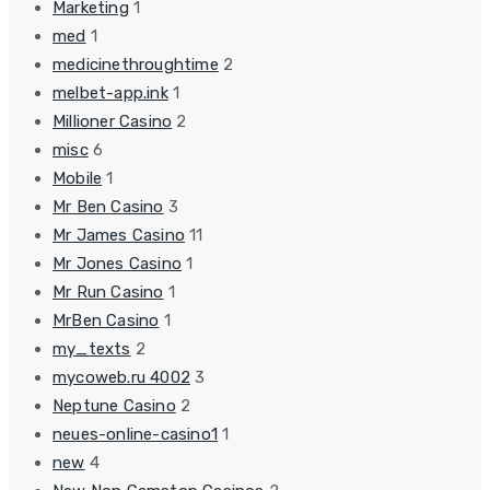
Marketing
1
med
1
medicinethroughtime
2
melbet-app.ink
1
Millioner Casino
2
misc
6
Mobile
1
Mr Ben Casino
3
Mr James Casino
11
Mr Jones Casino
1
Mr Run Casino
1
MrBen Casino
1
my_texts
2
mycoweb.ru 4002
3
Neptune Casino
2
neues-online-casino1
1
new
4