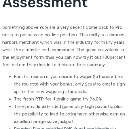
Assessment
Something above 96% are a very decent Come back to Pro
rates to possess an on-line position. This really is a famous
harbors merchant which was in the industry for many years
while the a master and commander. The game is available in
the enjoyment form thus you can now try it out 100percent
free before they decide to dedicate their currency.
For this reason if you decide to wager $a hundred for
the roulette with your bonus, only $cuatro create sign
up for the new wagering standards.
The fresh RTP for it online game try 96.0%
They provide extended game play, high payouts, plus
the possibility to lead to extra have otherwise earn an
excellent progressive jackpot.
Practical Play’s certified RNG functions identically