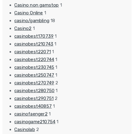
Casino non gamstop
1
Casino Online
1
casino/gambling
18
Casino2
1
casinobest170739
1
casinobest210743
1
casinobest22071
1
casinobest220744
1
casinobest230745
1
casinobest250747
1
casinobest270749
2
casinobest280750
1
casinobest290751
2
casinobest40857
1
casinofaenger2
1
casinogame210754
1
Casinolab
2