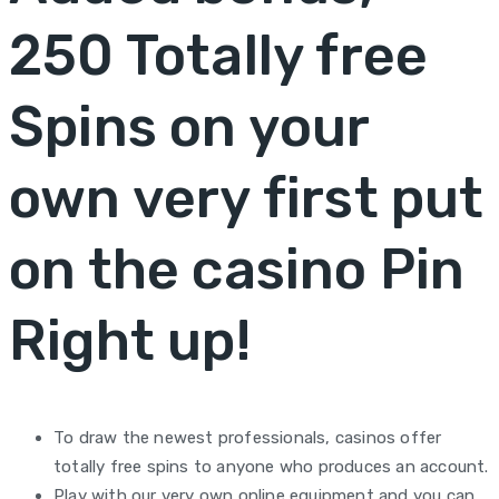
250 Totally free
Spins on your
own very first put
on the casino Pin
Right up!
To draw the newest professionals, casinos offer
totally free spins to anyone who produces an account.
Play with our very own online equipment and you can