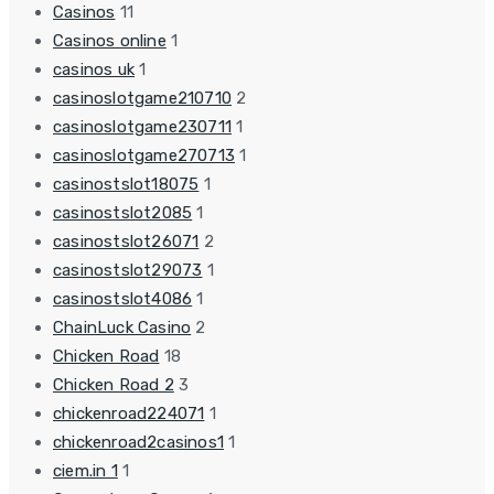
Casinos
11
Casinos online
1
casinos uk
1
casinoslotgame210710
2
casinoslotgame230711
1
casinoslotgame270713
1
casinostslot18075
1
casinostslot2085
1
casinostslot26071
2
casinostslot29073
1
casinostslot4086
1
ChainLuck Casino
2
Chicken Road
18
Chicken Road 2
3
chickenroad224071
1
chickenroad2casinos1
1
ciem.in 1
1