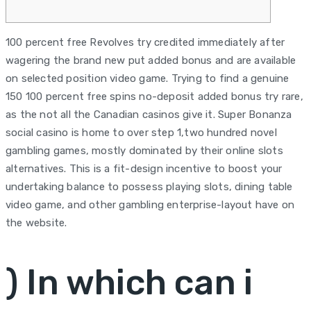
100 percent free Revolves try credited immediately after
wagering the brand new put added bonus and are available
on selected position video game. Trying to find a genuine
150 100 percent free spins no-deposit added bonus try rare,
as the not all the Canadian casinos give it. Super Bonanza
social casino is home to over step 1,two hundred novel
gambling games, mostly dominated by their online slots
alternatives.
This is a fit-design incentive to boost your
undertaking balance to possess playing slots, dining table
video game, and other gambling enterprise-layout have on
the website.
) In which can i