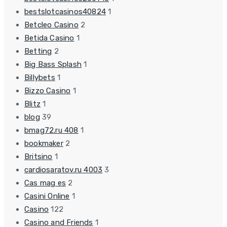
bestslotcasinos40824
1
Betcleo Casino
2
Betida Casino
1
Betting
2
Big Bass Splash
1
Billybets
1
Bizzo Casino
1
Blitz
1
blog
39
bmag72.ru 408
1
bookmaker
2
Britsino
1
cardiosaratov.ru 4003
3
Cas mag es
2
Casini Online
1
Casino
122
Casino and Friends
1