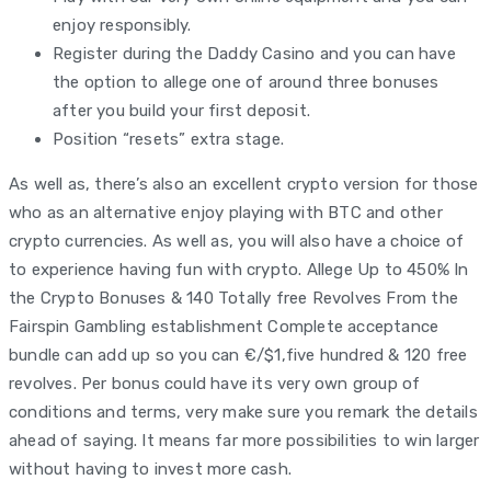
enjoy responsibly.
Register during the Daddy Casino and you can have
the option to allege one of around three bonuses
after you build your first deposit.
Position “resets” extra stage.
As well as, there’s also an excellent crypto version for those
who as an alternative enjoy playing with BTC and other
crypto currencies. As well as, you will also have a choice of
to experience having fun with crypto. Allege Up to 450% In
the Crypto Bonuses & 140 Totally free Revolves From the
Fairspin Gambling establishment Complete acceptance
bundle can add up so you can €/$1,five hundred & 120 free
revolves. Per bonus could have its very own group of
conditions and terms, very make sure you remark the details
ahead of saying. It means far more possibilities to win larger
without having to invest more cash.