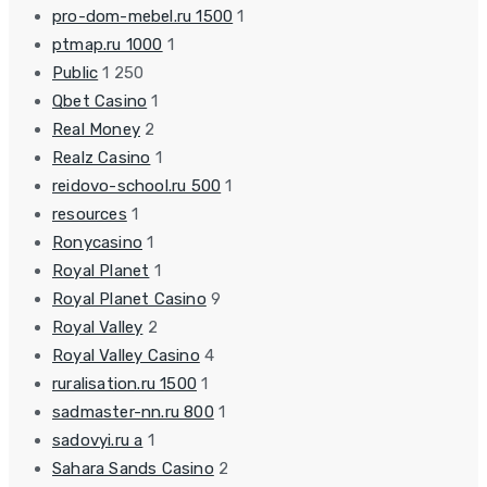
pro-dom-mebel.ru 1500
1
ptmap.ru 1000
1
Public
1 250
Qbet Casino
1
Real Money
2
Realz Casino
1
reidovo-school.ru 500
1
resources
1
Ronycasino
1
Royal Planet
1
Royal Planet Casino
9
Royal Valley
2
Royal Valley Casino
4
ruralisation.ru 1500
1
sadmaster-nn.ru 800
1
sadovyi.ru a
1
Sahara Sands Casino
2