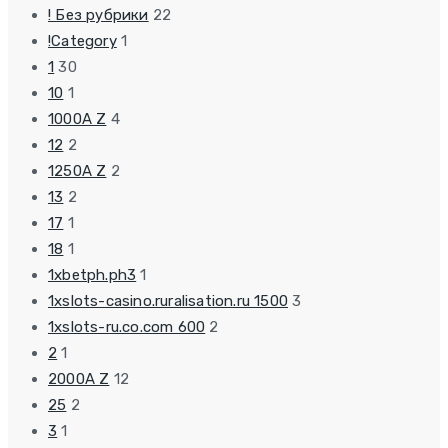
! Без рубрики
22
!Category
1
1
30
10
1
1000A Z
4
12
2
1250A Z
2
13
2
17
1
18
1
1xbetph.ph3
1
1xslots-casino.ruralisation.ru 1500
3
1xslots-ru.co.com 600
2
2
1
2000A Z
12
25
2
3
1