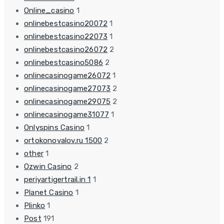
Online_casino
1
onlinebestcasino20072
1
onlinebestcasino22073
1
onlinebestcasino26072
2
onlinebestcasino5086
2
onlinecasinogame26072
1
onlinecasinogame27073
2
onlinecasinogame29075
2
onlinecasinogame31077
1
Onlyspins Casino
1
ortokonovalov.ru 1500
2
other
1
Ozwin Casino
2
periyartigertrail.in 1
1
Planet Casino
1
Plinko
1
Post
191