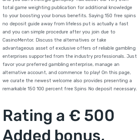
total game weighting publication for additional knowledge
to your boosting your bonus benefits. Saying 150 free spins
no deposit guide away from lifeless put is actually a fast
and you can simple procedure after you join due to
CasinoMentor. Discuss the alternatives or take
advantageous asset of exclusive offers of reliable gambling
enterprises supported from the industry professionals. Just
favor your preferred gambling enterprise, manage an
alternative account, and commence to play! On this page,
we curate the newest welcome also provides presenting a
remarkable 150 100 percent free Spins No deposit necessary.
Rating a € 500
Added bonus,