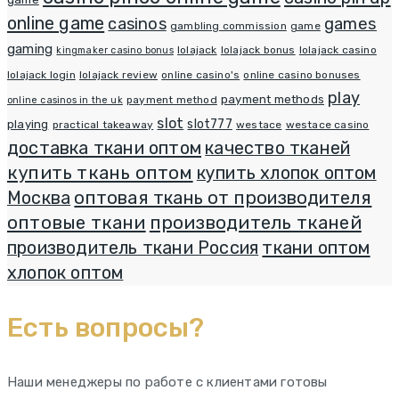
online game
casinos
games
gambling commission
game
gaming
lolajack
lolajack bonus
lolajack casino
kingmaker casino bonus
lolajack login
lolajack review
online casino's
online casino bonuses
play
payment methods
payment method
online casinos in the uk
slot
slot777
playing
practical takeaway
westace
westace casino
доставка ткани оптом
качество тканей
купить ткань оптом
купить хлопок оптом
Москва
оптовая ткань от производителя
оптовые ткани
производитель тканей
производитель ткани Россия
ткани оптом
хлопок оптом
Есть вопросы?
Наши менеджеры по работе с клиентами готовы