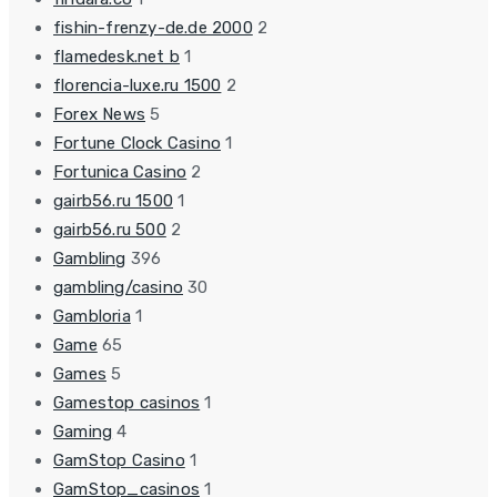
fishin-frenzy-de.de 2000
2
flamedesk.net b
1
florencia-luxe.ru 1500
2
Forex News
5
Fortune Clock Casino
1
Fortunica Casino
2
gairb56.ru 1500
1
gairb56.ru 500
2
Gambling
396
gambling/casino
30
Gambloria
1
Game
65
Games
5
Gamestop casinos
1
Gaming
4
GamStop Casino
1
GamStop_casinos
1