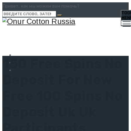
Привет, как мы можем вам помочь?
TOG
MEN
150 Free Spins No
Deposit For New
Free 100 Spins No
Deposit Uk Uk
Participants