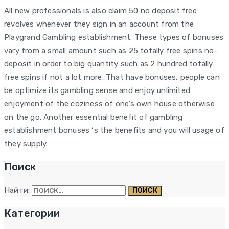
All new professionals is also claim 50 no deposit free
revolves whenever they sign in an account from the
Playgrand Gambling establishment. These types of bonuses
vary from a small amount such as 25 totally free spins no-
deposit in order to big quantity such as 2 hundred totally
free spins if not a lot more. That have bonuses, people can
be optimize its gambling sense and enjoy unlimited
enjoyment of the coziness of one’s own house otherwise
on the go. Another essential benefit of gambling
establishment bonuses ‘s the benefits and you will usage of
they supply.
Поиск
Найти:
Категории