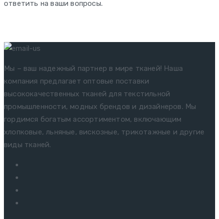
ответить на ваши вопросы.
+7 965-300-07-59
Мы – ваш надежный партнер в мире тканей! Наша
компания предлагает оптовые поставки
высококачественных тканей для текстильной
промышленности, модных брендов и дизайнеров. Мы
гордимся богатым ассортиментом, включающим
хлопковые, льняные, вискозные, трикотажные и другие
виды тканей.