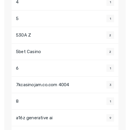
4
1
5
1
530A Z
2
5bet Casino
2
6
1
7kcasinojam.co.com 4004
3
8
1
a16z generative ai
9