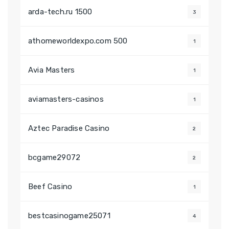
arda-tech.ru 1500
3
athomeworldexpo.com 500
1
Avia Masters
1
aviamasters-casinos
1
Aztec Paradise Casino
2
bcgame29072
2
Beef Casino
1
bestcasinogame25071
4