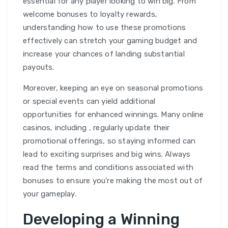
essential for any player looking to win big. From
welcome bonuses to loyalty rewards,
understanding how to use these promotions
effectively can stretch your gaming budget and
increase your chances of landing substantial
payouts.
Moreover, keeping an eye on seasonal promotions
or special events can yield additional
opportunities for enhanced winnings. Many online
casinos, including , regularly update their
promotional offerings, so staying informed can
lead to exciting surprises and big wins. Always
read the terms and conditions associated with
bonuses to ensure you’re making the most out of
your gameplay.
Developing a Winning