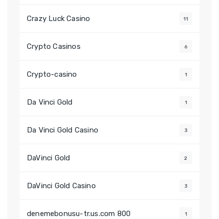
Crazy Luck Casino
11
Crypto Casinos
6
Crypto-casino
1
Da Vinci Gold
1
Da Vinci Gold Casino
3
DaVinci Gold
2
DaVinci Gold Casino
3
denemebonusu-tr.us.com 800
1