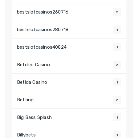
bestslotcasinos260716
2
bestslotcasinos280718
1
bestslotcasinos40824
1
Betcleo Casino
2
Betida Casino
1
Betting
2
Big Bass Splash
1
Billybets
1