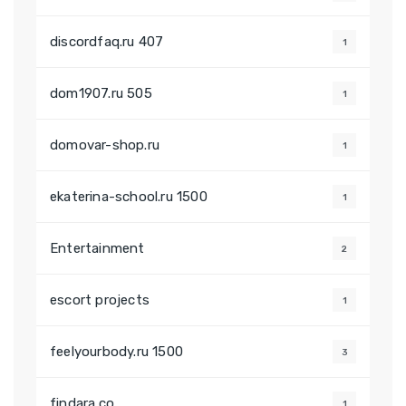
discordfaq.ru 407
1
dom1907.ru 505
1
domovar-shop.ru
1
ekaterina-school.ru 1500
1
Entertainment
2
escort projects
1
feelyourbody.ru 1500
3
findara.co
1