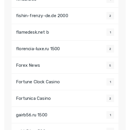
fishin-frenzy-de.de 2000
2
flamedesk.net b
1
florencia-luxe.ru 1500
2
Forex News
5
Fortune Clock Casino
1
Fortunica Casino
2
gairb56.ru 1500
1