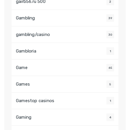
gairb56.ru 500
2
Gambling
39
6
gambling/casino
30
Gambloria
1
Game
65
Games
5
Gamestop casinos
1
Gaming
4