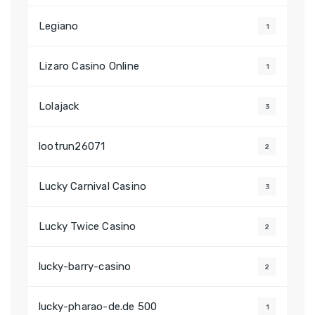
Legiano
1
Lizaro Casino Online
1
Lolajack
3
lootrun26071
2
Lucky Carnival Casino
3
Lucky Twice Casino
2
lucky-barry-casino
2
lucky-pharao-de.de 500
1