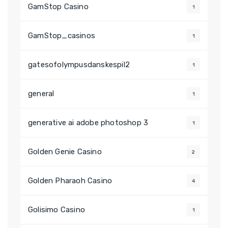
GamStop Casino
1
GamStop_casinos
1
gatesofolympusdanskespil2
1
general
1
generative ai adobe photoshop 3
1
Golden Genie Casino
2
Golden Pharaoh Casino
4
Golisimo Casino
1