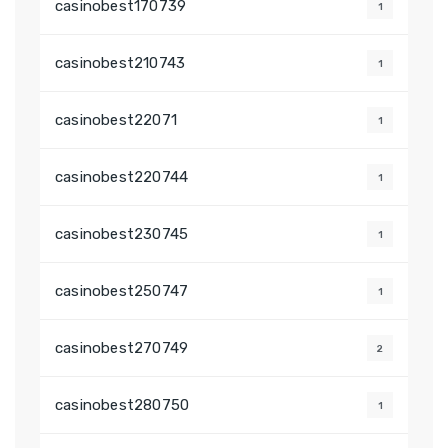
casinobest170739
1
casinobest210743
1
casinobest22071
1
casinobest220744
1
casinobest230745
1
casinobest250747
1
casinobest270749
2
casinobest280750
1