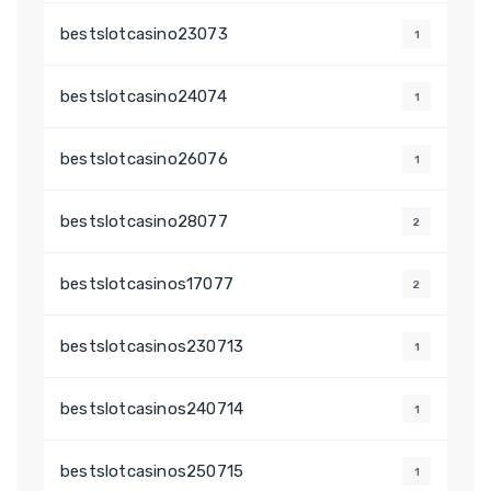
bestslotcasino23073
1
bestslotcasino24074
1
bestslotcasino26076
1
bestslotcasino28077
2
bestslotcasinos17077
2
bestslotcasinos230713
1
bestslotcasinos240714
1
bestslotcasinos250715
1