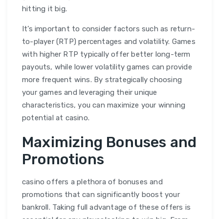
hitting it big.
It’s important to consider factors such as return-
to-player (RTP) percentages and volatility. Games
with higher RTP typically offer better long-term
payouts, while lower volatility games can provide
more frequent wins. By strategically choosing
your games and leveraging their unique
characteristics, you can maximize your winning
potential at casino.
Maximizing Bonuses and
Promotions
casino offers a plethora of bonuses and
promotions that can significantly boost your
bankroll. Taking full advantage of these offers is