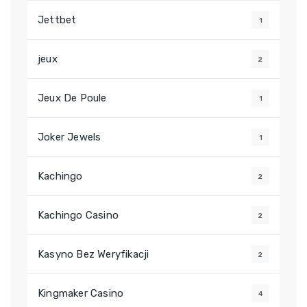
Jettbet
1
jeux
2
Jeux De Poule
1
Joker Jewels
1
Kachingo
2
Kachingo Casino
2
Kasyno Bez Weryfikacji
2
Kingmaker Casino
4