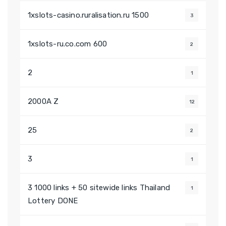
1xslots-casino.ruralisation.ru 1500
3
1xslots-ru.co.com 600
2
2
1
2000A Z
12
25
2
3
1
3 1000 links + 50 sitewide links Thailand
1
Lottery DONE