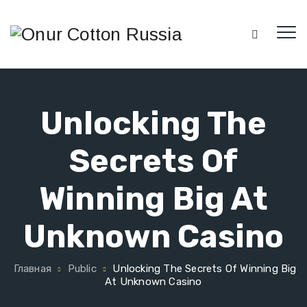
Unlocking The
Secrets Of
Winning Big At
Unknown Casino
Главная
Public
Unlocking The Secrets Of Winning Big
At Unknown Casino