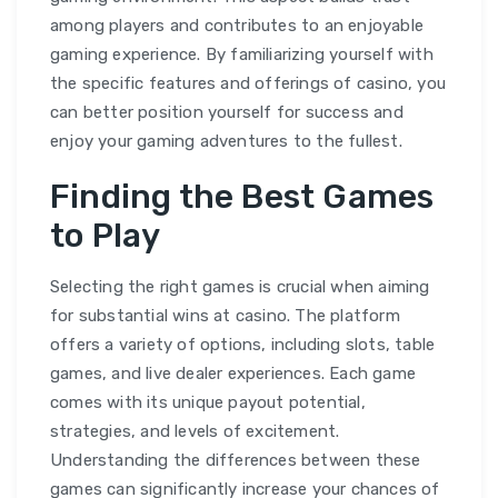
among players and contributes to an enjoyable
gaming experience. By familiarizing yourself with
the specific features and offerings of casino, you
can better position yourself for success and
enjoy your gaming adventures to the fullest.
Finding the Best Games
to Play
Selecting the right games is crucial when aiming
for substantial wins at casino. The platform
offers a variety of options, including slots, table
games, and live dealer experiences. Each game
comes with its unique payout potential,
strategies, and levels of excitement.
Understanding the differences between these
games can significantly increase your chances of