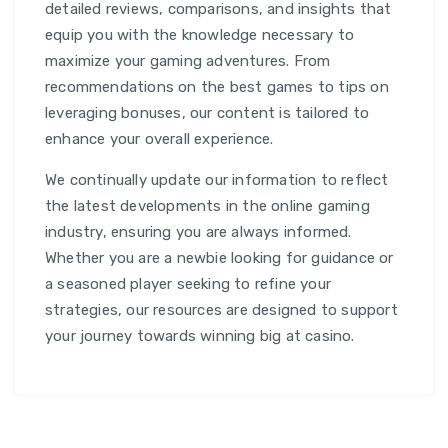
detailed reviews, comparisons, and insights that
equip you with the knowledge necessary to
maximize your gaming adventures. From
recommendations on the best games to tips on
leveraging bonuses, our content is tailored to
enhance your overall experience.
We continually update our information to reflect
the latest developments in the online gaming
industry, ensuring you are always informed.
Whether you are a newbie looking for guidance or
a seasoned player seeking to refine your
strategies, our resources are designed to support
your journey towards winning big at casino.