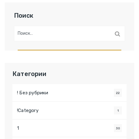
Поиск
Найти:
Категории
! Без рубрики
22
!Category
1
1
30