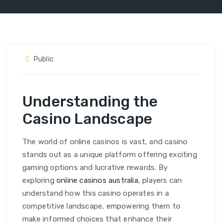
Public
Understanding the
Casino Landscape
The world of online casinos is vast, and casino
stands out as a unique platform offering exciting
gaming options and lucrative rewards. By
exploring
online casinos australia
, players can
understand how this casino operates in a
competitive landscape, empowering them to
make informed choices that enhance their