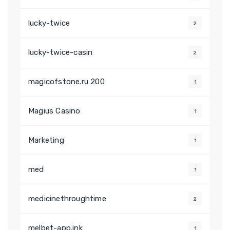
lucky-twice
2
lucky-twice-casin
2
magicofstone.ru 200
1
Magius Casino
1
Marketing
1
med
1
medicinethroughtime
2
melbet-app.ink
1