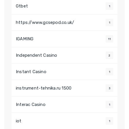
Gtbet
1
https://www.gcsepod.co.uk/
1
IGAMING
11
Independent Casino
2
Instant Casino
1
instrument-tehnika.ru 1500
3
Interac Casino
1
iot
1