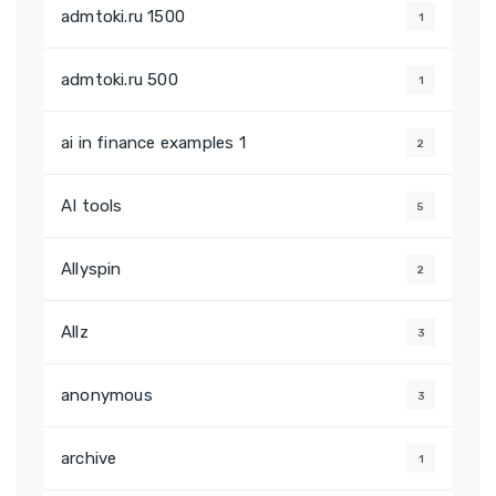
admtoki.ru 1500
1
admtoki.ru 500
1
ai in finance examples 1
2
AI tools
5
Allyspin
2
Allz
3
anonymous
3
archive
1