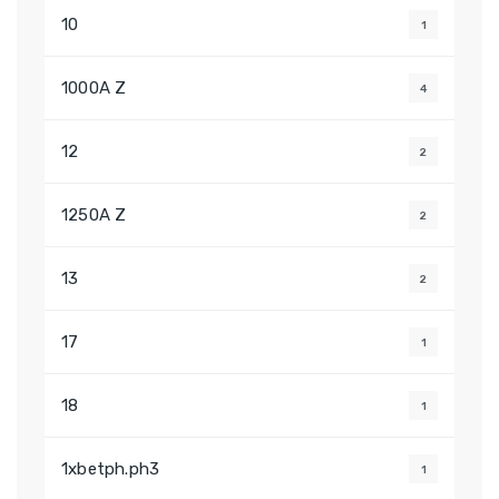
10
1
1000A Z
4
12
2
1250A Z
2
13
2
17
1
18
1
1xbetph.ph3
1