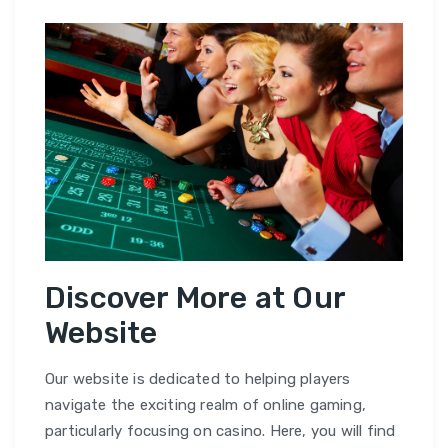
Discover More at Our
Website
Our website is dedicated to helping players
navigate the exciting realm of online gaming,
particularly focusing on casino. Here, you will find