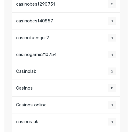
casinobest290751
2
casinobest40857
1
casinofaenger2
1
casinogame210754
1
Casinolab
2
Casinos
11
Casinos online
1
casinos uk
1