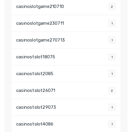
casinoslotgame210710
2
casinoslotgame230711
1
casinoslotgame270713
1
casinostslot18075
1
casinostslot2085
1
casinostslot26071
2
casinostslot29073
1
casinostslot4086
1