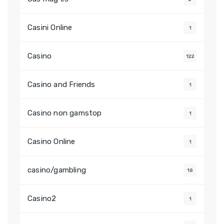
Casini Online
1
Casino
122
Casino and Friends
1
Casino non gamstop
1
Casino Online
1
casino/gambling
18
Casino2
1