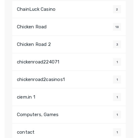
ChainLuck Casino
2
Chicken Road
18
Chicken Road 2
3
chickenroad224071
1
chickenroad2casinos1
1
ciem.in 1
1
Computers, Games
1
contact
1