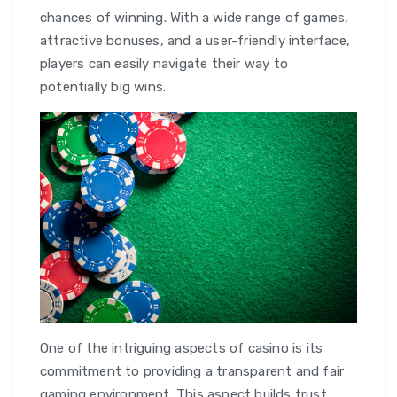
chances of winning. With a wide range of games,
attractive bonuses, and a user-friendly interface,
players can easily navigate their way to
potentially big wins.
One of the intriguing aspects of casino is its
commitment to providing a transparent and fair
gaming environment. This aspect builds trust