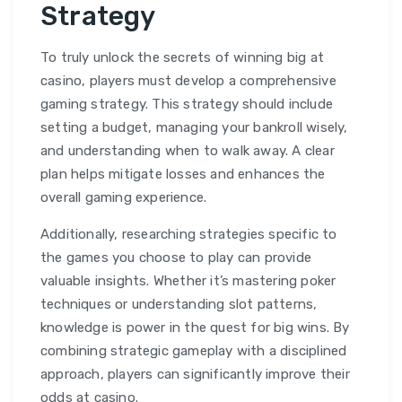
Strategy
To truly unlock the secrets of winning big at
casino, players must develop a comprehensive
gaming strategy. This strategy should include
setting a budget, managing your bankroll wisely,
and understanding when to walk away. A clear
plan helps mitigate losses and enhances the
overall gaming experience.
Additionally, researching strategies specific to
the games you choose to play can provide
valuable insights. Whether it’s mastering poker
techniques or understanding slot patterns,
knowledge is power in the quest for big wins. By
combining strategic gameplay with a disciplined
approach, players can significantly improve their
odds at casino.