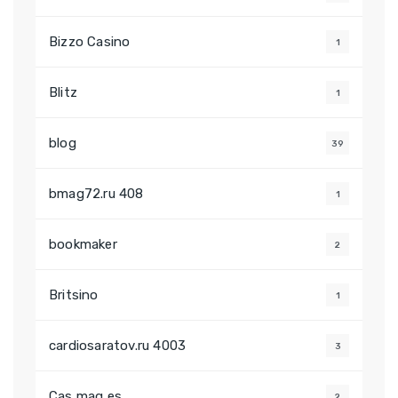
Bizzo Casino
1
Blitz
1
blog
39
bmag72.ru 408
1
bookmaker
2
Britsino
1
cardiosaratov.ru 4003
3
Cas mag es
2