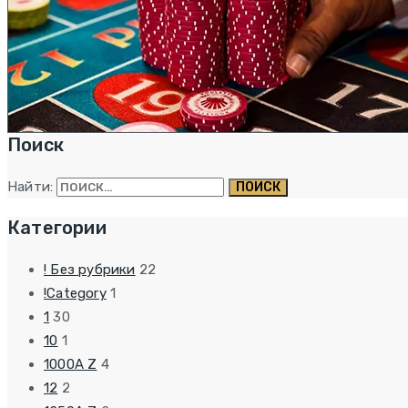
Поиск
Найти:
Категории
! Без рубрики
22
!Category
1
1
30
10
1
1000A Z
4
12
2