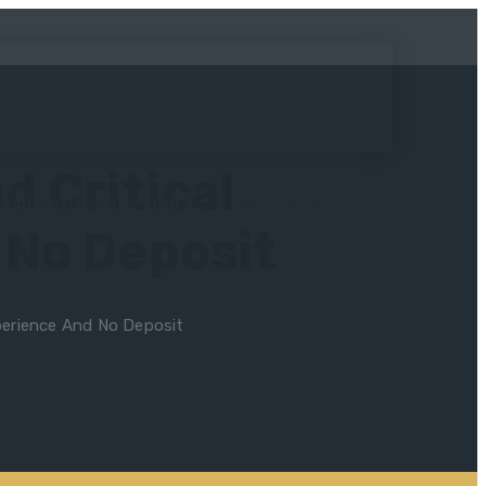
d Critical
НАШИ УСЛУГИ
БЛОГ
КОНТАКТЫ
 No Deposit
xperience And No Deposit