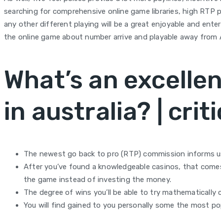
searching for comprehensive online game libraries, high RTP 
any other different playing will be a great enjoyable and ente
the online game about number arrive and playable away from Au
What’s an excellen
in australia? | crit
The newest go back to pro (RTP) commission informs us 
After you’ve found a knowledgeable casinos, that comes 
the game instead of investing the money.
The degree of wins you’ll be able to try mathematical
You will find gained to you personally some the most po