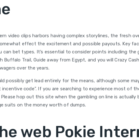
me
n video clips harbors having complex storylines, the fresh ove
omewhat effect the excitement and possible payouts. Key facto
u can bet types. It’s essential to consider points including th
ch Buffalo Trail, Guide away from Egypt, and you will Crazy Cash
wagers over the years.
d possibly get lead entirely for the means, although some may 
sit incentive code”. If you are searching to experience most of
Please hop out this site when the gambling on line is actually
age suits on the money worth of dumps.
he web Pokie Inter