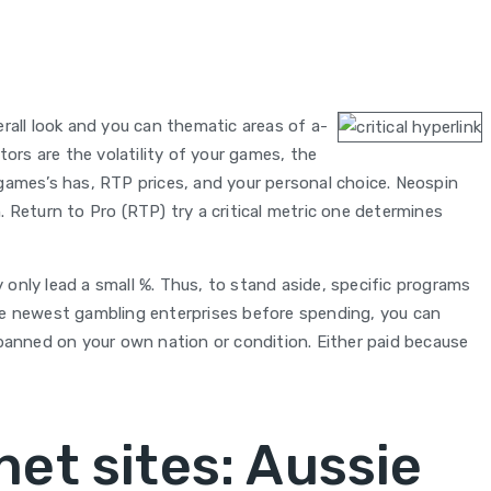
rall look and you can thematic areas of a-
rs are the volatility of your games, the
e games’s has, RTP prices, and your personal choice. Neospin
. Return to Pro (RTP) try a critical metric one determines
only lead a small %. Thus, to stand aside, specific programs
 the newest gambling enterprises before spending, you can
 banned on your own nation or condition. Either paid because
net sites: Aussie