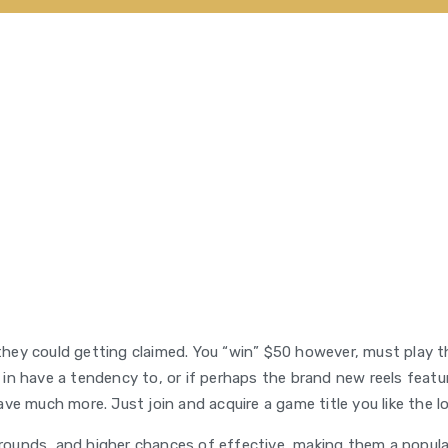
 they could getting claimed. You “win” $50 however, must play
in have a tendency to, or if perhaps the brand new reels feature
 have much more.
Just join and acquire a game title you like the l
e rounds, and higher chances of effective, making them a popular 