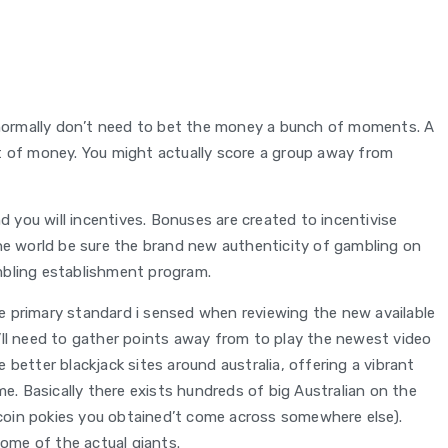
u normally don’t need to bet the money a bunch of moments. A
unt of money. You might actually score a group away from
d you will incentives. Bonuses are created to incentivise
the world be sure the brand new authenticity of gambling on
ambling establishment program.
e primary standard i sensed when reviewing the new available
’ll need to gather points away from to play the newest video
better blackjack sites around australia, offering a vibrant
me. Basically there exists hundreds of big Australian on the
itcoin pokies you obtained’t come across somewhere else).
some of the actual giants.