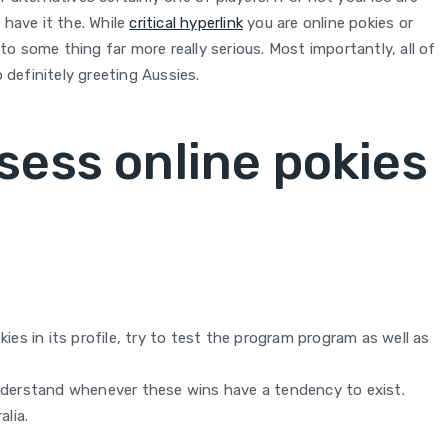
have it the. While
critical hyperlink
you are online pokies or
o some thing far more really serious. Most importantly, all of
 definitely greeting Aussies.
sess online pokies
s in its profile, try to test the program program as well as
nderstand whenever these wins have a tendency to exist.
lia.