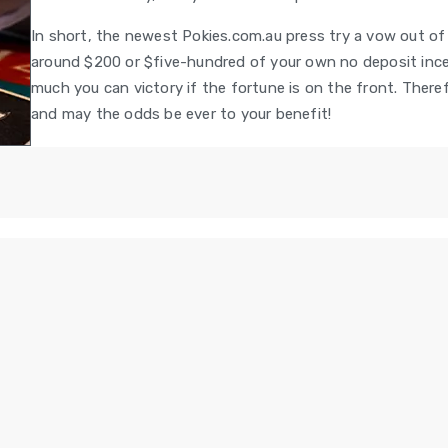
In short, the newest Pokies.com.au press try a vow out of
around $200 or $five-hundred of your own no deposit incen
much you can victory if the fortune is on the front. Theref
and may the odds be ever to your benefit!