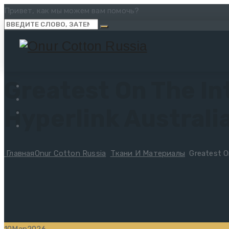
Привет, как мы можем вам помочь?
Greatest On The In
Hyperlink Australi
Главная
Onur Cotton Russia
Ткани И Материалы
Greatest O