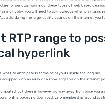
pokies, or punctual winnings, these types of web based casinos 
rtaining hobby, you will need to acknowledge when play turns int
stralia during the large-quality casinos on the internet you to
t RTP range to pos
ical hyperlink
what to anticipate in terms of payouts inside the long run.
equipped with an array of a knowledgeable on the internet pokie
ly computed, but there is however no way away from once you u
pular online pokies no download, zero membership around austra