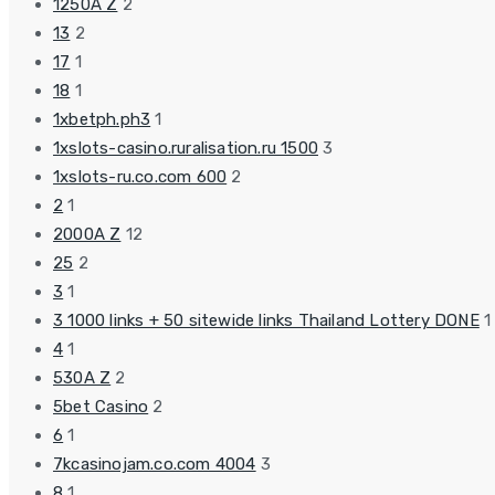
1250A Z
2
13
2
17
1
18
1
1xbetph.ph3
1
1xslots-casino.ruralisation.ru 1500
3
1xslots-ru.co.com 600
2
2
1
2000A Z
12
25
2
3
1
3 1000 links + 50 sitewide links Thailand Lottery DONE
1
4
1
530A Z
2
5bet Casino
2
6
1
7kcasinojam.co.com 4004
3
8
1