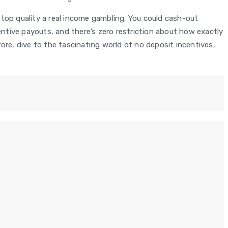
 top quality a real income gambling. You could cash-out
tive payouts, and there’s zero restriction about how exactly
ore, dive to the fascinating world of no deposit incentives,