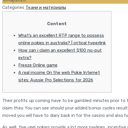
10
Мар
2026
Categories
Ткани и материалы
Content
What’s an excellent RTP range to possess
online pokies in australia? | critical hyperlink
How can i claim an excellent $100 no-put
extra?
Freeze Online game
A real income On the web Pokie Internet
sites: Aussie Pro Selections for 2026
Their profits up coming have to be gambled minutes prior to
claim they. You can see should your added bonus cycles result 
moved you will have to diary back in for the casino and also
As well, five-reel pokies provide a lot more paylines, incentiv