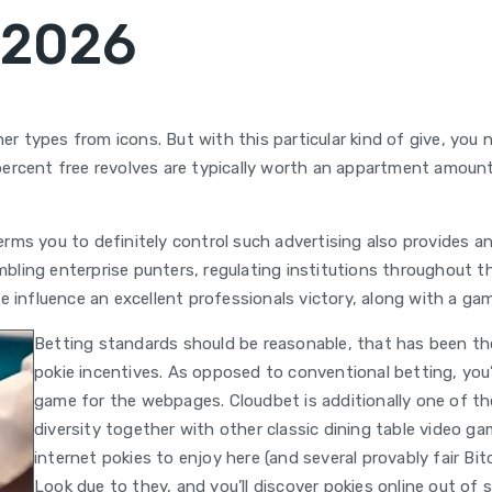
r 2026
er types from icons. But with this particular kind of give, yo
100 percent free revolves are typically worth an appartment amo
rms you to definitely control such advertising also provides an
mbling enterprise punters, regulating institutions throughout 
be influence an excellent professionals victory, along with a g
Betting standards should be reasonable, that has been th
pokie incentives. As opposed to conventional betting, you
game for the webpages. Cloudbet is additionally one of the 
diversity together with other classic dining table video ga
internet pokies to enjoy here (and several provably fair B
Look due to they, and you’ll discover pokies online out of 