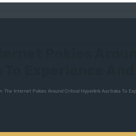
ternet Pokies Aroun
ГЛАВНАЯ
О КОМПАНИИ
КАТАЛОГ
АКЦИИ
a To Experience And
n The Internet Pokies Around Critical Hyperlink Australia To E