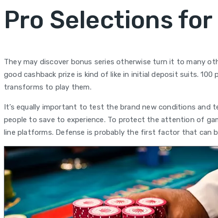
Pro Selections fo
They may discover bonus series otherwise turn it to many oth
good cashback prize is kind of like in initial deposit suits. 
transforms to play them.
It’s equally important to test the brand new conditions and te
people to save to experience. To protect the attention of ga
line platforms. Defense is probably the first factor that can 