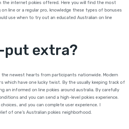
 the internet pokies offered. Here you will find the most
g on line or a regular pro, knowledge these types of bonuses
uld use when to try out an educated Australian on line
-put extra?
 in the newest hearts from participants nationwide. Modern
urs which have one lucky twist. By the usually keeping track of
an informed on line pokies around australia. By carefully
nditions and you can send a high-level pokies experience.
e choices, and you can complete user experience. I
ef of one’s Australian pokies neighborhood.