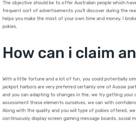
The objective should be to offer Australian people which have
frequent sort of advertisements you’ll discover during the rea
helps you make the most of your own time and money. I broke 
pokies.
How can i claim a
With a little fortune and a lot of fun, you could potentially
jackpot harbors are very preferred certainly one of Aussie par
and you can adapting to changes in the, we try getting your 
assessment these elements ourselves, we can with confidence 
Along with the quality and you will type of pokies offered, w
continuously display screen gaming message boards, social m