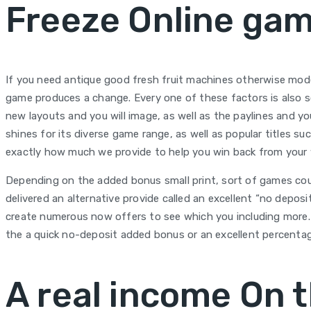
Freeze Online ga
If you need antique good fresh fruit machines otherwise moder
game produces a change. Every one of these factors is also s
new layouts and you will image, as well as the paylines and yo
shines for its diverse game range, as well as popular titles su
exactly how much we provide to help you win back from your 
Depending on the added bonus small print, sort of games coul
delivered an alternative provide called an excellent “no depo
create numerous now offers to see which you including more. 
the a quick no-deposit added bonus or an excellent percent
A real income On t