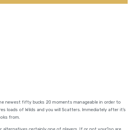
 the newest fifty bucks 20 moments manageable in order to
s loads of Wilds and you will Scatters. Immediately after it’s
ooks from.
alternatives certainly one of players. If or not your’lso are