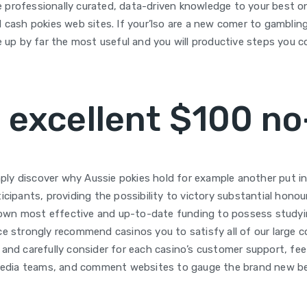
 professionally curated, data-driven knowledge to your best on
l cash pokies web sites. If your’lso are a new comer to gamblin
up by far the most useful and you will productive steps you co
n excellent $100 no
 simply discover why Aussie pokies hold for example another put
ticipants, providing the possibility to victory substantial hono
own most effective and up-to-date funding to possess studying 
strongly recommend casinos you to satisfy all of our large co
e and carefully consider for each casino’s customer support, fe
edia teams, and comment websites to gauge the brand new beli