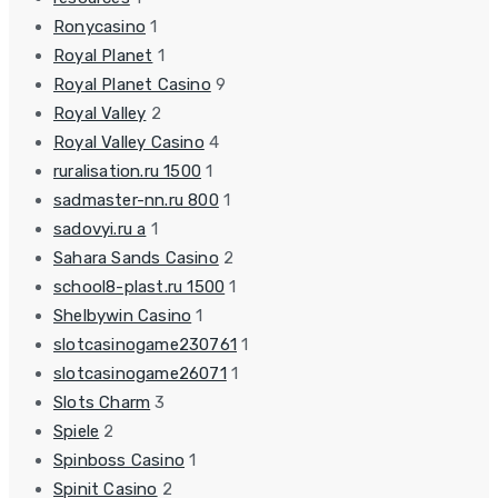
Ronycasino
1
Royal Planet
1
Royal Planet Casino
9
Royal Valley
2
Royal Valley Casino
4
ruralisation.ru 1500
1
sadmaster-nn.ru 800
1
sadovyi.ru a
1
Sahara Sands Casino
2
school8-plast.ru 1500
1
Shelbywin Casino
1
slotcasinogame230761
1
slotcasinogame26071
1
Slots Charm
3
Spiele
2
Spinboss Casino
1
Spinit Casino
2