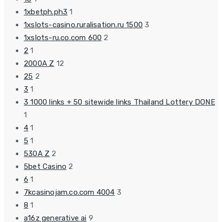
1xbetph.ph3
1
1xslots-casino.ruralisation.ru 1500
3
1xslots-ru.co.com 600
2
2
1
2000A Z
12
25
2
3
1
3 1000 links + 50 sitewide links Thailand Lottery DONE
1
4
1
5
1
530A Z
2
5bet Casino
2
6
1
7kcasinojam.co.com 4004
3
8
1
a16z generative ai
9