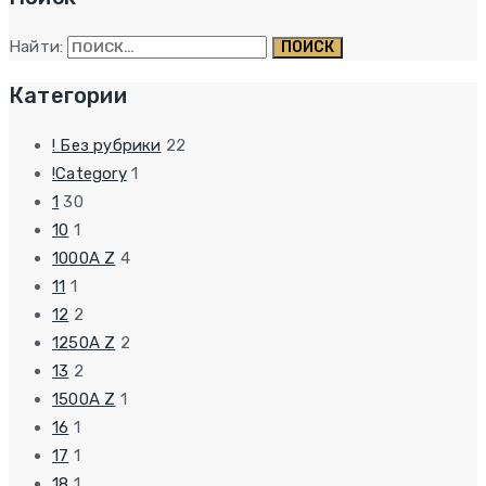
Найти:
Категории
! Без рубрики
22
!Category
1
1
30
10
1
1000A Z
4
11
1
12
2
1250A Z
2
13
2
1500A Z
1
16
1
17
1
18
1