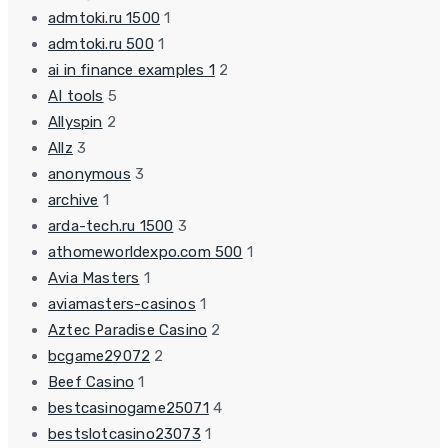
admtoki.ru 1500
1
admtoki.ru 500
1
ai in finance examples 1
2
AI tools
5
Allyspin
2
Allz
3
anonymous
3
archive
1
arda-tech.ru 1500
3
athomeworldexpo.com 500
1
Avia Masters
1
aviamasters-casinos
1
Aztec Paradise Casino
2
bcgame29072
2
Beef Casino
1
bestcasinogame25071
4
bestslotcasino23073
1