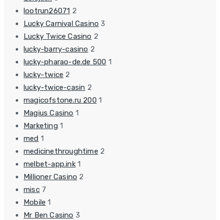
lootrun26071
2
Lucky Carnival Casino
3
Lucky Twice Casino
2
lucky-barry-casino
2
lucky-pharao-de.de 500
1
lucky-twice
2
lucky-twice-casin
2
magicofstone.ru 200
1
Magius Casino
1
Marketing
1
med
1
medicinethroughtime
2
melbet-app.ink
1
Millioner Casino
2
misc
7
Mobile
1
Mr Ben Casino
3