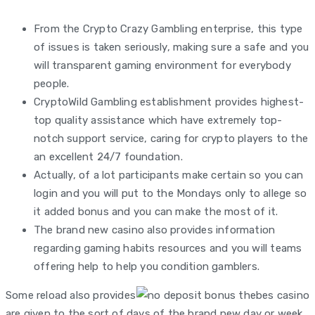
From the Crypto Crazy Gambling enterprise, this type
of issues is taken seriously, making sure a safe and you
will transparent gaming environment for everybody
people.
CryptoWild Gambling establishment provides highest-
top quality assistance which have extremely top-
notch support service, caring for crypto players to the
an excellent 24/7 foundation.
Actually, of a lot participants make certain so you can
login and you will put to the Mondays only to allege so
it added bonus and you can make the most of it.
The brand new casino also provides information
regarding gaming habits resources and you will teams
offering help to help you condition gamblers.
Some reload also provides
are given to the sort of days of the brand new day or week.