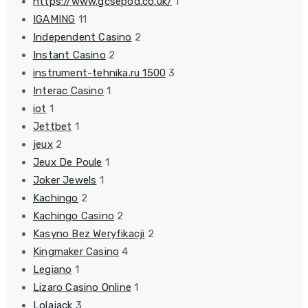
https://www.gcsepod.co.uk/
1
IGAMING
11
Independent Casino
2
Instant Casino
2
instrument-tehnika.ru 1500
3
Interac Casino
1
iot
1
Jettbet
1
jeux
2
Jeux De Poule
1
Joker Jewels
1
Kachingo
2
Kachingo Casino
2
Kasyno Bez Weryfikacji
2
Kingmaker Casino
4
Legiano
1
Lizaro Casino Online
1
Lolajack
3