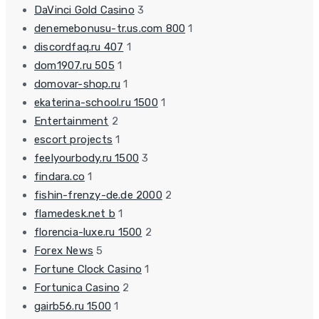
DaVinci Gold Casino
3
denemebonusu-tr.us.com 800
1
discordfaq.ru 407
1
dom1907.ru 505
1
domovar-shop.ru
1
ekaterina-school.ru 1500
1
Entertainment
2
escort projects
1
feelyourbody.ru 1500
3
findara.co
1
fishin-frenzy-de.de 2000
2
flamedesk.net b
1
florencia-luxe.ru 1500
2
Forex News
5
Fortune Clock Casino
1
Fortunica Casino
2
gairb56.ru 1500
1