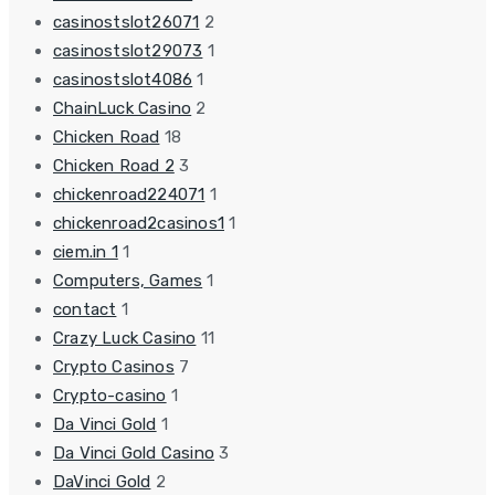
casinostslot26071
2
casinostslot29073
1
casinostslot4086
1
ChainLuck Casino
2
Chicken Road
18
Chicken Road 2
3
chickenroad224071
1
chickenroad2casinos1
1
ciem.in 1
1
Computers, Games
1
contact
1
Crazy Luck Casino
11
Crypto Casinos
7
Crypto-casino
1
Da Vinci Gold
1
Da Vinci Gold Casino
3
DaVinci Gold
2