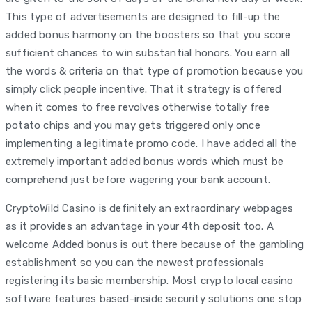
This type of advertisements are designed to fill-up the
added bonus harmony on the boosters so that you score
sufficient chances to win substantial honors. You earn all
the words & criteria on that type of promotion because you
simply click people incentive. That it strategy is offered
when it comes to free revolves otherwise totally free
potato chips and you may gets triggered only once
implementing a legitimate promo code. I have added all the
extremely important added bonus words which must be
comprehend just before wagering your bank account.
CryptoWild Casino is definitely an extraordinary webpages
as it provides an advantage in your 4th deposit too. A
welcome Added bonus is out there because of the gambling
establishment so you can the newest professionals
registering its basic membership. Most crypto local casino
software features based-inside security solutions one stop