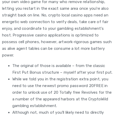
your own video game for many who remove relationship,
letting you restart in the exact same area once you’re also
straight back on line. No, crypto local casino apps need an
energetic web connection to verify deals, take care of fair
enjoy, and coordinate to your gambling establishment’s
host. Progressive casino applications is optimized to
possess cell phones, however, artwork-rigorous games such
as alive agent tables can be consume a lot more battery
power.
The original of those is available – from the classic
First Put Bonus structure – myself after your first put.
While we told you in the registration extra point, you
need to use the newest promo password 20FREE in
order to unlock use of 20 Totally free Revolves for the
a number of the appeared harbors at the CryptoWild
gambling establishment.
Although not, much of you’ll likely need to directly