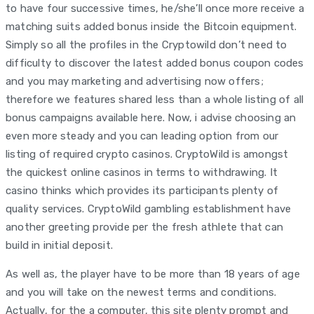
to have four successive times, he/she’ll once more receive a
matching suits added bonus inside the Bitcoin equipment.
Simply so all the profiles in the Cryptowild don’t need to
difficulty to discover the latest added bonus coupon codes
and you may marketing and advertising now offers;
therefore we features shared less than a whole listing of all
bonus campaigns available here. Now, i advise choosing an
even more steady and you can leading option from our
listing of required crypto casinos. CryptoWild is amongst
the quickest online casinos in terms to withdrawing. It
casino thinks which provides its participants plenty of
quality services. CryptoWild gambling establishment have
another greeting provide per the fresh athlete that can
build in initial deposit.
As well as, the player have to be more than 18 years of age
and you will take on the newest terms and conditions.
Actually, for the a computer, this site plenty prompt and