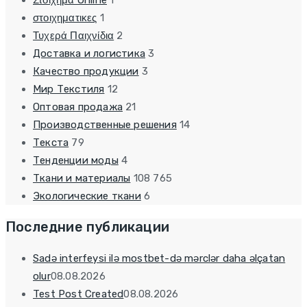
στοιχηματικες
1
Τυχερά Παιχνίδια
2
Доставка и логистика
3
Качество продукции
3
Мир Текстиля
12
Оптовая продажа
21
Производственные решения
14
Текста
79
Тенденции моды
4
Ткани и материалы
108 765
Экологические ткани
6
Последние публикации
Sadə interfeysi ilə mostbet-də mərclər daha əlçatan
olur
08.08.2026
Test Post Created
08.08.2026