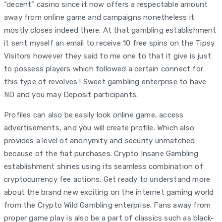
“decent” casino since it now offers a respectable amount
away from online game and campaigns nonetheless it
mostly closes indeed there.
At that gambling establishment
it sent myself an email to receive 10 free spins on the Tipsy
Visitors however they said to me one to that it give is just
to possess players which followed a certain connect for
this type of revolves ! Sweet gambling enterprise to have
ND and you may Deposit participants.
Profiles can also be easily look online game, access
advertisements, and you will create profile. Which also
provides a level of anonymity and security unmatched
because of the fiat purchases. Crypto Insane Gambling
establishment shines using its seamless combination of
cryptocurrency fee actions. Get ready to understand more
about the brand new exciting on the internet gaming world
from the Crypto Wild Gambling enterprise. Fans away from
proper game play is also be a part of classics such as black-