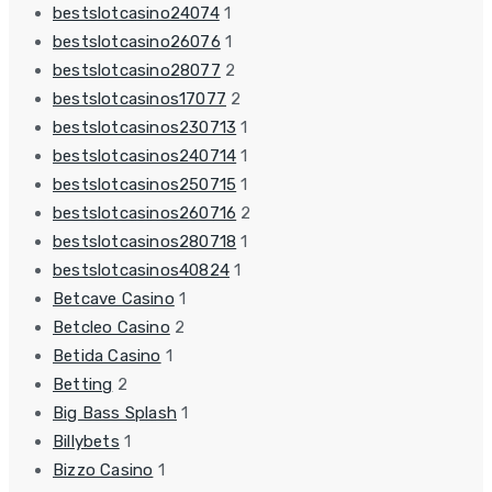
bestslotcasino24074
1
bestslotcasino26076
1
bestslotcasino28077
2
bestslotcasinos17077
2
bestslotcasinos230713
1
bestslotcasinos240714
1
bestslotcasinos250715
1
bestslotcasinos260716
2
bestslotcasinos280718
1
bestslotcasinos40824
1
Betcave Casino
1
Betcleo Casino
2
Betida Casino
1
Betting
2
Big Bass Splash
1
Billybets
1
Bizzo Casino
1