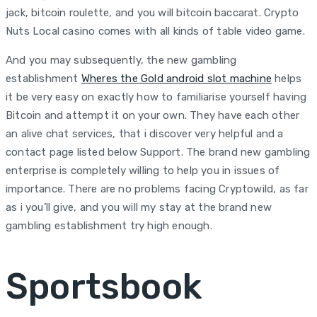
jack, bitcoin roulette, and you will bitcoin baccarat. Crypto
Nuts Local casino comes with all kinds of table video game.
And you may subsequently, the new gambling
establishment
Wheres the Gold android slot machine
helps
it be very easy on exactly how to familiarise yourself having
Bitcoin and attempt it on your own. They have each other
an alive chat services, that i discover very helpful and a
contact page listed below Support. The brand new gambling
enterprise is completely willing to help you in issues of
importance. There are no problems facing Cryptowild, as far
as i you’ll give, and you will my stay at the brand new
gambling establishment try high enough.
Sportsbook