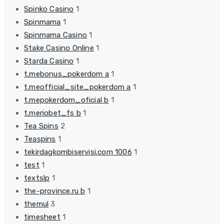
Spinko Casino
1
Spinmama
1
Spinmama Casino
1
Stake Casino Online
1
Starda Casino
1
t.mebonus_pokerdom a
1
t.meofficial_site_pokerdom a
1
t.mepokerdom_oficial b
1
t.meriobet_fs b
1
Tea Spins
2
Teaspins
1
tekirdagkombiservisi.com 1006
1
test
1
textslp
1
the-province.ru b
1
themul
3
timesheet
1