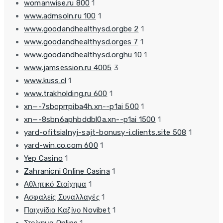
womanwise.ru 800
1
www.admsoln.ru 100
1
www.goodandhealthysd.orgbe 2
1
www.goodandhealthysd.orges 7
1
www.goodandhealthysd.orghu 10
1
www.jamsession.ru 4005
3
www.kuss.cl
1
www.trakholding.ru 600
1
xn—-7sbcprrpiba4h.xn--p1ai 500
1
xn—-8sbn6aphbddbl0a.xn--p1ai 1500
1
yard-ofitsialnyj-sajt-bonusy-i.clients.site 508
1
yard-win.co.com 600
1
Yep Casino
1
Zahranicni Online Casina
1
Αθλητικό Στοίχημα
1
Ασφαλείς Συναλλαγές
1
Παιχνίδια Καζίνο Novibet
1
Στοίχημα Online
1