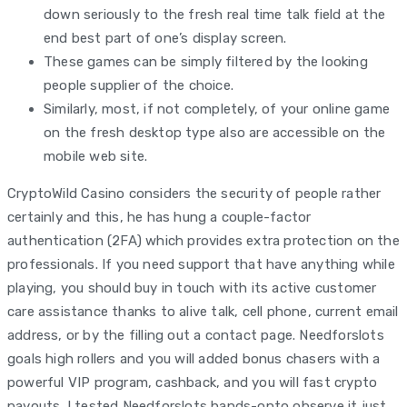
down seriously to the fresh real time talk field at the
end best part of one’s display screen.
These games can be simply filtered by the looking
people supplier of the choice.
Similarly, most, if not completely, of your online game
on the fresh desktop type also are accessible on the
mobile web site.
CryptoWild Casino considers the security of people rather
certainly and this, he has hung a couple-factor
authentication (2FA) which provides extra protection on the
professionals. If you need support that have anything while
playing, you should buy in touch with its active customer
care assistance thanks to alive talk, cell phone, current email
address, or by the filling out a contact page. Needforslots
goals high rollers and you will added bonus chasers with a
powerful VIP program, cashback, and you will fast crypto
payouts. I tested Needforslots hands-onto observe it just