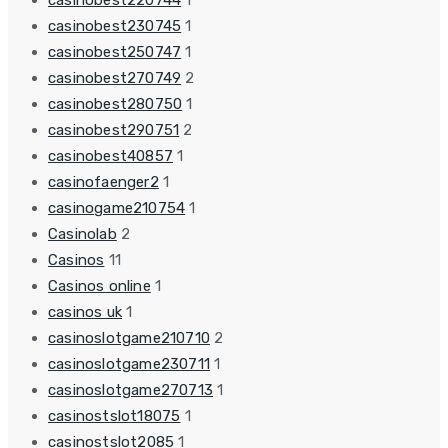
casinobest230745
1
casinobest250747
1
casinobest270749
2
casinobest280750
1
casinobest290751
2
casinobest40857
1
casinofaenger2
1
casinogame210754
1
Casinolab
2
Casinos
11
Casinos online
1
casinos uk
1
casinoslotgame210710
2
casinoslotgame230711
1
casinoslotgame270713
1
casinostslot18075
1
casinostslot2085
1