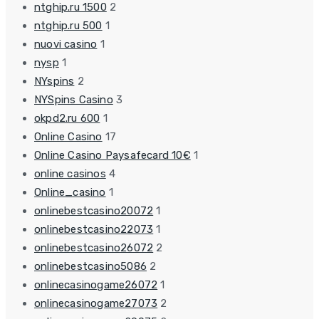
ntghip.ru 1500
2
ntghip.ru 500
1
nuovi casino
1
nysp
1
NYspins
2
NYSpins Casino
3
okpd2.ru 600
1
Online Casino
17
Online Casino Paysafecard 10€
1
online casinos
4
Online_casino
1
onlinebestcasino20072
1
onlinebestcasino22073
1
onlinebestcasino26072
2
onlinebestcasino5086
2
onlinecasinogame26072
1
onlinecasinogame27073
2