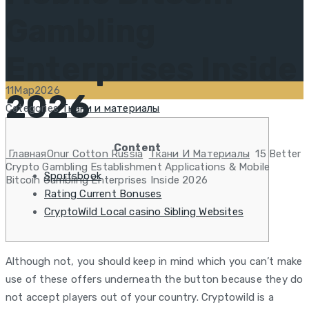
Gambling
Enterprises Inside
11
Мар
2026
2026
Categories
Ткани и материалы
Content
Главная
Onur Cotton Russia
Ткани И Материалы
15 Better
Crypto Gambling Establishment Applications & Mobile
Sportsbook
Bitcoin Gambling Enterprises Inside 2026
Rating Current Bonuses
CryptoWild Local casino Sibling Websites
Although not, you should keep in mind which you can’t make
use of these offers underneath the button because they do
not accept players out of your country. Cryptowild is a