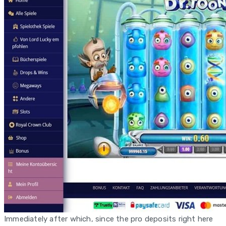
Immediately after which, since the pro deposits right here