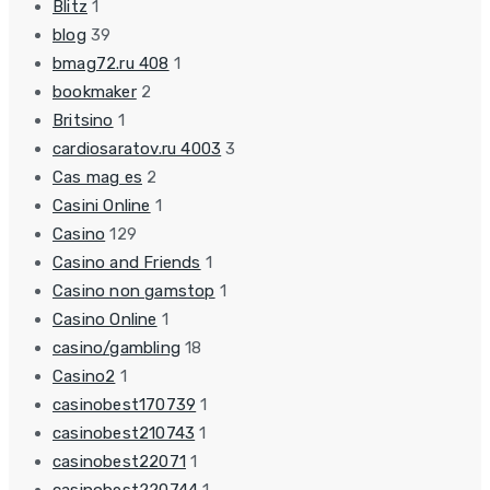
Blitz
1
blog
39
bmag72.ru 408
1
bookmaker
2
Britsino
1
cardiosaratov.ru 4003
3
Cas mag es
2
Casini Online
1
Casino
129
Casino and Friends
1
Casino non gamstop
1
Casino Online
1
casino/gambling
18
Casino2
1
casinobest170739
1
casinobest210743
1
casinobest22071
1
casinobest220744
1