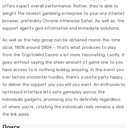
offers expert overall performance. Rather, they’re able to
weight the newest gambling enterprise to your one internet
browser, preferably Chrome otherwise Safari. As well as, the
support agents give informative and immediate solutions.
As well as the help group can be obtained round-the-time
clock. 180% around $804 – that’s what produces to play
from the CryptoWild Casino a lot more fascinating. Lastly, it
goes without saying the sheer amount of game one to you
have access to is nothing lacking amazing. In the event you
ever before encounter hurdles, there’s a useful party happy
to deliver the support you you will you want. An enthusiastic
optimised interface lets safe gameplay across the
individuals gadgets, promising you to definitely regardless
of where you’re, rotating the individuals reels remains a click
the link aside.
Поиск