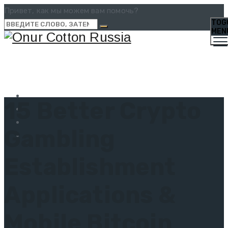
Привет, как мы можем вам помочь?
TOG
MEN
15 Better Crypto
Gambling
Establishment
Applications &
Mobile Bitcoin