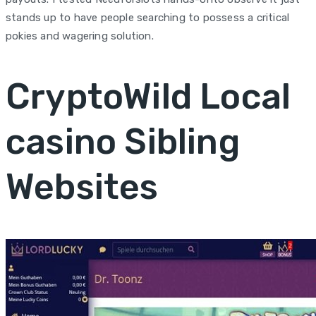
stands up to have people searching to possess a critical
pokies and wagering solution.
CryptoWild Local
casino Sibling
Websites