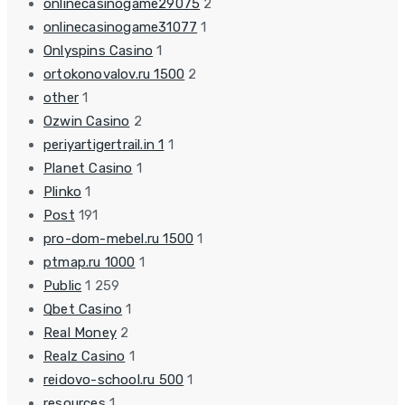
onlinecasinogame29075
2
onlinecasinogame31077
1
Onlyspins Casino
1
ortokonovalov.ru 1500
2
other
1
Ozwin Casino
2
periyartigertrail.in 1
1
Planet Casino
1
Plinko
1
Post
191
pro-dom-mebel.ru 1500
1
ptmap.ru 1000
1
Public
1 259
Qbet Casino
1
Real Money
2
Realz Casino
1
reidovo-school.ru 500
1
resources
1