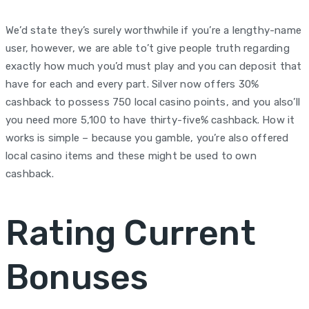
We’d state they’s surely worthwhile if you’re a lengthy-name
user, however, we are able to’t give people truth regarding
exactly how much you’d must play and you can deposit that
have for each and every part. Silver now offers 30%
cashback to possess 750 local casino points, and you also’ll
you need more 5,100 to have thirty-five% cashback. How it
works is simple – because you gamble, you’re also offered
local casino items and these might be used to own
cashback.
Rating Current
Bonuses