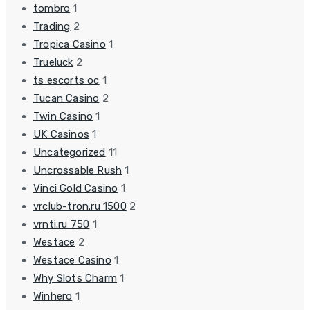
tombro
1
Trading
2
Tropica Casino
1
Trueluck
2
ts escorts oc
1
Tucan Casino
2
Twin Casino
1
UK Casinos
1
Uncategorized
11
Uncrossable Rush
1
Vinci Gold Casino
1
vrclub-tron.ru 1500
2
vrnti.ru 750
1
Westace
2
Westace Casino
1
Why Slots Charm
1
Winhero
1