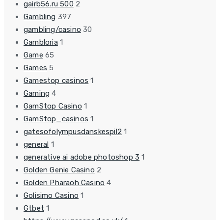
gairb56.ru 500
2
Gambling
397
gambling/casino
30
Gambloria
1
Game
65
Games
5
Gamestop casinos
1
Gaming
4
GamStop Casino
1
GamStop_casinos
1
gatesofolympusdanskespil2
1
general
1
generative ai adobe photoshop 3
1
Golden Genie Casino
2
Golden Pharaoh Casino
4
Golisimo Casino
1
Gtbet
1