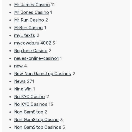
Mr James Casino
11
Mr Jones Casino
1
Mr Run Casino
2
MrBen Casino
1
my_texts
2
mycoweb.ru 4002
3
Neptune Casino
2
neues-online-casino1
1
new
4
New Non Gamstop Casinos
2
News
271
Nine Win
1
No KYC Casino
2
No KYC Casinos
13
Non GamStop
2
Non GamStop Casino
3
Non GamStop Casinos
5